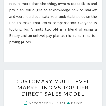
require more than the thing, owners capabilities and
pay plan. You ought to acknowledge how to market
and you should duplicate your undertakings down the
line to make that extra compensation everyone is
looking for. A mutt twofold is a blend of using a
Binary and an unlevel pay plan at the same time for
paying prizes.
CUSTOMARY
CUSTOMARY MULTILEVEL
MULTILEVEL
MARKETING VS TOP TIER
MARKETING
DIRECT SALES MODEL
VS
TOP
November 19, 2021
Baker