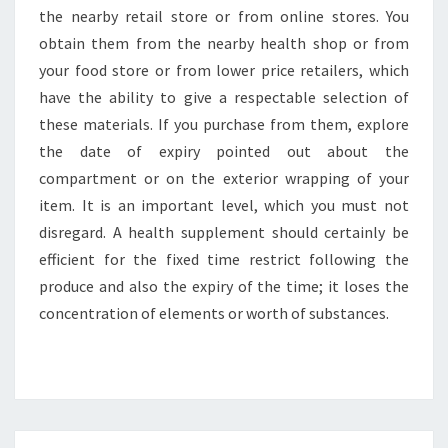
the nearby retail store or from online stores. You
obtain them from the nearby health shop or from
your food store or from lower price retailers, which
have the ability to give a respectable selection of
these materials. If you purchase from them, explore
the date of expiry pointed out about the
compartment or on the exterior wrapping of your
item. It is an important level, which you must not
disregard. A health supplement should certainly be
efficient for the fixed time restrict following the
produce and also the expiry of the time; it loses the
concentration of elements or worth of substances.