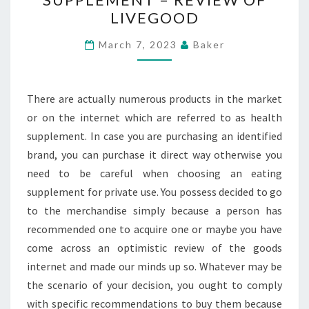
PICK
LIVEGOOD
A
HEALTH
March 7, 2023
Baker
SUPPLEMENT
–
REVIEW
There are actually numerous products in the market
OF
or on the internet which are referred to as health
LIVEGOOD
supplement. In case you are purchasing an identified
brand, you can purchase it direct way otherwise you
need to be careful when choosing an eating
supplement for private use. You possess decided to go
to the merchandise simply because a person has
recommended one to acquire one or maybe you have
come across an optimistic review of the goods
internet and made our minds up so. Whatever may be
the scenario of your decision, you ought to comply
with specific recommendations to buy them because