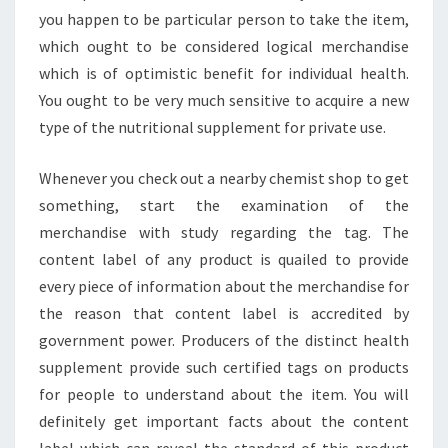
you happen to be particular person to take the item,
which ought to be considered logical merchandise
which is of optimistic benefit for individual health.
You ought to be very much sensitive to acquire a new
type of the nutritional supplement for private use.
Whenever you check out a nearby chemist shop to get
something, start the examination of the
merchandise with study regarding the tag. The
content label of any product is quailed to provide
every piece of information about the merchandise for
the reason that content label is accredited by
government power. Producers of the distinct health
supplement provide such certified tags on products
for people to understand about the item. You will
definitely get important facts about the content