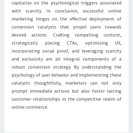
capitalize on the psychological triggers associated
with scarcity. In conclusion, successful online
marketing hinges on the effective deployment of
conversion catalysts that propel users towards
desired actions. Crafting compelling content,
strategically placing CTAs, optimizing UX,
incorporating social proof, and leveraging scarcity
and exclusivity are all integral components of a
robust conversion strategy. By understanding the
psychology of user behavior and implementing these
catalysts thoughtfully, marketers can not only
prompt immediate actions but also foster lasting
customer relationships in the competitive realm of
online commerce.