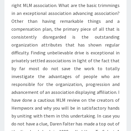
right MLM association. What are the basic trimmings
in an exceptional association advancing association?
Other than having remarkable things and a
compensation plan, the primary piece of all that is
consistently disregarded is the outstanding
organization attributes that has shown regular
difficulty. Finding unbelievable drive is exceptional in
privately settled associations in light of the fact that
by far most do not save the work to totally
investigate the advantages of people who are
responsible for the organization, progression and
advancement of an association displaying affiliation. I
have done a cautious MLM review on the creators of
Hempworx and why you will be in satisfactory hands
by uniting with them in this undertaking. In case you
do not have a clue, Daren Falter has made a top out of