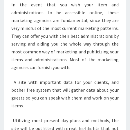
In the event that you wish your item and
administrations to be accessible online, these
marketing agencies are fundamental, since they are
very mindful of the most current marketing patterns.
They can offer you with their best administrations by
serving and aiding you the whole way through the
most common way of marketing and publicizing your
items and administrations. Most of the marketing
agencies can furnish you with:
A site with important data for your clients, and
bother free system that will gather data about your
guests so you can speak with them and work on your
items.
Utilizing most present day plans and methods, the
site will be outfitted with great highlights that not