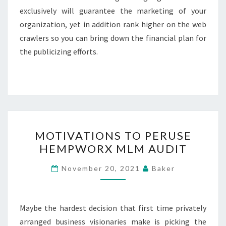
exclusively will guarantee the marketing of your
organization, yet in addition rank higher on the web
crawlers so you can bring down the financial plan for
the publicizing efforts.
MOTIVATIONS
MOTIVATIONS TO PERUSE
TO
HEMPWORX MLM AUDIT
PERUSE
HEMPWORX
November 20, 2021
Baker
MLM
AUDIT
Maybe the hardest decision that first time privately
arranged business visionaries make is picking the