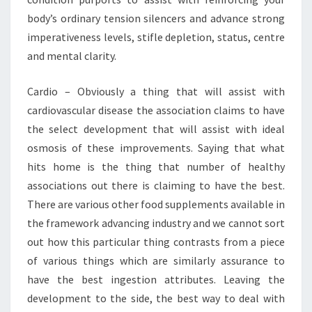
body’s ordinary tension silencers and advance strong
imperativeness levels, stifle depletion, status, centre
and mental clarity.
Cardio – Obviously a thing that will assist with
cardiovascular disease the association claims to have
the select development that will assist with ideal
osmosis of these improvements. Saying that what
hits home is the thing that number of healthy
associations out there is claiming to have the best.
There are various other food supplements available in
the framework advancing industry and we cannot sort
out how this particular thing contrasts from a piece
of various things which are similarly assurance to
have the best ingestion attributes. Leaving the
development to the side, the best way to deal with