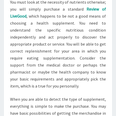
You must look at the necessity of nutrients otherwise;
you will simply purchase a standard
Review of
LiveGood
, which happens to be not a good means of
choosing a health supplement. You need to
understand the specific nutritious condition
independently and act properly to discover the
appropriate product or service. You will be able to get
correct replenishment for your area in which you
require eating supplementation. Consider the
support from the medical doctor or perhaps the
pharmacist or maybe the health company to know
your basic requirements and appropriately pick the
item, which is a true for you personally.
When you are able to detect the type of supplement,
everything is simple to make the purchase. You may
have basic possibilities of getting the merchandise in