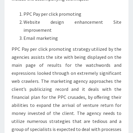
PPC Pay per click promoting
Website design enhancement Site
improvement
Email marketing
PPC Pay per click promoting strategy utilized by the
agencies assists the site with being displayed on the
main page of results for the watchwords and
expressions looked through on extremely significant
web crawlers. The marketing agency approaches the
client’s publicizing record and it deals with the
financial plan for the PPC crusades, by offering their
abilities to expand the arrival of venture return for
money invested of the client. The agency needs to
utilize numerous strategies that are tedious and a
group of specialists is expected to deal with processes