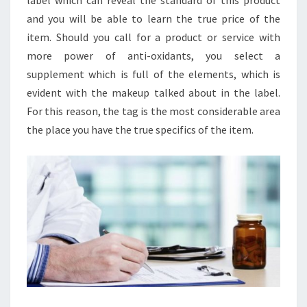
label which can reveal the standard of this product
and you will be able to learn the true price of the
item. Should you call for a product or service with
more power of anti-oxidants, you select a
supplement which is full of the elements, which is
evident with the makeup talked about in the label.
For this reason, the tag is the most considerable area
the place you have the true specifics of the item.