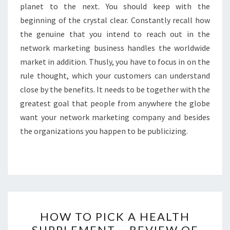
planet to the next. You should keep with the
beginning of the crystal clear. Constantly recall how
the genuine that you intend to reach out in the
network marketing business handles the worldwide
market in addition. Thusly, you have to focus in on the
rule thought, which your customers can understand
close by the benefits. It needs to be together with the
greatest goal that people from anywhere the globe
want your network marketing company and besides
the organizations you happen to be publicizing.
HOW
HOW TO PICK A HEALTH
TO
SUPPLEMENT – REVIEW OF