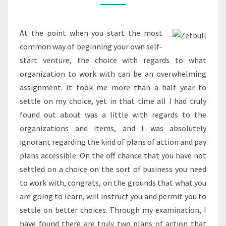
TIER
DIRECT
SALES
At the point when you start the most
MODEL
common way of beginning your own self-
start venture, the choice with regards to what
organization to work with can be an overwhelming
assignment. It took me more than a half year to
settle on my choice, yet in that time all I had truly
found out about was a little with regards to the
organizations and items, and I was absolutely
ignorant regarding the kind of plans of action and pay
plans accessible. On the off chance that you have not
settled on a choice on the sort of business you need
to work with, congrats, on the grounds that what you
are going to learn, will instruct you and permit you to
settle on better choices. Through my examination, I
have found there are truly two plans of action that