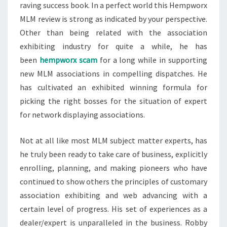
raving success book. In a perfect world this Hempworx
MLM review is strong as indicated by your perspective.
Other than being related with the association
exhibiting industry for quite a while, he has
been
hempworx scam
for a long while in supporting
new MLM associations in compelling dispatches. He
has cultivated an exhibited winning formula for
picking the right bosses for the situation of expert
for network displaying associations.
Not at all like most MLM subject matter experts, has
he truly been ready to take care of business, explicitly
enrolling, planning, and making pioneers who have
continued to show others the principles of customary
association exhibiting and web advancing with a
certain level of progress. His set of experiences as a
dealer/expert is unparalleled in the business. Robby