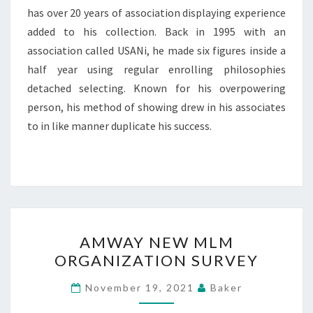
has over 20 years of association displaying experience
added to his collection. Back in 1995 with an
association called USANi, he made six figures inside a
half year using regular enrolling philosophies
detached selecting. Known for his overpowering
person, his method of showing drew in his associates
to in like manner duplicate his success.
AMWAY
AMWAY NEW MLM
NEW
ORGANIZATION SURVEY
MLM
ORGANIZATION
November 19, 2021
Baker
SURVEY