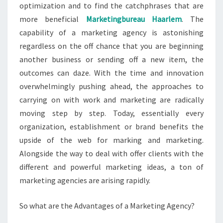
optimization and to find the catchphrases that are
more beneficial
Marketingbureau Haarlem
. The
capability of a marketing agency is astonishing
regardless on the off chance that you are beginning
another business or sending off a new item, the
outcomes can daze. With the time and innovation
overwhelmingly pushing ahead, the approaches to
carrying on with work and marketing are radically
moving step by step. Today, essentially every
organization, establishment or brand benefits the
upside of the web for marking and marketing.
Alongside the way to deal with offer clients with the
different and powerful marketing ideas, a ton of
marketing agencies are arising rapidly.
So what are the Advantages of a Marketing Agency?