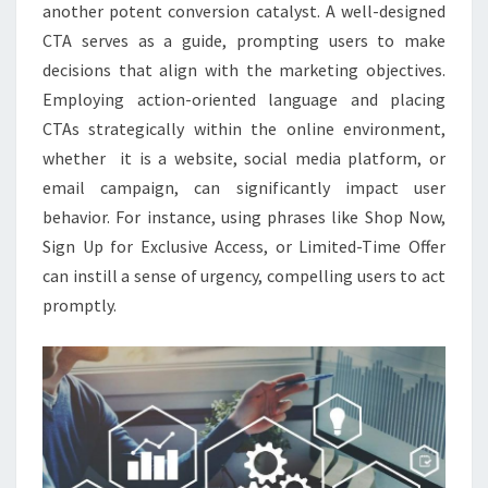
another potent conversion catalyst. A well-designed
CTA serves as a guide, prompting users to make
decisions that align with the marketing objectives.
Employing action-oriented language and placing
CTAs strategically within the online environment,
whether it is a website, social media platform, or
email campaign, can significantly impact user
behavior. For instance, using phrases like Shop Now,
Sign Up for Exclusive Access, or Limited-Time Offer
can instill a sense of urgency, compelling users to act
promptly.