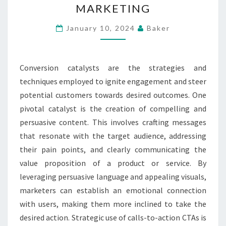
MARKETING
PROMPTING
ACTION
January 10, 2024
Baker
IN
ONLINE
Conversion catalysts are the strategies and
MARKETING
techniques employed to ignite engagement and steer
potential customers towards desired outcomes. One
pivotal catalyst is the creation of compelling and
persuasive content. This involves crafting messages
that resonate with the target audience, addressing
their pain points, and clearly communicating the
value proposition of a product or service. By
leveraging persuasive language and appealing visuals,
marketers can establish an emotional connection
with users, making them more inclined to take the
desired action. Strategic use of calls-to-action CTAs is