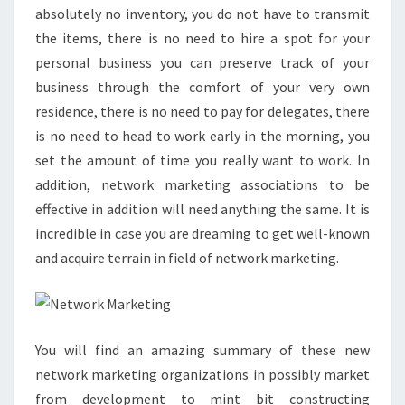
absolutely no inventory, you do not have to transmit
the items, there is no need to hire a spot for your
personal business you can preserve track of your
business through the comfort of your very own
residence, there is no need to pay for delegates, there
is no need to head to work early in the morning, you
set the amount of time you really want to work. In
addition, network marketing associations to be
effective in addition will need anything the same. It is
incredible in case you are dreaming to get well-known
and acquire terrain in field of network marketing.
You will find an amazing summary of these new
network marketing organizations in possibly market
from development to mint bit constructing