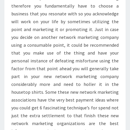
therefore you fundamentally have to choose a
business that you resonate with so you acknowledge
will work on your life by sometimes utilizing the
point and marketing it or promoting it. Just in case
you decide on another network marketing company
using a consumable point, it could be recommended
that you make use of the thing and have your
personal instance of defeating misfortune using the
factor from that point ahead you will generally take
part in your new network marketing company
considerably more and need to holler it in the
housetop shirts. Some these new network marketing
associations have the very best payment ideas where
you could get 6 fascinating technique’s for spend not
just the extra settlement to that finish these new
network marketing organizations are the best