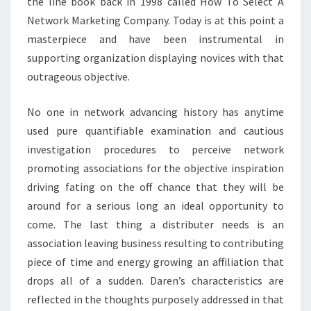
the line book back in 1998 called How To Select A
Network Marketing Company. Today is at this point a
masterpiece and have been instrumental in
supporting organization displaying novices with that
outrageous objective.
No one in network advancing history has anytime
used pure quantifiable examination and cautious
investigation procedures to perceive network
promoting associations for the objective inspiration
driving fating on the off chance that they will be
around for a serious long an ideal opportunity to
come. The last thing a distributer needs is an
association leaving business resulting to contributing
piece of time and energy growing an affiliation that
drops all of a sudden. Daren’s characteristics are
reflected in the thoughts purposely addressed in that