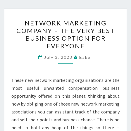
NETWORK
NETWORK MARKETING
MARKETING
COMPANY – THE VERY BEST
COMPANY
BUSINESS OPTION FOR
–
EVERYONE
THE
VERY
July 3, 2023
Baker
BEST
BUSINESS
These new network marketing organizations are the
OPTION
most useful unwanted compensation business
FOR
opportunity offered on this planet thinking about
EVERYONE
how by obliging one of those new network marketing
associations you can assistant track of the company
and sell their points and business chance. There is no
need to hold any heap of the things so there is