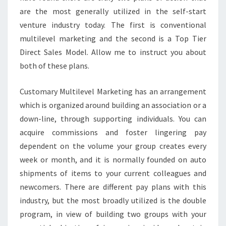
are the most generally utilized in the self-start
venture industry today. The first is conventional
multilevel marketing and the second is a Top Tier
Direct Sales Model. Allow me to instruct you about
both of these plans.
Customary Multilevel Marketing has an arrangement
which is organized around building an association or a
down-line, through supporting individuals. You can
acquire commissions and foster lingering pay
dependent on the volume your group creates every
week or month, and it is normally founded on auto
shipments of items to your current colleagues and
newcomers. There are different pay plans with this
industry, but the most broadly utilized is the double
program, in view of building two groups with your