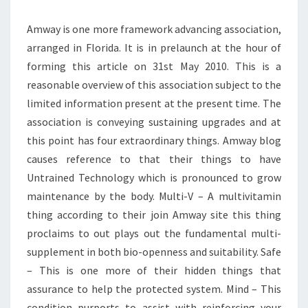
Amway is one more framework advancing association,
arranged in Florida. It is in prelaunch at the hour of
forming this article on 31st May 2010. This is a
reasonable overview of this association subject to the
limited information present at the present time. The
association is conveying sustaining upgrades and at
this point has four extraordinary things. Amway blog
causes reference to that their things to have
Untrained Technology which is pronounced to grow
maintenance by the body. Multi-V – A multivitamin
thing according to their join Amway site this thing
proclaims to out plays out the fundamental multi-
supplement in both bio-openness and suitability. Safe
– This is one more of their hidden things that
assurance to help the protected system. Mind – This
condition purports to assist with reinforcing your