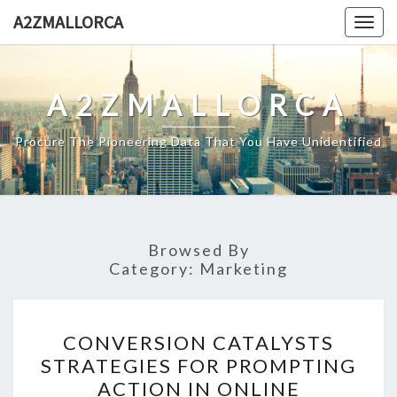
Skip
A2ZMALLORCA
Togg
to
navig
content
A2ZMALLORCA
Procure The Pioneering Data That You Have Unidentified
Browsed By
Category:
Marketing
CONVERSION
CONVERSION CATALYSTS
CATALYSTS
STRATEGIES FOR PROMPTING
STRATEGIES
ACTION IN ONLINE
FOR