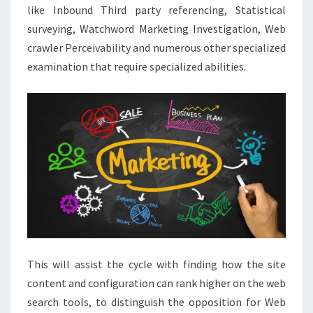
like Inbound Third party referencing, Statistical
surveying, Watchword Marketing Investigation, Web
crawler Perceivability and numerous other specialized
examination that require specialized abilities.
This will assist the cycle with finding how the site
content and configuration can rank higher on the web
search tools, to distinguish the opposition for Web