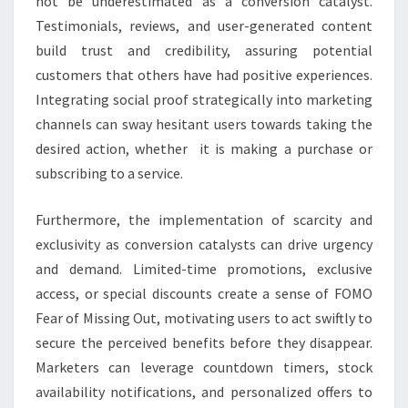
not be underestimated as a conversion catalyst.
Testimonials, reviews, and user-generated content
build trust and credibility, assuring potential
customers that others have had positive experiences.
Integrating social proof strategically into marketing
channels can sway hesitant users towards taking the
desired action, whether it is making a purchase or
subscribing to a service.
Furthermore, the implementation of scarcity and
exclusivity as conversion catalysts can drive urgency
and demand. Limited-time promotions, exclusive
access, or special discounts create a sense of FOMO
Fear of Missing Out, motivating users to act swiftly to
secure the perceived benefits before they disappear.
Marketers can leverage countdown timers, stock
availability notifications, and personalized offers to