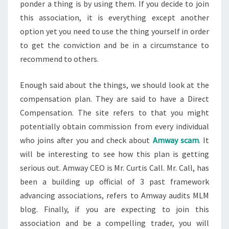
ponder a thing is by using them. If you decide to join
this association, it is everything except another
option yet you need to use the thing yourself in order
to get the conviction and be in a circumstance to
recommend to others.
Enough said about the things, we should look at the
compensation plan. They are said to have a Direct
Compensation. The site refers to that you might
potentially obtain commission from every individual
who joins after you and check about
Amway scam
. It
will be interesting to see how this plan is getting
serious out. Amway CEO is Mr. Curtis Call. Mr. Call, has
been a building up official of 3 past framework
advancing associations, refers to Amway audits MLM
blog. Finally, if you are expecting to join this
association and be a compelling trader, you will