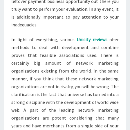
leftover payment business opportunity out there you
truly want to perform your evaluation. In any event, it
is additionally important to pay attention to your
inadequacies.
In light of everything, various
Unicity reviews
offer
methods to deal with development and combine
proves that feasible associations used. There is
certainly big amount of network marketing
organizations existing from the world. In the same
manner, if you think that these network marketing
organizations are not in rivalry, you will be wrong. The
clarification is the fact that universe has turned into a
strong discipline with the development of world wide
web. A part of the leading network marketing
organizations are potent considering that many
years and have merchants from a single side of your