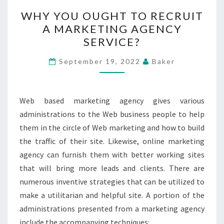
WHY
WHY YOU OUGHT TO RECRUIT
YOU
A MARKETING AGENCY
OUGHT
SERVICE?
TO
RECRUIT
September 19, 2022
Baker
A
MARKETING
AGENCY
Web based marketing agency gives various
SERVICE?
administrations to the Web business people to help
them in the circle of Web marketing and how to build
the traffic of their site. Likewise, online marketing
agency can furnish them with better working sites
that will bring more leads and clients. There are
numerous inventive strategies that can be utilized to
make a utilitarian and helpful site. A portion of the
administrations presented from a marketing agency
include the accompanying techniques: