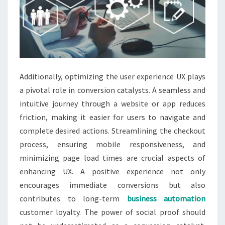
Additionally, optimizing the user experience UX plays
a pivotal role in conversion catalysts. A seamless and
intuitive journey through a website or app reduces
friction, making it easier for users to navigate and
complete desired actions. Streamlining the checkout
process, ensuring mobile responsiveness, and
minimizing page load times are crucial aspects of
enhancing UX. A positive experience not only
encourages immediate conversions but also
contributes to long-term
business automation
customer loyalty. The power of social proof should