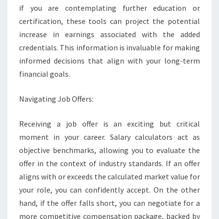
if you are contemplating further education or
certification, these tools can project the potential
increase in earnings associated with the added
credentials. This information is invaluable for making
informed decisions that align with your long-term
financial goals.
Navigating Job Offers:
Receiving a job offer is an exciting but critical
moment in your career. Salary calculators act as
objective benchmarks, allowing you to evaluate the
offer in the context of industry standards. If an offer
aligns with or exceeds the calculated market value for
your role, you can confidently accept. On the other
hand, if the offer falls short, you can negotiate for a
more competitive compensation package, backed by