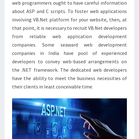
web programmers ought to have careful information
about ASP and C scripts. To foster web applications
involving VB.Net platform for your website, then, at
that point, it is necessary to recruit VB.Net developers
from reliable web application development
companies. Some seaward web development
companies in India have pool of experienced
developers to convey web-based arrangements on
the .NET framework. The dedicated web developers
have the ability to meet the business necessities of
their clients in least conceivable time.