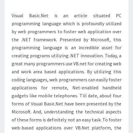
WEB
DEVELOPMENT
Visual Basic.Net is an article situated PC
programming language which is profoundly utilized
by web programmers to foster web application over
the .NET framework. Presented by Microsoft, this
programming language is an incredible asset for
creating programs utilizing .NET innovation. Today, a
great many programmers use VB.net for creating web
and work area based applications. By utilizing this
coding languages, web programmers can easily foster
applications for remote, Net-enabled handheld
gadgets like mobile telephones. Till date, about four
forms of Visual Basic.Net have been presented by the
Microsoft. And, understanding the technical aspects
of these forms is definitely not an easy task. To foster
web-based applications over VB.Net platform, the