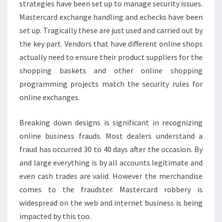
strategies have been set up to manage security issues.
Mastercard exchange handling and echecks have been
set up. Tragically these are just used and carried out by
the key part. Vendors that have different online shops
actually need to ensure their product suppliers for the
shopping baskets and other online shopping
programming projects match the security rules for
online exchanges.
Breaking down designs is significant in recognizing
online business frauds. Most dealers understand a
fraud has occurred 30 to 40 days after the occasion. By
and large everything is by all accounts legitimate and
even cash trades are valid. However the merchandise
comes to the fraudster. Mastercard robbery is
widespread on the web and internet business is being
impacted by this too.