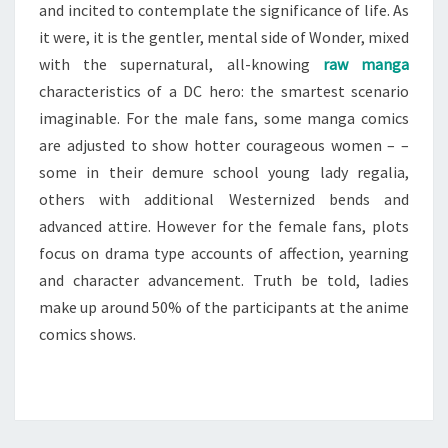
and incited to contemplate the significance of life. As
it were, it is the gentler, mental side of Wonder, mixed
with the supernatural, all-knowing
raw manga
characteristics of a DC hero: the smartest scenario
imaginable. For the male fans, some manga comics
are adjusted to show hotter courageous women – –
some in their demure school young lady regalia,
others with additional Westernized bends and
advanced attire. However for the female fans, plots
focus on drama type accounts of affection, yearning
and character advancement. Truth be told, ladies
make up around 50% of the participants at the anime
comics shows.