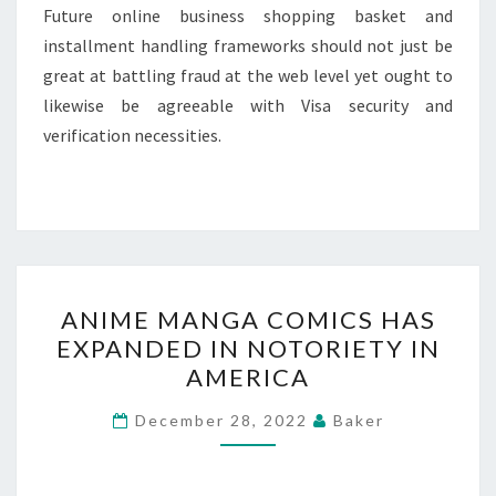
Future online business shopping basket and
installment handling frameworks should not just be
great at battling fraud at the web level yet ought to
likewise be agreeable with Visa security and
verification necessities.
ANIME
ANIME MANGA COMICS HAS
MANGA
EXPANDED IN NOTORIETY IN
COMICS
AMERICA
HAS
EXPANDED
December 28, 2022
Baker
IN
NOTORIETY