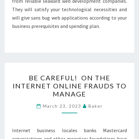
from reliable seaward web development companies.
They will satisfy your technological necessities and
will give sans bug web applications according to your
business prerequisites and spending plan.
BE
BE CAREFUL! ON THE
CAREFUL!
INTERNET ONLINE FRAUDS TO
ON
MANAGE
THE
INTERNET
March 23, 2023
Baker
ONLINE
FRAUDS
TO
Internet business locales banks Mastercard
MANAGE
organizations and other monetary foundations have