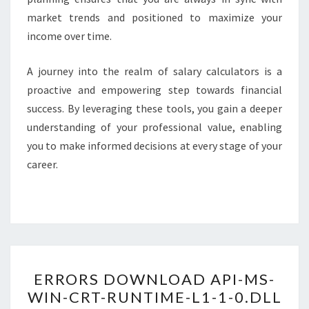
market trends and positioned to maximize your
income over time.
A journey into the realm of salary calculators is a
proactive and empowering step towards financial
success. By leveraging these tools, you gain a deeper
understanding of your professional value, enabling
you to make informed decisions at every stage of your
career.
ERRORS
ERRORS DOWNLOAD API-MS-
DOWNLOAD
WIN-CRT-RUNTIME-L1-1-0.DLL
API-