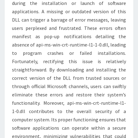
during the installation or launch of software
applications. A missing or outdated version of this
DLL can trigger a barrage of error messages, leaving
users perplexed and frustrated. These errors often
manifest as pop-up notifications detailing the
absence of api-ms-win-crt-runtime-l1-1-0.dll, leading
to program crashes or failed installations.
Fortunately, rectifying this issue is relatively
straightforward. By downloading and installing the
correct version of the DLL from trusted sources or
through official Microsoft channels, users can swiftly
eliminate these errors and restore their system’s
functionality. Moreover, api-ms-win-crt-runtime-l1-
1-0.dll contributes to the overall security of a
computer system. Its proper functioning ensures that
software applications can operate within a secure
environment, minimizing vulnerabilities that could