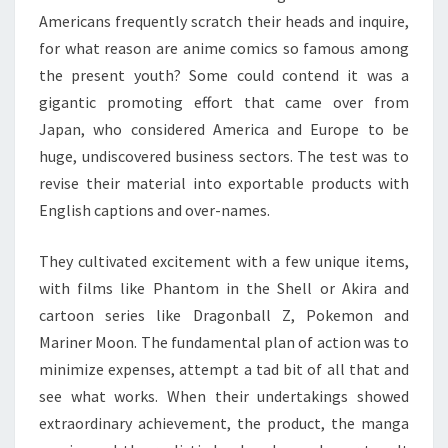
Americans frequently scratch their heads and inquire,
for what reason are anime comics so famous among
the present youth? Some could contend it was a
gigantic promoting effort that came over from
Japan, who considered America and Europe to be
huge, undiscovered business sectors. The test was to
revise their material into exportable products with
English captions and over-names.
They cultivated excitement with a few unique items,
with films like Phantom in the Shell or Akira and
cartoon series like Dragonball Z, Pokemon and
Mariner Moon. The fundamental plan of action was to
minimize expenses, attempt a tad bit of all that and
see what works. When their undertakings showed
extraordinary achievement, the product, the manga