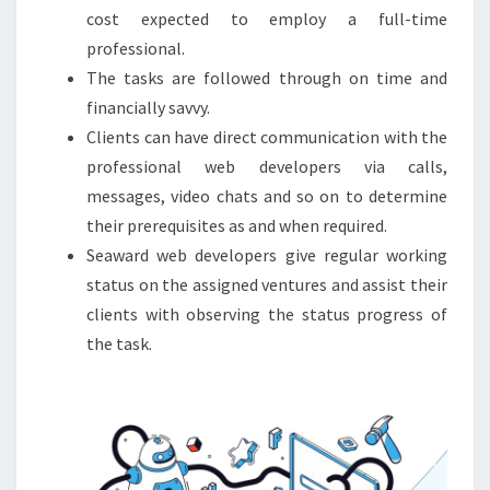
cost expected to employ a full-time
professional.
The tasks are followed through on time and
financially savvy.
Clients can have direct communication with the
professional web developers via calls,
messages, video chats and so on to determine
their prerequisites as and when required.
Seaward web developers give regular working
status on the assigned ventures and assist their
clients with observing the status progress of
the task.