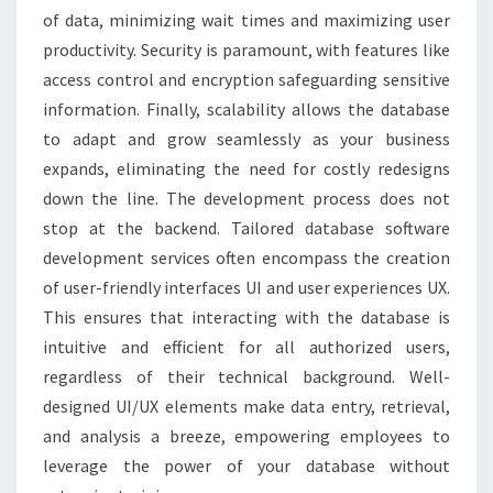
of data, minimizing wait times and maximizing user
productivity. Security is paramount, with features like
access control and encryption safeguarding sensitive
information. Finally, scalability allows the database
to adapt and grow seamlessly as your business
expands, eliminating the need for costly redesigns
down the line. The development process does not
stop at the backend. Tailored database software
development services often encompass the creation
of user-friendly interfaces UI and user experiences UX.
This ensures that interacting with the database is
intuitive and efficient for all authorized users,
regardless of their technical background. Well-
designed UI/UX elements make data entry, retrieval,
and analysis a breeze, empowering employees to
leverage the power of your database without