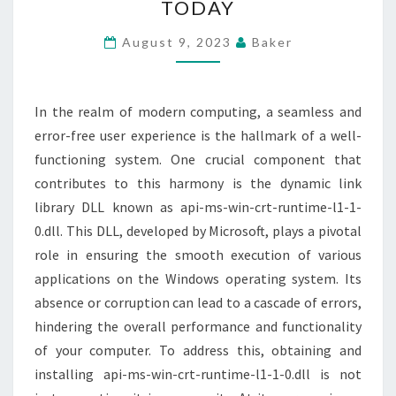
TODAY
MS-
WIN-
August 9, 2023
Baker
CRT-
RUNTIME-
L1-
In the realm of modern computing, a seamless and
1-
error-free user experience is the hallmark of a well-
0.DLL
functioning system. One crucial component that
TODAY
contributes to this harmony is the dynamic link
library DLL known as api-ms-win-crt-runtime-l1-1-
0.dll. This DLL, developed by Microsoft, plays a pivotal
role in ensuring the smooth execution of various
applications on the Windows operating system. Its
absence or corruption can lead to a cascade of errors,
hindering the overall performance and functionality
of your computer. To address this, obtaining and
installing api-ms-win-crt-runtime-l1-1-0.dll is not