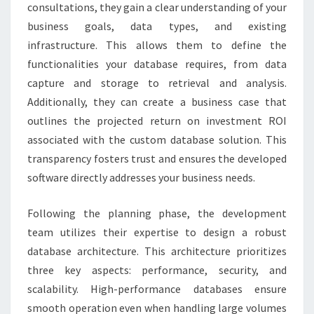
consultations, they gain a clear understanding of your
business goals, data types, and existing
infrastructure. This allows them to define the
functionalities your database requires, from data
capture and storage to retrieval and analysis.
Additionally, they can create a business case that
outlines the projected return on investment ROI
associated with the custom database solution. This
transparency fosters trust and ensures the developed
software directly addresses your business needs.
Following the planning phase, the development
team utilizes their expertise to design a robust
database architecture. This architecture prioritizes
three key aspects: performance, security, and
scalability. High-performance databases ensure
smooth operation even when handling large volumes