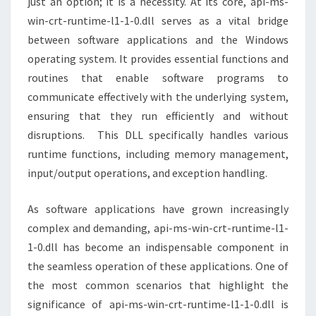
just an option; it is a necessity. At its core, api-ms-
win-crt-runtime-l1-1-0.dll serves as a vital bridge
between software applications and the Windows
operating system. It provides essential functions and
routines that enable software programs to
communicate effectively with the underlying system,
ensuring that they run efficiently and without
disruptions. This DLL specifically handles various
runtime functions, including memory management,
input/output operations, and exception handling.
As software applications have grown increasingly
complex and demanding, api-ms-win-crt-runtime-l1-
1-0.dll has become an indispensable component in
the seamless operation of these applications. One of
the most common scenarios that highlight the
significance of api-ms-win-crt-runtime-l1-1-0.dll is