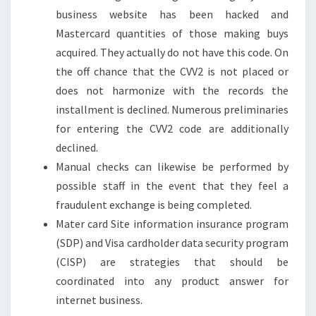
business website has been hacked and
Mastercard quantities of those making buys
acquired. They actually do not have this code. On
the off chance that the CVV2 is not placed or
does not harmonize with the records the
installment is declined. Numerous preliminaries
for entering the CVV2 code are additionally
declined.
Manual checks can likewise be performed by
possible staff in the event that they feel a
fraudulent exchange is being completed.
Mater card Site information insurance program
(SDP) and Visa cardholder data security program
(CISP) are strategies that should be
coordinated into any product answer for
internet business.