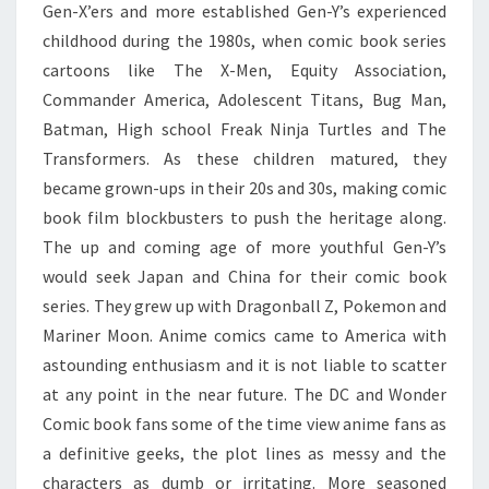
IN
Gen-X’ers and more established Gen-Y’s experienced
AMERICA
childhood during the 1980s, when comic book series
cartoons like The X-Men, Equity Association,
Commander America, Adolescent Titans, Bug Man,
Batman, High school Freak Ninja Turtles and The
Transformers. As these children matured, they
became grown-ups in their 20s and 30s, making comic
book film blockbusters to push the heritage along.
The up and coming age of more youthful Gen-Y’s
would seek Japan and China for their comic book
series. They grew up with Dragonball Z, Pokemon and
Mariner Moon. Anime comics came to America with
astounding enthusiasm and it is not liable to scatter
at any point in the near future. The DC and Wonder
Comic book fans some of the time view anime fans as
a definitive geeks, the plot lines as messy and the
characters as dumb or irritating. More seasoned