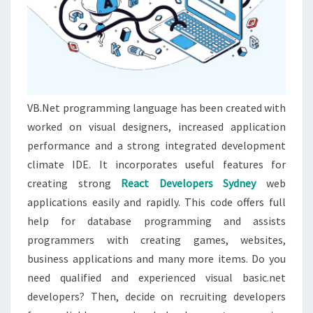
VB.Net programming language has been created with
worked on visual designers, increased application
performance and a strong integrated development
climate IDE. It incorporates useful features for
creating strong
React Developers Sydney
web
applications easily and rapidly. This code offers full
help for database programming and assists
programmers with creating games, websites,
business applications and many more items. Do you
need qualified and experienced visual basic.net
developers? Then, decide on recruiting developers