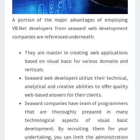
A portion of the major advantages of employing
VB.Net developers from seaward web development
companies are referenced underneath:
They are master in creating web applications
based on visual basic for various domains and
verticals.
Seaward web developers utilize their technical,
analytical and creative abilities to offer quality
web-based answers for their clients.
Seaward companies have team of programmers
that are thoroughly prepared in many
technological aspects of visual basic
development. By recruiting them for your
undertaking, you can limit the administration