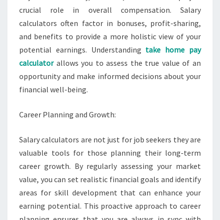
crucial role in overall compensation. Salary
calculators often factor in bonuses, profit-sharing,
and benefits to provide a more holistic view of your
potential earnings. Understanding
take home pay
calculator
allows you to assess the true value of an
opportunity and make informed decisions about your
financial well-being.
Career Planning and Growth:
Salary calculators are not just for job seekers they are
valuable tools for those planning their long-term
career growth. By regularly assessing your market
value, you can set realistic financial goals and identify
areas for skill development that can enhance your
earning potential. This proactive approach to career
planning ensures that you are always in sync with