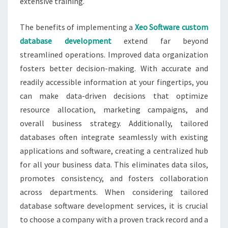
extensive training.
The benefits of implementing a
Xeo Software custom
database development
extend far beyond
streamlined operations. Improved data organization
fosters better decision-making. With accurate and
readily accessible information at your fingertips, you
can make data-driven decisions that optimize
resource allocation, marketing campaigns, and
overall business strategy. Additionally, tailored
databases often integrate seamlessly with existing
applications and software, creating a centralized hub
for all your business data. This eliminates data silos,
promotes consistency, and fosters collaboration
across departments. When considering tailored
database software development services, it is crucial
to choose a company with a proven track record and a