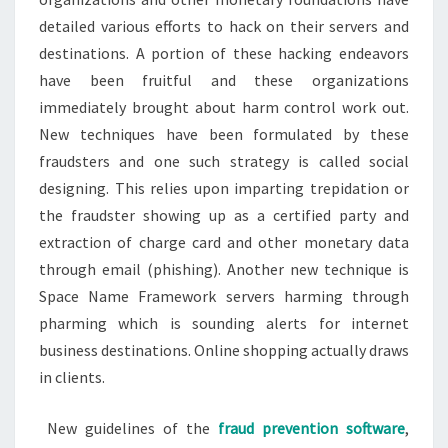
detailed various efforts to hack on their servers and
destinations. A portion of these hacking endeavors
have been fruitful and these organizations
immediately brought about harm control work out.
New techniques have been formulated by these
fraudsters and one such strategy is called social
designing. This relies upon imparting trepidation or
the fraudster showing up as a certified party and
extraction of charge card and other monetary data
through email (phishing). Another new technique is
Space Name Framework servers harming through
pharming which is sounding alerts for internet
business destinations. Online shopping actually draws
in clients.
New guidelines of the
fraud prevention software
,