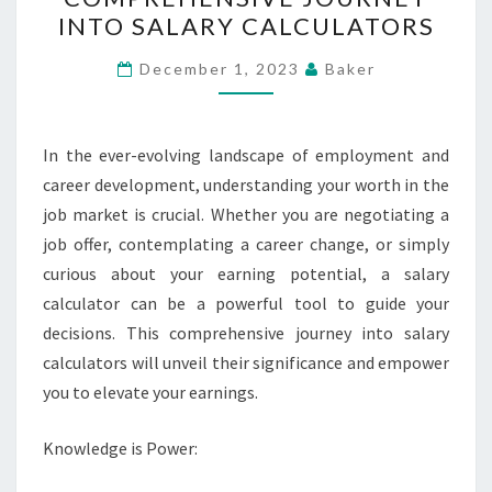
EARNINGS
INTO SALARY CALCULATORS
–
A
December 1, 2023
Baker
COMPREHENSIVE
JOURNEY
INTO
In the ever-evolving landscape of employment and
SALARY
career development, understanding your worth in the
CALCULATORS
job market is crucial. Whether you are negotiating a
job offer, contemplating a career change, or simply
curious about your earning potential, a salary
calculator can be a powerful tool to guide your
decisions. This comprehensive journey into salary
calculators will unveil their significance and empower
you to elevate your earnings.
Knowledge is Power: