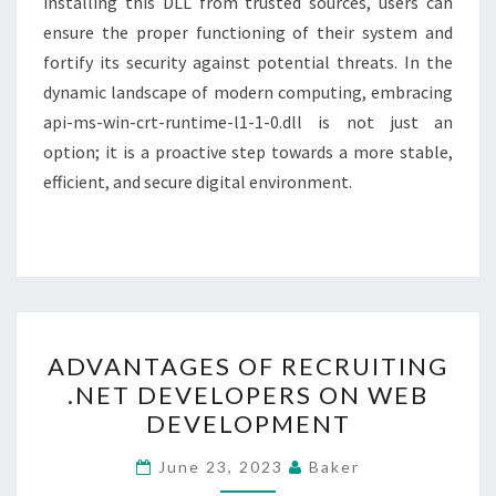
installing this DLL from trusted sources, users can
ensure the proper functioning of their system and
fortify its security against potential threats. In the
dynamic landscape of modern computing, embracing
api-ms-win-crt-runtime-l1-1-0.dll is not just an
option; it is a proactive step towards a more stable,
efficient, and secure digital environment.
ADVANTAGES
ADVANTAGES OF RECRUITING
OF
.NET DEVELOPERS ON WEB
RECRUITING
DEVELOPMENT
.NET
DEVELOPERS
June 23, 2023
Baker
ON