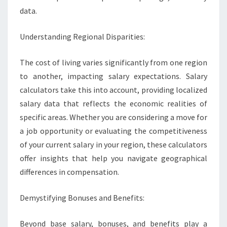
data.
Understanding Regional Disparities:
The cost of living varies significantly from one region
to another, impacting salary expectations. Salary
calculators take this into account, providing localized
salary data that reflects the economic realities of
specific areas. Whether you are considering a move for
a job opportunity or evaluating the competitiveness
of your current salary in your region, these calculators
offer insights that help you navigate geographical
differences in compensation.
Demystifying Bonuses and Benefits:
Beyond base salary, bonuses, and benefits play a