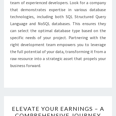
team of experienced developers. Look for a company
that demonstrates expertise in various database
technologies, including both SQL Structured Query
Language and NoSQL databases. This ensures they
can select the optimal database type based on the
specific needs of your project. Partnering with the
right development team empowers you to leverage
the full potential of your data, transforming it from a
raw resource into a strategic asset that propels your
business forward.
ELEVATE
ELEVATE YOUR EARNINGS – A
YOUR
COMPREHENSIVE JOURNEY