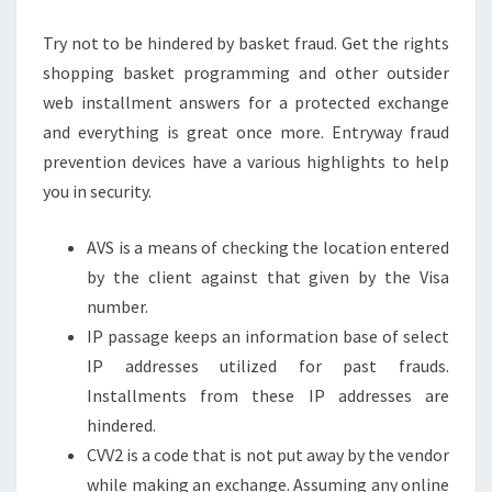
Try not to be hindered by basket fraud. Get the rights
shopping basket programming and other outsider
web installment answers for a protected exchange
and everything is great once more. Entryway fraud
prevention devices have a various highlights to help
you in security.
AVS is a means of checking the location entered
by the client against that given by the Visa
number.
IP passage keeps an information base of select
IP addresses utilized for past frauds.
Installments from these IP addresses are
hindered.
CVV2 is a code that is not put away by the vendor
while making an exchange. Assuming any online