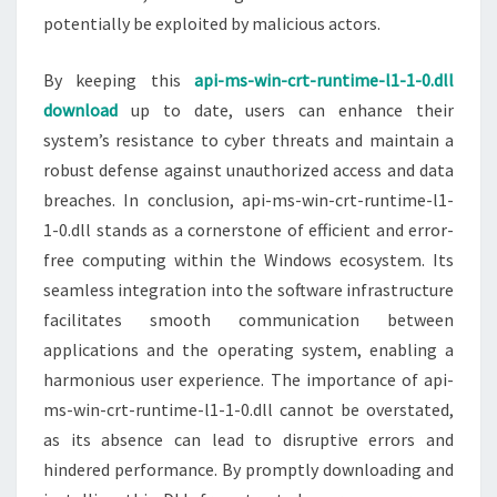
potentially be exploited by malicious actors.
By keeping this
api-ms-win-crt-runtime-l1-1-0.dll
download
up to date, users can enhance their
system’s resistance to cyber threats and maintain a
robust defense against unauthorized access and data
breaches. In conclusion, api-ms-win-crt-runtime-l1-
1-0.dll stands as a cornerstone of efficient and error-
free computing within the Windows ecosystem. Its
seamless integration into the software infrastructure
facilitates smooth communication between
applications and the operating system, enabling a
harmonious user experience. The importance of api-
ms-win-crt-runtime-l1-1-0.dll cannot be overstated,
as its absence can lead to disruptive errors and
hindered performance. By promptly downloading and