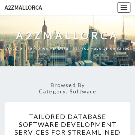
Skip
A2ZMALLORCA
Togg
to
navig
content
A2ZMALLORCA
Procure The Pioneering Data That You Have Unidentified
Browsed By
Category:
Software
TAILORED
TAILORED DATABASE
DATABASE
SOFTWARE DEVELOPMENT
SOFTWARE
SERVICES FOR STREAMLINED
DEVELOPMENT