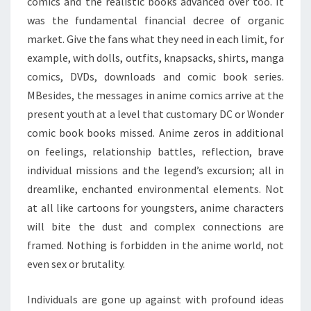
comics and the realistic books advanced over too. It
was the fundamental financial decree of organic
market. Give the fans what they need in each limit, for
example, with dolls, outfits, knapsacks, shirts, manga
comics, DVDs, downloads and comic book series.
MBesides, the messages in anime comics arrive at the
present youth at a level that customary DC or Wonder
comic book books missed. Anime zeros in additional
on feelings, relationship battles, reflection, brave
individual missions and the legend’s excursion; all in
dreamlike, enchanted environmental elements. Not
at all like cartoons for youngsters, anime characters
will bite the dust and complex connections are
framed. Nothing is forbidden in the anime world, not
even sex or brutality.
Individuals are gone up against with profound ideas