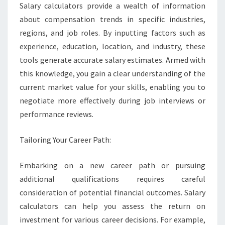
Salary calculators provide a wealth of information
about compensation trends in specific industries,
regions, and job roles. By inputting factors such as
experience, education, location, and industry, these
tools generate accurate salary estimates. Armed with
this knowledge, you gain a clear understanding of the
current market value for your skills, enabling you to
negotiate more effectively during job interviews or
performance reviews.
Tailoring Your Career Path:
Embarking on a new career path or pursuing
additional qualifications requires careful
consideration of potential financial outcomes. Salary
calculators can help you assess the return on
investment for various career decisions. For example,