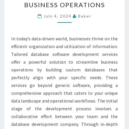
BUSINESS OPERATIONS
SERVICES
FOR
July 4, 2024
Baker
STREAMLINED
BUSINESS
In today’s data-driven world, businesses thrive on the
OPERATIONS
efficient organization and utilization of information.
Tailored database software development services
offer a powerful solution to streamline business
operations by building custom databases that
perfectly align with your specific needs. These
services go beyond generic software, providing a
comprehensive approach that caters to your unique
data landscape and operational workflows. The initial
stage of the development process involves a
collaborative effort between your team and the
database development company. Through in-depth