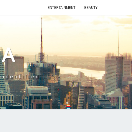
ENTERTAINMENT
BEAUTY
CA
nidentified