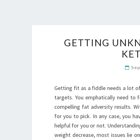
GETTING UNK
KET
Sep
Getting fit as a fiddle needs a lot o
targets. You emphatically need to f
compelling fat adversity results. W
for you to pick. In any case, you ha
helpful for you or not. Understandin
weight decrease, most issues lie on