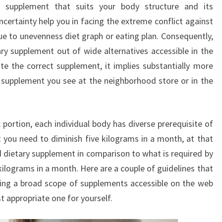
ry supplement that suits your body structure and its
LOSS
certainty help you in facing the extreme conflict against
SUPPLEMENT?
ue to unevenness diet graph or eating plan. Consequently,
etary supplement out of wide alternatives accessible in the
e the correct supplement, it implies substantially more
l supplement you see at the neighborhood store or in the
portion, each individual body has diverse prerequisite of
 you need to diminish five kilograms in a month, at that
 dietary supplement in comparison to what is required by
ilograms in a month. Here are a couple of guidelines that
ting a broad scope of supplements accessible on the web
 appropriate one for yourself.