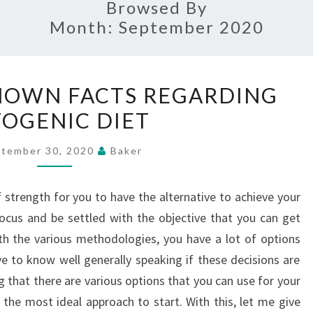
Browsed By
Month:
September 2020
GETTING
NOWN FACTS REGARDING
UNKNOWN
OGENIC DIET
FACTS
REGARDING
tember 30, 2020
Baker
KETOGENIC
DIET
f strength for you to have the alternative to achieve your
ocus and be settled with the objective that you can get
ith the various methodologies, you have a lot of options
ve to know well generally speaking if these decisions are
g that there are various options that you can use for your
 the most ideal approach to start. With this, let me give