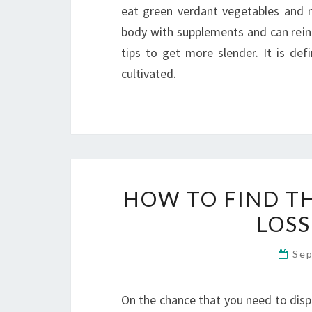
eat green verdant vegetables and n
body with supplements and can reinf
tips to get more slender. It is def
cultivated.
HOW TO FIND T
LOSS
Sep
On the chance that you need to disp