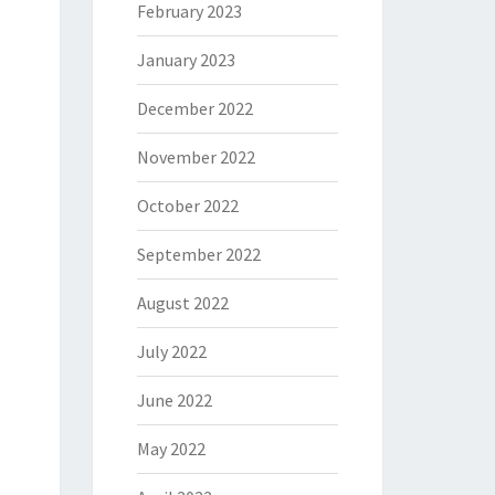
February 2023
January 2023
December 2022
November 2022
October 2022
September 2022
August 2022
July 2022
June 2022
May 2022