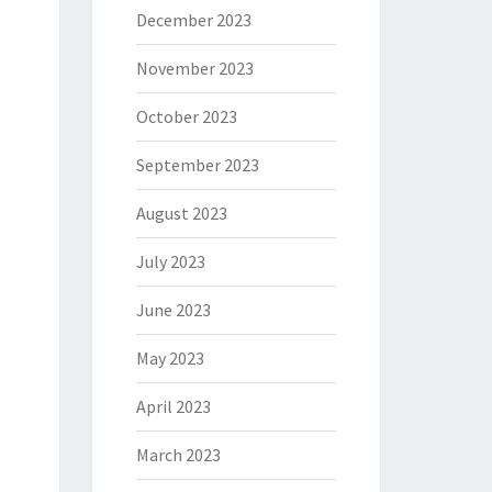
December 2023
November 2023
October 2023
September 2023
August 2023
July 2023
June 2023
May 2023
April 2023
March 2023