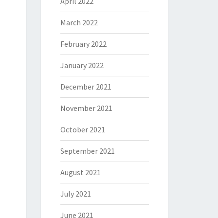
April 2022
March 2022
February 2022
January 2022
December 2021
November 2021
October 2021
September 2021
August 2021
July 2021
June 2021