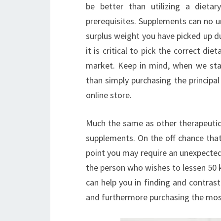
be better than utilizing a dieta
prerequisites. Supplements can no un
surplus weight you have picked up d
it is critical to pick the correct di
market. Keep in mind, when we stat
than simply purchasing the principa
online store.
Much the same as other therapeutic 
supplements. On the off chance that
point you may require an unexpected
the person who wishes to lessen 50 k
can help you in finding and contras
and furthermore purchasing the most