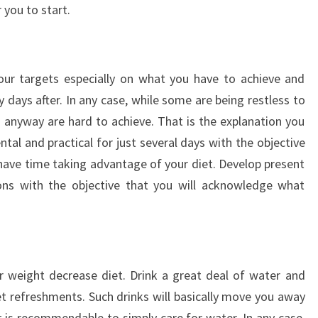
 you to start.
g
your targets especially on what you have to achieve and
 days after. In any case, while some are being restless to
s anyway are hard to achieve. That is the explanation you
al and practical for just several days with the objective
 have time taking advantage of your diet. Develop present
ons with the objective that you will acknowledge what
r weight decrease diet. Drink a great deal of water and
 refreshments. Such drinks will basically move you away
it is recommendable to simply care for water. In any case,