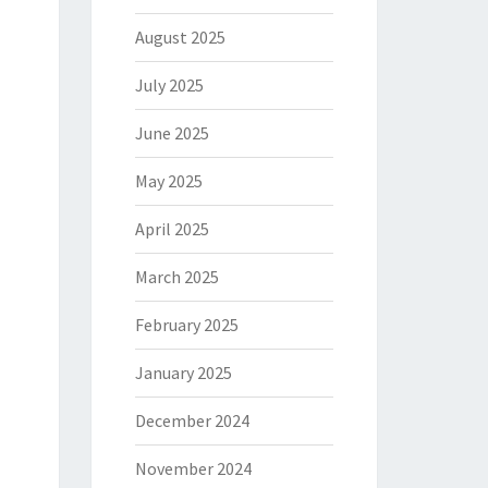
August 2025
July 2025
June 2025
May 2025
April 2025
March 2025
February 2025
January 2025
December 2024
November 2024