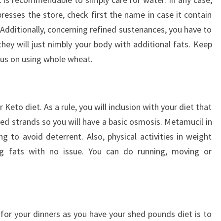
presses the store, check first the name in case it contain
 Additionally, concerning refined sustenances, you have to
ey will just nimbly your body with additional fats. Keep
us on using whole wheat.
r Keto diet. As a rule, you will inclusion with your diet that
eed strands so you will have a basic osmosis. Metamucil in
g to avoid deterrent. Also, physical activities in weight
ng fats with no issue. You can do running, moving or
 for your dinners as you have your shed pounds diet is to