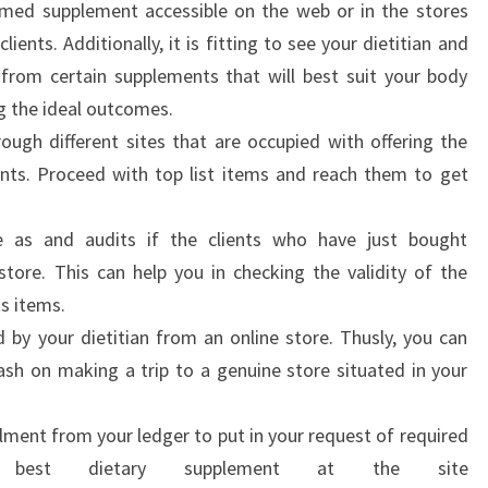
imed supplement accessible on the web or in the stores
ients. Additionally, it is fitting to see your dietitian and
from certain supplements that will best suit your body
g the ideal outcomes.
ough different sites that are occupied with offering the
nts. Proceed with top list items and reach them to get
te as and audits if the clients who have just bought
tore. This can help you in checking the validity of the
ts items.
by your dietitian from an online store. Thusly, you can
ash on making a trip to a genuine store situated in your
lment from your ledger to put in your request of required
 best dietary supplement at the site