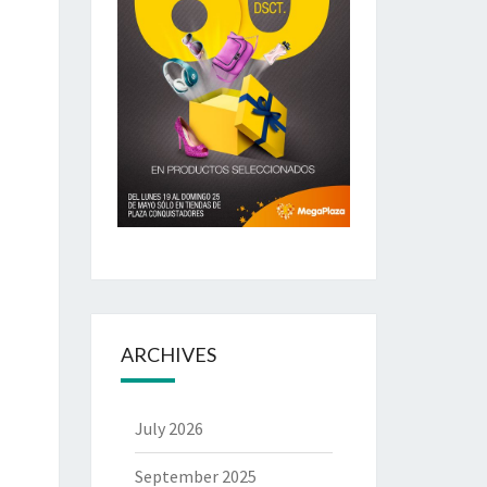
ARCHIVES
July 2026
September 2025