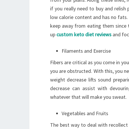
if you really need to buy and relish 
low calorie content and has no fats.
keep away from eating them since th
up
custom keto diet reviews
and foc
Filaments and Exercise
Fibers are critical as you come in you
you are obstructed. With this, you n
weight decrease lifts sound preparin
decrease can assist with devouri
whatever that will make you sweat.
Vegetables and Fruits
The best way to deal with recollect