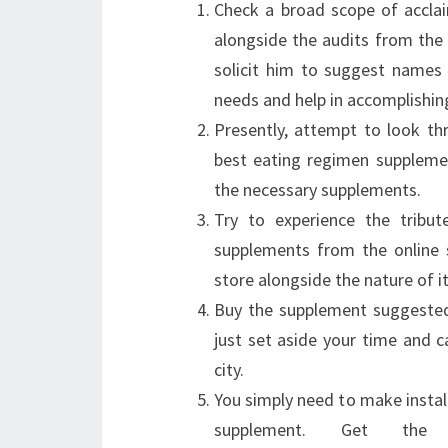
Check a broad scope of accla
alongside the audits from the cl
solicit him to suggest names 
needs and help in accomplishin
Presently, attempt to look thr
best eating regimen suppleme
the necessary supplements.
Try to experience the tribu
supplements from the online s
store alongside the nature of i
Buy the supplement suggested 
just set aside your time and c
city.
You simply need to make instal
supplement. Get the