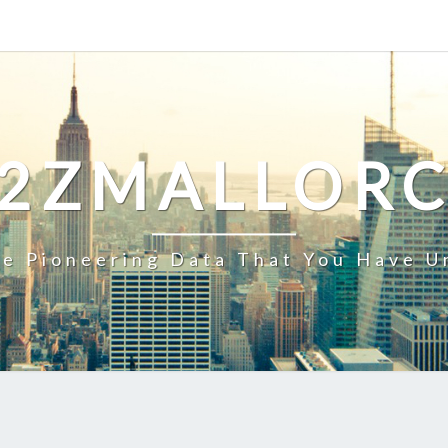
2ZMALLOR
e Pioneering Data That You Have U