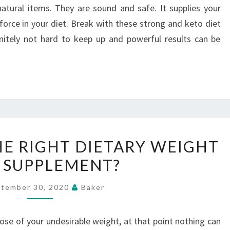
atural items. They are sound and safe. It supplies your
orce in your diet. Break with these strong and keto diet
initely not hard to keep up and powerful results can be
HOW
HE RIGHT DIETARY WEIGHT
TO
 SUPPLEMENT?
FIND
THE
tember 30, 2020
Baker
RIGHT
DIETARY
ose of your undesirable weight, at that point nothing can
WEIGHT