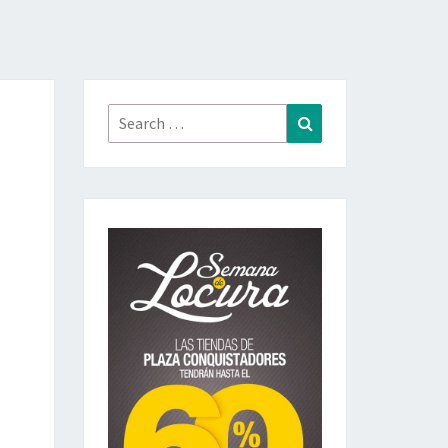
Search
Search
for: