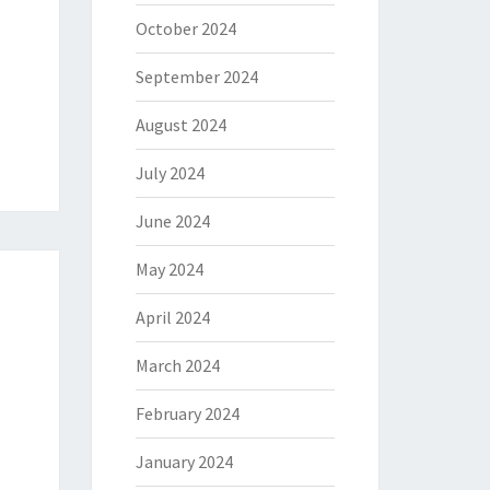
October 2024
September 2024
August 2024
July 2024
June 2024
May 2024
April 2024
March 2024
February 2024
January 2024