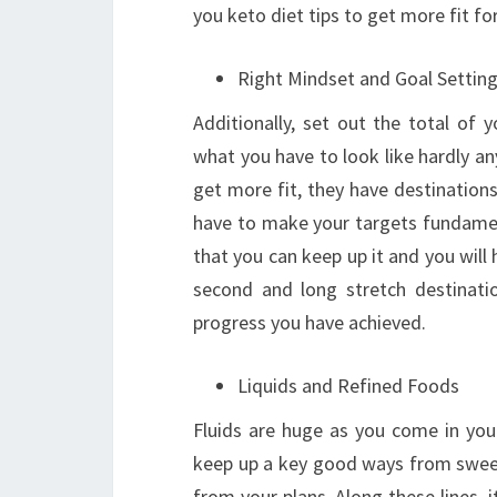
you keto diet tips to get more fit for
Right Mindset and Goal Settin
Additionally, set out the total of 
what you have to look like hardly any
get more fit, they have destination
have to make your targets fundament
that you can keep up it and you will
second and long stretch destinati
progress you have achieved.
Liquids and Refined Foods
Fluids are huge as you come in you
keep up a key good ways from sweet
from your plans. Along these lines, 