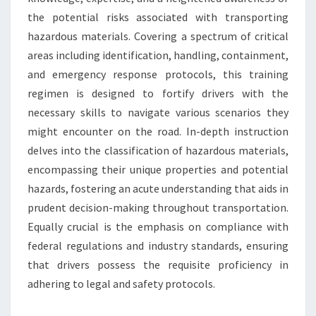
the potential risks associated with transporting
hazardous materials. Covering a spectrum of critical
areas including identification, handling, containment,
and emergency response protocols, this training
regimen is designed to fortify drivers with the
necessary skills to navigate various scenarios they
might encounter on the road. In-depth instruction
delves into the classification of hazardous materials,
encompassing their unique properties and potential
hazards, fostering an acute understanding that aids in
prudent decision-making throughout transportation.
Equally crucial is the emphasis on compliance with
federal regulations and industry standards, ensuring
that drivers possess the requisite proficiency in
adhering to legal and safety protocols.