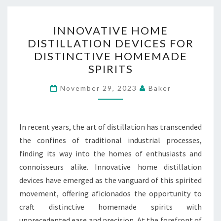
INNOVATIVE
INNOVATIVE HOME
HOME
DISTILLATION DEVICES FOR
DISTILLATION
DISTINCTIVE HOMEMADE
DEVICES
SPIRITS
FOR
DISTINCTIVE
November 29, 2023
Baker
HOMEMADE
SPIRITS
In recent years, the art of distillation has transcended
the confines of traditional industrial processes,
finding its way into the homes of enthusiasts and
connoisseurs alike. Innovative home distillation
devices have emerged as the vanguard of this spirited
movement, offering aficionados the opportunity to
craft distinctive homemade spirits with
unprecedented ease and precision. At the forefront of