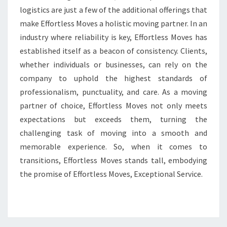
logistics are just a few of the additional offerings that
make Effortless Moves a holistic moving partner. In an
industry where reliability is key, Effortless Moves has
established itself as a beacon of consistency. Clients,
whether individuals or businesses, can rely on the
company to uphold the highest standards of
professionalism, punctuality, and care. As a moving
partner of choice, Effortless Moves not only meets
expectations but exceeds them, turning the
challenging task of moving into a smooth and
memorable experience. So, when it comes to
transitions, Effortless Moves stands tall, embodying
the promise of Effortless Moves, Exceptional Service.