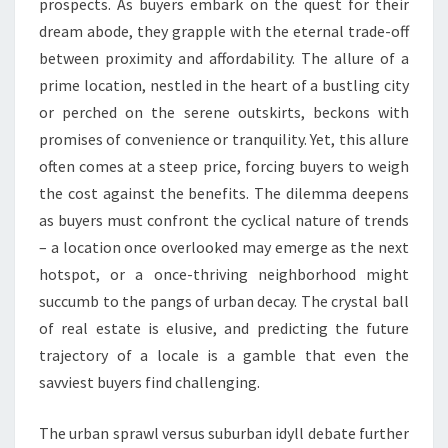
prospects. As buyers embark on the quest for their
dream abode, they grapple with the eternal trade-off
between proximity and affordability. The allure of a
prime location, nestled in the heart of a bustling city
or perched on the serene outskirts, beckons with
promises of convenience or tranquility. Yet, this allure
often comes at a steep price, forcing buyers to weigh
the cost against the benefits. The dilemma deepens
as buyers must confront the cyclical nature of trends
– a location once overlooked may emerge as the next
hotspot, or a once-thriving neighborhood might
succumb to the pangs of urban decay. The crystal ball
of real estate is elusive, and predicting the future
trajectory of a locale is a gamble that even the
savviest buyers find challenging.
The urban sprawl versus suburban idyll debate further