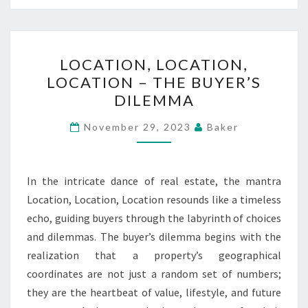
LOCATION,
LOCATION, LOCATION,
LOCATION,
LOCATION – THE BUYER’S
LOCATION
DILEMMA
–
THE
November 29, 2023
Baker
BUYER’S
DILEMMA
In the intricate dance of real estate, the mantra
Location, Location, Location resounds like a timeless
echo, guiding buyers through the labyrinth of choices
and dilemmas. The buyer’s dilemma begins with the
realization that a property’s geographical
coordinates are not just a random set of numbers;
they are the heartbeat of value, lifestyle, and future