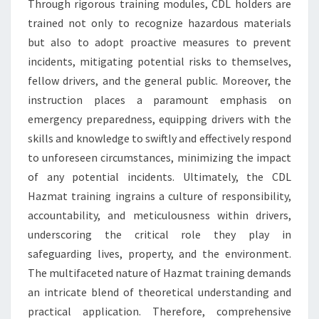
Through rigorous training modules, CDL holders are
trained not only to recognize hazardous materials
but also to adopt proactive measures to prevent
incidents, mitigating potential risks to themselves,
fellow drivers, and the general public. Moreover, the
instruction places a paramount emphasis on
emergency preparedness, equipping drivers with the
skills and knowledge to swiftly and effectively respond
to unforeseen circumstances, minimizing the impact
of any potential incidents. Ultimately, the CDL
Hazmat training ingrains a culture of responsibility,
accountability, and meticulousness within drivers,
underscoring the critical role they play in
safeguarding lives, property, and the environment.
The multifaceted nature of Hazmat training demands
an intricate blend of theoretical understanding and
practical application. Therefore, comprehensive