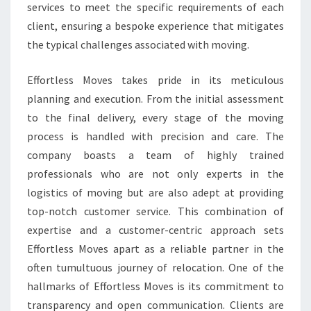
services to meet the specific requirements of each
client, ensuring a bespoke experience that mitigates
the typical challenges associated with moving.
Effortless Moves takes pride in its meticulous
planning and execution. From the initial assessment
to the final delivery, every stage of the moving
process is handled with precision and care. The
company boasts a team of highly trained
professionals who are not only experts in the
logistics of moving but are also adept at providing
top-notch customer service. This combination of
expertise and a customer-centric approach sets
Effortless Moves apart as a reliable partner in the
often tumultuous journey of relocation. One of the
hallmarks of Effortless Moves is its commitment to
transparency and open communication. Clients are