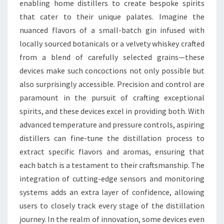
enabling home distillers to create bespoke spirits
that cater to their unique palates. Imagine the
nuanced flavors of a small-batch gin infused with
locally sourced botanicals or a velvety whiskey crafted
from a blend of carefully selected grains—these
devices make such concoctions not only possible but
also surprisingly accessible. Precision and control are
paramount in the pursuit of crafting exceptional
spirits, and these devices excel in providing both. With
advanced temperature and pressure controls, aspiring
distillers can fine-tune the distillation process to
extract specific flavors and aromas, ensuring that
each batch is a testament to their craftsmanship. The
integration of cutting-edge sensors and monitoring
systems adds an extra layer of confidence, allowing
users to closely track every stage of the distillation
journey. In the realm of innovation, some devices even