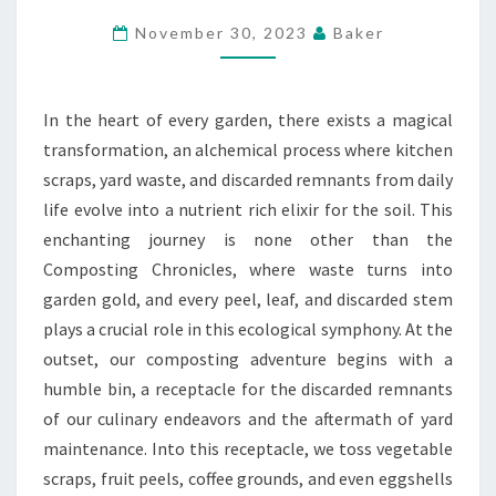
INTO
November 30, 2023
Baker
GARDEN
GOLD
In the heart of every garden, there exists a magical
transformation, an alchemical process where kitchen
scraps, yard waste, and discarded remnants from daily
life evolve into a nutrient rich elixir for the soil. This
enchanting journey is none other than the
Composting Chronicles, where waste turns into
garden gold, and every peel, leaf, and discarded stem
plays a crucial role in this ecological symphony. At the
outset, our composting adventure begins with a
humble bin, a receptacle for the discarded remnants
of our culinary endeavors and the aftermath of yard
maintenance. Into this receptacle, we toss vegetable
scraps, fruit peels, coffee grounds, and even eggshells