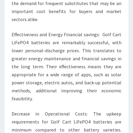
the demand for frequent substitutes that may be an
important cost benefits for buyers and market
sectors alike.
Effectiveness and Energy Financial savings: Golf Cart
LiFePO4 batteries are remarkably successful, with
lower personal-discharge prices. This translates to
greater energy maintenance and financial savings in
the long term. Their effectiveness means they are
appropriate for a wide range of apps, such as solar
power storage, electric autos, and back-up potential
methods, additional improving their economic
feasibility.
Decrease in Operational Costs: The upkeep
requirements for Golf Cart LiFePO4 batteries are
minimum compared to other battery varieties.