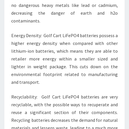
no dangerous heavy metals like lead or cadmium,
decreasing the danger of earth and h2o
contaminants.
Energy Density: Golf Cart LiFePO4 batteries possess a
higher energy density when compared with other
lithium-ion batteries, which means they are able to
retailer more energy within a smaller sized and
lighter in weight package. This cuts down on the
environmental footprint related to manufacturing
and transport.
Recyclability: Golf Cart LiFePO4 batteries are very
recyclable, with the possible ways to recuperate and
reuse a significant section of their components.
Recycling batteries decreases the demand for natural
materials and lessens waste, leading to a much more