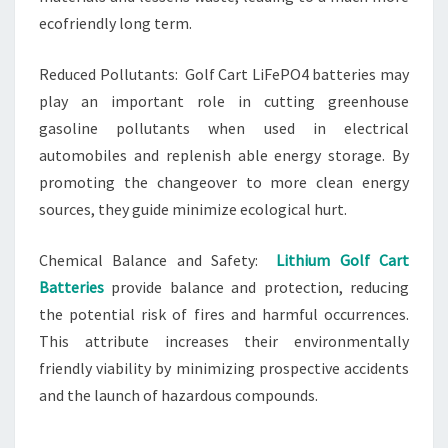
ecofriendly long term.
Reduced Pollutants: Golf Cart LiFePO4 batteries may
play an important role in cutting greenhouse
gasoline pollutants when used in electrical
automobiles and replenish able energy storage. By
promoting the changeover to more clean energy
sources, they guide minimize ecological hurt.
Chemical Balance and Safety:
Lithium Golf Cart
Batteries
provide balance and protection, reducing
the potential risk of fires and harmful occurrences.
This attribute increases their environmentally
friendly viability by minimizing prospective accidents
and the launch of hazardous compounds.