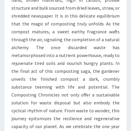
hand, brown materials, high in carbon, provide
structure and bulk sourced from dried leaves, straw, or
shredded newspaper. It is in this delicate equilibrium
that the magic of composting truly unfolds. As the
compost matures, a sweet earthy fragrance wafts
through the air, signaling the completion of a natural
alchemy. The once discarded waste has
metamorphosed into a nutrient powerhouse, ready to
rejuvenate tired soils and nourish hungry plants. In
the final act of this composting saga, the gardener
unveils the finished compost a dark, crumbly
substance teeming with life and potential. The
Composting Chronicles not only offer a sustainable
solution for waste disposal but also embody the
cyclical rhythm of nature. From waste to wonder, this
journey epitomizes the resilience and regenerative
capacity of our planet. As we celebrate the one year