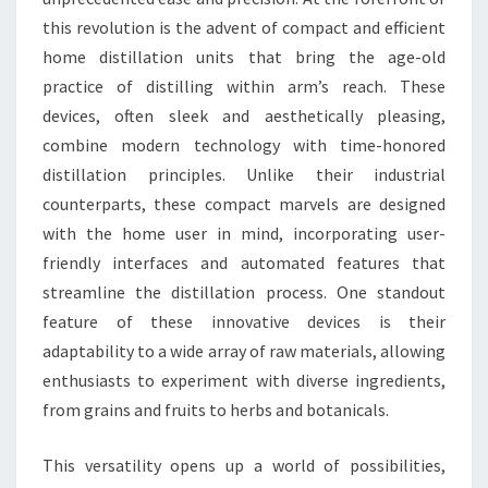
this revolution is the advent of compact and efficient
home distillation units that bring the age-old
practice of distilling within arm’s reach. These
devices, often sleek and aesthetically pleasing,
combine modern technology with time-honored
distillation principles. Unlike their industrial
counterparts, these compact marvels are designed
with the home user in mind, incorporating user-
friendly interfaces and automated features that
streamline the distillation process. One standout
feature of these innovative devices is their
adaptability to a wide array of raw materials, allowing
enthusiasts to experiment with diverse ingredients,
from grains and fruits to herbs and botanicals.
This versatility opens up a world of possibilities,