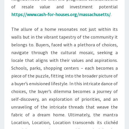
of resale value and investment potential
https://www.cash-for-houses.org/massachusetts/
.
The allure of a home resonates not just within its
walls but in the vibrant tapestry of the community it
belongs to. Buyers, faced with a plethora of choices,
navigate through the cultural mosaic, seeking a
locale that aligns with their values and aspirations.
Schools, parks, shopping centers – each becomes a
piece of the puzzle, fitting into the broader picture of
a buyer’s envisioned lifestyle. In this intricate dance of
choices, the buyer’s dilemma becomes a journey of
self-discovery, an exploration of priorities, and an
unraveling of the intricate threads that weave the
fabric of a dream home. Ultimately, the mantra
Location, Location, Location transcends its clichéd