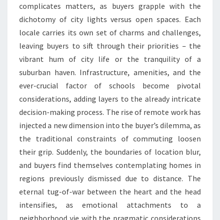
complicates matters, as buyers grapple with the
dichotomy of city lights versus open spaces. Each
locale carries its own set of charms and challenges,
leaving buyers to sift through their priorities – the
vibrant hum of city life or the tranquility of a
suburban haven. Infrastructure, amenities, and the
ever-crucial factor of schools become pivotal
considerations, adding layers to the already intricate
decision-making process. The rise of remote work has
injected a new dimension into the buyer’s dilemma, as
the traditional constraints of commuting loosen
their grip. Suddenly, the boundaries of location blur,
and buyers find themselves contemplating homes in
regions previously dismissed due to distance. The
eternal tug-of-war between the heart and the head
intensifies, as emotional attachments to a
neighborhood vie with the pragmatic considerations