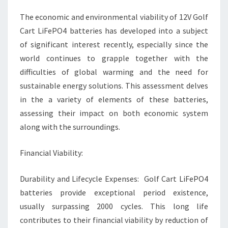
BATTERY
The economic and environmental viability of 12V Golf
ANALYSIS
Cart LiFePO4 batteries has developed into a subject
of significant interest recently, especially since the
world continues to grapple together with the
difficulties of global warming and the need for
sustainable energy solutions. This assessment delves
in the a variety of elements of these batteries,
assessing their impact on both economic system
along with the surroundings.
Financial Viability:
Durability and Lifecycle Expenses: Golf Cart LiFePO4
batteries provide exceptional period existence,
usually surpassing 2000 cycles. This long life
contributes to their financial viability by reduction of