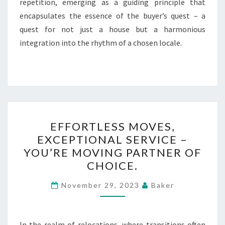
repetition, emerging as a guiding principle that
encapsulates the essence of the buyer’s quest – a
quest for not just a house but a harmonious
integration into the rhythm of a chosen locale.
EFFORTLESS
EFFORTLESS MOVES,
MOVES,
EXCEPTIONAL SERVICE –
EXCEPTIONAL
YOU’RE MOVING PARTNER OF
SERVICE
CHOICE.
–
YOU’RE
November 29, 2023
Baker
MOVING
PARTNER
In the realm of relocations, where transitions often
OF