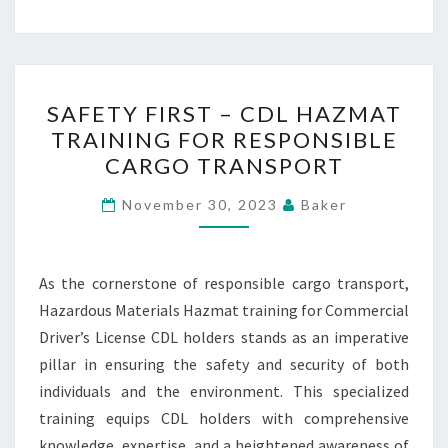
SAFETY
SAFETY FIRST – CDL HAZMAT
FIRST
TRAINING FOR RESPONSIBLE
–
CARGO TRANSPORT
CDL
HAZMAT
November 30, 2023
Baker
TRAINING
FOR
RESPONSIBLE
As the cornerstone of responsible cargo transport,
CARGO
Hazardous Materials Hazmat training for Commercial
TRANSPORT
Driver’s License CDL holders stands as an imperative
pillar in ensuring the safety and security of both
individuals and the environment. This specialized
training equips CDL holders with comprehensive
knowledge, expertise, and a heightened awareness of