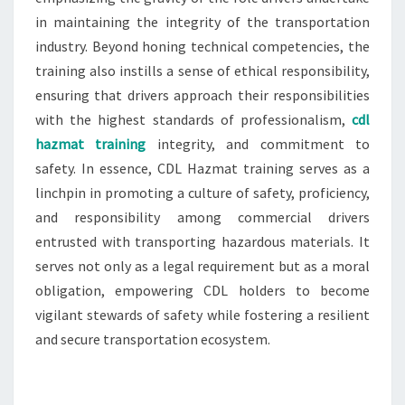
in maintaining the integrity of the transportation
industry. Beyond honing technical competencies, the
training also instills a sense of ethical responsibility,
ensuring that drivers approach their responsibilities
with the highest standards of professionalism,
cdl
hazmat training
integrity, and commitment to
safety. In essence, CDL Hazmat training serves as a
linchpin in promoting a culture of safety, proficiency,
and responsibility among commercial drivers
entrusted with transporting hazardous materials. It
serves not only as a legal requirement but as a moral
obligation, empowering CDL holders to become
vigilant stewards of safety while fostering a resilient
and secure transportation ecosystem.