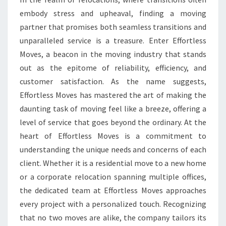
embody stress and upheaval, finding a moving
CHOICE.
partner that promises both seamless transitions and
unparalleled service is a treasure. Enter Effortless
Moves, a beacon in the moving industry that stands
out as the epitome of reliability, efficiency, and
customer satisfaction. As the name suggests,
Effortless Moves has mastered the art of making the
daunting task of moving feel like a breeze, offering a
level of service that goes beyond the ordinary. At the
heart of Effortless Moves is a commitment to
understanding the unique needs and concerns of each
client. Whether it is a residential move to a new home
or a corporate relocation spanning multiple offices,
the dedicated team at Effortless Moves approaches
every project with a personalized touch. Recognizing
that no two moves are alike, the company tailors its