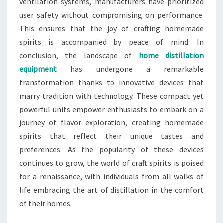
ventilation systems, manufacturers have prioritized
user safety without compromising on performance.
This ensures that the joy of crafting homemade
spirits is accompanied by peace of mind. In
conclusion, the landscape of
home distillation
equipment
has undergone a remarkable
transformation thanks to innovative devices that
marry tradition with technology. These compact yet
powerful units empower enthusiasts to embark on a
journey of flavor exploration, creating homemade
spirits that reflect their unique tastes and
preferences. As the popularity of these devices
continues to grow, the world of craft spirits is poised
for a renaissance, with individuals from all walks of
life embracing the art of distillation in the comfort
of their homes.