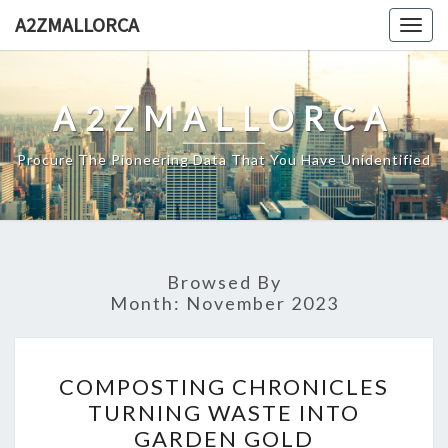
Skip
A2ZMALLORCA
Togg
to
navig
content
A2ZMALLORCA
Procure The Pioneering Data That You Have Unidentified
Browsed By
Month:
November 2023
COMPOSTING
COMPOSTING CHRONICLES
CHRONICLES
TURNING WASTE INTO
TURNING
GARDEN GOLD
WASTE