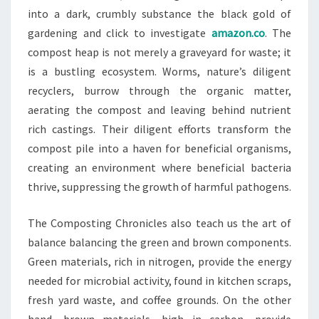
into a dark, crumbly substance the black gold of
gardening and click to investigate
amazon.co
. The
compost heap is not merely a graveyard for waste; it
is a bustling ecosystem. Worms, nature’s diligent
recyclers, burrow through the organic matter,
aerating the compost and leaving behind nutrient
rich castings. Their diligent efforts transform the
compost pile into a haven for beneficial organisms,
creating an environment where beneficial bacteria
thrive, suppressing the growth of harmful pathogens.
The Composting Chronicles also teach us the art of
balance balancing the green and brown components.
Green materials, rich in nitrogen, provide the energy
needed for microbial activity, found in kitchen scraps,
fresh yard waste, and coffee grounds. On the other