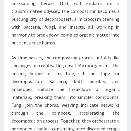
unassuming heroes that will embark on a
transformative odyssey. The compost bin becomes a
bustling city of decomposers, a microcosm teeming
with bacteria, fungi, and insects, all working in
harmony to break down complex organic matter into
nutrient dense humus.
As time passes, the composting process unfolds like
the pages of a captivating novel. Microorganisms, the
unsung heroes of this tale, set the stage for
decomposition. Bacteria, both aerobes and
anaerobes, initiate the breakdown of organic
materials, breaking them into simpler compounds.
Fungi join the chorus, weaving intricate networks
through the compost, accelerating the
decomposition process. Together, they orchestrate a
harmonious ballet, converting once discarded scraps