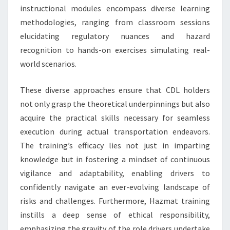
instructional modules encompass diverse learning
methodologies, ranging from classroom sessions
elucidating regulatory nuances and hazard
recognition to hands-on exercises simulating real-
world scenarios.
These diverse approaches ensure that CDL holders
not only grasp the theoretical underpinnings but also
acquire the practical skills necessary for seamless
execution during actual transportation endeavors.
The training’s efficacy lies not just in imparting
knowledge but in fostering a mindset of continuous
vigilance and adaptability, enabling drivers to
confidently navigate an ever-evolving landscape of
risks and challenges. Furthermore, Hazmat training
instills a deep sense of ethical responsibility,
emphasizing the gravity of the role drivers undertake