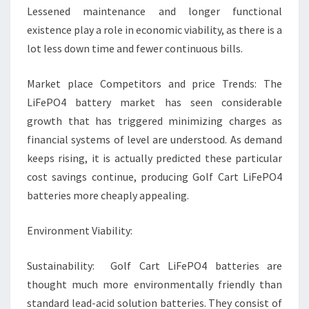
Lessened maintenance and longer functional
existence play a role in economic viability, as there is a
lot less down time and fewer continuous bills.
Market place Competitors and price Trends: The
LiFePO4 battery market has seen considerable
growth that has triggered minimizing charges as
financial systems of level are understood. As demand
keeps rising, it is actually predicted these particular
cost savings continue, producing Golf Cart LiFePO4
batteries more cheaply appealing.
Environment Viability:
Sustainability: Golf Cart LiFePO4 batteries are
thought much more environmentally friendly than
standard lead-acid solution batteries. They consist of