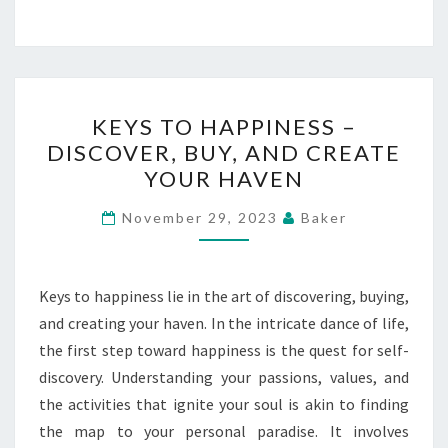
KEYS
KEYS TO HAPPINESS –
TO
DISCOVER, BUY, AND CREATE
HAPPINESS
YOUR HAVEN
–
DISCOVER,
November 29, 2023
Baker
BUY,
AND
CREATE
Keys to happiness lie in the art of discovering, buying,
YOUR
and creating your haven. In the intricate dance of life,
HAVEN
the first step toward happiness is the quest for self-
discovery. Understanding your passions, values, and
the activities that ignite your soul is akin to finding
the map to your personal paradise. It involves