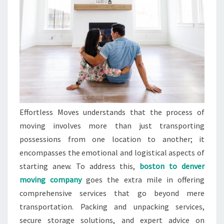
Effortless Moves understands that the process of
moving involves more than just transporting
possessions from one location to another; it
encompasses the emotional and logistical aspects of
starting anew. To address this,
boston to denver
moving company
goes the extra mile in offering
comprehensive services that go beyond mere
transportation. Packing and unpacking services,
secure storage solutions, and expert advice on