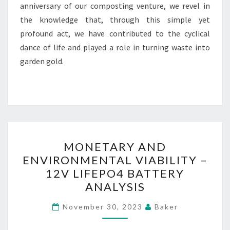
anniversary of our composting venture, we revel in
the knowledge that, through this simple yet
profound act, we have contributed to the cyclical
dance of life and played a role in turning waste into
garden gold.
MONETARY
MONETARY AND
AND
ENVIRONMENTAL VIABILITY –
ENVIRONMENTAL
12V LIFEPO4 BATTERY
VIABILITY
ANALYSIS
–
12V
November 30, 2023
Baker
LIFEPO4