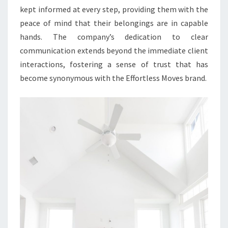
kept informed at every step, providing them with the
peace of mind that their belongings are in capable
hands. The company’s dedication to clear
communication extends beyond the immediate client
interactions, fostering a sense of trust that has
become synonymous with the Effortless Moves brand.