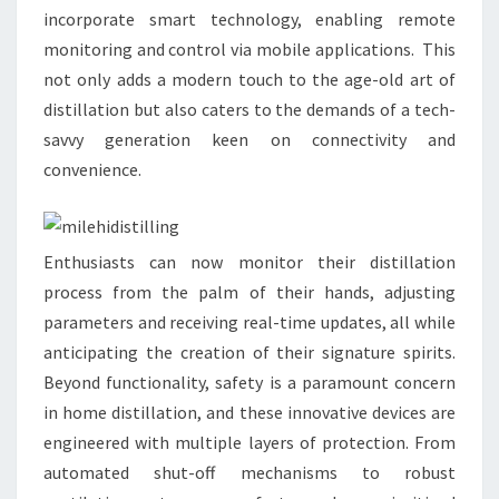
incorporate smart technology, enabling remote
monitoring and control via mobile applications. This
not only adds a modern touch to the age-old art of
distillation but also caters to the demands of a tech-
savvy generation keen on connectivity and
convenience.
Enthusiasts can now monitor their distillation
process from the palm of their hands, adjusting
parameters and receiving real-time updates, all while
anticipating the creation of their signature spirits.
Beyond functionality, safety is a paramount concern
in home distillation, and these innovative devices are
engineered with multiple layers of protection. From
automated shut-off mechanisms to robust