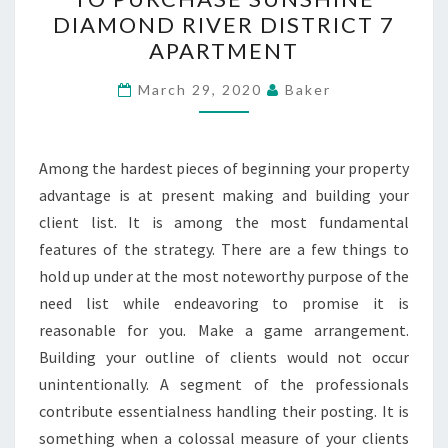
QUICK
DIAMOND RIVER DISTRICT 7
OVERVIEW
APARTMENT
TO
PURCHASE
March 29, 2020
Baker
SUNSHINE
DIAMOND
Among the hardest pieces of beginning your property
RIVER
advantage is at present making and building your
DISTRICT
client list. It is among the most fundamental
7
features of the strategy. There are a few things to
APARTMENT
hold up under at the most noteworthy purpose of the
need list while endeavoring to promise it is
reasonable for you. Make a game arrangement.
Building your outline of clients would not occur
unintentionally. A segment of the professionals
contribute essentialness handling their posting. It is
something when a colossal measure of your clients