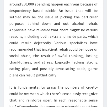
around 850,000 spending happen each year because of
despondency based suicide. An issue that will be
settled may be the issue of picking the particular
purposes behind down and out alcohol rehab.
Appraisals have revealed that there might be various
reasons, including both extra and inside parts, which
could result dejectedly. Various specialists have
recommended that inpatient rehab could be house or
social abuse, the result of awful thinking, lacking
thankfulness, and stress. Logically, lacking strong
eating plan, and possibly devastating cools, game
plans can result pathetically.
It is fundamental to grasp the pointers of cruelty
could be overseen which there’s ceaselessly recognize
that and reinforce open. In each reasonable sense
half of everybody who experience miserable reactions