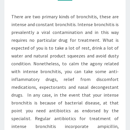
TREATING
BRONCHITIS
There are two primary kinds of bronchitis, these are
intense and constant bronchitis. Intense bronchitis is
prevalently a viral contamination and in this way
requires no particular drug for treatment. What is
expected of you is to take a lot of rest, drink a lot of
water and natural product squeezes and avoid dusty
condition. Nonetheless, to calm the agony related
with intense bronchitis, you can take some anti-
inflammatory drugs, relief from discomfort
medications, expectorants and nasal decongestant
drugs. In any case, in the event that your intense
bronchitis is because of bacterial disease, at that
point you need antibiotics as endorsed by the
specialist. Regular antibiotics for treatment of
intense bronchitis incorporate ampicillin,