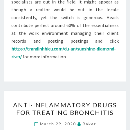
specialists are out in the field. It might appear as
though a realtor would be out in the locale
consistently, yet the switch is generous. Heads
contribute perfect around 60% of the essentialness
at the work environment managing their client
records and posting postings and click
https://trandinhhieu.com/du-an/sunshine-diamond-
river/
for more information.
ANTI-
ANTI-INFLAMMATORY DRUGS
INFLAMMATORY
FOR TREATING BRONCHITIS
DRUGS
FOR
March 29, 2020
Baker