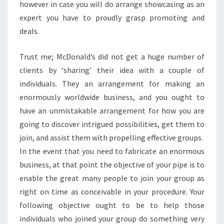
however in case you will do arrange showcasing as an
expert you have to proudly grasp promoting and
deals.
Trust me; McDonald’s did not get a huge number of
clients by ‘sharing’ their idea with a couple of
individuals. They an arrangement for making an
enormously worldwide business, and you ought to
have an unmistakable arrangement for how you are
going to discover intrigued possibilities, get them to
join, and assist them with propelling effective groups.
In the event that you need to fabricate an enormous
business, at that point the objective of your pipe is to
enable the great many people to join your group as
right on time as conceivable in your procedure. Your
following objective ought to be to help those
individuals who joined your group do something very