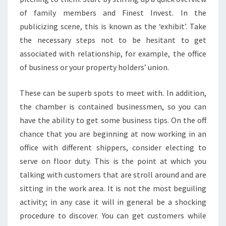
of family members and Finest Invest. In the
publicizing scene, this is known as the ‘exhibit’. Take
the necessary steps not to be hesitant to get
associated with relationship, for example, the office
of business or your property holders’ union.
These can be superb spots to meet with. In addition,
the chamber is contained businessmen, so you can
have the ability to get some business tips. On the off
chance that you are beginning at now working in an
office with different shippers, consider electing to
serve on floor duty. This is the point at which you
talking with customers that are stroll around and are
sitting in the work area. It is not the most beguiling
activity; in any case it will in general be a shocking
procedure to discover. You can get customers while