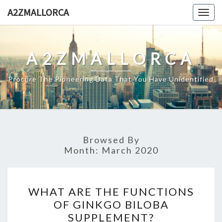
Skip
A2ZMALLORCA
Togg
to
navig
content
A2ZMALLORCA
Procure The Pioneering Data That You Have Unidentified
Browsed By
Month:
March 2020
WHAT
WHAT ARE THE FUNCTIONS
ARE
OF GINKGO BILOBA
THE
SUPPLEMENT?
FUNCTIONS