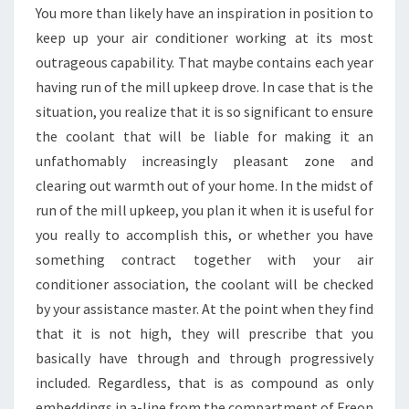
WILL
You more than likely have an inspiration in position to
CUT
keep up your air conditioner working at its most
COSTS
outrageous capability. That maybe contains each year
having run of the mill upkeep drove. In case that is the
situation, you realize that it is so significant to ensure
the coolant that will be liable for making it an
unfathomably increasingly pleasant zone and
clearing out warmth out of your home. In the midst of
run of the mill upkeep, you plan it when it is useful for
you really to accomplish this, or whether you have
something contract together with your air
conditioner association, the coolant will be checked
by your assistance master. At the point when they find
that it is not high, they will prescribe that you
basically have through and through progressively
included. Regardless, that is as compound as only
embeddings in a-line from the compartment of Freon