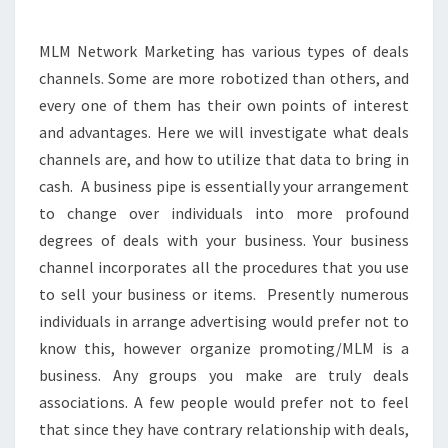
ITS
METHODOLOGIES?
MLM Network Marketing has various types of deals
channels. Some are more robotized than others, and
every one of them has their own points of interest
and advantages. Here we will investigate what deals
channels are, and how to utilize that data to bring in
cash. A business pipe is essentially your arrangement
to change over individuals into more profound
degrees of deals with your business. Your business
channel incorporates all the procedures that you use
to sell your business or items. Presently numerous
individuals in arrange advertising would prefer not to
know this, however organize promoting/MLM is a
business. Any groups you make are truly deals
associations. A few people would prefer not to feel
that since they have contrary relationship with deals,