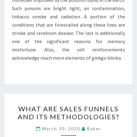
moreover improved by the poisons found in the earth.
Such poisons are bright light, air contamination,
tobacco smoke and radiation. A portion of the
conditions that are forestalled along these lines are
stroke and cerebrum disease. The last is additionally
one of the significant reasons for memory
misfortune. Also, the cell reinforcements
acknowledge much more elements of ginkgo biloba.
WHAT
WHAT ARE SALES FUNNELS
ARE
AND ITS METHODOLOGIES?
SALES
FUNNELS
March 30, 2020
Baker
AND