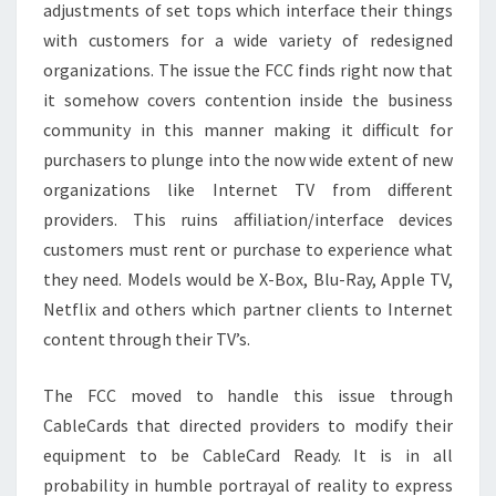
adjustments of set tops which interface their things
with customers for a wide variety of redesigned
organizations. The issue the FCC finds right now that
it somehow covers contention inside the business
community in this manner making it difficult for
purchasers to plunge into the now wide extent of new
organizations like Internet TV from different
providers. This ruins affiliation/interface devices
customers must rent or purchase to experience what
they need. Models would be X-Box, Blu-Ray, Apple TV,
Netflix and others which partner clients to Internet
content through their TV’s.
The FCC moved to handle this issue through
CableCards that directed providers to modify their
equipment to be CableCard Ready. It is in all
probability in humble portrayal of reality to express