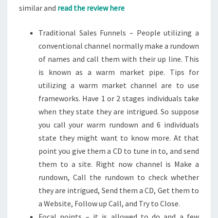
similar and
read the review here
Traditional Sales Funnels – People utilizing a
conventional channel normally make a rundown
of names and call them with their up line. This
is known as a warm market pipe. Tips for
utilizing a warm market channel are to use
frameworks. Have 1 or 2 stages individuals take
when they state they are intrigued. So suppose
you call your warm rundown and 6 individuals
state they might want to know more. At that
point you give them a CD to tune in to, and send
them to a site. Right now channel is Make a
rundown, Call the rundown to check whether
they are intrigued, Send them a CD, Get them to
a Website, Follow up Call, and Try to Close.
Focal points – it is allowed to do and a few