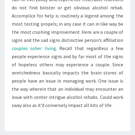
do not find bolster or get obvious alcohol rehab.
Accomplice for help is routinely a legend among the
most testing propels; in any case it can in like way be
the most crushing improvement. Here are a couple of
signs and the sad signs distinctive person’s affiliation
couples sober living
. Recall that regardless a few
people experience signs and by far most of the signs
of hopeless others may experience a couple. Since
wretchedness basically impacts the brain stores of
people have an issue in managing work. One issue is
the way wherein that an individual may encounter an
issue with center intrigue alcohol rehabs. Could work
sway also as it’d conversely impact all bits of life.