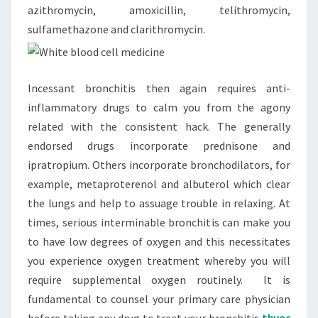
azithromycin, amoxicillin, telithromycin,
sulfamethazone and clarithromycin.
Incessant bronchitis then again requires anti-
inflammatory drugs to calm you from the agony
related with the consistent hack. The generally
endorsed drugs incorporate prednisone and
ipratropium. Others incorporate bronchodilators, for
example, metaproterenol and albuterol which clear
the lungs and help to assuage trouble in relaxing. At
times, serious interminable bronchitis can make you
to have low degrees of oxygen and this necessitates
you experience oxygen treatment whereby you will
require supplemental oxygen routinely. It is
fundamental to counsel your primary care physician