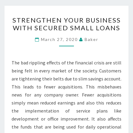
STRENGTHEN
STRENGTHEN YOUR BUSINESS
YOUR
WITH SECURED SMALL LOANS
BUSINESS
WITH
March 27, 2020
Baker
SECURED
SMALL
LOANS
The bad rippling effects of the financial crisis are still
being felt in every market of the society. Customers
are tightening their belts due to slim savings account.
This leads to fewer acquisitions. This misbehaves
news for any company owner. Fewer acquisitions
simply mean reduced earnings and also this reduces
the implementation of service plans like
development or office improvement. It also affects
the funds that are being used for daily operational