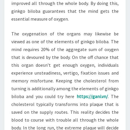
improved all through the whole body. By doing this,
ginkgo biloba guarantees that the mind gets the
essential measure of oxygen.
The oxygenation of the organs may likewise be
viewed as one of the elements of ginkgo biloba. The
mind requires 20% of the aggregate sum of oxygen
that is devoured by the body. On the off chance that
this organ doesn’t get enough oxygen, individuals
experience unsteadiness, vertigo, fixation issues and
memory misfortune. Keeping the cholesterol from
turning is additionally among the elements of ginkgo
biloba and you could try here
https://gani.vn/
. The
cholesterol typically transforms into plaque that is
saved on the supply routes. This reality decides the
blood to course with trouble all through the whole
body. In the long run, the extreme plaque will decide