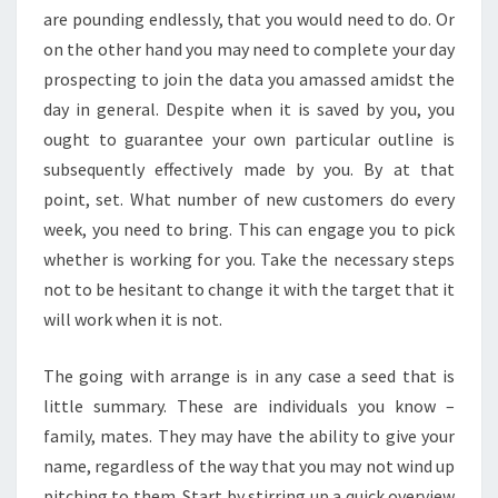
are pounding endlessly, that you would need to do. Or
on the other hand you may need to complete your day
prospecting to join the data you amassed amidst the
day in general. Despite when it is saved by you, you
ought to guarantee your own particular outline is
subsequently effectively made by you. By at that
point, set. What number of new customers do every
week, you need to bring. This can engage you to pick
whether is working for you. Take the necessary steps
not to be hesitant to change it with the target that it
will work when it is not.
The going with arrange is in any case a seed that is
little summary. These are individuals you know –
family, mates. They may have the ability to give your
name, regardless of the way that you may not wind up
pitching to them. Start by stirring up a quick overview