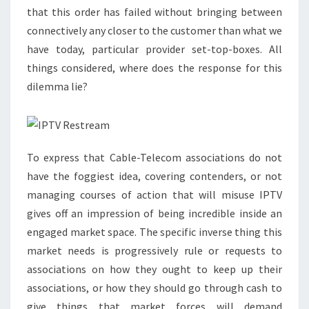
that this order has failed without bringing between
connectively any closer to the customer than what we
have today, particular provider set-top-boxes. All
things considered, where does the response for this
dilemma lie?
To express that Cable-Telecom associations do not
have the foggiest idea, covering contenders, or not
managing courses of action that will misuse IPTV
gives off an impression of being incredible inside an
engaged market space. The specific inverse thing this
market needs is progressively rule or requests to
associations on how they ought to keep up their
associations, or how they should go through cash to
give things that market forces will demand