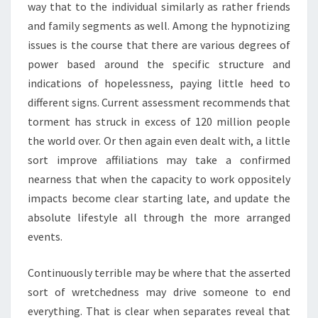
way that to the individual similarly as rather friends
and family segments as well. Among the hypnotizing
issues is the course that there are various degrees of
power based around the specific structure and
indications of hopelessness, paying little heed to
different signs. Current assessment recommends that
torment has struck in excess of 120 million people
the world over. Or then again even dealt with, a little
sort improve affiliations may take a confirmed
nearness that when the capacity to work oppositely
impacts become clear starting late, and update the
absolute lifestyle all through the more arranged
events.
Continuously terrible may be where that the asserted
sort of wretchedness may drive someone to end
everything. That is clear when separates reveal that