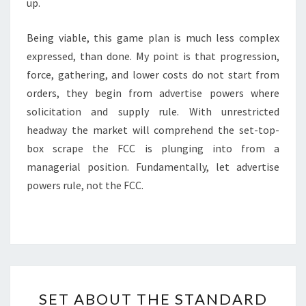
up.
Being viable, this game plan is much less complex
expressed, than done. My point is that progression,
force, gathering, and lower costs do not start from
orders, they begin from advertise powers where
solicitation and supply rule. With unrestricted
headway the market will comprehend the set-top-
box scrape the FCC is plunging into from a
managerial position. Fundamentally, let advertise
powers rule, not the FCC.
SET
SET ABOUT THE STANDARD
ABOUT