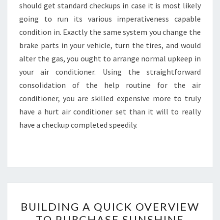
should get standard checkups in case it is most likely
going to run its various imperativeness capable
condition in. Exactly the same system you change the
brake parts in your vehicle, turn the tires, and would
alter the gas, you ought to arrange normal upkeep in
your air conditioner. Using the straightforward
consolidation of the help routine for the air
conditioner, you are skilled expensive more to truly
have a hurt air conditioner set than it will to really
have a checkup completed speedily.
BUILDING
BUILDING A QUICK OVERVIEW
A
TO PURCHASE SUNSHINE