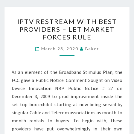
IPTV
IPTV RESTREAM WITH BEST
RESTREAM
PROVIDERS – LET MARKET
WITH
FORCES RULE
BEST
PROVIDERS
March 28, 2020
Baker
–
LET
MARKET
As an element of the Broadband Stimulus Plan, the
FORCES
FCC gave a Public Notice: Comment Sought on Video
RULE
Device Innovation NBP Public Notice # 27 on
December 3, 2009 to prod improvement inside the
set-top-box exhibit starting at now being served by
singular Cable and Telecom associations as month to
month rentals to buyers. To begin with, these
providers have put overwhelmingly in their own