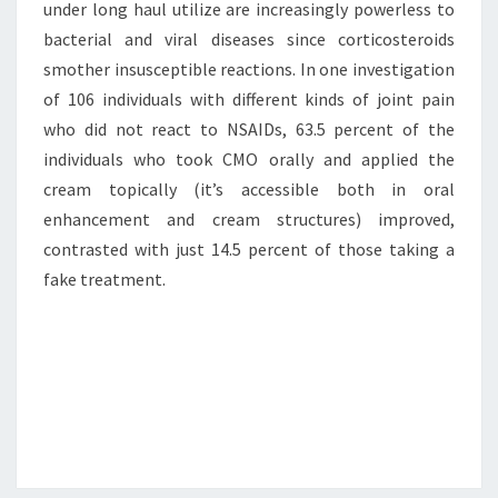
under long haul utilize are increasingly powerless to
bacterial and viral diseases since corticosteroids
smother insusceptible reactions. In one investigation
of 106 individuals with different kinds of joint pain
who did not react to NSAIDs, 63.5 percent of the
individuals who took CMO orally and applied the
cream topically (it’s accessible both in oral
enhancement and cream structures) improved,
contrasted with just 14.5 percent of those taking a
fake treatment.