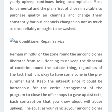
yearly upkeep continues being accomplished Most
fundamental and the plain first of those inevitable to
purchase quality air channels and change them
constantly. Various channels changed no not as much
as once reliably or ought to be washed.
Remain mindful of the zone round the air conditioner
liberated from soil. Nothing must keep the dispersal
of condition round the outside thing, regardless of
the fact that it is okay to have some tone in the pre-
summer light. Keep the interest since it could be
horrendous for the entire arrangement of the
program to close the offer shops to gave up districts.
Each contraption that you know about will abuse
upkeep. The equal as your vehicle, your air conditioner