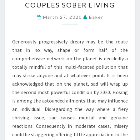
COUPLES SOBER LIVING
THE
STANDARD
March 27, 2020
Baker
COUPLES
SOBER
LIVING
Generously progressively dreary may be the route
that in no way, shape or form half of the
comprehensive network on the planet is decidedly a
totally mindful of this multi-faceted pollution that
may strike anyone and at whatever point. It is been
acknowledged that on the planet, sad will wrap up
the second most powerful condition by 2020. Hosing
is among the astounded ailments that may influence
an individual. Disregarding the way where a fiery
thriving issue, sad causes mental and genuine
reactions. Consequently in moderate cases, misery
could be staggering offering little appreciation to the