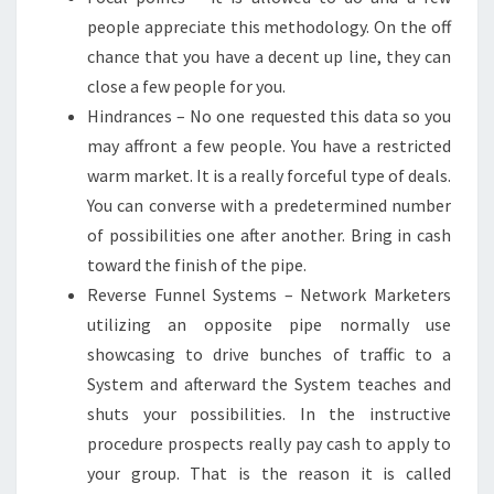
people appreciate this methodology. On the off
chance that you have a decent up line, they can
close a few people for you.
Hindrances – No one requested this data so you
may affront a few people. You have a restricted
warm market. It is a really forceful type of deals.
You can converse with a predetermined number
of possibilities one after another. Bring in cash
toward the finish of the pipe.
Reverse Funnel Systems – Network Marketers
utilizing an opposite pipe normally use
showcasing to drive bunches of traffic to a
System and afterward the System teaches and
shuts your possibilities. In the instructive
procedure prospects really pay cash to apply to
your group. That is the reason it is called