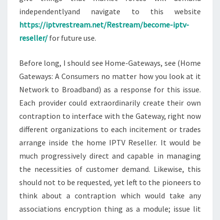
independentlyand navigate to this website
https://iptvrestream.net/Restream/become-iptv-
reseller/
for future use.
Before long, I should see Home-Gateways, see (Home
Gateways: A Consumers no matter how you look at it
Network to Broadband) as a response for this issue.
Each provider could extraordinarily create their own
contraption to interface with the Gateway, right now
different organizations to each incitement or trades
arrange inside the home IPTV Reseller. It would be
much progressively direct and capable in managing
the necessities of customer demand. Likewise, this
should not to be requested, yet left to the pioneers to
think about a contraption which would take any
associations encryption thing as a module; issue lit