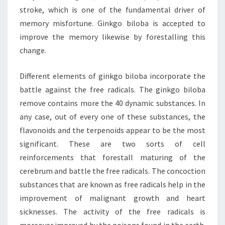
stroke, which is one of the fundamental driver of
memory misfortune. Ginkgo biloba is accepted to
improve the memory likewise by forestalling this
change.
Different elements of ginkgo biloba incorporate the
battle against the free radicals. The ginkgo biloba
remove contains more the 40 dynamic substances. In
any case, out of every one of these substances, the
flavonoids and the terpenoids appear to be the most
significant. These are two sorts of cell
reinforcements that forestall maturing of the
cerebrum and battle the free radicals. The concoction
substances that are known as free radicals help in the
improvement of malignant growth and heart
sicknesses. The activity of the free radicals is