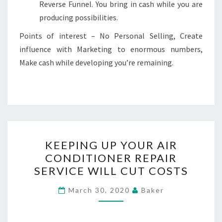
Reverse Funnel. You bring in cash while you are
producing possibilities.
Points of interest – No Personal Selling, Create
influence with Marketing to enormous numbers,
Make cash while developing you’re remaining.
KEEPING
KEEPING UP YOUR AIR
UP
CONDITIONER REPAIR
YOUR
SERVICE WILL CUT COSTS
AIR
CONDITIONER
March 30, 2020
Baker
REPAIR
SERVICE