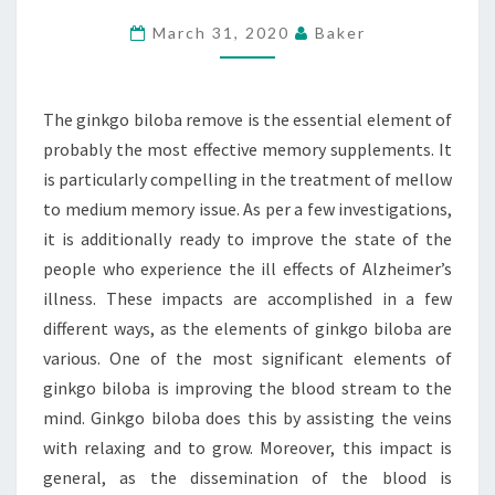
OF
March 31, 2020
Baker
GINKGO
BILOBA
SUPPLEMENT?
The ginkgo biloba remove is the essential element of
probably the most effective memory supplements. It
is particularly compelling in the treatment of mellow
to medium memory issue. As per a few investigations,
it is additionally ready to improve the state of the
people who experience the ill effects of Alzheimer’s
illness. These impacts are accomplished in a few
different ways, as the elements of ginkgo biloba are
various. One of the most significant elements of
ginkgo biloba is improving the blood stream to the
mind. Ginkgo biloba does this by assisting the veins
with relaxing and to grow. Moreover, this impact is
general, as the dissemination of the blood is