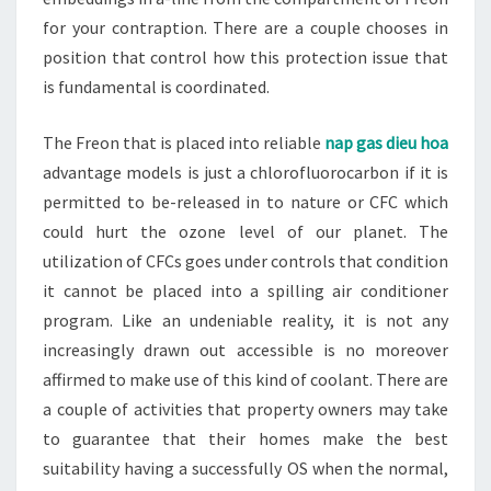
for your contraption. There are a couple chooses in
position that control how this protection issue that
is fundamental is coordinated.
The Freon that is placed into reliable
nap gas dieu hoa
advantage models is just a chlorofluorocarbon if it is
permitted to be-released in to nature or CFC which
could hurt the ozone level of our planet. The
utilization of CFCs goes under controls that condition
it cannot be placed into a spilling air conditioner
program. Like an undeniable reality, it is not any
increasingly drawn out accessible is no moreover
affirmed to make use of this kind of coolant. There are
a couple of activities that property owners may take
to guarantee that their homes make the best
suitability having a successfully OS when the normal,