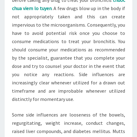
before taking any drug to treat your bronchitis
thuoc
chua viem lo tuyen
. A few drugs blow up in the body if
not appropriately taken and this can create
impervious to the microorganisms. Consequently, you
have to avoid potential risk once you choose to
consume medications to treat your bronchitis. You
should consume your medications as recommended
by the specialist, guarantee that you complete your
dose and try to counsel your doctor in the event that
you notice any reactions. Side influences are
increasingly clear whenever utilized for a drawn out
timeframe and are improbable whenever utilized
distinctly for momentary use.
Some side influences are looseness of the bowels,
regurgitating, weight increase, conduct changes,
raised liver compounds, and diabetes mellitus. Mutts