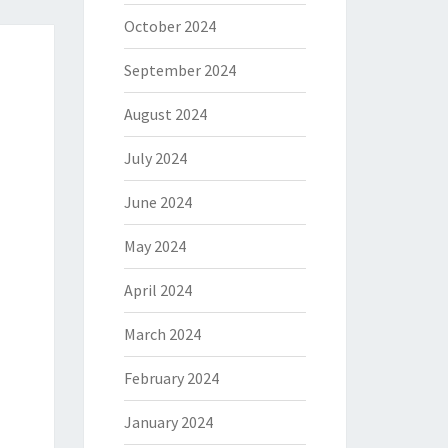
October 2024
September 2024
August 2024
July 2024
June 2024
May 2024
April 2024
March 2024
February 2024
January 2024