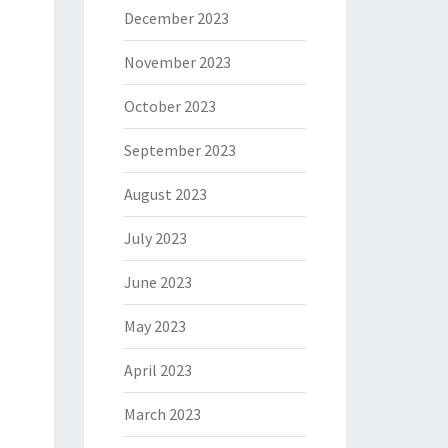
December 2023
November 2023
October 2023
September 2023
August 2023
July 2023
June 2023
May 2023
April 2023
March 2023