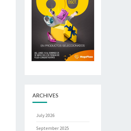
ARCHIVES
July 2026
September 2025