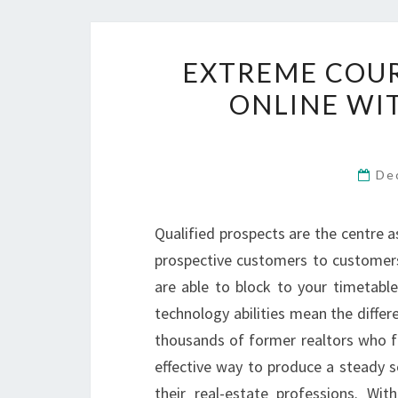
EXTREME COU
ONLINE WI
De
Qualified prospects are the centre a
prospective customers to customers
are able to block to your timetable
technology abilities mean the diffe
thousands of former realtors who fe
effective way to produce a steady s
their real-estate professions. Wi