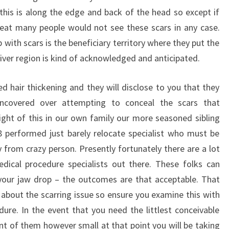
 this is along the edge and back of the head so except if
eat many people would not see these scars in any case.
with scars is the beneficiary territory where they put the
giver region is kind of acknowledged and anticipated.
hair thickening and they will disclose to you that they
uncovered over attempting to conceal the scars that
ght of this in our own family our more seasoned sibling
 performed just barely relocate specialist who must be
from crazy person. Presently fortunately there are a lot
dical procedure specialists out there. These folks can
your jaw drop – the outcomes are that acceptable. That
 about the scarring issue so ensure you examine this with
ure. In the event that you need the littlest conceivable
t of them however small at that point you will be taking