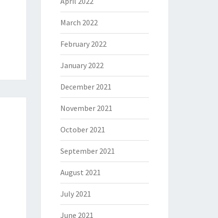
April 2022
March 2022
February 2022
January 2022
December 2021
November 2021
October 2021
September 2021
August 2021
July 2021
June 2021