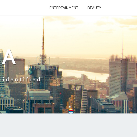
ENTERTAINMENT
BEAUTY
CA
nidentified