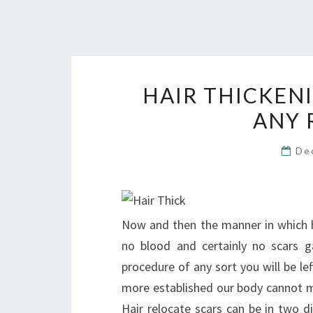
HAIR THICKEN
ANY 
De
Now and then the manner in which ha
no blood and certainly no scars g
procedure of any sort you will be lef
more established our body cannot men
Hair relocate scars can be in two d