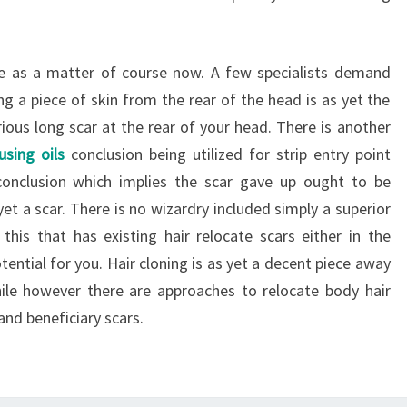
ese as a matter of course now. A few specialists demand
ng a piece of skin from the rear of the head is as yet the
rious long scar at the rear of your head. There is another
using oils
conclusion being utilized for strip entry point
 conclusion which implies the scar gave up ought to be
 yet a scar. There is no wizardry included simply a superior
this that has existing hair relocate scars either in the
otential for you. Hair cloning is as yet a decent piece away
ile however there are approaches to relocate body hair
and beneficiary scars.