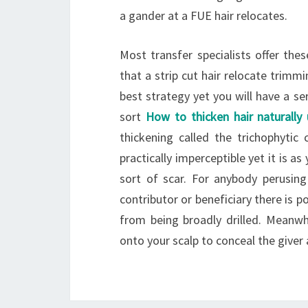
a gander at a FUE hair relocates.
Most transfer specialists offer th
that a strip cut hair relocate trimmi
best strategy yet you will have a se
sort
How to thicken hair naturally 
thickening called the trichophytic
practically imperceptible yet it is as
sort of scar. For anybody perusing 
contributor or beneficiary there is p
from being broadly drilled. Meanwh
onto your scalp to conceal the giver 