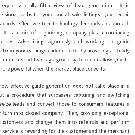
quire a really filter view of lead generation. It is
ssional website, your portal sale listings, your email
tcards. Effective steer technology demands an approach
. It is a mix of organizing, company plus a continuing
utions. Advertising vigorously and working on guide
e from your earnings curler coaster by providing a steady
ration, a solid lead age group system can allow you to
more powerful when the market place converts.
now effective guide generation does not take place in a
but a procedure that surpasses capturing and switching
seize leads and convert those to consumers features a
y turn into closed company. Then, providing exceptional
n customers and change them into referrals and perform
ar service is rewarding for the customer and the merchant