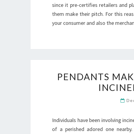
since it pre-certifies retailers and
them make their pitch. For this reas
your consumer and also the merchan
PENDANTS MAKI
INCINE
De
Individuals have been involving inci
of a perished adored one nearby.