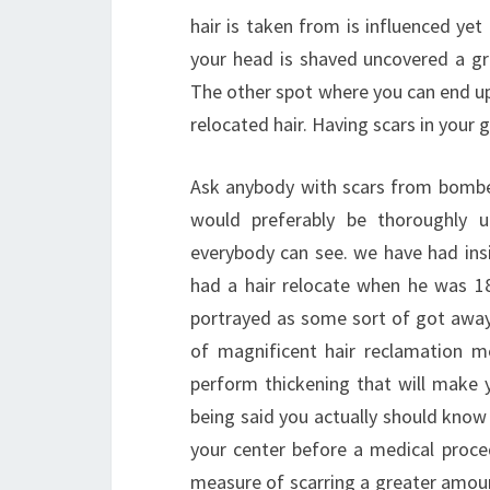
hair is taken from is influenced yet
your head is shaved uncovered a gr
The other spot where you can end up 
relocated hair. Having scars in your 
Ask anybody with scars from bombed 
would preferably be thoroughly 
everybody can see. we have had insi
had a hair relocate when he was 18
portrayed as some sort of got away 
of magnificent hair reclamation me
perform thickening that will make 
being said you actually should know
your center before a medical proced
measure of scarring a greater amoun