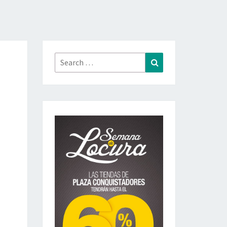
Search
Search
for: