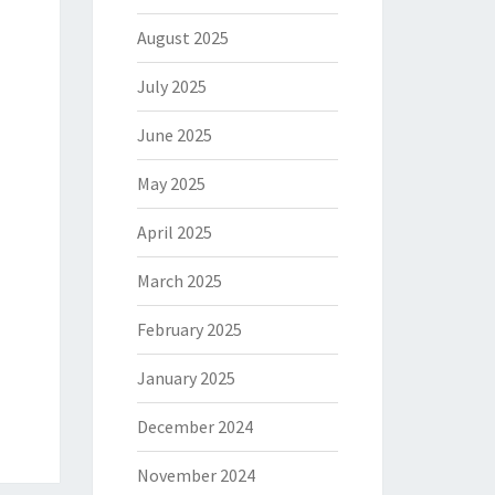
August 2025
July 2025
June 2025
May 2025
April 2025
March 2025
February 2025
January 2025
December 2024
November 2024