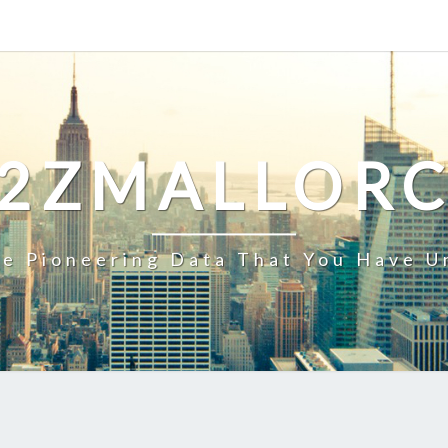
2ZMALLOR
e Pioneering Data That You Have U