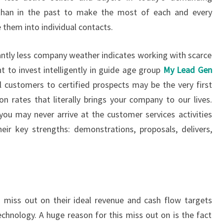
 than in the past to make the most of each and every
 them into individual contacts.
antly less company weather indicates working with scarce
t to invest intelligently in guide age group
My Lead Gen
l customers to certified prospects may be the very first
n rates that literally brings your company to our lives.
 you may never arrive at the customer services activities
ir key strengths: demonstrations, proposals, delivers,
 miss out on their ideal revenue and cash flow targets
echnology. A huge reason for this miss out on is the fact