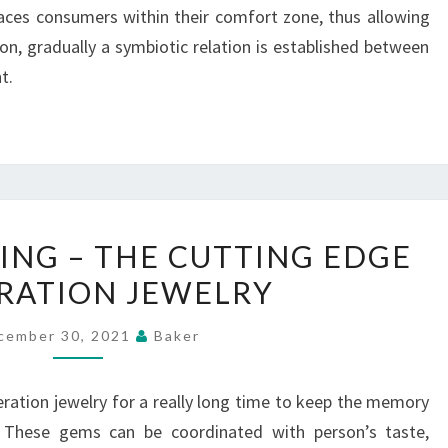
 places consumers within their comfort zone, thus allowing
on, gradually a symbiotic relation is established between
t.
PENDANTS
NG – THE CUTTING EDGE
MAKING
RATION JEWELRY
–
THE
cember 30, 2021
Baker
CUTTING
EDGE
neration jewelry for a really long time to keep the memory
INCINERATION
 These gems can be coordinated with person’s taste,
JEWELRY