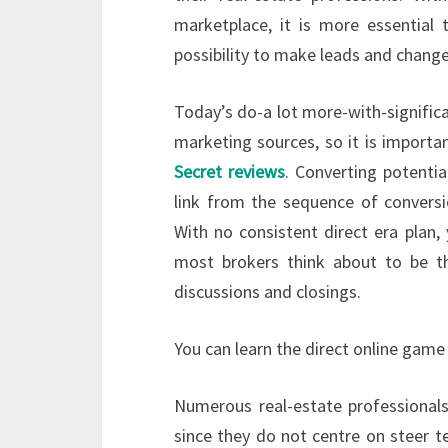
marketplace, it is more essential
possibility to make leads and change
Today’s do-a lot more-with-signific
marketing sources, so it is importan
Secret reviews
. Converting potentia
link from the sequence of conversio
With no consistent direct era plan,
most brokers think about to be the
discussions and closings.
You can learn the direct online game
Numerous real-estate professionals
since they do not centre on steer t