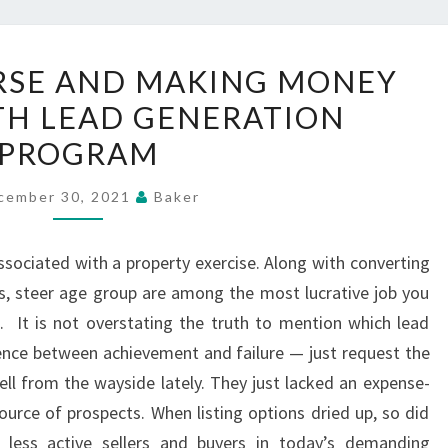
EXTREME
RSE AND MAKING MONEY
COURSE
TH LEAD GENERATION
AND
PROGRAM
MAKING
MONEY
cember 30, 2021
Baker
ONLINE
WITH
ssociated with a property exercise. Along with converting
LEAD
, steer age group are among the most lucrative job you
GENERATION
. It is not overstating the truth to mention which lead
PROGRAM
rence between achievement and failure — just request the
ll from the wayside lately. They just lacked an expense-
ource of prospects. When listing options dried up, so did
th less active sellers and buyers in today’s demanding