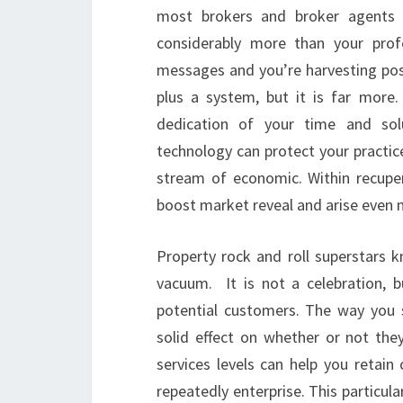
most brokers and broker agents re
considerably more than your profe
messages and you’re harvesting pos
plus a system, but it is far more
dedication of your time and sol
technology can protect your practic
stream of economic. Within recupe
boost market reveal and arise even 
Property rock and roll superstars k
vacuum. It is not a celebration, 
potential customers. The way you 
solid effect on whether or not the
services levels can help you retai
repeatedly enterprise. This particul