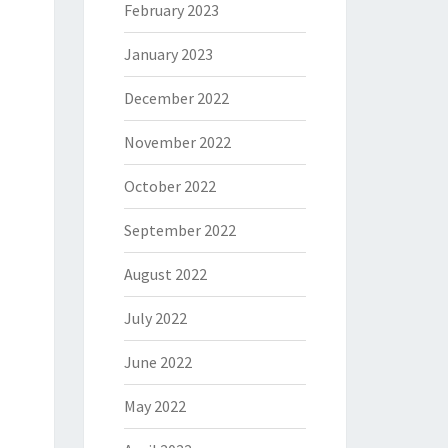
February 2023
January 2023
December 2022
November 2022
October 2022
September 2022
August 2022
July 2022
June 2022
May 2022