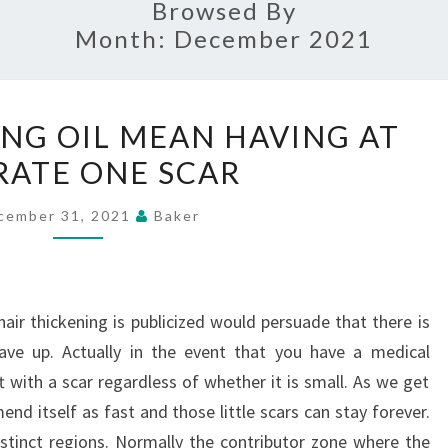
Browsed By
Month:
December 2021
HAIR
ING OIL MEAN HAVING AT
THICKENING
RATE ONE SCAR
OIL
MEAN
cember 31, 2021
Baker
HAVING
AT
ANY
ir thickening is publicized would persuade that there is
RATE
ave up. Actually in the event that you have a medical
ONE
t with a scar regardless of whether it is small. As we get
SCAR
d itself as fast and those little scars can stay forever.
istinct regions. Normally the contributor zone where the