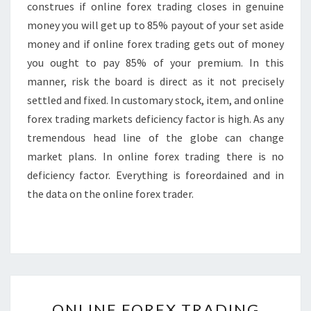
construes if online forex trading closes in genuine
money you will get up to 85% payout of your set aside
money and if online forex trading gets out of money
you ought to pay 85% of your premium. In this
manner, risk the board is direct as it not precisely
settled and fixed. In customary stock, item, and online
forex trading markets deficiency factor is high. As any
tremendous head line of the globe can change
market plans. In online forex trading there is no
deficiency factor. Everything is foreordained and in
the data on the online forex trader.
ONLINE
ONLINE FOREX TRADING