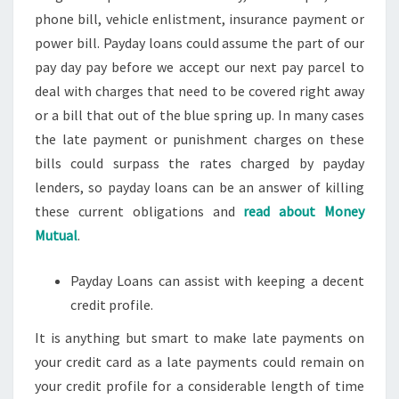
phone bill, vehicle enlistment, insurance payment or
power bill. Payday loans could assume the part of our
pay day pay before we accept our next pay parcel to
deal with charges that need to be covered right away
or a bill that out of the blue spring up. In many cases
the late payment or punishment charges on these
bills could surpass the rates charged by payday
lenders, so payday loans can be an answer of killing
these current obligations and
read about Money
Mutual
.
Payday Loans can assist with keeping a decent
credit profile.
It is anything but smart to make late payments on
your credit card as a late payments could remain on
your credit profile for a considerable length of time