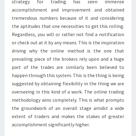
strategy for trading has seen immense
accomplishment and improvement and obtained
tremendous numbers because of it and considering
the aptitudes that one necessities to get this rolling.
Regardless, you will or rather not find a notification
or check out at it by any means. This is the inspiration
driving why the online method is the one that
prevailing piece of the brokers rely upon and a huge
part of the trades are similarly been believed to
happen through this system. This is the thing is being
suggested by obtaining flexibility in the thing we are
overseeing in this kind of a work. The online trading
methodology wins completely. This is what prompts
the groundwork of an overall stage amidst a wide
extent of traders and makes the stakes of greater
accomplishment significantly higher.