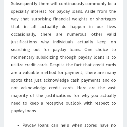
Subsequently there will continuously commonly be a
specialty interest for payday loans. Aside from the
way that surprising financial weights or shortages
that in all actuality do happen in our lives
occasionally, there are numerous other valid
justifications why individuals actually keep on
searching out for payday loans. One choice to
momentary subsidizing through payday loans is to
utilize credit cards. Despite the fact that credit cards
are a valuable method for payment, there are many
spots that just acknowledge cash payments and do
not acknowledge credit cards. Here are the vast
majority of the justifications for why you actually
need to keep a receptive outlook with respect to
payday loans.
Payday loans can help when stores have no