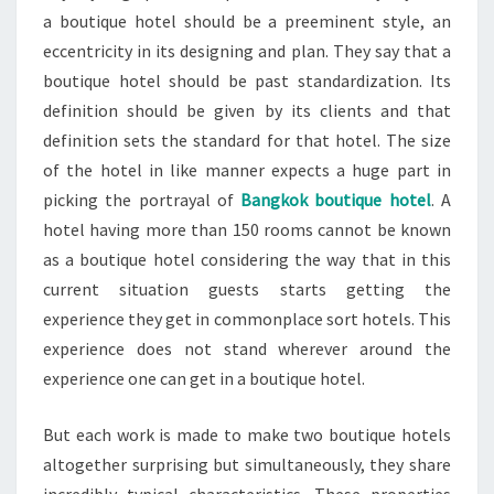
a boutique hotel should be a preeminent style, an
eccentricity in its designing and plan. They say that a
boutique hotel should be past standardization. Its
definition should be given by its clients and that
definition sets the standard for that hotel. The size
of the hotel in like manner expects a huge part in
picking the portrayal of
Bangkok boutique hotel
. A
hotel having more than 150 rooms cannot be known
as a boutique hotel considering the way that in this
current situation guests starts getting the
experience they get in commonplace sort hotels. This
experience does not stand wherever around the
experience one can get in a boutique hotel.
But each work is made to make two boutique hotels
altogether surprising but simultaneously, they share