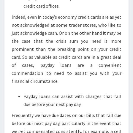
credit card offices.
Indeed, even in today’s economy credit cards are as yet
not acknowledged at some trader stores, who like to
just acknowledge cash. Or on the other hand it may be
the case that the crisis sum you need is more
prominent than the breaking point on your credit
card. So as valuable as credit cards are in a great deal
of cases, payday loans are a convenient
commendation to need to assist you with your
financial circumstance.
Payday loans can assist with charges that fall
due before your next pay day.
Frequently we have due dates on our bills that fall due
before our next pay day, particularly in the event that
we get compensated consistently, for example, a cell