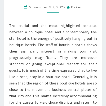
BOUTIQUE
November 30, 2022
Baker
HOTEL
CONVENIENCE
The crucial and the most highlighted contrast
between a boutique hotel and a contemporary five
star hotel is the energy of positively hanging out in
boutique hotels. The staff of boutique hotels shows
their significant interest in making your visit
progressively magnificent. They are moreover
standard of giving exceptional respect for their
guests. It is much of the time expressed that to live
like a head, stay in a boutique hotel. Generally, it is
seen that the region of these boutique hotels are so
close to the movement business central places of
that city and this makes incredibly accommodating
for the guests to visit those districts and return to