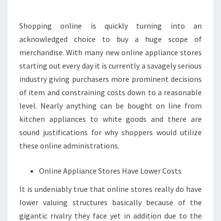
BEST
ONLINE
Shopping online is quickly turning into an
APPLIANCE
acknowledged choice to buy a huge scope of
STORES
merchandise. With many new online appliance stores
starting out every day it is currently a savagely serious
industry giving purchasers more prominent decisions
of item and constraining costs down to a reasonable
level. Nearly anything can be bought on line from
kitchen appliances to white goods and there are
sound justifications for why shoppers would utilize
these online administrations.
Online Appliance Stores Have Lower Costs
It is undeniably true that online stores really do have
lower valuing structures basically because of the
gigantic rivalry they face yet in addition due to the