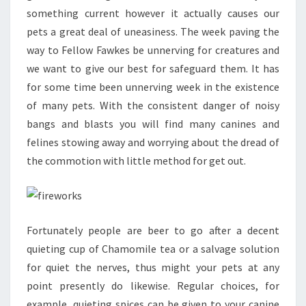
something current however it actually causes our
pets a great deal of uneasiness. The week paving the
way to Fellow Fawkes be unnerving for creatures and
we want to give our best for safeguard them. It has
for some time been unnerving week in the existence
of many pets. With the consistent danger of noisy
bangs and blasts you will find many canines and
felines stowing away and worrying about the dread of
the commotion with little method for get out.
Fortunately people are beer to go after a decent
quieting cup of Chamomile tea or a salvage solution
for quiet the nerves, thus might your pets at any
point presently do likewise. Regular choices, for
example, quieting spices can be given to your canine