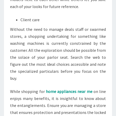
each of your looks for future reference.
Client care
Without the need to manage deals staff or swarmed
stores, a shopping undertaking for something like
washing machines is currently constrained by the
customer. All the exploration should be possible from
the solace of your parlor seat. Search the web to
figure out the most ideal choices accessible and note
the specialized particulars before you focus on the
buy.
While shopping for
home appliances near me
on line
enjoys many benefits, it is insightful to know about
the entanglements. Ensure you are managing a store
that ensures protection and presentations the locked