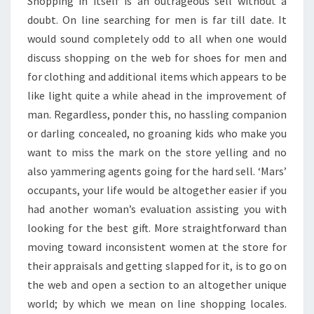
Shopping in itself is an outrageous sell without a
doubt. On line searching for men is far till date. It
would sound completely odd to all when one would
discuss shopping on the web for shoes for men and
for clothing and additional items which appears to be
like light quite a while ahead in the improvement of
man. Regardless, ponder this, no hassling companion
or darling concealed, no groaning kids who make you
want to miss the mark on the store yelling and no
also yammering agents going for the hard sell. ‘Mars’
occupants, your life would be altogether easier if you
had another woman’s evaluation assisting you with
looking for the best gift. More straightforward than
moving toward inconsistent women at the store for
their appraisals and getting slapped for it, is to go on
the web and open a section to an altogether unique
world; by which we mean on line shopping locales.