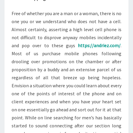
Free of whether you are a man or a woman, there is no
one you or we understand who does not have a cell.
Almost certainly, asserting a high level cell phone is
not difficult to disprove anyway mobiles incidentally
and pop over to these guys
https://andriez.com/
.
Most of us purchase mobile phones following
drooling over promotions on the chamber or after
proposition by a buddy and an extensive parcel of us
regardless of all that breeze up being hopeless.
Envision a situation where you could learn about every
one of the points of interest of the phone and on
client experiences and when you have your heart set
on one essentially go ahead and sort out for it at that
point. While on line searching for men’s has basically
started to sound connecting after our section long