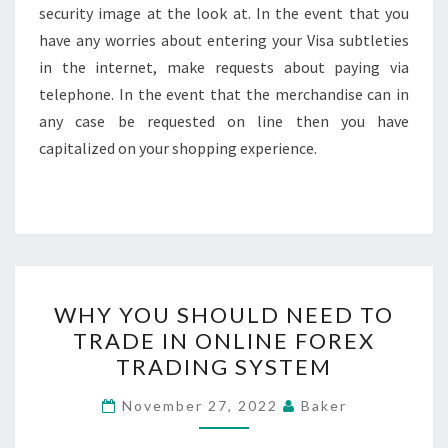
security image at the look at. In the event that you
have any worries about entering your Visa subtleties
in the internet, make requests about paying via
telephone. In the event that the merchandise can in
any case be requested on line then you have
capitalized on your shopping experience.
WHY
WHY YOU SHOULD NEED TO
YOU
TRADE IN ONLINE FOREX
SHOULD
TRADING SYSTEM
NEED
TO
November 27, 2022
Baker
TRADE