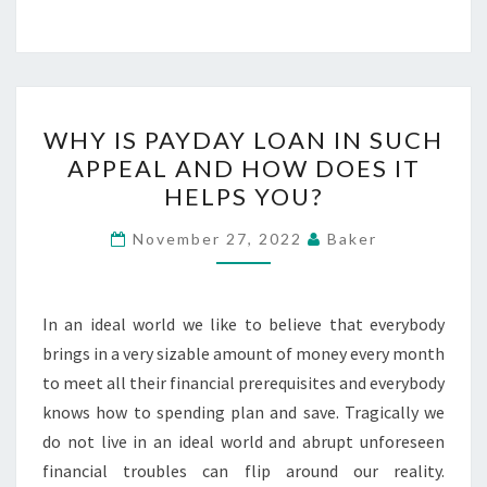
WHY
WHY IS PAYDAY LOAN IN SUCH
IS
APPEAL AND HOW DOES IT
PAYDAY
HELPS YOU?
LOAN
IN
November 27, 2022
Baker
SUCH
APPEAL
AND
In an ideal world we like to believe that everybody
HOW
brings in a very sizable amount of money every month
DOES
to meet all their financial prerequisites and everybody
IT
knows how to spending plan and save. Tragically we
HELPS
do not live in an ideal world and abrupt unforeseen
YOU?
financial troubles can flip around our reality.