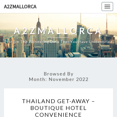
Skip
A2ZMALLORCA
Togg
to
navig
content
A2ZMALLORCA
Procure The Pioneering Data That You Have Unidentified
Browsed By
Month:
November 2022
THAILAND
THAILAND GET-AWAY –
GET-
BOUTIQUE HOTEL
AWAY
CONVENIENCE
–