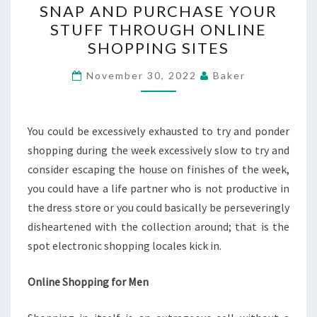
SNAP AND PURCHASE YOUR
AND
STUFF THROUGH ONLINE
PURCHASE
SHOPPING SITES
YOUR
STUFF
November 30, 2022
Baker
THROUGH
ONLINE
SHOPPING
You could be excessively exhausted to try and ponder
SITES
shopping during the week excessively slow to try and
consider escaping the house on finishes of the week,
you could have a life partner who is not productive in
the dress store or you could basically be perseveringly
disheartened with the collection around; that is the
spot electronic shopping locales kick in.
Online Shopping for Men