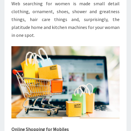
Web searching for women is made small detail
clothing, ornament, shoes, shower and greatness
things, hair care things and, surprisingly, the
platitude home and kitchen machines for your woman
in one spot.
Online Shopping for Mobiles