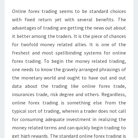
IN
ONLINE
Online forex trading seems to be standard choices
FOREX
with fixed return yet with several benefits. The
TRADING
advantages of trading are getting the news out about
SYSTEM
it better among the traders. It is the piece of chances
for twofold money related allies. It is one of the
freshest and most spellbinding systems for online
forex trading. To begin the money related trading,
one needs to know the gravely arranged phrasings of
the monetary world and ought to have out and out
data about the trading like online forex trade,
insurances trade, risk degree and others. Regardless,
online forex trading is something else from the
typical sort of trading, wherein a trader does not call
for consuming adequate investment in realizing the
money related terms and can quickly begin trading to
get high rewards. The standard online forex trading is