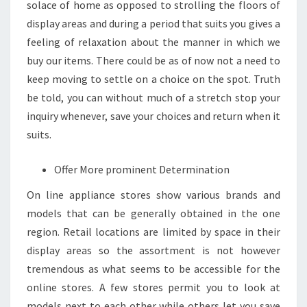
solace of home as opposed to strolling the floors of
display areas and during a period that suits you gives a
feeling of relaxation about the manner in which we
buy our items. There could be as of now not a need to
keep moving to settle on a choice on the spot. Truth
be told, you can without much of a stretch stop your
inquiry whenever, save your choices and return when it
suits.
Offer More prominent Determination
On line appliance stores show various brands and
models that can be generally obtained in the one
region. Retail locations are limited by space in their
display areas so the assortment is not however
tremendous as what seems to be accessible for the
online stores. A few stores permit you to look at
models next to each other while others let you save