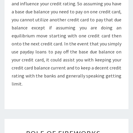
and influence your credit rating. So assuming you have
a base due balance you need to pay on one credit card,
you cannot utilize another credit card to pay that due
balance except if assuming you are doing an
equilibrium move starting with one credit card then
onto the next credit card. In the event that you simply
use payday loans to pay off the base due balance on
your credit card, it could assist you with keeping your
credit card balance current and to keep a decent credit
rating with the banks and generally speaking getting
limit.
ROLE