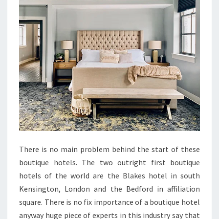
There is no main problem behind the start of these
boutique hotels. The two outright first boutique
hotels of the world are the Blakes hotel in south
Kensington, London and the Bedford in affiliation
square. There is no fix importance of a boutique hotel
anyway huge piece of experts in this industry say that