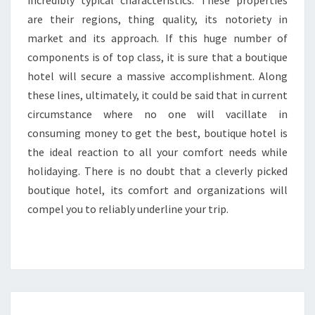
incredibly typical characteristics. These properties
are their regions, thing quality, its notoriety in
market and its approach. If this huge number of
components is of top class, it is sure that a boutique
hotel will secure a massive accomplishment. Along
these lines, ultimately, it could be said that in current
circumstance where no one will vacillate in
consuming money to get the best, boutique hotel is
the ideal reaction to all your comfort needs while
holidaying. There is no doubt that a cleverly picked
boutique hotel, its comfort and organizations will
compel you to reliably underline your trip.
SNAP