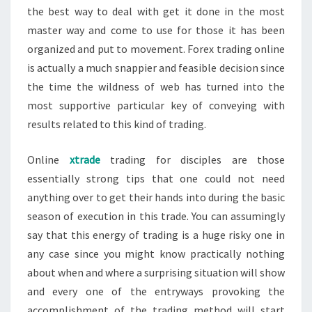
the best way to deal with get it done in the most
master way and come to use for those it has been
organized and put to movement. Forex trading online
is actually a much snappier and feasible decision since
the time the wildness of web has turned into the
most supportive particular key of conveying with
results related to this kind of trading.
Online
xtrade
trading for disciples are those
essentially strong tips that one could not need
anything over to get their hands into during the basic
season of execution in this trade. You can assumingly
say that this energy of trading is a huge risky one in
any case since you might know practically nothing
about when and where a surprising situation will show
and every one of the entryways provoking the
accomplishment of the trading method will start