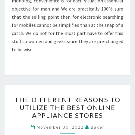
monolog, convenience is for each situation essential
objective for men and We are practically 100% sure
that the selling point then for electronic searching
for mobiles cannot be simplified than at the snap of a
catch. We do not for the most part have to offer this
stuff to women and geeks since they are pre-changed
to be wise.
THE
THE DIFFERENT REASONS TO
DIFFERENT
UTILIZE THE BEST ONLINE
REASONS
APPLIANCE STORES
TO
UTILIZE
November 30, 2022
Baker
THE