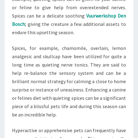
or feline to give help from overextended nerves.
Spices can be a delicate soothing
Vuurwerkshop Den
Bosch
; giving the creature a few additional assets to
endure this upsetting season.
Spices, for example, chamomile, overlain, lemon
analgesic and skullcap have been utilized for quite a
long time as quieting nerve tonics. They are said to
help re-balance the sensory system and can be a
brilliant normal strategy for calming a close to home
surprise or instance of uneasiness. Enhancing a canine
or felines diet with quieting spices can be a significant
piece of a blissful pets life and during this season can
be an incredible help.
Hyperactive or apprehensive pets can frequently have