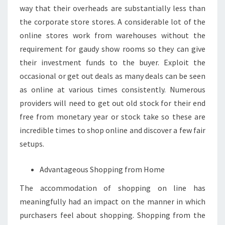
way that their overheads are substantially less than
the corporate store stores. A considerable lot of the
online stores work from warehouses without the
requirement for gaudy show rooms so they can give
their investment funds to the buyer. Exploit the
occasional or get out deals as many deals can be seen
as online at various times consistently. Numerous
providers will need to get out old stock for their end
free from monetary year or stock take so these are
incredible times to shop online and discover a few fair
setups.
Advantageous Shopping from Home
The accommodation of shopping on line has
meaningfully had an impact on the manner in which
purchasers feel about shopping. Shopping from the