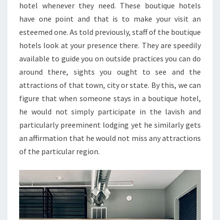
hotel whenever they need. These boutique hotels
have one point and that is to make your visit an
esteemed one. As told previously, staff of the boutique
hotels look at your presence there. They are speedily
available to guide you on outside practices you can do
around there, sights you ought to see and the
attractions of that town, city or state. By this, we can
figure that when someone stays in a boutique hotel,
he would not simply participate in the lavish and
particularly preeminent lodging yet he similarly gets
an affirmation that he would not miss any attractions
of the particular region.