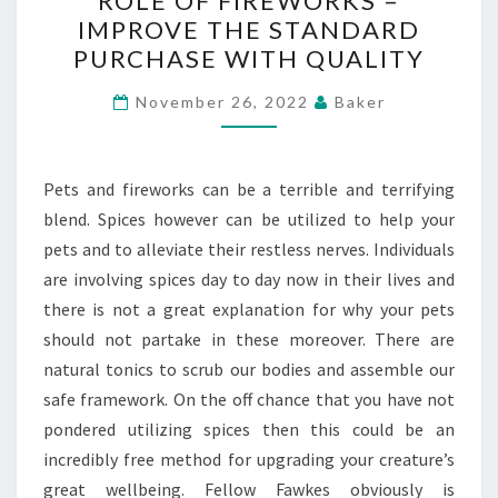
ROLE OF FIREWORKS –
OF
IMPROVE THE STANDARD
FIREWORKS
PURCHASE WITH QUALITY
–
IMPROVE
November 26, 2022
Baker
THE
STANDARD
PURCHASE
Pets and fireworks can be a terrible and terrifying
WITH
blend. Spices however can be utilized to help your
QUALITY
pets and to alleviate their restless nerves. Individuals
are involving spices day to day now in their lives and
there is not a great explanation for why your pets
should not partake in these moreover. There are
natural tonics to scrub our bodies and assemble our
safe framework. On the off chance that you have not
pondered utilizing spices then this could be an
incredibly free method for upgrading your creature’s
great wellbeing. Fellow Fawkes obviously is