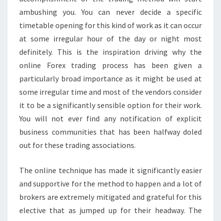
ambushing you. You can never decide a specific
timetable opening for this kind of work as it can occur
at some irregular hour of the day or night most
definitely. This is the inspiration driving why the
online Forex trading process has been given a
particularly broad importance as it might be used at
some irregular time and most of the vendors consider
it to be a significantly sensible option for their work.
You will not ever find any notification of explicit
business communities that has been halfway doled
out for these trading associations.
The online technique has made it significantly easier
and supportive for the method to happen and a lot of
brokers are extremely mitigated and grateful for this
elective that as jumped up for their headway. The