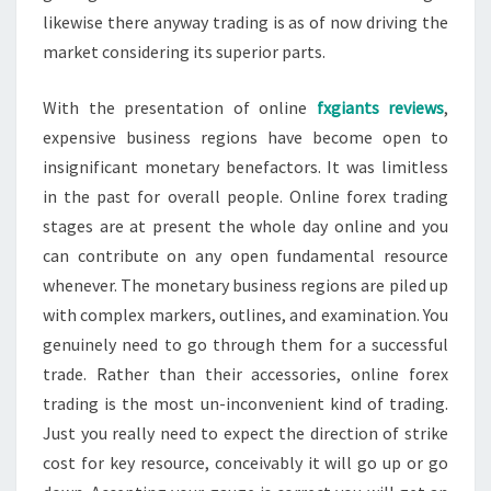
likewise there anyway trading is as of now driving the
market considering its superior parts.
With the presentation of online
fxgiants reviews
,
expensive business regions have become open to
insignificant monetary benefactors. It was limitless
in the past for overall people. Online forex trading
stages are at present the whole day online and you
can contribute on any open fundamental resource
whenever. The monetary business regions are piled up
with complex markers, outlines, and examination. You
genuinely need to go through them for a successful
trade. Rather than their accessories, online forex
trading is the most un-inconvenient kind of trading.
Just you really need to expect the direction of strike
cost for key resource, conceivably it will go up or go