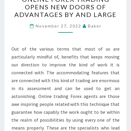
FOREX
OPENS NEW DOORS OF
TRADING
ADVANTAGES BY AND LARGE
OPENS
NEW
November 27, 2022
Baker
DOORS
OF
ADVANTAGES
Out of the various terms that most of us are
BY
particularly mindful of, benefits that keeps moving
AND
our direction to improve the kind of work it is
LARGE
connected with. The accommodating features that
are connected with this kind of trading are enormous
in its assessment and can be used to get an
astonishing. Online trading Forex agents are those
awe inspiring people related with this technique that
guarantee how capably the work ought to be within
the realm of possibilities by using every one of the
means properly. These are the specialists who lead