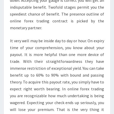
down. Accepting your gauge is correct you will get an
indisputable benefit. Twofold stages permit you the
speediest chance of benefit. The presence outline of
online forex trading contract is picked by the
monetary partner.
It very well may be inside day to day or hour. On expiry
time of your comprehension, you know about your
payout. It is more helpful than one more device of
trade. With their straightforwardness they have
immense restriction of exceptional yield. You can take
benefit up to 60% to 90% with bound and passing
theory. To acquire this payout rate, you simply have to
expect right worth bearing. In online forex trading
you are recognizable how much undertaking is being
wagered. Expecting your check ends up seriously, you
will lose your premium. That is the very thing it