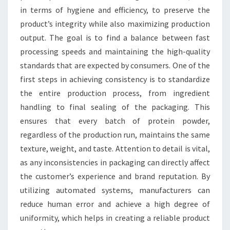
in terms of hygiene and efficiency, to preserve the
product’s integrity while also maximizing production
output. The goal is to find a balance between fast
processing speeds and maintaining the high-quality
standards that are expected by consumers. One of the
first steps in achieving consistency is to standardize
the entire production process, from ingredient
handling to final sealing of the packaging. This
ensures that every batch of protein powder,
regardless of the production run, maintains the same
texture, weight, and taste. Attention to detail is vital,
as any inconsistencies in packaging can directly affect
the customer’s experience and brand reputation. By
utilizing automated systems, manufacturers can
reduce human error and achieve a high degree of
uniformity, which helps in creating a reliable product