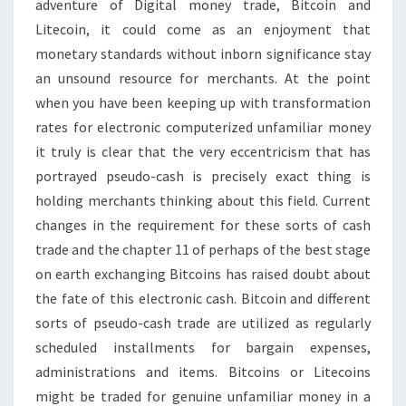
adventure of Digital money trade, Bitcoin and
CONTRIBUTE
Litecoin, it could come as an enjoyment that
monetary standards without inborn significance stay
an unsound resource for merchants. At the point
when you have been keeping up with transformation
rates for electronic computerized unfamiliar money
it truly is clear that the very eccentricism that has
portrayed pseudo-cash is precisely exact thing is
holding merchants thinking about this field. Current
changes in the requirement for these sorts of cash
trade and the chapter 11 of perhaps of the best stage
on earth exchanging Bitcoins has raised doubt about
the fate of this electronic cash. Bitcoin and different
sorts of pseudo-cash trade are utilized as regularly
scheduled installments for bargain expenses,
administrations and items. Bitcoins or Litecoins
might be traded for genuine unfamiliar money in a