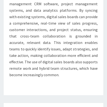
management CRM software, project management
systems, and data analytics platforms. By syncing
with existing systems, digital sales boards can provide
a comprehensive, real-time view of sales progress,
customer interactions, and project status, ensuring
that cross-team collaboration is grounded in
accurate, relevant data. This integration enables
teams to quickly identify issues, adapt strategies, and
take action, making collaboration more efficient and
effective. The use of digital sales boards also supports
remote work and hybrid team structures, which have
become increasingly common.