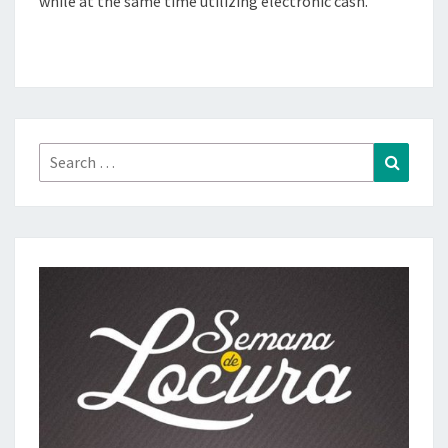
while at the same time utilizing electronic cash.
Search
Search
for: