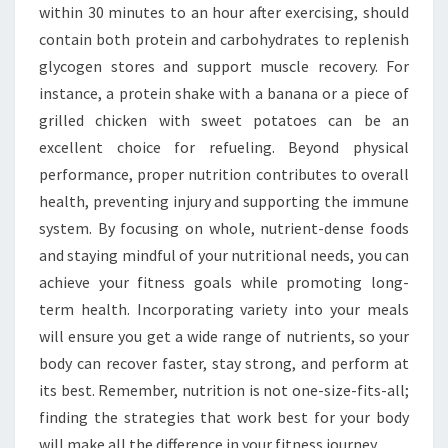
within 30 minutes to an hour after exercising, should
contain both protein and carbohydrates to replenish
glycogen stores and support muscle recovery. For
instance, a protein shake with a banana or a piece of
grilled chicken with sweet potatoes can be an
excellent choice for refueling. Beyond physical
performance, proper nutrition contributes to overall
health, preventing injury and supporting the immune
system. By focusing on whole, nutrient-dense foods
and staying mindful of your nutritional needs, you can
achieve your fitness goals while promoting long-
term health. Incorporating variety into your meals
will ensure you get a wide range of nutrients, so your
body can recover faster, stay strong, and perform at
its best. Remember, nutrition is not one-size-fits-all;
finding the strategies that work best for your body
will make all the difference in your fitness journey.