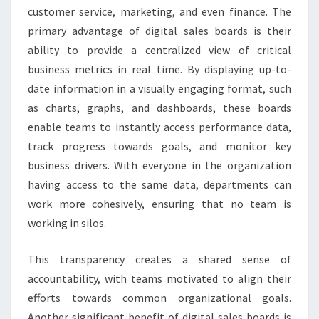
customer service, marketing, and even finance. The
primary advantage of digital sales boards is their
ability to provide a centralized view of critical
business metrics in real time. By displaying up-to-
date information in a visually engaging format, such
as charts, graphs, and dashboards, these boards
enable teams to instantly access performance data,
track progress towards goals, and monitor key
business drivers. With everyone in the organization
having access to the same data, departments can
work more cohesively, ensuring that no team is
working in silos.
This transparency creates a shared sense of
accountability, with teams motivated to align their
efforts towards common organizational goals.
Another significant benefit of digital sales boards is