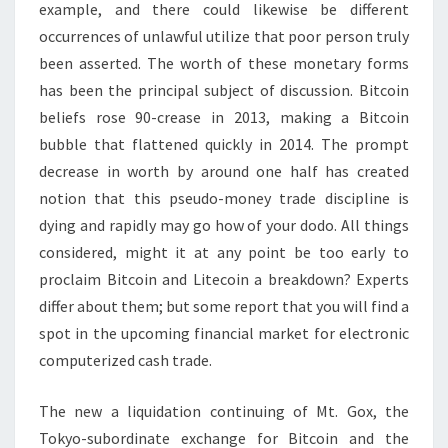
example, and there could likewise be different
occurrences of unlawful utilize that poor person truly
been asserted. The worth of these monetary forms
has been the principal subject of discussion. Bitcoin
beliefs rose 90-crease in 2013, making a Bitcoin
bubble that flattened quickly in 2014. The prompt
decrease in worth by around one half has created
notion that this pseudo-money trade discipline is
dying and rapidly may go how of your dodo. All things
considered, might it at any point be too early to
proclaim Bitcoin and Litecoin a breakdown? Experts
differ about them; but some report that you will find a
spot in the upcoming financial market for electronic
computerized cash trade.
The new a liquidation continuing of Mt. Gox, the
Tokyo-subordinate exchange for Bitcoin and the