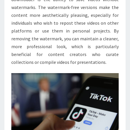
watermarks. The watermark-free versions make the
content more aesthetically pleasing, especially for
individuals who wish to repost these videos on other
platforms or use them in personal projects. By
removing the watermark, you can maintain a cleaner,
more professional look, which is particularly
beneficial for content creators who curate
collections or compile videos for presentations.