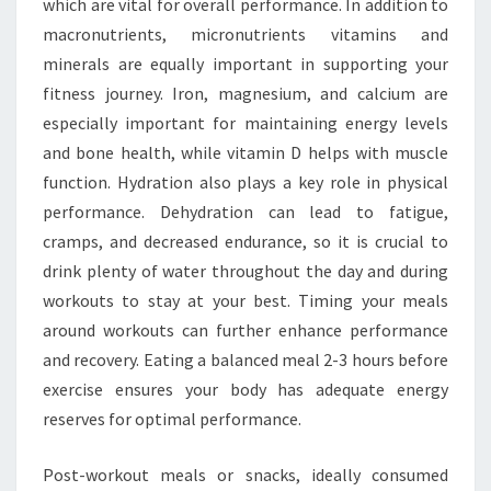
which are vital for overall performance. In addition to
macronutrients, micronutrients vitamins and
minerals are equally important in supporting your
fitness journey. Iron, magnesium, and calcium are
especially important for maintaining energy levels
and bone health, while vitamin D helps with muscle
function. Hydration also plays a key role in physical
performance. Dehydration can lead to fatigue,
cramps, and decreased endurance, so it is crucial to
drink plenty of water throughout the day and during
workouts to stay at your best. Timing your meals
around workouts can further enhance performance
and recovery. Eating a balanced meal 2-3 hours before
exercise ensures your body has adequate energy
reserves for optimal performance.
Post-workout meals or snacks, ideally consumed