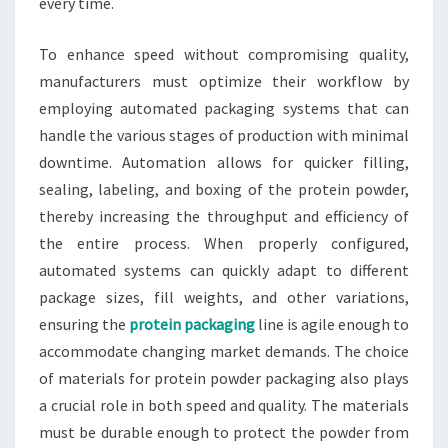
every time.
To enhance speed without compromising quality,
manufacturers must optimize their workflow by
employing automated packaging systems that can
handle the various stages of production with minimal
downtime. Automation allows for quicker filling,
sealing, labeling, and boxing of the protein powder,
thereby increasing the throughput and efficiency of
the entire process. When properly configured,
automated systems can quickly adapt to different
package sizes, fill weights, and other variations,
ensuring the
protein packaging
line is agile enough to
accommodate changing market demands. The choice
of materials for protein powder packaging also plays
a crucial role in both speed and quality. The materials
must be durable enough to protect the powder from