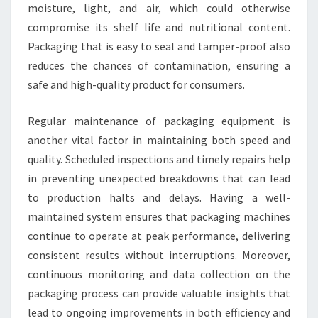
moisture, light, and air, which could otherwise
compromise its shelf life and nutritional content.
Packaging that is easy to seal and tamper-proof also
reduces the chances of contamination, ensuring a
safe and high-quality product for consumers.
Regular maintenance of packaging equipment is
another vital factor in maintaining both speed and
quality. Scheduled inspections and timely repairs help
in preventing unexpected breakdowns that can lead
to production halts and delays. Having a well-
maintained system ensures that packaging machines
continue to operate at peak performance, delivering
consistent results without interruptions. Moreover,
continuous monitoring and data collection on the
packaging process can provide valuable insights that
lead to ongoing improvements in both efficiency and