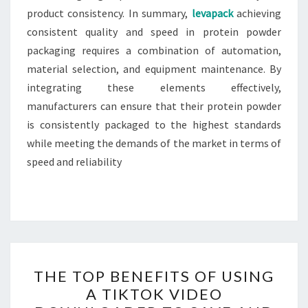
product consistency. In summary,
levapack
achieving
consistent quality and speed in protein powder
packaging requires a combination of automation,
material selection, and equipment maintenance. By
integrating these elements effectively,
manufacturers can ensure that their protein powder
is consistently packaged to the highest standards
while meeting the demands of the market in terms of
speed and reliability
THE
THE TOP BENEFITS OF USING
TOP
A TIKTOK VIDEO
BENEFITS