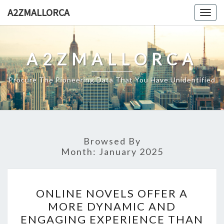
Skip
A2ZMALLORCA
Togg
to
navig
content
A2ZMALLORCA
Procure The Pioneering Data That You Have Unidentified
Browsed By
Month:
January 2025
ONLINE
ONLINE NOVELS OFFER A
NOVELS
MORE DYNAMIC AND
OFFER
ENGAGING EXPERIENCE THAN
A