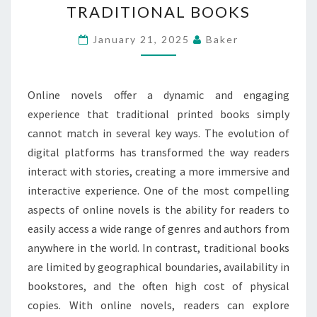
TRADITIONAL BOOKS
MORE
DYNAMIC
January 21, 2025
Baker
AND
ENGAGING
Online novels offer a dynamic and engaging
EXPERIENCE
experience that traditional printed books simply
THAN
cannot match in several key ways. The evolution of
TRADITIONAL
digital platforms has transformed the way readers
BOOKS
interact with stories, creating a more immersive and
interactive experience. One of the most compelling
aspects of online novels is the ability for readers to
easily access a wide range of genres and authors from
anywhere in the world. In contrast, traditional books
are limited by geographical boundaries, availability in
bookstores, and the often high cost of physical
copies. With online novels, readers can explore