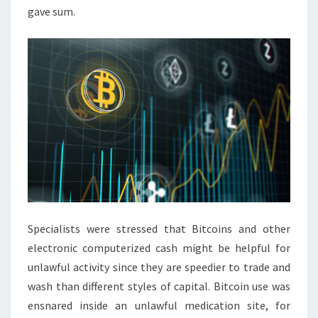
gave sum.
Specialists were stressed that Bitcoins and other
electronic computerized cash might be helpful for
unlawful activity since they are speedier to trade and
wash than different styles of capital. Bitcoin use was
ensnared inside an unlawful medication site, for