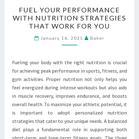
FUEL
FUEL YOUR PERFORMANCE
YOUR
WITH NUTRITION STRATEGIES
PERFORMANCE
THAT WORK FOR YOU
WITH
NUTRITION
January 16, 2025
Baker
STRATEGIES
THAT
WORK
Fueling your body with the right nutrition is crucial
FOR
for achieving peak performance in sports, fitness, and
YOU
gym activities. Proper nutrition not only helps you
feel energized during intense workouts but also aids
in muscle recovery, improves endurance, and boosts
overall health. To maximize your athletic potential, it
is important to adopt personalized nutrition
strategies that cater to your unique needs. A balanced
diet plays a fundamental role in supporting both
short-term and long-term fitness goals. The three