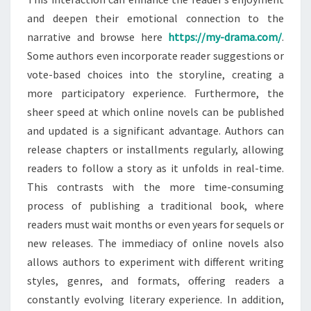
and deepen their emotional connection to the
narrative and browse here
https://my-drama.com/
.
Some authors even incorporate reader suggestions or
vote-based choices into the storyline, creating a
more participatory experience. Furthermore, the
sheer speed at which online novels can be published
and updated is a significant advantage. Authors can
release chapters or installments regularly, allowing
readers to follow a story as it unfolds in real-time.
This contrasts with the more time-consuming
process of publishing a traditional book, where
readers must wait months or even years for sequels or
new releases. The immediacy of online novels also
allows authors to experiment with different writing
styles, genres, and formats, offering readers a
constantly evolving literary experience. In addition,