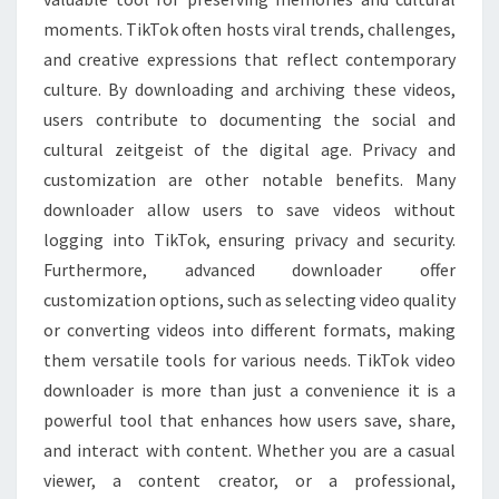
moments. TikTok often hosts viral trends, challenges,
and creative expressions that reflect contemporary
culture. By downloading and archiving these videos,
users contribute to documenting the social and
cultural zeitgeist of the digital age. Privacy and
customization are other notable benefits. Many
downloader allow users to save videos without
logging into TikTok, ensuring privacy and security.
Furthermore, advanced downloader offer
customization options, such as selecting video quality
or converting videos into different formats, making
them versatile tools for various needs. TikTok video
downloader is more than just a convenience it is a
powerful tool that enhances how users save, share,
and interact with content. Whether you are a casual
viewer, a content creator, or a professional,