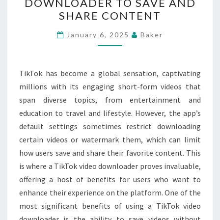
DOWNLOADER TO SAVE AND
OF
SHARE CONTENT
USING
A
January 6, 2025
Baker
TIKTOK
VIDEO
TikTok has become a global sensation, captivating
DOWNLOADER
millions with its engaging short-form videos that
TO
span diverse topics, from entertainment and
SAVE
education to travel and lifestyle. However, the app’s
AND
default settings sometimes restrict downloading
SHARE
certain videos or watermark them, which can limit
CONTENT
how users save and share their favorite content. This
is where a TikTok video downloader proves invaluable,
offering a host of benefits for users who want to
enhance their experience on the platform. One of the
most significant benefits of using a TikTok video
downloader is the ability to save videos without