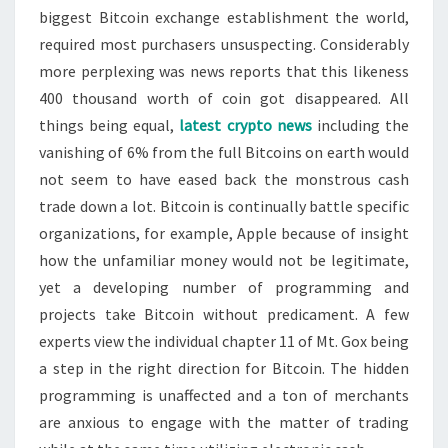
biggest Bitcoin exchange establishment the world,
required most purchasers unsuspecting. Considerably
more perplexing was news reports that this likeness
400 thousand worth of coin got disappeared. All
things being equal,
latest crypto news
including the
vanishing of 6% from the full Bitcoins on earth would
not seem to have eased back the monstrous cash
trade down a lot. Bitcoin is continually battle specific
organizations, for example, Apple because of insight
how the unfamiliar money would not be legitimate,
yet a developing number of programming and
projects take Bitcoin without predicament. A few
experts view the individual chapter 11 of Mt. Gox being
a step in the right direction for Bitcoin. The hidden
programming is unaffected and a ton of merchants
are anxious to engage with the matter of trading