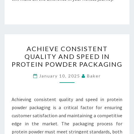
ACHIEVE
ACHIEVE CONSISTENT
CONSISTENT
QUALITY AND SPEED IN
QUALITY
PROTEIN POWDER PACKAGING
AND
SPEED
January 10, 2025
Baker
IN
PROTEIN
POWDER
Achieving consistent quality and speed in protein
PACKAGING
powder packaging is a critical factor for ensuring
customer satisfaction and maintaining a competitive
edge in the market. The packaging process for
protein powder must meet stringent standards, both