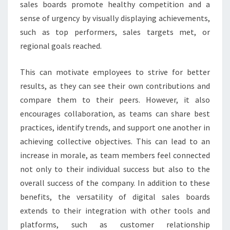
sales boards promote healthy competition and a
sense of urgency by visually displaying achievements,
such as top performers, sales targets met, or
regional goals reached.
This can motivate employees to strive for better
results, as they can see their own contributions and
compare them to their peers. However, it also
encourages collaboration, as teams can share best
practices, identify trends, and support one another in
achieving collective objectives. This can lead to an
increase in morale, as team members feel connected
not only to their individual success but also to the
overall success of the company. In addition to these
benefits, the versatility of digital sales boards
extends to their integration with other tools and
platforms, such as customer relationship