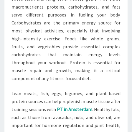
macronutrients proteins, carbohydrates, and fats
serve different purposes in fueling your body.
Carbohydrates are the primary energy source for
most physical activities, especially that involving
high-intensity exercise. Foods like whole grains,
fruits, and vegetables provide essential complex
carbohydrates that maintain energy levels
throughout your workout. Protein is essential for
muscle repair and growth, making it a critical
component of any fitness-focused diet.
Lean meats, fish, eggs, legumes, and plant-based
protein sources can help replenish muscle tissue after
training sessions with
PT in Amsterdam
. Healthy fats,
such as those from avocados, nuts, and olive oil, are
important for hormone regulation and joint health,