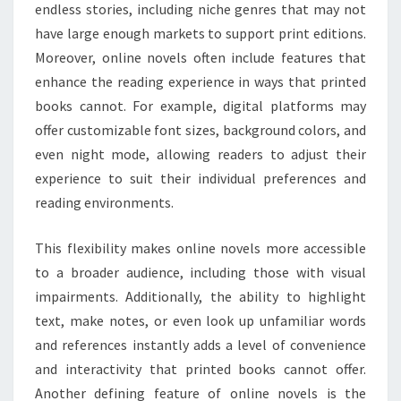
endless stories, including niche genres that may not
have large enough markets to support print editions.
Moreover, online novels often include features that
enhance the reading experience in ways that printed
books cannot. For example, digital platforms may
offer customizable font sizes, background colors, and
even night mode, allowing readers to adjust their
experience to suit their individual preferences and
reading environments.
This flexibility makes online novels more accessible
to a broader audience, including those with visual
impairments. Additionally, the ability to highlight
text, make notes, or even look up unfamiliar words
and references instantly adds a level of convenience
and interactivity that printed books cannot offer.
Another defining feature of online novels is the