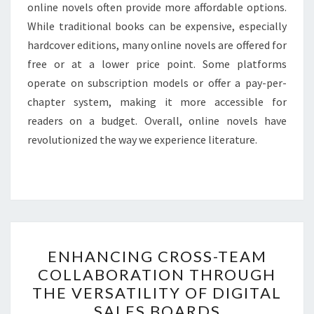
online novels often provide more affordable options.
While traditional books can be expensive, especially
hardcover editions, many online novels are offered for
free or at a lower price point. Some platforms
operate on subscription models or offer a pay-per-
chapter system, making it more accessible for
readers on a budget. Overall, online novels have
revolutionized the way we experience literature.
ENHANCING
ENHANCING CROSS-TEAM
CROSS-
COLLABORATION THROUGH
TEAM
THE VERSATILITY OF DIGITAL
COLLABORATION
SALES BOARDS