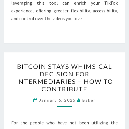
leveraging this tool can enrich your TikTok
experience, offering greater flexibility, accessibility,
and control over the videos you love.
BITCOIN
BITCOIN STAYS WHIMSICAL
STAYS
DECISION FOR
WHIMSICAL
INTERMEDIARIES – HOW TO
DECISION
CONTRIBUTE
FOR
INTERMEDIARIES
January 6, 2025
Baker
–
HOW
For the people who have not been utilizing the
TO