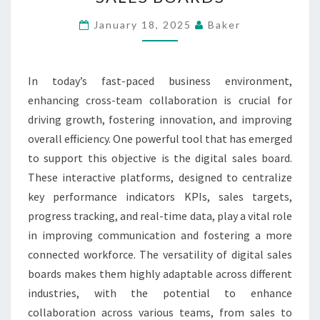
THROUGH
THE
January 18, 2025
Baker
VERSATILITY
OF
In today’s fast-paced business environment,
DIGITAL
enhancing cross-team collaboration is crucial for
SALES
driving growth, fostering innovation, and improving
BOARDS
overall efficiency. One powerful tool that has emerged
to support this objective is the digital sales board.
These interactive platforms, designed to centralize
key performance indicators KPIs, sales targets,
progress tracking, and real-time data, play a vital role
in improving communication and fostering a more
connected workforce. The versatility of digital sales
boards makes them highly adaptable across different
industries, with the potential to enhance
collaboration across various teams, from sales to