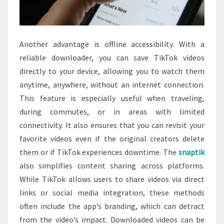
Another advantage is offline accessibility. With a
reliable downloader, you can save TikTok videos
directly to your device, allowing you to watch them
anytime, anywhere, without an internet connection.
This feature is especially useful when traveling,
during commutes, or in areas with limited
connectivity. It also ensures that you can revisit your
favorite videos even if the original creators delete
them or if TikTok experiences downtime. The
snaptik
also simplifies content sharing across platforms.
While TikTok allows users to share videos via direct
links or social media integration, these methods
often include the app’s branding, which can detract
from the video’s impact. Downloaded videos can be