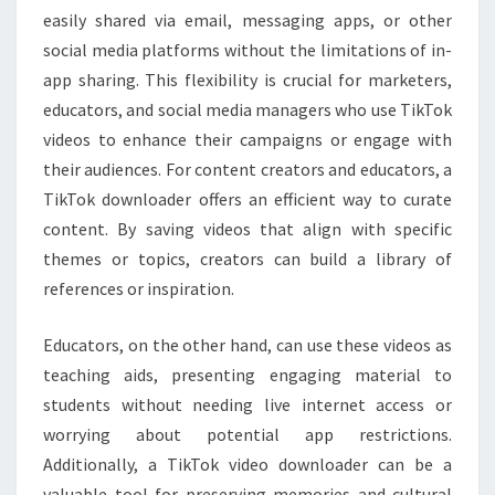
easily shared via email, messaging apps, or other
social media platforms without the limitations of in-
app sharing. This flexibility is crucial for marketers,
educators, and social media managers who use TikTok
videos to enhance their campaigns or engage with
their audiences. For content creators and educators, a
TikTok downloader offers an efficient way to curate
content. By saving videos that align with specific
themes or topics, creators can build a library of
references or inspiration.
Educators, on the other hand, can use these videos as
teaching aids, presenting engaging material to
students without needing live internet access or
worrying about potential app restrictions.
Additionally, a TikTok video downloader can be a
valuable tool for preserving memories and cultural