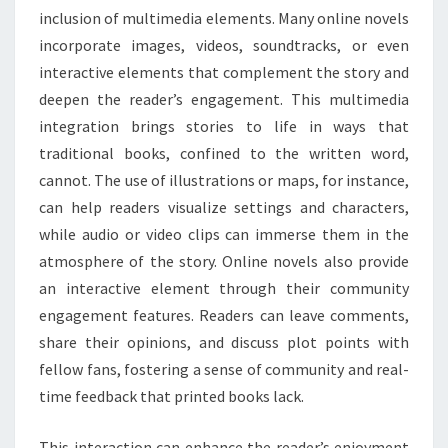
inclusion of multimedia elements. Many online novels
incorporate images, videos, soundtracks, or even
interactive elements that complement the story and
deepen the reader’s engagement. This multimedia
integration brings stories to life in ways that
traditional books, confined to the written word,
cannot. The use of illustrations or maps, for instance,
can help readers visualize settings and characters,
while audio or video clips can immerse them in the
atmosphere of the story. Online novels also provide
an interactive element through their community
engagement features. Readers can leave comments,
share their opinions, and discuss plot points with
fellow fans, fostering a sense of community and real-
time feedback that printed books lack.
This interaction can enhance the reader’s enjoyment