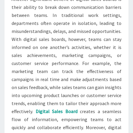
their ability to break down communication barriers
between teams. In traditional work settings,
departments often operate in isolation, leading to
misunderstandings, delays, and missed opportunities.
With digital sales boards, however, teams can stay
informed on one another’s activities, whether it is
sales achievements, marketing campaigns, or
customer service performance. For example, the
marketing team can track the effectiveness of
campaigns in real time and make adjustments based
on sales feedback, while sales teams can gain insights
into upcoming product launches or customer service
trends, enabling them to tailor their approach more
effectively.
Digital Sales Board
creates a seamless
flow of information, empowering teams to act
quickly and collaborate efficiently. Moreover, digital