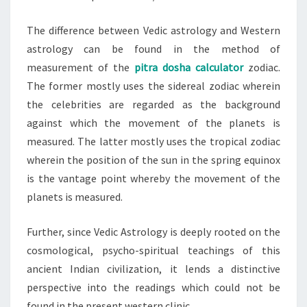
The difference between Vedic astrology and Western
astrology can be found in the method of
measurement of the
pitra dosha calculator
zodiac.
The former mostly uses the sidereal zodiac wherein
the celebrities are regarded as the background
against which the movement of the planets is
measured. The latter mostly uses the tropical zodiac
wherein the position of the sun in the spring equinox
is the vantage point whereby the movement of the
planets is measured.
Further, since Vedic Astrology is deeply rooted on the
cosmological, psycho-spiritual teachings of this
ancient Indian civilization, it lends a distinctive
perspective into the readings which could not be
found in the present western clinic.