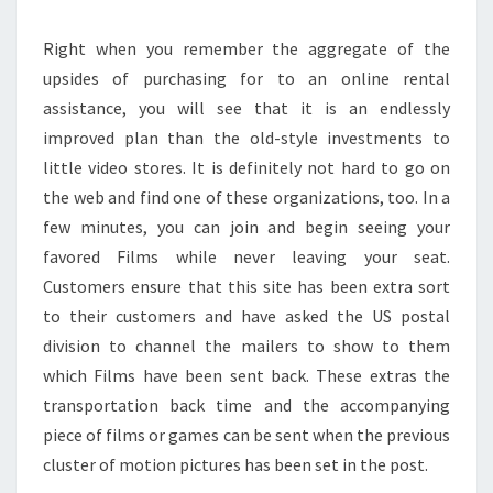
Right when you remember the aggregate of the
upsides of purchasing for to an online rental
assistance, you will see that it is an endlessly
improved plan than the old-style investments to
little video stores. It is definitely not hard to go on
the web and find one of these organizations, too. In a
few minutes, you can join and begin seeing your
favored Films while never leaving your seat.
Customers ensure that this site has been extra sort
to their customers and have asked the US postal
division to channel the mailers to show to them
which Films have been sent back. These extras the
transportation back time and the accompanying
piece of films or games can be sent when the previous
cluster of motion pictures has been set in the post.