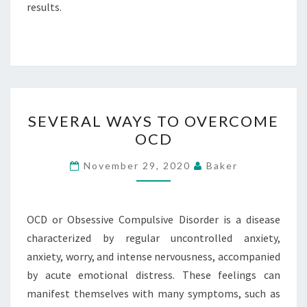
results.
SEVERAL
SEVERAL WAYS TO OVERCOME
WAYS
OCD
TO
OVERCOME
November 29, 2020
Baker
OCD
OCD or Obsessive Compulsive Disorder is a disease
characterized by regular uncontrolled anxiety,
anxiety, worry, and intense nervousness, accompanied
by acute emotional distress. These feelings can
manifest themselves with many symptoms, such as