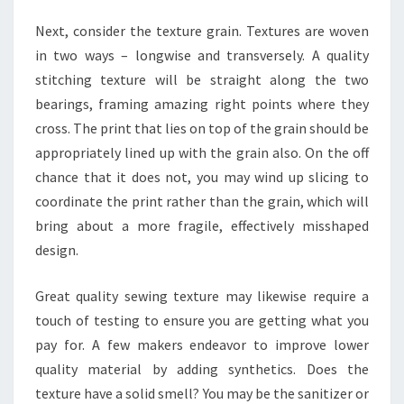
Next, consider the texture grain. Textures are woven
in two ways – longwise and transversely. A quality
stitching texture will be straight along the two
bearings, framing amazing right points where they
cross. The print that lies on top of the grain should be
appropriately lined up with the grain also. On the off
chance that it does not, you may wind up slicing to
coordinate the print rather than the grain, which will
bring about a more fragile, effectively misshaped
design.
Great quality sewing texture may likewise require a
touch of testing to ensure you are getting what you
pay for. A few makers endeavor to improve lower
quality material by adding synthetics. Does the
texture have a solid smell? You may be the sanitizer or