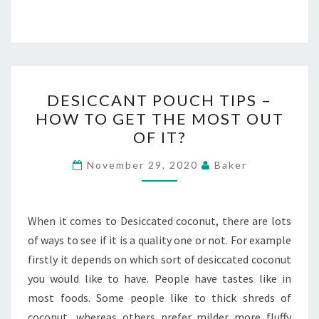
DESICCANT
DESICCANT POUCH TIPS –
POUCH
HOW TO GET THE MOST OUT
TIPS
OF IT?
–
HOW
November 29, 2020
Baker
TO
GET
THE
When it comes to Desiccated coconut, there are lots
MOST
of ways to see if it is a quality one or not. For example
OUT
firstly it depends on which sort of desiccated coconut
OF
you would like to have. People have tastes like in
IT?
most foods. Some people like to thick shreds of
coconut, whereas others prefer milder more fluffy