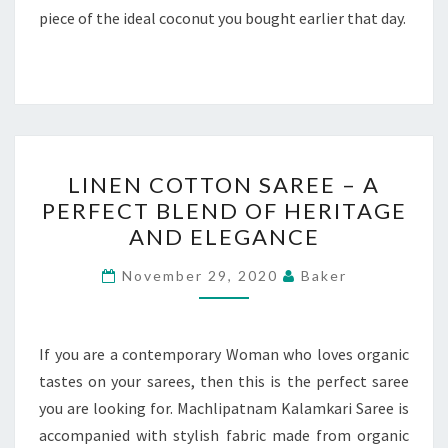
piece of the ideal coconut you bought earlier that day.
LINEN
LINEN COTTON SAREE – A
COTTON
PERFECT BLEND OF HERITAGE
SAREE
AND ELEGANCE
–
A
November 29, 2020
Baker
PERFECT
BLEND
OF
If you are a contemporary Woman who loves organic
HERITAGE
tastes on your sarees, then this is the perfect saree
AND
you are looking for. Machlipatnam Kalamkari Saree is
ELEGANCE
accompanied with stylish fabric made from organic