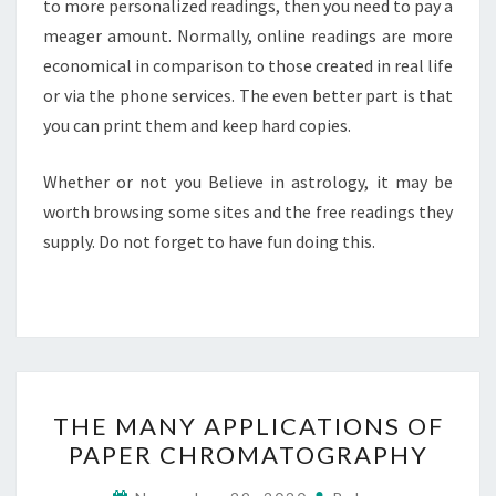
to more personalized readings, then you need to pay a
meager amount. Normally, online readings are more
economical in comparison to those created in real life
or via the phone services. The even better part is that
you can print them and keep hard copies.
Whether or not you Believe in astrology, it may be
worth browsing some sites and the free readings they
supply. Do not forget to have fun doing this.
THE
THE MANY APPLICATIONS OF
MANY
PAPER CHROMATOGRAPHY
APPLICATIONS
OF