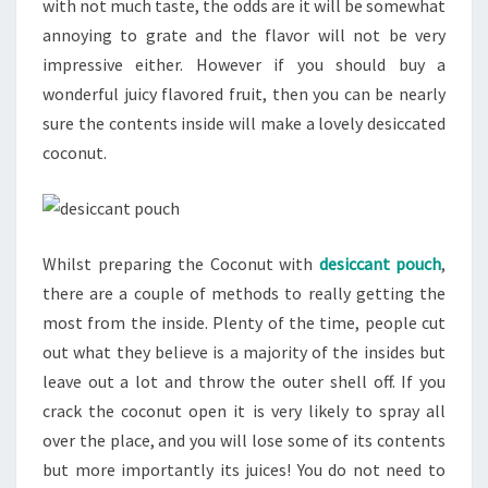
with not much taste, the odds are it will be somewhat
annoying to grate and the flavor will not be very
impressive either. However if you should buy a
wonderful juicy flavored fruit, then you can be nearly
sure the contents inside will make a lovely desiccated
coconut.
Whilst preparing the Coconut with
desiccant pouch
,
there are a couple of methods to really getting the
most from the inside. Plenty of the time, people cut
out what they believe is a majority of the insides but
leave out a lot and throw the outer shell off. If you
crack the coconut open it is very likely to spray all
over the place, and you will lose some of its contents
but more importantly its juices! You do not need to