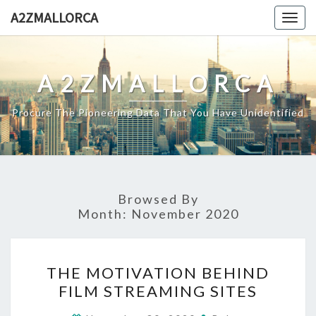
Skip
A2ZMALLORCA
Togg
to
navig
content
A2ZMALLORCA
Procure The Pioneering Data That You Have Unidentified
Browsed By
Month:
November 2020
THE
THE MOTIVATION BEHIND
MOTIVATION
FILM STREAMING SITES
BEHIND
FILM