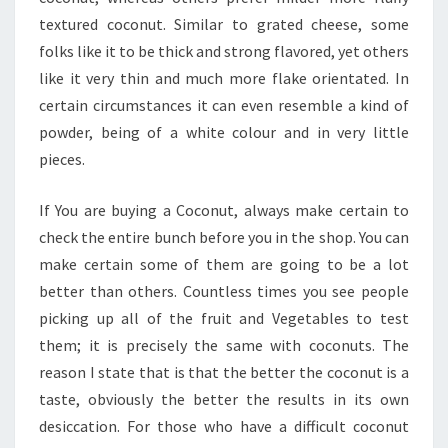
textured coconut. Similar to grated cheese, some
folks like it to be thick and strong flavored, yet others
like it very thin and much more flake orientated. In
certain circumstances it can even resemble a kind of
powder, being of a white colour and in very little
pieces.
If You are buying a Coconut, always make certain to
check the entire bunch before you in the shop. You can
make certain some of them are going to be a lot
better than others. Countless times you see people
picking up all of the fruit and Vegetables to test
them; it is precisely the same with coconuts. The
reason I state that is that the better the coconut is a
taste, obviously the better the results in its own
desiccation. For those who have a difficult coconut