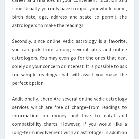
career and finances in your convenient location and
time. Usually, you only have to input your whole name,
birth date, age, address and state to permit the
astrologers to make the readings.
Secondly, since online Vedic astrology is a favorite,
you can pick from among several sites and online
astrologers. You may even go for the ones that deal
solely on your concern or interest. It is possible to ask
for sample readings that will assist you make the
perfect option.
Additionally, there Are several online vedic astrology
services which are free of charge–from readings to
information on money and love to natal and
compatibility charts. However, if you would like a
long-term involvement with an astrologer in addition