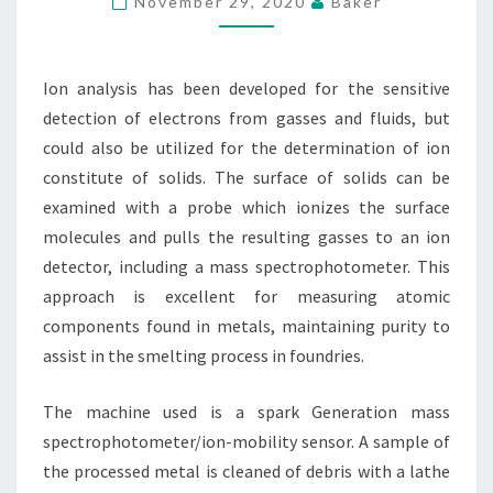
November 29, 2020
Baker
PAPER
CHROMATOGRAPHY
Ion analysis has been developed for the sensitive
detection of electrons from gasses and fluids, but
could also be utilized for the determination of ion
constitute of solids. The surface of solids can be
examined with a probe which ionizes the surface
molecules and pulls the resulting gasses to an ion
detector, including a mass spectrophotometer. This
approach is excellent for measuring atomic
components found in metals, maintaining purity to
assist in the smelting process in foundries.
The machine used is a spark Generation mass
spectrophotometer/ion-mobility sensor. A sample of
the processed metal is cleaned of debris with a lathe