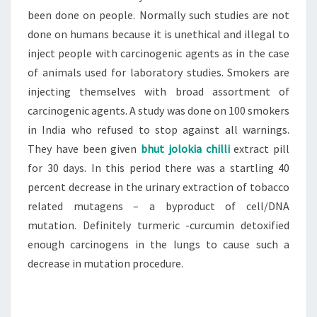
been done on people. Normally such studies are not
done on humans because it is unethical and illegal to
inject people with carcinogenic agents as in the case
of animals used for laboratory studies. Smokers are
injecting themselves with broad assortment of
carcinogenic agents. A study was done on 100 smokers
in India who refused to stop against all warnings.
They have been given
bhut jolokia chilli
extract pill
for 30 days. In this period there was a startling 40
percent decrease in the urinary extraction of tobacco
related mutagens – a byproduct of cell/DNA
mutation. Definitely turmeric -curcumin detoxified
enough carcinogens in the lungs to cause such a
decrease in mutation procedure.