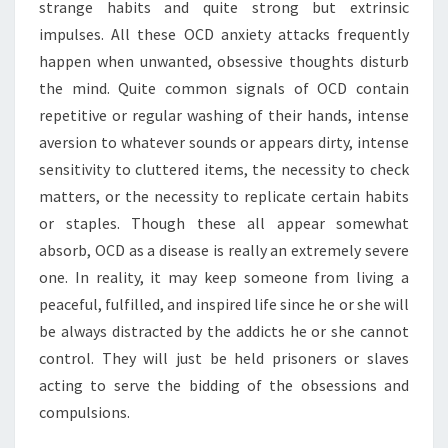
strange habits and quite strong but extrinsic
impulses. All these OCD anxiety attacks frequently
happen when unwanted, obsessive thoughts disturb
the mind. Quite common signals of OCD contain
repetitive or regular washing of their hands, intense
aversion to whatever sounds or appears dirty, intense
sensitivity to cluttered items, the necessity to check
matters, or the necessity to replicate certain habits
or staples. Though these all appear somewhat
absorb, OCD as a disease is really an extremely severe
one. In reality, it may keep someone from living a
peaceful, fulfilled, and inspired life since he or she will
be always distracted by the addicts he or she cannot
control. They will just be held prisoners or slaves
acting to serve the bidding of the obsessions and
compulsions.