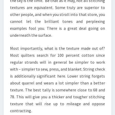
the sky is the limit. Be that as it may, not all stitching
textures are equivalent. Some truly are superior to
other people, and when you stroll into that store, you
cannot let the brilliant tones and perplexing
examples fool you. There is a great deal going on
underneath the surface.
Most importantly, what is the texture made out of?
Most quilters search for 100 percent cotton since
regular strands will in general be simpler to work
with – simpler to sew, press, and blanket. String check
is additionally significant here. Lower string forgets
about quarrel and wears a lot simpler than a better
texture. The best tally is somewhere close to 68 and
78. This will give you a thicker and tougher stitching
texture that will rise up to mileage and oppose
contracting.