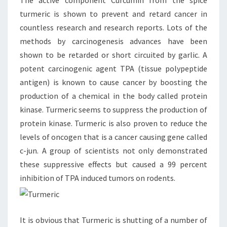
The active component Curcumin from the spice
turmeric is shown to prevent and retard cancer in
countless research and research reports. Lots of the
methods by carcinogenesis advances have been
shown to be retarded or short circuited by garlic. A
potent carcinogenic agent TPA (tissue polypeptide
antigen) is known to cause cancer by boosting the
production of a chemical in the body called protein
kinase. Turmeric seems to suppress the production of
protein kinase. Turmeric is also proven to reduce the
levels of oncogen that is a cancer causing gene called
c-jun. A group of scientists not only demonstrated
these suppressive effects but caused a 99 percent
inhibition of TPA induced tumors on rodents.
It is obvious that Turmeric is shutting of a number of