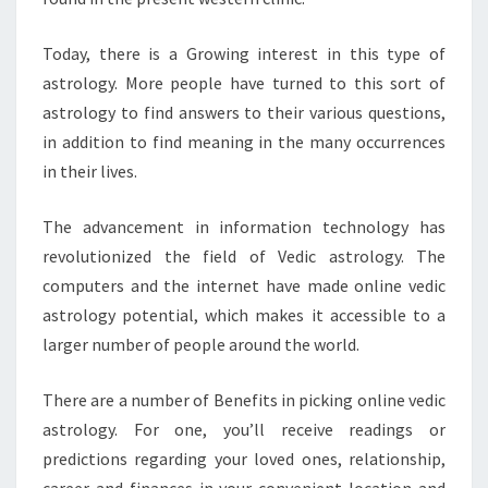
Today, there is a Growing interest in this type of
astrology. More people have turned to this sort of
astrology to find answers to their various questions,
in addition to find meaning in the many occurrences
in their lives.
The advancement in information technology has
revolutionized the field of Vedic astrology. The
computers and the internet have made online vedic
astrology potential, which makes it accessible to a
larger number of people around the world.
There are a number of Benefits in picking online vedic
astrology. For one, you’ll receive readings or
predictions regarding your loved ones, relationship,