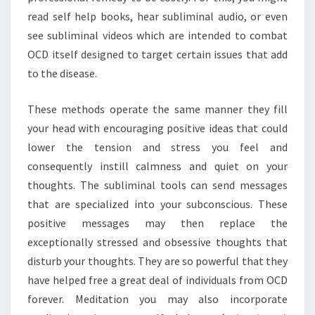
read self help books, hear subliminal audio, or even
see subliminal videos which are intended to combat
OCD itself designed to target certain issues that add
to the disease.
These methods operate the same manner they fill
your head with encouraging positive ideas that could
lower the tension and stress you feel and
consequently instill calmness and quiet on your
thoughts. The subliminal tools can send messages
that are specialized into your subconscious. These
positive messages may then replace the
exceptionally stressed and obsessive thoughts that
disturb your thoughts. They are so powerful that they
have helped free a great deal of individuals from OCD
forever. Meditation you may also incorporate