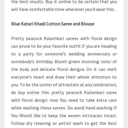
the best results. Buy it online to be certain that you
will have comfortable time whenever you’d wear this.
Blue Katari Khadi Cotton Saree and Blouse
Pretty peacock Kalamkari sarees with floral design
can prove to be your favorite outfit If you are heading
to a party for someone’s wedding anniversary or
somebody’s birthday. Bluish green stunning color of
the body and delicate floral designs On it can melt
everyone’s heart and draw their whole attention to
you. To be the center of attraction at any celebration,
do buy online this pretty peacock Kalamkari saree
with floral design now. You need to take extra care
while washing these sarees. Do avoid hand washing If
You Would like to keep the woven intricacies intact.
Follow dry cleaning or petrol wash to get the best