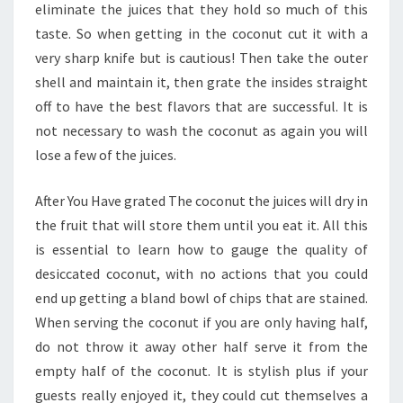
eliminate the juices that they hold so much of this
taste. So when getting in the coconut cut it with a
very sharp knife but is cautious! Then take the outer
shell and maintain it, then grate the insides straight
off to have the best flavors that are successful. It is
not necessary to wash the coconut as again you will
lose a few of the juices.
After You Have grated The coconut the juices will dry in
the fruit that will store them until you eat it. All this
is essential to learn how to gauge the quality of
desiccated coconut, with no actions that you could
end up getting a bland bowl of chips that are stained.
When serving the coconut if you are only having half,
do not throw it away other half serve it from the
empty half of the coconut. It is stylish plus if your
guests really enjoyed it, they could cut themselves a