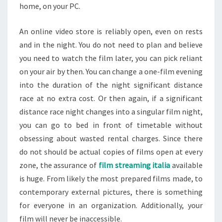
home, on your PC.
An online video store is reliably open, even on rests
and in the night. You do not need to plan and believe
you need to watch the film later, you can pick reliant
on your air by then. You can change a one-film evening
into the duration of the night significant distance
race at no extra cost. Or then again, if a significant
distance race night changes into a singular film night,
you can go to bed in front of timetable without
obsessing about wasted rental charges. Since there
do not should be actual copies of films open at every
zone, the assurance of
film streaming italia
available
is huge. From likely the most prepared films made, to
contemporary external pictures, there is something
for everyone in an organization. Additionally, your
film will never be inaccessible.