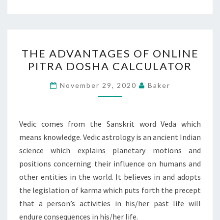
THE
THE ADVANTAGES OF ONLINE
ADVANTAGES
PITRA DOSHA CALCULATOR
OF
ONLINE
November 29, 2020
Baker
PITRA
DOSHA
CALCULATOR
Vedic comes from the Sanskrit word Veda which
means knowledge. Vedic astrology is an ancient Indian
science which explains planetary motions and
positions concerning their influence on humans and
other entities in the world. It believes in and adopts
the legislation of karma which puts forth the precept
that a person’s activities in his/her past life will
endure consequences in his/her life.