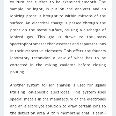
to turn the surface to be examined smooth. The
sample, or ingot, is put on the analyzer and an
ionizing probe is brought to within microns of the
surface. An electrical charge is passed through the
probe on the metal surface, causing a discharge of
ionized gas. This gas is drawn to the mass
spectrophotometer that assesses and separates ions
in their respective elements. This offers the foundry
laboratory technician a view of what has to be
corrected in the mixing cauldron before closing
pouring.
Another system for ion analysis is used for liquids
utilizing ion-specific electrodes. This system uses
special metals in the manufacture of the electrodes
and an electrolyte solution to draw certain ions to
the detection area. A thin membrane that is semi-