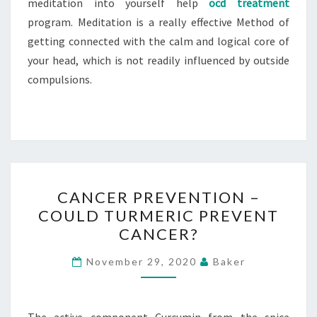
meditation into yourself help
ocd treatment
program. Meditation is a really effective Method of
getting connected with the calm and logical core of
your head, which is not readily influenced by outside
compulsions.
CANCER
CANCER PREVENTION –
PREVENTION
COULD TURMERIC PREVENT
–
CANCER?
COULD
TURMERIC
November 29, 2020
Baker
PREVENT
CANCER?