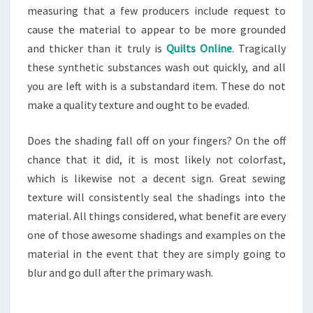
measuring that a few producers include request to
cause the material to appear to be more grounded
and thicker than it truly is
Quilts Online
. Tragically
these synthetic substances wash out quickly, and all
you are left with is a substandard item. These do not
make a quality texture and ought to be evaded.
Does the shading fall off on your fingers? On the off
chance that it did, it is most likely not colorfast,
which is likewise not a decent sign. Great sewing
texture will consistently seal the shadings into the
material. All things considered, what benefit are every
one of those awesome shadings and examples on the
material in the event that they are simply going to
blur and go dull after the primary wash.