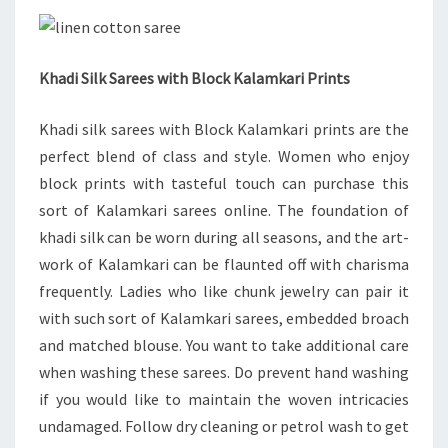
Khadi Silk Sarees with Block Kalamkari Prints
Khadi silk sarees with Block Kalamkari prints are the
perfect blend of class and style. Women who enjoy
block prints with tasteful touch can purchase this
sort of Kalamkari sarees online. The foundation of
khadi silk can be worn during all seasons, and the art-
work of Kalamkari can be flaunted off with charisma
frequently. Ladies who like chunk jewelry can pair it
with such sort of Kalamkari sarees, embedded broach
and matched blouse. You want to take additional care
when washing these sarees. Do prevent hand washing
if you would like to maintain the woven intricacies
undamaged. Follow dry cleaning or petrol wash to get