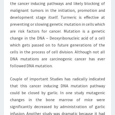
the cancer inducing pathways and likely blocking of
malignant tumors in the initiation, promotion and
development stage itself. Turmeric is effective at
preventing or slowing genetic mutation in cells which
are risk factors for cancer. Mutation is a genetic
change in the DNA – Deoxyribonucleic acid of a cell
which gets passed on to future generations of the
cells in the process of cell division. Although not all
DNA mutations are carcinogenic cancer has ever
followed DNA mutation.
Couple of important Studies has radically indicated
that this cancer inducing DNA mutation pathway
could be closed by garlic. In one study mutagenic
changes in the bone marrow of mice were
significantly decreased by administration of garlic
infusion. Another study was dramatic because it had