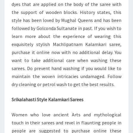
dyes that are applied on the body of the saree with
the support of wooden blocks. History states, this
style has been loved by Mughal Queens and has been
followed by Golconda Sultanate in past. If you wish to
learn more about the experience of wearing this
exquisitely stylish Machlipatnam Kalamkari saree,
purchase it online now with no additional delay. You
want to take additional care when washing these
sarees. Do prevent hand washing if you would like to
maintain the woven intricacies undamaged. Follow
dry cleaning or petrol wash to get the best results.
Srikalahasti Style Kalamkari Sarees
Women who love ancient Arts and mythological
touch in their sarees and revel in flaunting people in
people are suggested to purchase online these