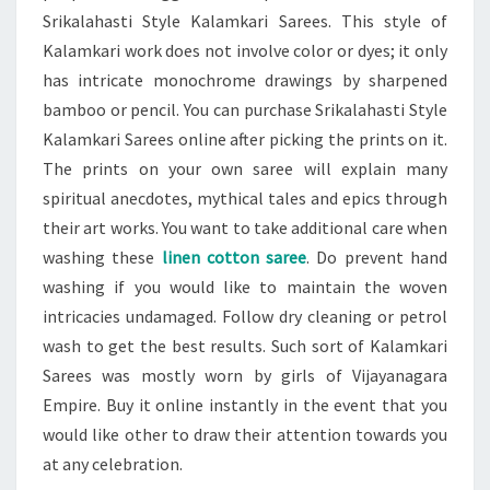
Srikalahasti Style Kalamkari Sarees. This style of
Kalamkari work does not involve color or dyes; it only
has intricate monochrome drawings by sharpened
bamboo or pencil. You can purchase Srikalahasti Style
Kalamkari Sarees online after picking the prints on it.
The prints on your own saree will explain many
spiritual anecdotes, mythical tales and epics through
their art works. You want to take additional care when
washing these
linen cotton saree
. Do prevent hand
washing if you would like to maintain the woven
intricacies undamaged. Follow dry cleaning or petrol
wash to get the best results. Such sort of Kalamkari
Sarees was mostly worn by girls of Vijayanagara
Empire. Buy it online instantly in the event that you
would like other to draw their attention towards you
at any celebration.