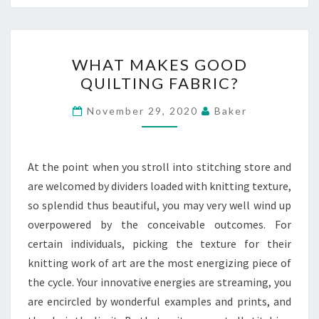
WHAT
WHAT MAKES GOOD
MAKES
QUILTING FABRIC?
GOOD
QUILTING
November 29, 2020
Baker
FABRIC?
At the point when you stroll into stitching store and
are welcomed by dividers loaded with knitting texture,
so splendid thus beautiful, you may very well wind up
overpowered by the conceivable outcomes. For
certain individuals, picking the texture for their
knitting work of art are the most energizing piece of
the cycle. Your innovative energies are streaming, you
are encircled by wonderful examples and prints, and