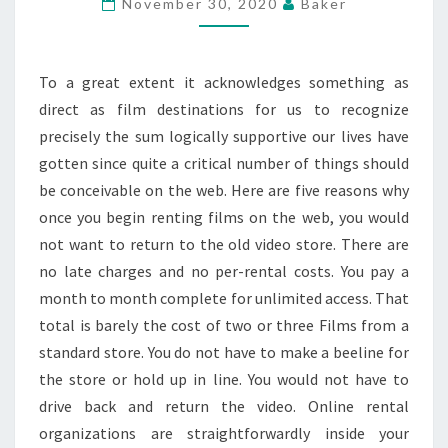
November 30, 2020
Baker
STREAMING
SITES
To a great extent it acknowledges something as
direct as film destinations for us to recognize
precisely the sum logically supportive our lives have
gotten since quite a critical number of things should
be conceivable on the web. Here are five reasons why
once you begin renting films on the web, you would
not want to return to the old video store. There are
no late charges and no per-rental costs. You pay a
month to month complete for unlimited access. That
total is barely the cost of two or three Films from a
standard store. You do not have to make a beeline for
the store or hold up in line. You would not have to
drive back and return the video. Online rental
organizations are straightforwardly inside your