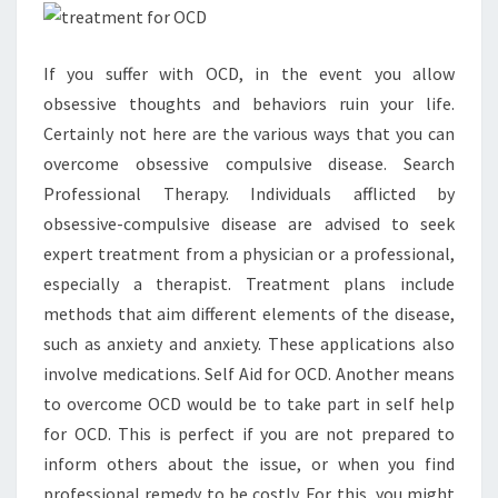
If you suffer with OCD, in the event you allow
obsessive thoughts and behaviors ruin your life.
Certainly not here are the various ways that you can
overcome obsessive compulsive disease. Search
Professional Therapy. Individuals afflicted by
obsessive-compulsive disease are advised to seek
expert treatment from a physician or a professional,
especially a therapist. Treatment plans include
methods that aim different elements of the disease,
such as anxiety and anxiety. These applications also
involve medications. Self Aid for OCD. Another means
to overcome OCD would be to take part in self help
for OCD. This is perfect if you are not prepared to
inform others about the issue, or when you find
professional remedy to be costly. For this, you might