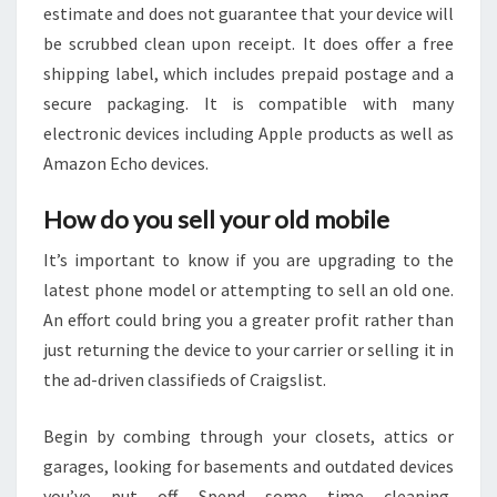
estimate and does not guarantee that your device will
be scrubbed clean upon receipt. It does offer a free
shipping label, which includes prepaid postage and a
secure packaging. It is compatible with many
electronic devices including Apple products as well as
Amazon Echo devices.
How do you sell your old mobile
It’s important to know if you are upgrading to the
latest phone model or attempting to sell an old one.
An effort could bring you a greater profit rather than
just returning the device to your carrier or selling it in
the ad-driven classifieds of Craigslist.
Begin by combing through your closets, attics or
garages, looking for basements and outdated devices
you’ve put off. Spend some time cleaning,