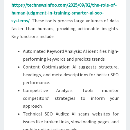
https://technewsinfoo.com/2025/09/02/the-role-of-
human-judgment-in-training-smarter-ai-seo-
systems/
. These tools process large volumes of data
faster than humans, providing actionable insights.
Key functions include:
Automated Keyword Analysis: AI identifies high-
performing keywords and predicts trends.
Content Optimization: AI suggests structure,
headings, and meta descriptions for better SEO
performance.
Competitive Analysis: Tools monitor
competitors’ strategies to inform your
approach.
Technical SEO Audits: AI scans websites for
issues like broken links, slow loading pages, and
mobile optimization needs.