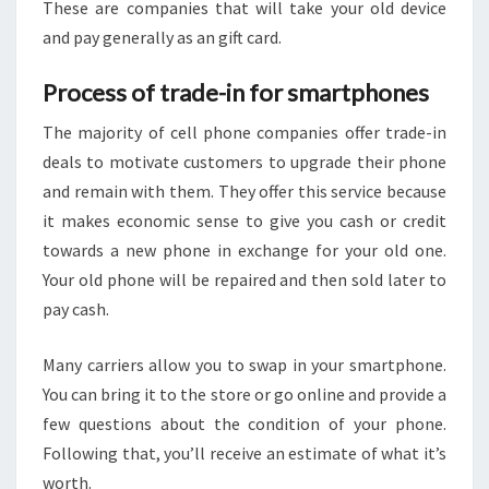
These are companies that will take your old device
and pay generally as an gift card.
Process of trade-in for smartphones
The majority of cell phone companies offer trade-in
deals to motivate customers to upgrade their phone
and remain with them. They offer this service because
it makes economic sense to give you cash or credit
towards a new phone in exchange for your old one.
Your old phone will be repaired and then sold later to
pay cash.
Many carriers allow you to swap in your smartphone.
You can bring it to the store or go online and provide a
few questions about the condition of your phone.
Following that, you’ll receive an estimate of what it’s
worth.