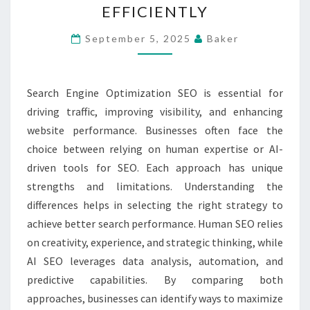
EFFICIENTLY
SEO
STRATEGIES
September 5, 2025
Baker
TO
BOOST
Search Engine Optimization SEO is essential for
SEARCH
driving traffic, improving visibility, and enhancing
PERFORMANCE
website performance. Businesses often face the
EFFICIENTLY
choice between relying on human expertise or AI-
driven tools for SEO. Each approach has unique
strengths and limitations. Understanding the
differences helps in selecting the right strategy to
achieve better search performance. Human SEO relies
on creativity, experience, and strategic thinking, while
AI SEO leverages data analysis, automation, and
predictive capabilities. By comparing both
approaches, businesses can identify ways to maximize