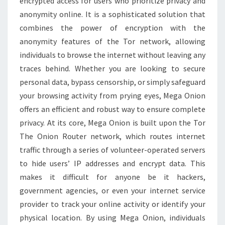
encrypted access for users who prioritize privacy and
ONLINE
anonymity online. It is a sophisticated solution that
combines the power of encryption with the
anonymity features of the Tor network, allowing
individuals to browse the internet without leaving any
traces behind. Whether you are looking to secure
personal data, bypass censorship, or simply safeguard
your browsing activity from prying eyes, Mega Onion
offers an efficient and robust way to ensure complete
privacy. At its core, Mega Onion is built upon the Tor
The Onion Router network, which routes internet
traffic through a series of volunteer-operated servers
to hide users’ IP addresses and encrypt data. This
makes it difficult for anyone be it hackers,
government agencies, or even your internet service
provider to track your online activity or identify your
physical location. By using Mega Onion, individuals