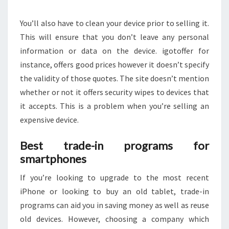
You’ll also have to clean your device prior to selling it.
This will ensure that you don’t leave any personal
information or data on the device. igotoffer for
instance, offers good prices however it doesn’t specify
the validity of those quotes. The site doesn’t mention
whether or not it offers security wipes to devices that
it accepts. This is a problem when you’re selling an
expensive device.
Best trade-in programs for
smartphones
If you’re looking to upgrade to the most recent
iPhone or looking to buy an old tablet, trade-in
programs can aid you in saving money as well as reuse
old devices. However, choosing a company which