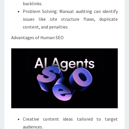
backlinks.
Problem Solving: Manual auditing can identify
issues like site structure flaws, duplicate
content, and penalties.
Advantages of Human SEO
Creative content ideas tailored to target
audiences.