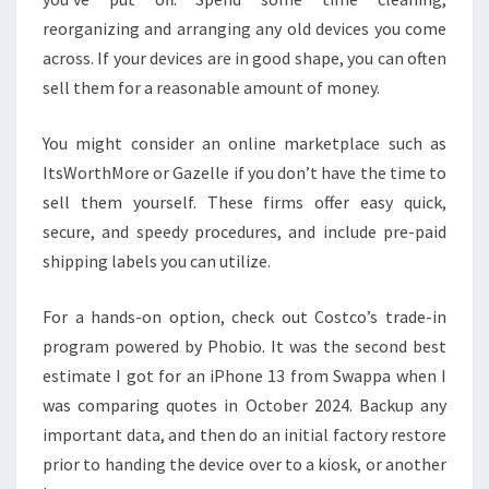
reorganizing and arranging any old devices you come
across. If your devices are in good shape, you can often
sell them for a reasonable amount of money.
You might consider an online marketplace such as
ItsWorthMore or Gazelle if you don’t have the time to
sell them yourself. These firms offer easy quick,
secure, and speedy procedures, and include pre-paid
shipping labels you can utilize.
For a hands-on option, check out Costco’s trade-in
program powered by Phobio. It was the second best
estimate I got for an iPhone 13 from Swappa when I
was comparing quotes in October 2024. Backup any
important data, and then do an initial factory restore
prior to handing the device over to a kiosk, or another