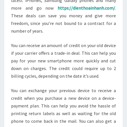
latest iPhones, Samsung Galaxy phones and many
more and go now
https://dienthoainhanh.com/
.
These deals can save you money and give more
freedom, since you’re not bound to a contract for a
number of years.
You can receive an amount of credit on your old device
if your carrier offers a trade-in deal. This can help you
pay for your new smartphone more quickly and cut
down on charges. The credit could require up to 2
billing cycles, depending on the date it’s used.
You can exchange your previous device to receive a
credit when you purchase a new device on a device-
payment plan. This can help you avoid the hassle of
printing return labels as well as waiting for the old
phone to come back in the mail. You can also get a