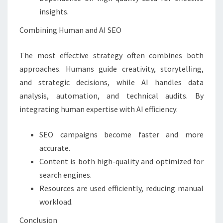
insights.
Combining Human and AI SEO
The most effective strategy often combines both
approaches. Humans guide creativity, storytelling,
and strategic decisions, while AI handles data
analysis, automation, and technical audits. By
integrating human expertise with AI efficiency:
SEO campaigns become faster and more
accurate.
Content is both high-quality and optimized for
search engines.
Resources are used efficiently, reducing manual
workload.
Conclusion