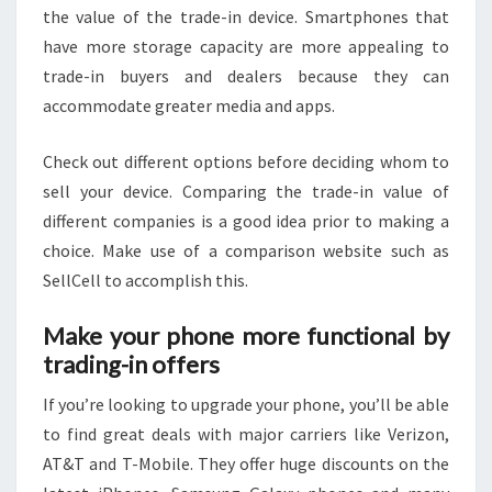
the value of the trade-in device. Smartphones that
have more storage capacity are more appealing to
trade-in buyers and dealers because they can
accommodate greater media and apps.
Check out different options before deciding whom to
sell your device. Comparing the trade-in value of
different companies is a good idea prior to making a
choice. Make use of a comparison website such as
SellCell to accomplish this.
Make your phone more functional by
trading-in offers
If you’re looking to upgrade your phone, you’ll be able
to find great deals with major carriers like Verizon,
AT&T and T-Mobile. They offer huge discounts on the