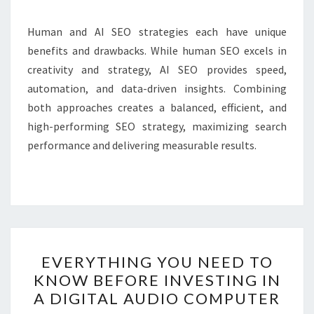
Human and AI SEO strategies each have unique
benefits and drawbacks. While human SEO excels in
creativity and strategy, AI SEO provides speed,
automation, and data-driven insights. Combining
both approaches creates a balanced, efficient, and
high-performing SEO strategy, maximizing search
performance and delivering measurable results.
EVERYTHING
EVERYTHING YOU NEED TO
YOU
KNOW BEFORE INVESTING IN
NEED
A DIGITAL AUDIO COMPUTER
TO