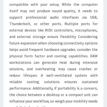
compatible with your setup. While the computer
itself may not produce sound quality, it needs to
support professional audio interfaces via USB,
Thunderbolt, or other ports. Multiple ports for
external devices like MIDI controllers, microphones,
and external storage ensure flexibility. Considering
future expansion when choosing connectivity options
helps avoid frequent hardware upgrades. consider the
physical form factor and cooling capabilities. DAW
workstations can generate heat during intensive
sessions, and overheating may cause crashes or
reduce lifespan. A well-ventilated system with
reliable cooling solutions ensures sustained
performance. Additionally, if portability is a concern,
the choice between a desktop or a compact unit can
influence your workflow, so weigh your mobility needs