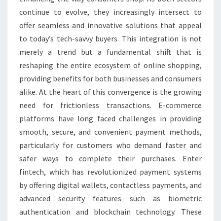
continue to evolve, they increasingly intersect to
offer seamless and innovative solutions that appeal
to today’s tech-savvy buyers. This integration is not
merely a trend but a fundamental shift that is
reshaping the entire ecosystem of online shopping,
providing benefits for both businesses and consumers
alike. At the heart of this convergence is the growing
need for frictionless transactions. E-commerce
platforms have long faced challenges in providing
smooth, secure, and convenient payment methods,
particularly for customers who demand faster and
safer ways to complete their purchases. Enter
fintech, which has revolutionized payment systems
by offering digital wallets, contactless payments, and
advanced security features such as biometric
authentication and blockchain technology. These