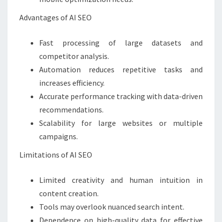
Advantages of AI SEO
Fast processing of large datasets and
competitor analysis.
Automation reduces repetitive tasks and
increases efficiency.
Accurate performance tracking with data-driven
recommendations.
Scalability for large websites or multiple
campaigns.
Limitations of AI SEO
Limited creativity and human intuition in
content creation.
Tools may overlook nuanced search intent.
Dependence on high-quality data for effective