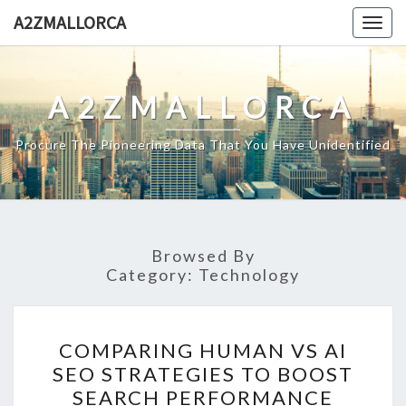
Skip
A2ZMALLORCA
Togg
to
navig
content
A2ZMALLORCA
Procure The Pioneering Data That You Have Unidentified
Browsed By
Category:
Technology
COMPARING
COMPARING HUMAN VS AI
HUMAN
SEO STRATEGIES TO BOOST
VS
SEARCH PERFORMANCE
AI