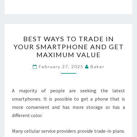
BEST
BEST WAYS TO TRADE IN
WAYS
YOUR SMARTPHONE AND GET
TO
MAXIMUM VALUE
TRADE
IN
February 27, 2025
Baker
YOUR
SMARTPHONE
AND
A majority of people are seeking the latest
GET
smartphones. It is possible to get a phone that is
MAXIMUM
more convenient and has more storage or has a
VALUE
different color.
Many cellular service providers provide trade-in plans.