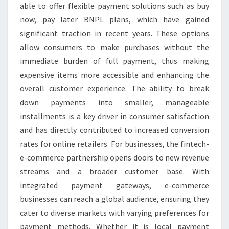
able to offer flexible payment solutions such as buy
now, pay later BNPL plans, which have gained
significant traction in recent years. These options
allow consumers to make purchases without the
immediate burden of full payment, thus making
expensive items more accessible and enhancing the
overall customer experience. The ability to break
down payments into smaller, manageable
installments is a key driver in consumer satisfaction
and has directly contributed to increased conversion
rates for online retailers. For businesses, the fintech-
e-commerce partnership opens doors to new revenue
streams and a broader customer base. With
integrated payment gateways, e-commerce
businesses can reach a global audience, ensuring they
cater to diverse markets with varying preferences for
payment methods. Whether it is local payment