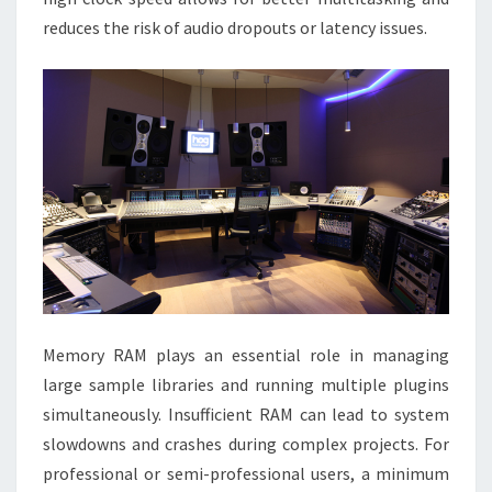
reduces the risk of audio dropouts or latency issues.
Memory RAM plays an essential role in managing
large sample libraries and running multiple plugins
simultaneously. Insufficient RAM can lead to system
slowdowns and crashes during complex projects. For
professional or semi-professional users, a minimum