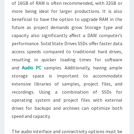
of 16GB of RAM is often recommended, with 32GB or
more being ideal for larger productions. It is also
beneficial to have the option to upgrade RAM in the
future as project demands grow. Storage type and
capacity also significantly affect a DAW computer’s
performance. Solid State Drives SSDs offer faster data
access speeds compared to traditional hard drives,
resulting in quicker loading times for software
and
Audio PC
samples. Additionally, having ample
storage space is important to accommodate
extensive libraries of samples, project files, and
recordings. Using a combination of SSDs for
operating system and project files with external
drives for backups and archives can optimize both
speed and capacity.
The audio interface and connectivity options must be