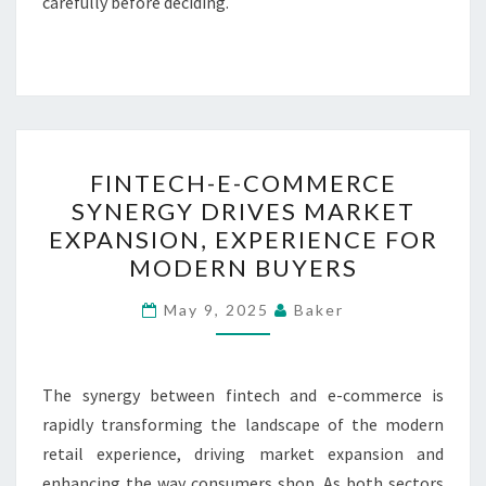
carefully before deciding.
FINTECH-
FINTECH-E-COMMERCE
E-
SYNERGY DRIVES MARKET
COMMERCE
EXPANSION, EXPERIENCE FOR
SYNERGY
MODERN BUYERS
DRIVES
MARKET
May 9, 2025
Baker
EXPANSION,
EXPERIENCE
The synergy between fintech and e-commerce is
FOR
rapidly transforming the landscape of the modern
MODERN
retail experience, driving market expansion and
BUYERS
enhancing the way consumers shop. As both sectors