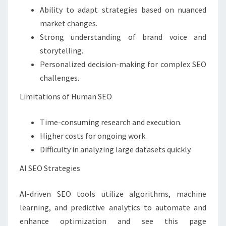
Ability to adapt strategies based on nuanced
market changes.
Strong understanding of brand voice and
storytelling.
Personalized decision-making for complex SEO
challenges.
Limitations of Human SEO
Time-consuming research and execution.
Higher costs for ongoing work.
Difficulty in analyzing large datasets quickly.
AI SEO Strategies
AI-driven SEO tools utilize algorithms, machine
learning, and predictive analytics to automate and
enhance optimization and see this page