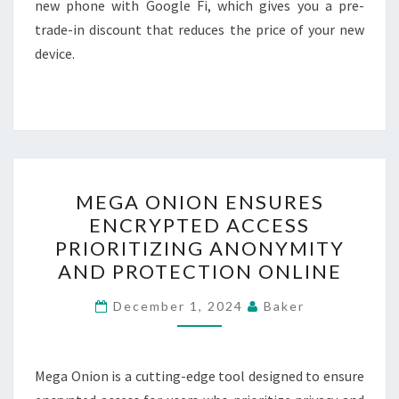
new phone with Google Fi, which gives you a pre-
trade-in discount that reduces the price of your new
device.
MEGA
MEGA ONION ENSURES
ONION
ENCRYPTED ACCESS
ENSURES
PRIORITIZING ANONYMITY
ENCRYPTED
AND PROTECTION ONLINE
ACCESS
PRIORITIZING
December 1, 2024
Baker
ANONYMITY
AND
Mega Onion is a cutting-edge tool designed to ensure
PROTECTION