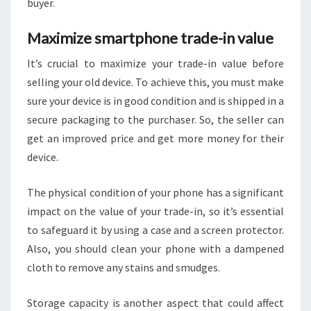
buyer.
Maximize smartphone trade-in value
It’s crucial to maximize your trade-in value before
selling your old device. To achieve this, you must make
sure your device is in good condition and is shipped in a
secure packaging to the purchaser. So, the seller can
get an improved price and get more money for their
device.
The physical condition of your phone has a significant
impact on the value of your trade-in, so it’s essential
to safeguard it by using a case and a screen protector.
Also, you should clean your phone with a dampened
cloth to remove any stains and smudges.
Storage capacity is another aspect that could affect