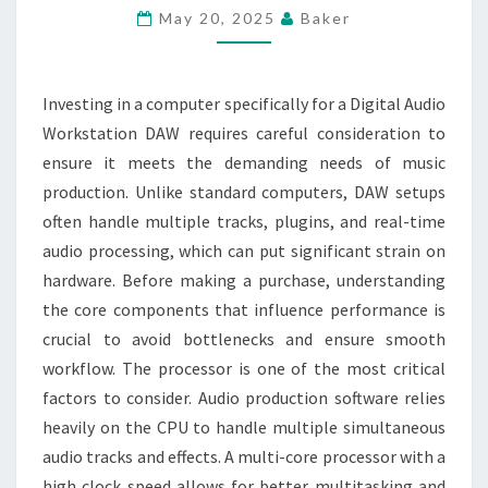
KNOW
May 20, 2025
Baker
BEFORE
INVESTING
IN
Investing in a computer specifically for a Digital Audio
A
Workstation DAW requires careful consideration to
DIGITAL
ensure it meets the demanding needs of music
AUDIO
production. Unlike standard computers, DAW setups
COMPUTER
often handle multiple tracks, plugins, and real-time
audio processing, which can put significant strain on
hardware. Before making a purchase, understanding
the core components that influence performance is
crucial to avoid bottlenecks and ensure smooth
workflow. The processor is one of the most critical
factors to consider. Audio production software relies
heavily on the CPU to handle multiple simultaneous
audio tracks and effects. A multi-core processor with a
high clock speed allows for better multitasking and