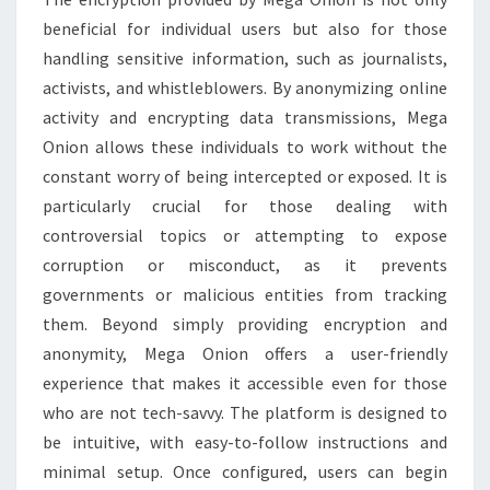
beneficial for individual users but also for those
handling sensitive information, such as journalists,
activists, and whistleblowers. By anonymizing online
activity and encrypting data transmissions, Mega
Onion allows these individuals to work without the
constant worry of being intercepted or exposed. It is
particularly crucial for those dealing with
controversial topics or attempting to expose
corruption or misconduct, as it prevents
governments or malicious entities from tracking
them. Beyond simply providing encryption and
anonymity, Mega Onion offers a user-friendly
experience that makes it accessible even for those
who are not tech-savvy. The platform is designed to
be intuitive, with easy-to-follow instructions and
minimal setup. Once configured, users can begin