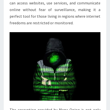
can access websites, use services, and communicate
online without fear of surveillance, making it a
perfect tool for those living in regions where internet
freedoms are restricted or monitored.
The encryption provided by Mega Onion is not only