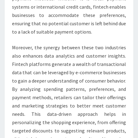
systems or international credit cards, fintech enables
businesses to accommodate these preferences,
ensuring that no potential customer is left behind due
to a lack of suitable payment options.
Moreover, the synergy between these two industries
also enhances data analytics and customer insights.
Fintech platforms generate a wealth of transactional
data that can be leveraged by e-commerce businesses
to gain a deeper understanding of consumer behavior.
By analyzing spending patterns, preferences, and
payment methods, retailers can tailor their offerings
and marketing strategies to better meet customer
needs. This data-driven approach helps in
personalizing the shopping experience, from offering
targeted discounts to suggesting relevant products,