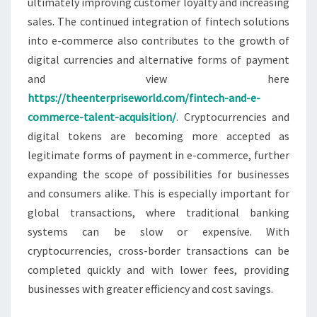
ultimately improving customer loyalty and increasing
sales. The continued integration of fintech solutions
into e-commerce also contributes to the growth of
digital currencies and alternative forms of payment
and view here
https://theenterpriseworld.com/fintech-and-e-
commerce-talent-acquisition/
. Cryptocurrencies and
digital tokens are becoming more accepted as
legitimate forms of payment in e-commerce, further
expanding the scope of possibilities for businesses
and consumers alike. This is especially important for
global transactions, where traditional banking
systems can be slow or expensive. With
cryptocurrencies, cross-border transactions can be
completed quickly and with lower fees, providing
businesses with greater efficiency and cost savings.