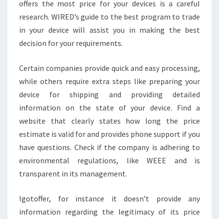
offers the most price for your devices is a careful
research. WIRED’s guide to the best program to trade
in your device will assist you in making the best
decision for your requirements.
Certain companies provide quick and easy processing,
while others require extra steps like preparing your
device for shipping and providing detailed
information on the state of your device. Find a
website that clearly states how long the price
estimate is valid for and provides phone support if you
have questions. Check if the company is adhering to
environmental regulations, like WEEE and is
transparent in its management.
Igotoffer, for instance it doesn’t provide any
information regarding the legitimacy of its price