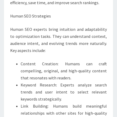
efficiency, save time, and improve search rankings.
Human SEO Strategies
Human SEO experts bring intuition and adaptability
to optimization tasks. They can understand context,
audience intent, and evolving trends more naturally.
Key aspects include:
Content Creation: Humans can craft
compelling, original, and high-quality content
that resonates with readers.
Keyword Research: Experts analyze search
trends and user intent to select relevant
keywords strategically.
Link Building: Humans build meaningful
relationships with other sites for high-quality