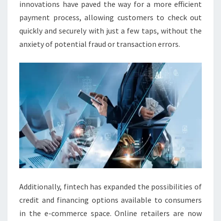
innovations have paved the way for a more efficient
payment process, allowing customers to check out
quickly and securely with just a few taps, without the
anxiety of potential fraud or transaction errors.
Additionally, fintech has expanded the possibilities of
credit and financing options available to consumers
in the e-commerce space. Online retailers are now