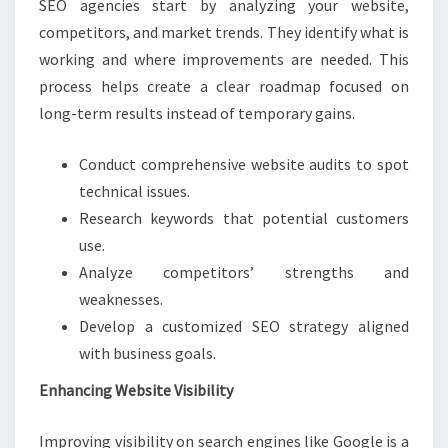
SEO agencies start by analyzing your website,
competitors, and market trends. They identify what is
working and where improvements are needed. This
process helps create a clear roadmap focused on
long-term results instead of temporary gains.
Conduct comprehensive website audits to spot
technical issues.
Research keywords that potential customers
use.
Analyze competitors’ strengths and
weaknesses.
Develop a customized SEO strategy aligned
with business goals.
Enhancing Website Visibility
Improving visibility on search engines like Google is a