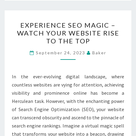
EXPERIENCE
EXPERIENCE SEO MAGIC –
SEO
WATCH YOUR WEBSITE RISE
MAGIC
TO THE TOP
–
WATCH
September 24, 2023
Baker
YOUR
WEBSITE
RISE
In the ever-evolving digital landscape, where
TO
countless websites are vying for attention, achieving
THE
visibility and prominence online has become a
TOP
Herculean task. However, with the enchanting power
of Search Engine Optimization (SEO), your website
can transcend obscurity and ascend to the pinnacle of
search engine rankings. Imagine a virtual magic spell
that transforms your website into a beacon, drawing