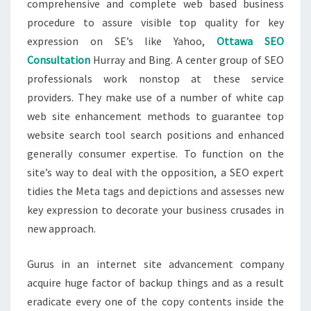
comprehensive and complete web based business
procedure to assure visible top quality for key
expression on SE’s like Yahoo,
Ottawa SEO
Consultation
Hurray and Bing. A center group of SEO
professionals work nonstop at these service
providers. They make use of a number of white cap
web site enhancement methods to guarantee top
website search tool search positions and enhanced
generally consumer expertise. To function on the
site’s way to deal with the opposition, a SEO expert
tidies the Meta tags and depictions and assesses new
key expression to decorate your business crusades in
new approach.
Gurus in an internet site advancement company
acquire huge factor of backup things and as a result
eradicate every one of the copy contents inside the