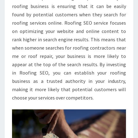
roofing business is ensuring that it can be easily
found by potential customers when they search for
roofing services online. Roofing SEO service focuses
on optimizing your website and online content to
rank higher in search engine results. This means that
when someone searches for roofing contractors near
me or roof repair, your business is more likely to
appear at the top of the search results. By investing
in Roofing SEO, you can establish your roofing
business as a trusted authority in your industry,
making it more likely that potential customers will
choose your services over competitors.