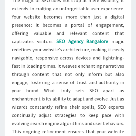
The magic of SEO does not stop at mere visibility; it
extends to crafting an unforgettable user experience.
Your website becomes more than just a digital
presence; it becomes a portal of engagement,
offering valuable and relevant content that
captivates visitors.
SEO Agency Bangalore
magic
redefines your website’s architecture, making it easily
navigable, responsive across devices and lightning-
fast in loading times. It weaves enchanting narratives
through content that not only inform but also
engage, fostering a sense of trust and authority in
your brand. What truly sets SEO apart as
enchantment is its ability to adapt and evolve. Just as
wizards constantly refine their spells, SEO experts
continually adjust strategies to keep pace with
evolving search engine algorithms and user behaviors.
This ongoing refinement ensures that your website