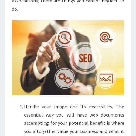
associations, there are things you cannot neglect to
do.
Handle your image and its necessities. The
essential way you will have web documents
attempting for your potential benefit is where
you altogether value your business and what it