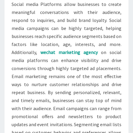
Social media Platforms allow businesses to create
meaningful conversations with their audience,
respond to inquiries, and build brand loyalty. Social
media campaigns can be highly targeted, helping
businesses reach specific audience segments based on
factors like location, age, interests, and more.
Additionally,
wechat marketing agency
on social
media platforms can enhance visibility and drive
conversions through highly targeted ad placements.
Email marketing remains one of the most effective
ways to nurture customer relationships and drive
repeat business. By sending personalized, relevant,
and timely emails, businesses can stay top of mind
with their audience. Email campaigns can range from
promotional offers and newsletters to product
updates and event invitations. Segmenting email lists
based on customer behavior and preferences allows