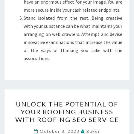
have an enormous effect for your image. You are
more secure inside your cash related endpoints.
Stand isolated from the rest. Being creative
with your substance can be what maintains your
arranging on web crawlers. Attempt and devise
innovative examinations that increase the value
of the ways of thinking you take with the
associations.
UNLOCK
UNLOCK THE POTENTIAL OF
THE
YOUR ROOFING BUSINESS
POTENTIAL
WITH ROOFING SEO SERVICE
OF
YOUR
October 8, 2023
Baker