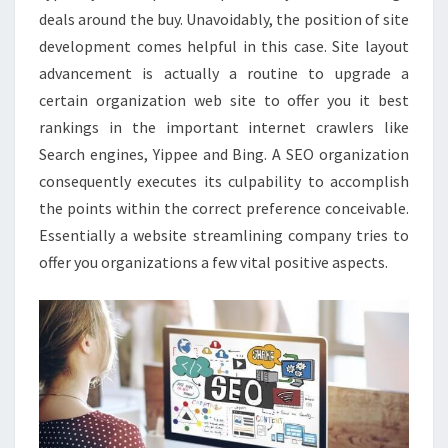
deals around the buy. Unavoidably, the position of site
development comes helpful in this case. Site layout
advancement is actually a routine to upgrade a
certain organization web site to offer you it best
rankings in the important internet crawlers like
Search engines, Yippee and Bing. A SEO organization
consequently executes its culpability to accomplish
the points within the correct preference conceivable.
Essentially a website streamlining company tries to
offer you organizations a few vital positive aspects.