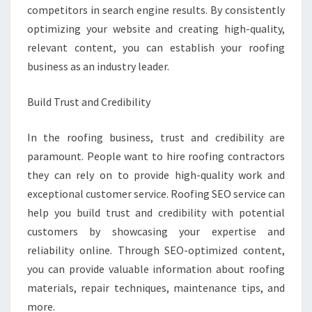
competitors in search engine results. By consistently
optimizing your website and creating high-quality,
relevant content, you can establish your roofing
business as an industry leader.
Build Trust and Credibility
In the roofing business, trust and credibility are
paramount. People want to hire roofing contractors
they can rely on to provide high-quality work and
exceptional customer service. Roofing SEO service can
help you build trust and credibility with potential
customers by showcasing your expertise and
reliability online. Through SEO-optimized content,
you can provide valuable information about roofing
materials, repair techniques, maintenance tips, and
more.