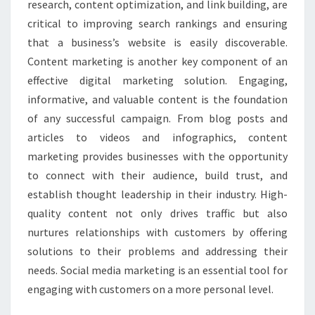
research, content optimization, and link building, are
critical to improving search rankings and ensuring
that a business’s website is easily discoverable.
Content marketing is another key component of an
effective digital marketing solution. Engaging,
informative, and valuable content is the foundation
of any successful campaign. From blog posts and
articles to videos and infographics, content
marketing provides businesses with the opportunity
to connect with their audience, build trust, and
establish thought leadership in their industry. High-
quality content not only drives traffic but also
nurtures relationships with customers by offering
solutions to their problems and addressing their
needs. Social media marketing is an essential tool for
engaging with customers on a more personal level.