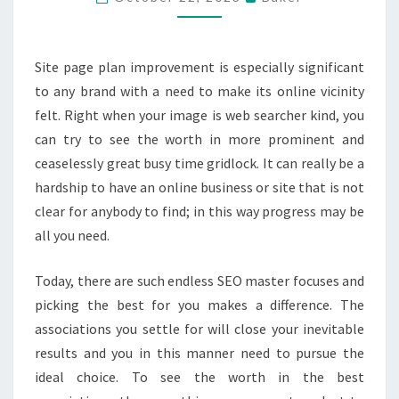
SERVICES
–
THINGS
Site page plan improvement is especially significant
YOU
to any brand with a need to make its online vicinity
OUGHT
felt. Right when your image is web searcher kind, you
TO
can try to see the worth in more prominent and
DO
ceaselessly great busy time gridlock. It can really be a
hardship to have an online business or site that is not
clear for anybody to find; in this way progress may be
all you need.
Today, there are such endless SEO master focuses and
picking the best for you makes a difference. The
associations you settle for will close your inevitable
results and you in this manner need to pursue the
ideal choice. To see the worth in the best