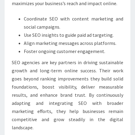
maximizes your business’s reach and impact online.
Coordinate SEO with content marketing and
social campaigns.
Use SEO insights to guide paid ad targeting.
Align marketing messages across platforms.
Foster ongoing customer engagement.
SEO agencies are key partners in driving sustainable
growth and long-term online success. Their work
goes beyond ranking improvements they build solid
foundations, boost visibility, deliver measurable
results, and enhance brand trust. By continuously
adapting and integrating SEO with broader
marketing efforts, they help businesses remain
competitive and grow steadily in the digital
landscape.