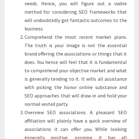
needs. Hence, you will figure out a viable
method for considering SEO frameworks that
will undoubtedly get fantastic outcomes to the
business.
Comprehend the most recent market plans.
The truth is your image is not the essential
brand offering the associations or things that it
does. You hence will feel that it is fundamental
to comprehend your objective market and what
is generally tending to it. It wills all assistance
with picking the honor online substance and
SEO approaches that will draw in and hold your
normal vested party.
Overview SEO associations. A pleasant SEO
affiliation will plainly have a quick overview of
associations it can offer you. While looking
generally positive, promise it has all