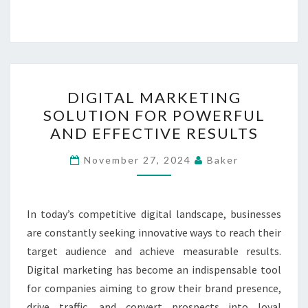
DIGITAL
DIGITAL MARKETING
MARKETING
SOLUTION FOR POWERFUL
SOLUTION
AND EFFECTIVE RESULTS
FOR
POWERFUL
November 27, 2024
Baker
AND
EFFECTIVE
RESULTS
In today’s competitive digital landscape, businesses
are constantly seeking innovative ways to reach their
target audience and achieve measurable results.
Digital marketing has become an indispensable tool
for companies aiming to grow their brand presence,
drive traffic, and convert prospects into loyal