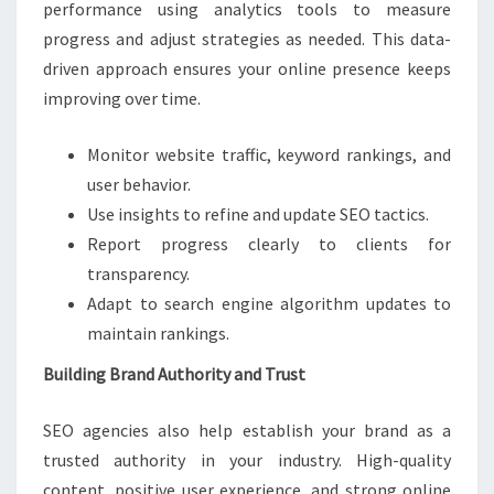
performance using analytics tools to measure
progress and adjust strategies as needed. This data-
driven approach ensures your online presence keeps
improving over time.
Monitor website traffic, keyword rankings, and
user behavior.
Use insights to refine and update SEO tactics.
Report progress clearly to clients for
transparency.
Adapt to search engine algorithm updates to
maintain rankings.
Building Brand Authority and Trust
SEO agencies also help establish your brand as a
trusted authority in your industry. High-quality
content, positive user experience, and strong online