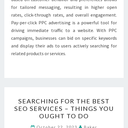
for tailored messaging, resulting in higher open
rates, click-through rates, and overall engagement.
Pay-per-click PPC advertising is a powerful tool for
driving immediate traffic to a website. With PPC
campaigns, businesses can bid on specific keywords
and display their ads to users actively searching for
related products or services.
SEARCHING
SEARCHING FOR THE BEST
FOR
SEO SERVICES – THINGS YOU
THE
OUGHT TO DO
BEST
SEO
October 22, 2023
Baker