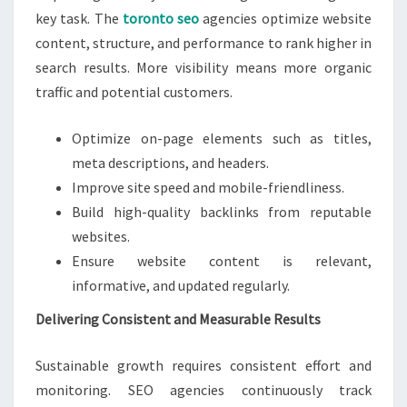
key task. The
toronto seo
agencies optimize website
content, structure, and performance to rank higher in
search results. More visibility means more organic
traffic and potential customers.
Optimize on-page elements such as titles,
meta descriptions, and headers.
Improve site speed and mobile-friendliness.
Build high-quality backlinks from reputable
websites.
Ensure website content is relevant,
informative, and updated regularly.
Delivering Consistent and Measurable Results
Sustainable growth requires consistent effort and
monitoring. SEO agencies continuously track