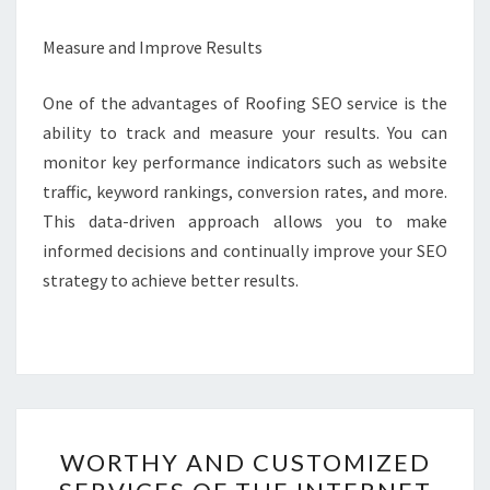
Measure and Improve Results
One of the advantages of Roofing SEO service is the
ability to track and measure your results. You can
monitor key performance indicators such as website
traffic, keyword rankings, conversion rates, and more.
This data-driven approach allows you to make
informed decisions and continually improve your SEO
strategy to achieve better results.
WORTHY
WORTHY AND CUSTOMIZED
AND