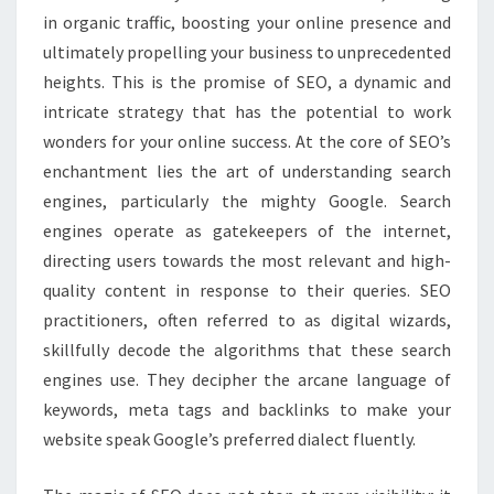
in organic traffic, boosting your online presence and
ultimately propelling your business to unprecedented
heights. This is the promise of SEO, a dynamic and
intricate strategy that has the potential to work
wonders for your online success. At the core of SEO’s
enchantment lies the art of understanding search
engines, particularly the mighty Google. Search
engines operate as gatekeepers of the internet,
directing users towards the most relevant and high-
quality content in response to their queries. SEO
practitioners, often referred to as digital wizards,
skillfully decode the algorithms that these search
engines use. They decipher the arcane language of
keywords, meta tags and backlinks to make your
website speak Google’s preferred dialect fluently.