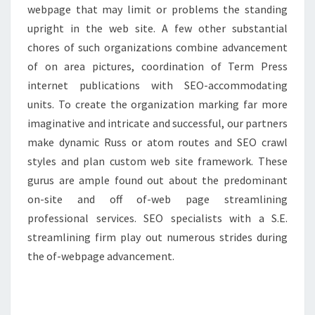
webpage that may limit or problems the standing
upright in the web site. A few other substantial
chores of such organizations combine advancement
of on area pictures, coordination of Term Press
internet publications with SEO-accommodating
units. To create the organization marking far more
imaginative and intricate and successful, our partners
make dynamic Russ or atom routes and SEO crawl
styles and plan custom web site framework. These
gurus are ample found out about the predominant
on-site and off of-web page streamlining
professional services. SEO specialists with a S.E.
streamlining firm play out numerous strides during
the of-webpage advancement.