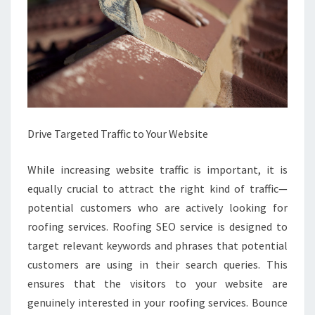
Drive Targeted Traffic to Your Website
While increasing website traffic is important, it is
equally crucial to attract the right kind of traffic—
potential customers who are actively looking for
roofing services. Roofing SEO service is designed to
target relevant keywords and phrases that potential
customers are using in their search queries. This
ensures that the visitors to your website are
genuinely interested in your roofing services. Bounce