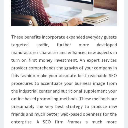
These benefits incorporate expanded everyday guests
targeted traffic, further more developed
manufacturer character and enhanced new aspects in
turn on first money investment. An expert services
provider comprehends the gravity of your company in
this fashion make your absolute best reachable SEO
procedures to accentuate your business image from
the industrial center and nutritional supplement your
online based promoting methods. These methods are
presumably the very best strategy to produce new
friends and much better web-based openness for the
enterprise. A SEO firm frames a much more