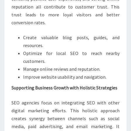
reputation all contribute to customer trust. This
trust leads to more loyal visitors and better
conversion rates.
Create valuable blog posts, guides, and
resources.
Optimize for local SEO to reach nearby
customers.
Manage online reviews and reputation.
Improve website usability and navigation.
Supporting Business Growth with Holistic Strategies
SEO agencies focus on integrating SEO with other
digital marketing efforts. This holistic approach
creates synergy between channels such as social
media, paid advertising, and email marketing. It