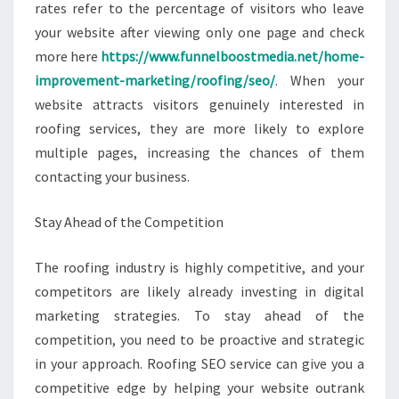
rates refer to the percentage of visitors who leave
your website after viewing only one page and check
more here
https://www.funnelboostmedia.net/home-
improvement-marketing/roofing/seo/
. When your
website attracts visitors genuinely interested in
roofing services, they are more likely to explore
multiple pages, increasing the chances of them
contacting your business.
Stay Ahead of the Competition
The roofing industry is highly competitive, and your
competitors are likely already investing in digital
marketing strategies. To stay ahead of the
competition, you need to be proactive and strategic
in your approach. Roofing SEO service can give you a
competitive edge by helping your website outrank