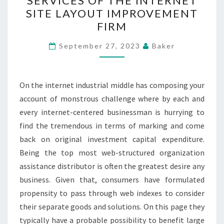
SERVICES OF THE INTERNET
CUSTOMIZED
SITE LAYOUT IMPROVEMENT
SERVICES
FIRM
OF
THE
September 27, 2023
Baker
INTERNET
SITE
On the internet industrial middle has composing your
LAYOUT
account of monstrous challenge where by each and
IMPROVEMENT
every internet-centered businessman is hurrying to
FIRM
find the tremendous in terms of marking and come
back on original investment capital expenditure.
Being the top most web-structured organization
assistance distributor is often the greatest desire any
business. Given that, consumers have formulated
propensity to pass through web indexes to consider
their separate goods and solutions. On this page they
typically have a probable possibility to benefit large