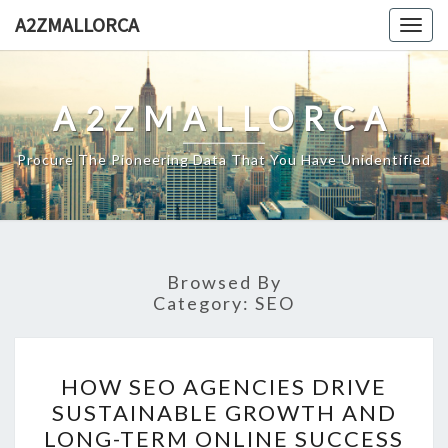
Skip
A2ZMALLORCA
Togg
to
navig
content
A2ZMALLORCA
Procure The Pioneering Data That You Have Unidentified
Browsed By
Category:
SEO
HOW
HOW SEO AGENCIES DRIVE
SEO
SUSTAINABLE GROWTH AND
AGENCIES
LONG-TERM ONLINE SUCCESS
DRIVE