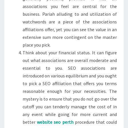
associations you feel are central for the
business. Pariah alluding to and utilization of
watchwords are a piece of the associations
affiliations offer, yet you can see the value in an
extensive sum more contingent on the master
place you pick.
Think about your financial status. It can figure
out what associations are overall moderate and
essential to you. SEO associations are
introduced on various equilibrium and you ought
to pick a SEO affiliation that offers you terms
reasonable enough for your necessities. The
mystery is to ensure that you do not go over the
cutoff you can tenderly manage the cost of in
any event while going for more current and
better
website seo perth
procedure that could