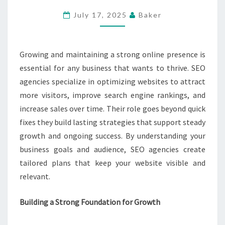
SUSTAINABLE
July 17, 2025
Baker
GROWTH
AND
LONG-
Growing and maintaining a strong online presence is
TERM
essential for any business that wants to thrive. SEO
ONLINE
agencies specialize in optimizing websites to attract
SUCCESS
more visitors, improve search engine rankings, and
increase sales over time. Their role goes beyond quick
fixes they build lasting strategies that support steady
growth and ongoing success. By understanding your
business goals and audience, SEO agencies create
tailored plans that keep your website visible and
relevant.
Building a Strong Foundation for Growth