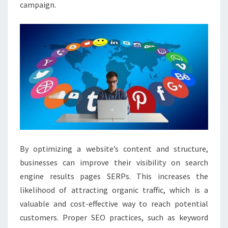
campaign.
By optimizing a website’s content and structure,
businesses can improve their visibility on search
engine results pages SERPs. This increases the
likelihood of attracting organic traffic, which is a
valuable and cost-effective way to reach potential
customers. Proper SEO practices, such as keyword