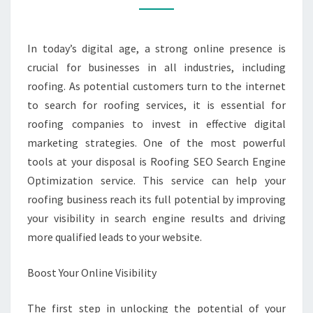
ROOFING
BUSINESS
WITH
In today’s digital age, a strong online presence is
ROOFING
crucial for businesses in all industries, including
SEO
roofing. As potential customers turn to the internet
SERVICE
to search for roofing services, it is essential for
roofing companies to invest in effective digital
marketing strategies. One of the most powerful
tools at your disposal is Roofing SEO Search Engine
Optimization service. This service can help your
roofing business reach its full potential by improving
your visibility in search engine results and driving
more qualified leads to your website.
Boost Your Online Visibility
The first step in unlocking the potential of your