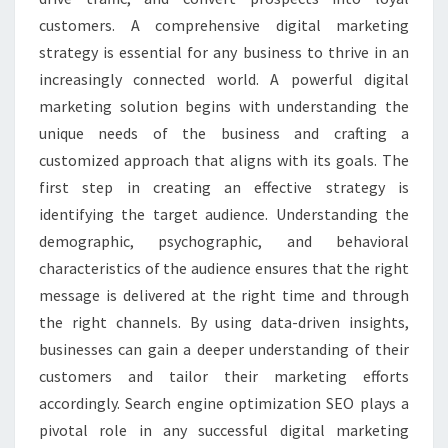
customers. A comprehensive digital marketing
strategy is essential for any business to thrive in an
increasingly connected world. A powerful digital
marketing solution begins with understanding the
unique needs of the business and crafting a
customized approach that aligns with its goals. The
first step in creating an effective strategy is
identifying the target audience. Understanding the
demographic, psychographic, and behavioral
characteristics of the audience ensures that the right
message is delivered at the right time and through
the right channels. By using data-driven insights,
businesses can gain a deeper understanding of their
customers and tailor their marketing efforts
accordingly. Search engine optimization SEO plays a
pivotal role in any successful digital marketing