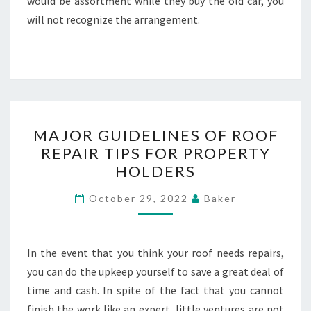
would be assortment while they buy the old car, you
will not recognize the arrangement.
MAJOR
MAJOR GUIDELINES OF ROOF
GUIDELINES
REPAIR TIPS FOR PROPERTY
OF
HOLDERS
ROOF
REPAIR
October 29, 2022
Baker
TIPS
FOR
PROPERTY
In the event that you think your roof needs repairs,
HOLDERS
you can do the upkeep yourself to save a great deal of
time and cash. In spite of the fact that you cannot
finish the work like an expert, little ventures are not