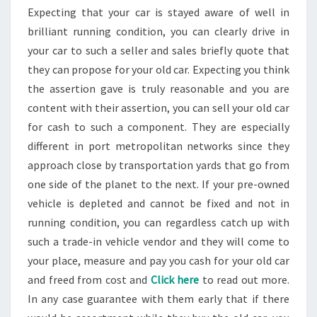
Expecting that your car is stayed aware of well in
brilliant running condition, you can clearly drive in
your car to such a seller and sales briefly quote that
they can propose for your old car. Expecting you think
the assertion gave is truly reasonable and you are
content with their assertion, you can sell your old car
for cash to such a component. They are especially
different in port metropolitan networks since they
approach close by transportation yards that go from
one side of the planet to the next. If your pre-owned
vehicle is depleted and cannot be fixed and not in
running condition, you can regardless catch up with
such a trade-in vehicle vendor and they will come to
your place, measure and pay you cash for your old car
and freed from cost and
Click here
to read out more.
In any case guarantee with them early that if there