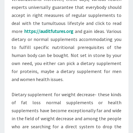
experts universally guarantee that everybody should
accept in right measures of regular supplements to
deal with the tumultuous lifestyle and click to read
more
https://auditfutures.org
and gain ideas. Various
dietary or normal supplements accommodating you
to fulfill specific nutritional prerequisites of the
human body can be bought. Not set in stone by your
own need, you either can pick a dietary supplement
for proteins, maybe a dietary supplement for men
and women health issues.
Dietary supplement for weight decrease- these kinds
of fat loss normal supplements or health
supplements have become exceptionally far and wide
in the field of weight decrease and among the people
who are searching for a direct system to drop the