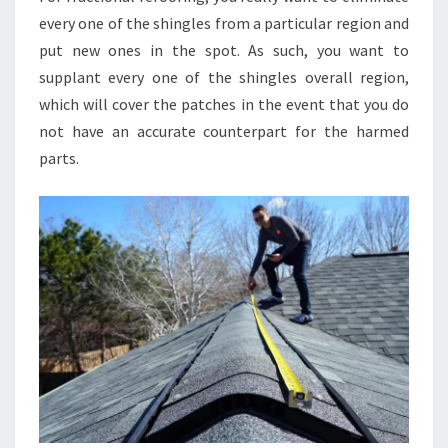
every one of the shingles from a particular region and
put new ones in the spot. As such, you want to
supplant every one of the shingles overall region,
which will cover the patches in the event that you do
not have an accurate counterpart for the harmed
parts.