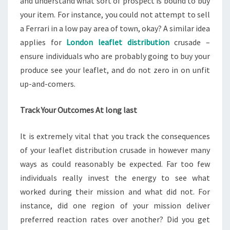
and understand what sort of prospect is bound to buy
your item. For instance, you could not attempt to sell
a Ferrari in a low pay area of town, okay? A similar idea
applies for
London leaflet distribution
crusade –
ensure individuals who are probably going to buy your
produce see your leaflet, and do not zero in on unfit
up-and-comers.
Track Your Outcomes At long last
It is extremely vital that you track the consequences
of your leaflet distribution crusade in however many
ways as could reasonably be expected. Far too few
individuals really invest the energy to see what
worked during their mission and what did not. For
instance, did one region of your mission deliver
preferred reaction rates over another? Did you get