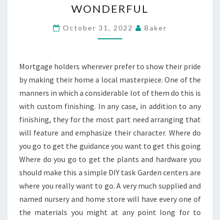
WONDERFUL
ASSIST
WITH
October 31, 2022
Baker
KEEPING
YOUR
HOME
Mortgage holders wherever prefer to show their pride
WONDERFUL
by making their home a local masterpiece. One of the
manners in which a considerable lot of them do this is
with custom finishing. In any case, in addition to any
finishing, they for the most part need arranging that
will feature and emphasize their character. Where do
you go to get the guidance you want to get this going
Where do you go to get the plants and hardware you
should make this a simple DIY task Garden centers are
where you really want to go. A very much supplied and
named nursery and home store will have every one of
the materials you might at any point long for to