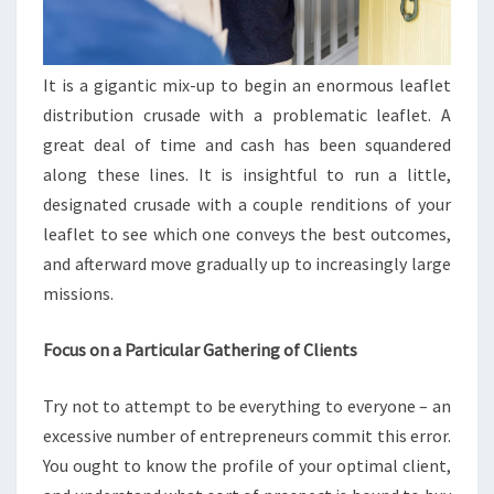
It is a gigantic mix-up to begin an enormous leaflet
distribution crusade with a problematic leaflet. A
great deal of time and cash has been squandered
along these lines. It is insightful to run a little,
designated crusade with a couple renditions of your
leaflet to see which one conveys the best outcomes,
and afterward move gradually up to increasingly large
missions.
Focus on a Particular Gathering of Clients
Try not to attempt to be everything to everyone – an
excessive number of entrepreneurs commit this error.
You ought to know the profile of your optimal client,