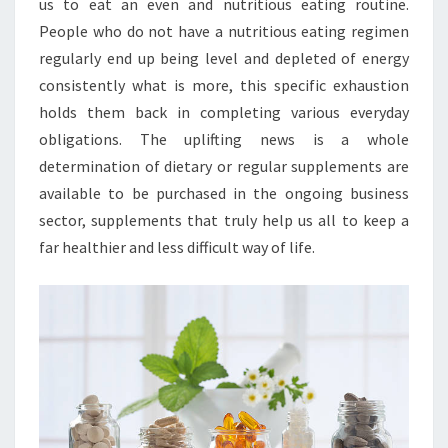
us to eat an even and nutritious eating routine.
People who do not have a nutritious eating regimen
regularly end up being level and depleted of energy
consistently what is more, this specific exhaustion
holds them back in completing various everyday
obligations. The uplifting news is a whole
determination of dietary or regular supplements are
available to be purchased in the ongoing business
sector, supplements that truly help us all to keep a
far healthier and less difficult way of life.