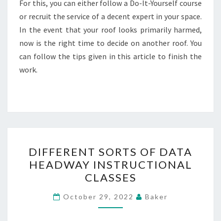
For this, you can either follow a Do-It-Yourself course
or recruit the service of a decent expert in your space.
In the event that your roof looks primarily harmed,
now is the right time to decide on another roof. You
can follow the tips given in this article to finish the
work.
DIFFERENT
DIFFERENT SORTS OF DATA
SORTS
HEADWAY INSTRUCTIONAL
OF
CLASSES
DATA
HEADWAY
October 29, 2022
Baker
INSTRUCTIONAL