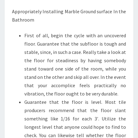
Appropriately Installing Marble Ground surface In the
Bathroom
First of all, begin the cycle with an uncovered
floor. Guarantee that the subfloor is tough and
stable, since, in such a case. Really take a look at
the floor for steadiness by having somebody
stand toward one side of the room, while you
stand on the other and skip all over. In the event
that your accomplice feels practically no
vibration, the floor ought to be very durable.
Guarantee that the floor is level. Most tile
producers recommend that the floor slant
something like 1/16 for each 3′. Utilize the
longest level that anyone could hope to find to
check. You can likewise tell whether the floor