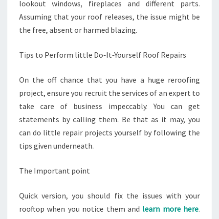
lookout windows, fireplaces and different parts.
Assuming that your roof releases, the issue might be
the free, absent or harmed blazing.
Tips to Perform little Do-It-Yourself Roof Repairs
On the off chance that you have a huge reroofing
project, ensure you recruit the services of an expert to
take care of business impeccably. You can get
statements by calling them. Be that as it may, you
can do little repair projects yourself by following the
tips given underneath.
The Important point
Quick version, you should fix the issues with your
rooftop when you notice them and
learn more here
.