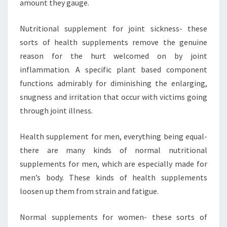
amount they gauge.
Nutritional supplement for joint sickness- these
sorts of health supplements remove the genuine
reason for the hurt welcomed on by joint
inflammation. A specific plant based component
functions admirably for diminishing the enlarging,
snugness and irritation that occur with victims going
through joint illness.
Health supplement for men, everything being equal-
there are many kinds of normal nutritional
supplements for men, which are especially made for
men’s body. These kinds of health supplements
loosen up them from strain and fatigue.
Normal supplements for women- these sorts of