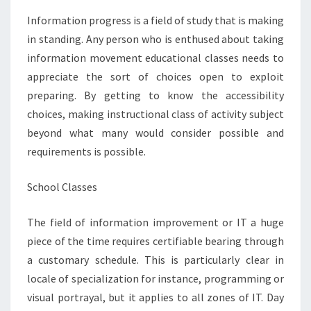
CLASSES
Information progress is a field of study that is making
in standing. Any person who is enthused about taking
information movement educational classes needs to
appreciate the sort of choices open to exploit
preparing. By getting to know the accessibility
choices, making instructional class of activity subject
beyond what many would consider possible and
requirements is possible.
School Classes
The field of information improvement or IT a huge
piece of the time requires certifiable bearing through
a customary schedule. This is particularly clear in
locale of specialization for instance, programming or
visual portrayal, but it applies to all zones of IT. Day