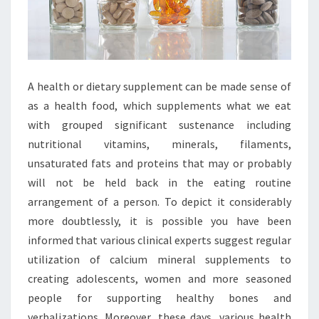
A health or dietary supplement can be made sense of
as a health food, which supplements what we eat
with grouped significant sustenance including
nutritional vitamins, minerals, filaments,
unsaturated fats and proteins that may or probably
will not be held back in the eating routine
arrangement of a person. To depict it considerably
more doubtlessly, it is possible you have been
informed that various clinical experts suggest regular
utilization of calcium mineral supplements to
creating adolescents, women and more seasoned
people for supporting healthy bones and
verbalizations. Moreover, these days, various health