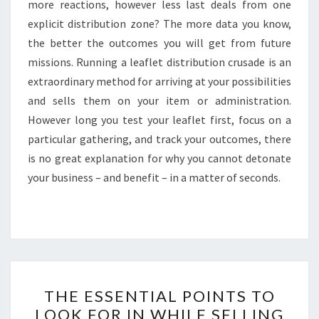
more reactions, however less last deals from one
explicit distribution zone? The more data you know,
the better the outcomes you will get from future
missions. Running a leaflet distribution crusade is an
extraordinary method for arriving at your possibilities
and sells them on your item or administration.
However long you test your leaflet first, focus on a
particular gathering, and track your outcomes, there
is no great explanation for why you cannot detonate
your business – and benefit – in a matter of seconds.
THE
THE ESSENTIAL POINTS TO
ESSENTIAL
LOOK FOR IN WHILE SELLING