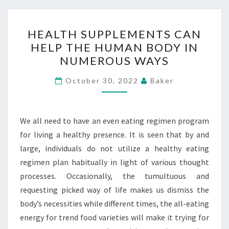
HEALTH
HEALTH SUPPLEMENTS CAN
SUPPLEMENTS
HELP THE HUMAN BODY IN
CAN
NUMEROUS WAYS
HELP
THE
October 30, 2022
Baker
HUMAN
BODY
IN
We all need to have an even eating regimen program
NUMEROUS
for living a healthy presence. It is seen that by and
WAYS
large, individuals do not utilize a healthy eating
regimen plan habitually in light of various thought
processes. Occasionally, the tumultuous and
requesting picked way of life makes us dismiss the
body’s necessities while different times, the all-eating
energy for trend food varieties will make it trying for