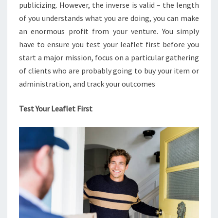
publicizing. However, the inverse is valid – the length
of you understands what you are doing, you can make
an enormous profit from your venture. You simply
have to ensure you test your leaflet first before you
start a major mission, focus on a particular gathering
of clients who are probably going to buy your item or
administration, and track your outcomes
Test Your Leaflet First