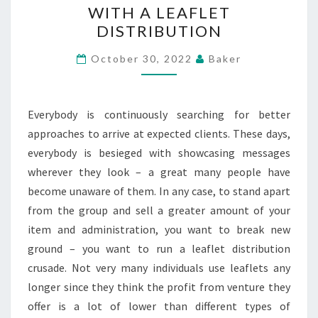
WITH A LEAFLET
FROM
DISTRIBUTION
YOUR
PROMOTING
October 30, 2022
Baker
WITH
A
Everybody is continuously searching for better
LEAFLET
approaches to arrive at expected clients. These days,
DISTRIBUTION
everybody is besieged with showcasing messages
wherever they look – a great many people have
become unaware of them. In any case, to stand apart
from the group and sell a greater amount of your
item and administration, you want to break new
ground – you want to run a leaflet distribution
crusade. Not very many individuals use leaflets any
longer since they think the profit from venture they
offer is a lot of lower than different types of