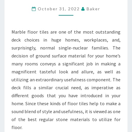
ON
October 31, 2022
Baker
BATHROOM
FLOORS
Marble floor tiles are one of the most outstanding
deck choices in huge homes, workplaces, and,
surprisingly, normal single-nuclear families. The
decision of ground surface material for your home’s
many rooms conveys a significant job in making a
magnificent tasteful look and allure, as well as
utilizing an extraordinary usefulness component. The
deck fills a similar crucial need, as imperative as
different goods that you have introduced in your
home. Since these kinds of floor tiles help to make a
sound blend of style and usefulness, it is viewed as one
of the best regular stone materials to utilize for
floor.