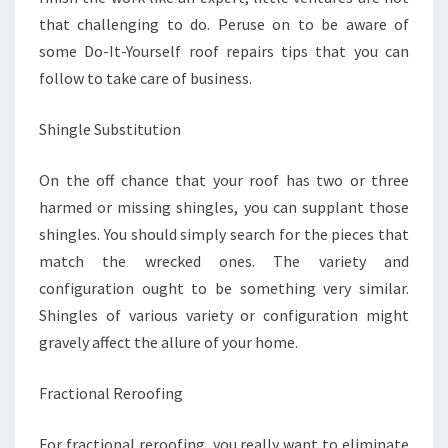
that challenging to do. Peruse on to be aware of
some Do-It-Yourself roof repairs tips that you can
follow to take care of business.
Shingle Substitution
On the off chance that your roof has two or three
harmed or missing shingles, you can supplant those
shingles. You should simply search for the pieces that
match the wrecked ones. The variety and
configuration ought to be something very similar.
Shingles of various variety or configuration might
gravely affect the allure of your home.
Fractional Reroofing
For fractional reroofing, you really want to eliminate