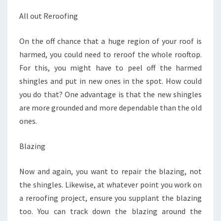
All out Reroofing
On the off chance that a huge region of your roof is
harmed, you could need to reroof the whole rooftop.
For this, you might have to peel off the harmed
shingles and put in new ones in the spot. How could
you do that? One advantage is that the new shingles
are more grounded and more dependable than the old
ones.
Blazing
Now and again, you want to repair the blazing, not
the shingles. Likewise, at whatever point you work on
a reroofing project, ensure you supplant the blazing
too. You can track down the blazing around the