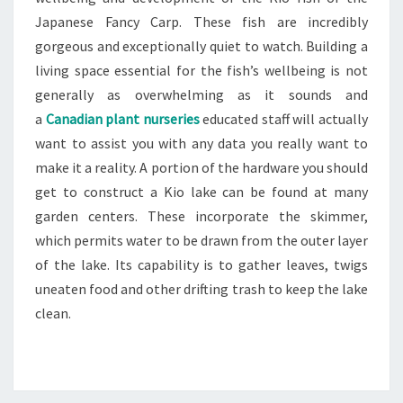
Japanese Fancy Carp. These fish are incredibly
gorgeous and exceptionally quiet to watch. Building a
living space essential for the fish’s wellbeing is not
generally as overwhelming as it sounds and
a
Canadian plant nurseries
educated staff will actually
want to assist you with any data you really want to
make it a reality. A portion of the hardware you should
get to construct a Kio lake can be found at many
garden centers. These incorporate the skimmer,
which permits water to be drawn from the outer layer
of the lake. Its capability is to gather leaves, twigs
uneaten food and other drifting trash to keep the lake
clean.