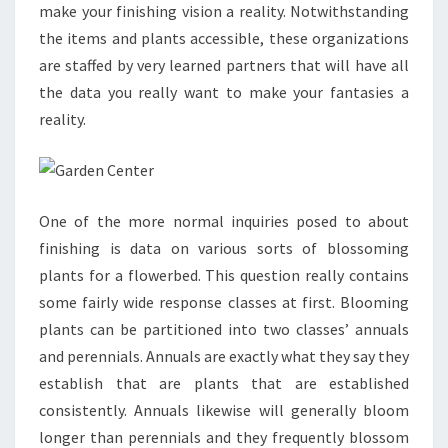
make your finishing vision a reality. Notwithstanding
the items and plants accessible, these organizations
are staffed by very learned partners that will have all
the data you really want to make your fantasies a
reality.
One of the more normal inquiries posed to about
finishing is data on various sorts of blossoming
plants for a flowerbed. This question really contains
some fairly wide response classes at first. Blooming
plants can be partitioned into two classes’ annuals
and perennials. Annuals are exactly what they say they
establish that are plants that are established
consistently. Annuals likewise will generally bloom
longer than perennials and they frequently blossom