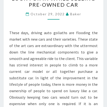
POINTS
PRE-OWNED CAR
TO
LOOK
October 29, 2022
Baker
FOR
IN
WHILE
These days, driving auto goliaths are flooding the
SELLING
market with new cars and their varieties. These state
PRE-
of the art cars are extraordinary with the uttermost
OWNED
down the line mechanical components to give a
CAR
smooth and agreeable ride to the client. This variable
has stirred interest in people to climb to a more
current car model or all together purchase a
substitute car. In light of the improvement in the
lifestyle of people today, there is more money in the
ownership of people to spend on luxury like a car.
Obviously keeping two cars would turn out to be
expensive when only one is required. If it is an