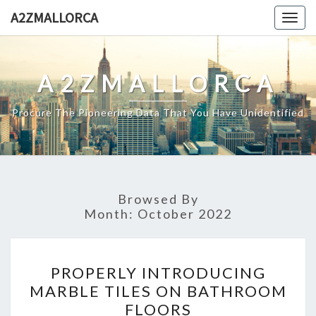
Skip
A2ZMALLORCA
Togg
to
navig
content
A2ZMALLORCA
Procure The Pioneering Data That You Have Unidentified
Browsed By
Month:
October 2022
PROPERLY
PROPERLY INTRODUCING
INTRODUCING
MARBLE TILES ON BATHROOM
MARBLE
FLOORS
TILES