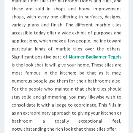
marble floor tiles for bathroom floors and tubs, and
these are sold in shops and home improvement
shops, with every one differing in surfaces, designs,
variety plans and finish. The different marble tiles
accessible today offer a wide exhibit of purposes and
applications, which make a few people, incline toward
particular kinds of marble tiles over the others.
Significant positive part of
Marmer Badkamer Tegels
is the look that it will give your home. These tiles are
most famous in the kitchen; be that as it may,
numerous people use them for their bathrooms also.
For the people who maintain that their tiles should
stay solid and glimmering, you may likewise wish to
consolidate it with a ledge to coordinate. This fills in
as an extraordinary approach to giving your kitchen or
bathroom a totally exceptional feel,
notwithstanding the rich look that these tiles offer.