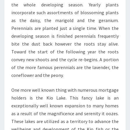
the whole developing season. Yearly plants
incorporate such assortments of blossoming plants
as the daisy, the marigold and the geranium.
Perennials are planted just a single time. When the
developing season is finished perennials frequently
bite the dust back however the roots stay alive.
Toward the start of the following year the roots
convey new shoots and the cycle re-begins. A portion
of the more famous perennials are the lavender, the
coneflower and the peony.
One more well known thing with numerous mortgage
holders is the Kio Lake. This fancy lake is an
exceptionally well known expansion to many homes
as a result of the magnificence and serenity it oozes.
These lakes are utilized as a territory to advance the
wellbeing and development of the Kio fish or the