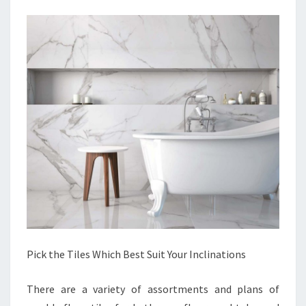
Pick the Tiles Which Best Suit Your Inclinations
There are a variety of assortments and plans of