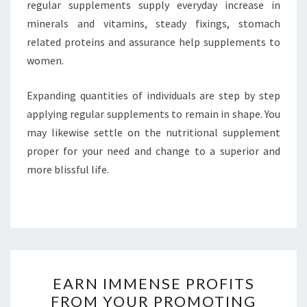
regular supplements supply everyday increase in
minerals and vitamins, steady fixings, stomach
related proteins and assurance help supplements to
women.
Expanding quantities of individuals are step by step
applying regular supplements to remain in shape. You
may likewise settle on the nutritional supplement
proper for your need and change to a superior and
more blissful life.
EARN
EARN IMMENSE PROFITS
IMMENSE
FROM YOUR PROMOTING
PROFITS