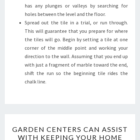
has any plunges or valleys by searching for
holes between the level and the floor.
Spread out the tile in a trial, or run through.
This will guarantee that you prepare for where
the tiles will go. Begin by setting a tile at one
corner of the middle point and working your
direction to the wall. Assuming that you end up
with just a fragment of marble toward the end,
shift the run so the beginning tile rides the
chalk line.
GARDEN
GARDEN CENTERS CAN ASSIST
CENTERS
WITH KEEPING YOUR HOME
CAN