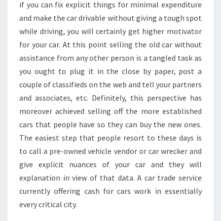
if you can fix explicit things for minimal expenditure
and make the car drivable without giving a tough spot
while driving, you will certainly get higher motivator
for your car. At this point selling the old car without
assistance from any other person is a tangled task as
you ought to plug it in the close by paper, post a
couple of classifieds on the web and tell your partners
and associates, etc. Definitely, this perspective has
moreover achieved selling off the more established
cars that people have so they can buy the new ones.
The easiest step that people resort to these days is
to call a pre-owned vehicle vendor or car wrecker and
give explicit nuances of your car and they will
explanation in view of that data. A car trade service
currently offering cash for cars work in essentially
every critical city.