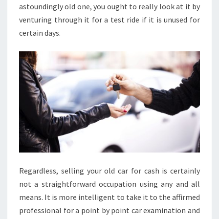
astoundingly old one, you ought to really look at it by
venturing through it for a test ride if it is unused for
certain days.
Regardless, selling your old car for cash is certainly
not a straightforward occupation using any and all
means. It is more intelligent to take it to the affirmed
professional for a point by point car examination and