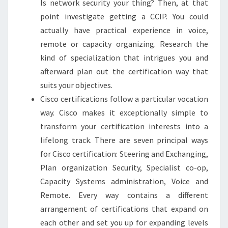
Is network security your thing? Then, at that
point investigate getting a CCIP. You could
actually have practical experience in voice,
remote or capacity organizing. Research the
kind of specialization that intrigues you and
afterward plan out the certification way that
suits your objectives.
Cisco certifications follow a particular vocation
way. Cisco makes it exceptionally simple to
transform your certification interests into a
lifelong track. There are seven principal ways
for Cisco certification: Steering and Exchanging,
Plan organization Security, Specialist co-op,
Capacity Systems administration, Voice and
Remote. Every way contains a different
arrangement of certifications that expand on
each other and set you up for expanding levels