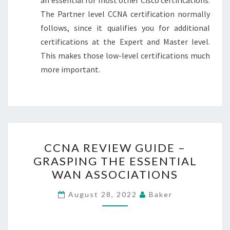
The Partner level CCNA certification normally
follows, since it qualifies you for additional
certifications at the Expert and Master level.
This makes those low-level certifications much
more important.
CCNA
CCNA REVIEW GUIDE –
REVIEW
GRASPING THE ESSENTIAL
GUIDE
WAN ASSOCIATIONS
–
GRASPING
August 28, 2022
Baker
THE
ESSENTIAL