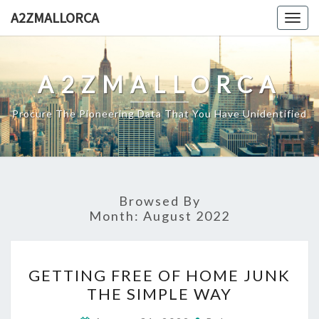
Skip
A2ZMALLORCA
Togg
to
navig
content
A2ZMALLORCA
Procure The Pioneering Data That You Have Unidentified
Browsed By
Month:
August 2022
GETTING
GETTING FREE OF HOME JUNK
FREE
THE SIMPLE WAY
OF
HOME