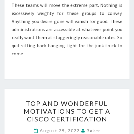
These teams will move the extreme part. Nothing is
excessively weighty for these groups to convey.
Anything you desire gone will vanish for good. These
administrations are accessible at whatever point you
really want them at staggeringly reasonable rates. So
quit sitting back hanging tight for the junk truck to
come.
TOP
TOP AND WONDERFUL
AND
MOTIVATIONS TO GET A
WONDERFUL
CISCO CERTIFICATION
MOTIVATIONS
TO
August 29, 2022
Baker