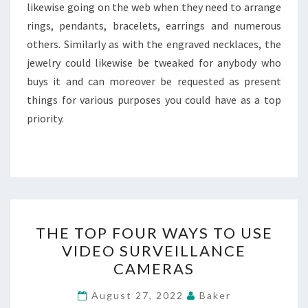
likewise going on the web when they need to arrange
rings, pendants, bracelets, earrings and numerous
others. Similarly as with the engraved necklaces, the
jewelry could likewise be tweaked for anybody who
buys it and can moreover be requested as present
things for various purposes you could have as a top
priority.
THE
THE TOP FOUR WAYS TO USE
TOP
VIDEO SURVEILLANCE
FOUR
CAMERAS
WAYS
TO
August 27, 2022
Baker