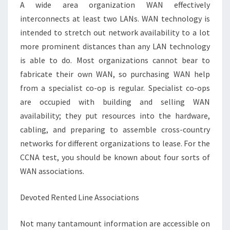
WAN
A wide area organization WAN effectively
ASSOCIATIONS
interconnects at least two LANs. WAN technology is
intended to stretch out network availability to a lot
more prominent distances than any LAN technology
is able to do. Most organizations cannot bear to
fabricate their own WAN, so purchasing WAN help
from a specialist co-op is regular. Specialist co-ops
are occupied with building and selling WAN
availability; they put resources into the hardware,
cabling, and preparing to assemble cross-country
networks for different organizations to lease. For the
CCNA test, you should be known about four sorts of
WAN associations.
Devoted Rented Line Associations
Not many tantamount information are accessible on