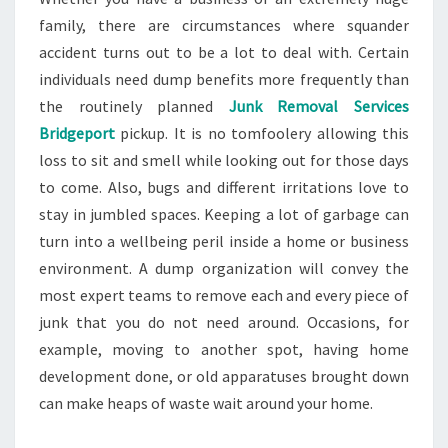
family, there are circumstances where squander
accident turns out to be a lot to deal with. Certain
individuals need dump benefits more frequently than
the routinely planned
Junk Removal Services
Bridgeport
pickup. It is no tomfoolery allowing this
loss to sit and smell while looking out for those days
to come. Also, bugs and different irritations love to
stay in jumbled spaces. Keeping a lot of garbage can
turn into a wellbeing peril inside a home or business
environment. A dump organization will convey the
most expert teams to remove each and every piece of
junk that you do not need around. Occasions, for
example, moving to another spot, having home
development done, or old apparatuses brought down
can make heaps of waste wait around your home.