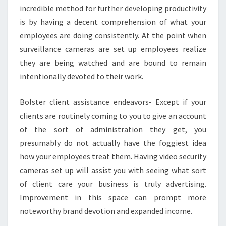
incredible method for further developing productivity
is by having a decent comprehension of what your
employees are doing consistently. At the point when
surveillance cameras are set up employees realize
they are being watched and are bound to remain
intentionally devoted to their work.
Bolster client assistance endeavors- Except if your
clients are routinely coming to you to give an account
of the sort of administration they get, you
presumably do not actually have the foggiest idea
how your employees treat them. Having video security
cameras set up will assist you with seeing what sort
of client care your business is truly advertising.
Improvement in this space can prompt more
noteworthy brand devotion and expanded income.