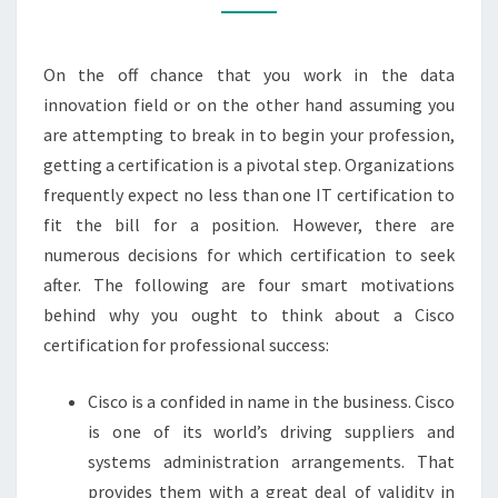
GET
A
CISCO
On the off chance that you work in the data
CERTIFICATION
innovation field or on the other hand assuming you
are attempting to break in to begin your profession,
getting a certification is a pivotal step. Organizations
frequently expect no less than one IT certification to
fit the bill for a position. However, there are
numerous decisions for which certification to seek
after. The following are four smart motivations
behind why you ought to think about a Cisco
certification for professional success:
Cisco is a confided in name in the business. Cisco
is one of its world’s driving suppliers and
systems administration arrangements. That
provides them with a great deal of validity in