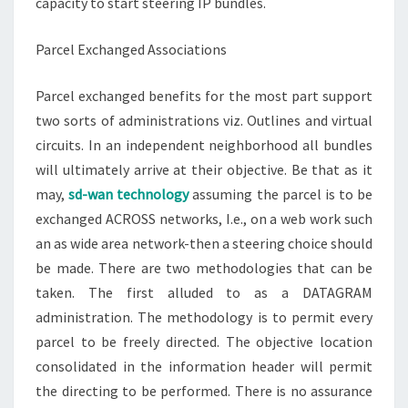
capacity to start steering IP bundles.
Parcel Exchanged Associations
Parcel exchanged benefits for the most part support
two sorts of administrations viz. Outlines and virtual
circuits. In an independent neighborhood all bundles
will ultimately arrive at their objective. Be that as it
may,
sd-wan technology
assuming the parcel is to be
exchanged ACROSS networks, I.e., on a web work such
an as wide area network-then a steering choice should
be made. There are two methodologies that can be
taken. The first alluded to as a DATAGRAM
administration. The methodology is to permit every
parcel to be freely directed. The objective location
consolidated in the information header will permit
the directing to be performed. There is no assurance