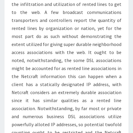
the infiltration and utilization of rented lines to get
to the web. A few broadcast communications
transporters and controllers report the quantity of
rented lines by organization or nation, yet for the
most part do as such without demonstrating the
extent utilized for giving super durable neighborhood
access associations with the web. It ought to be
noted, notwithstanding, the some DSL associations
might be accounted for as rented line associations in
the Netcraft information this can happen when a
client has a statically designated IP address, with
Netcraft considers an extremely durable association
since it has similar qualities as a rented line
association. Notwithstanding, by far most or private
and numerous business DSL associations utilize
powerfully alloted IP addresses, so potential twofold
counting ought to be restricted and the Netcraft