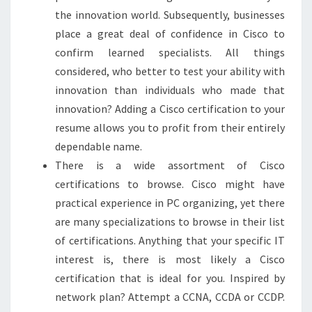
the innovation world. Subsequently, businesses
place a great deal of confidence in Cisco to
confirm learned specialists. All things
considered, who better to test your ability with
innovation than individuals who made that
innovation? Adding a Cisco certification to your
resume allows you to profit from their entirely
dependable name.
There is a wide assortment of Cisco
certifications to browse. Cisco might have
practical experience in PC organizing, yet there
are many specializations to browse in their list
of certifications. Anything that your specific IT
interest is, there is most likely a Cisco
certification that is ideal for you. Inspired by
network plan? Attempt a CCNA, CCDA or CCDP.