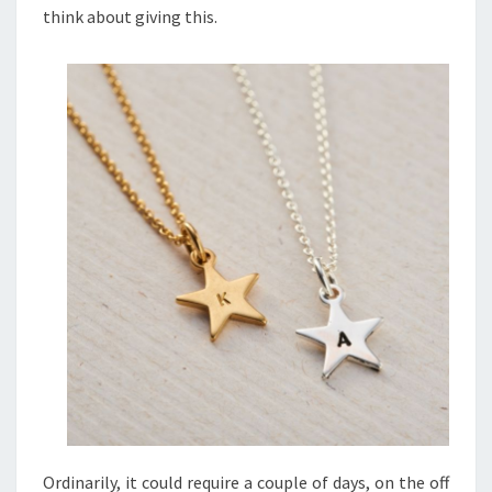
think about giving this.
Ordinarily, it could require a couple of days, on the off