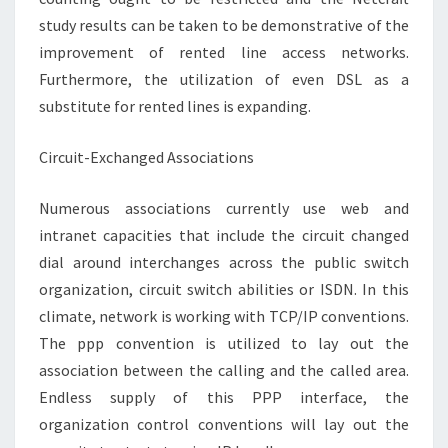
study results can be taken to be demonstrative of the
improvement of rented line access networks.
Furthermore, the utilization of even DSL as a
substitute for rented lines is expanding.
Circuit-Exchanged Associations
Numerous associations currently use web and
intranet capacities that include the circuit changed
dial around interchanges across the public switch
organization, circuit switch abilities or ISDN. In this
climate, network is working with TCP/IP conventions.
The ppp convention is utilized to lay out the
association between the calling and the called area.
Endless supply of this PPP interface, the
organization control conventions will lay out the