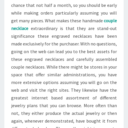
chance that not half a month, so you should be early
while making orders particularly assuming you will
get many pieces. What makes these handmade
couple
necklace
extraordinary is that they are stand-out
significance these engraved necklaces have been
made exclusively for the purchaser. With no questions,
going on the web can lead you to the best assets for
these engraved necklaces and carefully assembled
couple necklaces. While there might be stores in your
space that offer similar administrations, you have
more extensive options assuming you will go on the
web and visit the right sites. They likewise have the
greatest internet based assortment of different
jewelry plans that you can browse. More often than
not, they either produce the actual jewelry or then
again, whenever demonstrated, have bought it from