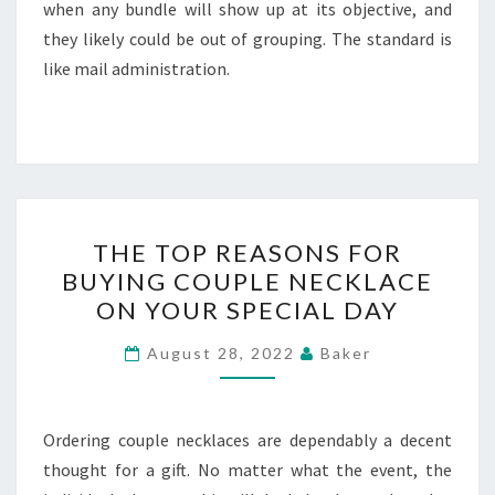
when any bundle will show up at its objective, and
they likely could be out of grouping. The standard is
like mail administration.
THE
THE TOP REASONS FOR
TOP
BUYING COUPLE NECKLACE
REASONS
ON YOUR SPECIAL DAY
FOR
BUYING
August 28, 2022
Baker
COUPLE
NECKLACE
ON
Ordering couple necklaces are dependably a decent
YOUR
thought for a gift. No matter what the event, the