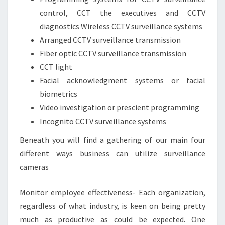
control, CCT the executives and CCTV
diagnostics Wireless CCTV surveillance systems
Arranged CCTV surveillance transmission
Fiber optic CCTV surveillance transmission
CCT light
Facial acknowledgment systems or facial
biometrics
Video investigation or prescient programming
Incognito CCTV surveillance systems
Beneath you will find a gathering of our main four
different ways business can utilize surveillance
cameras
Monitor employee effectiveness- Each organization,
regardless of what industry, is keen on being pretty
much as productive as could be expected. One