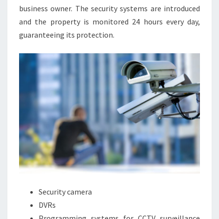
business owner. The security systems are introduced
and the property is monitored 24 hours every day,
guaranteeing its protection.
Security camera
DVRs
Programming systems for CCTV surveillance