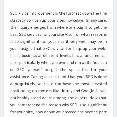
LIVEN
UP
SEO – Site improvement is the furthest down the line
YOUR
strategy to liven up your sites nowadays. In any case,
SITE
the inquiry emerges from where one ought to get the
IMPROVEMENT
best SEO services for your site Also, for what reason is
it so significant for your site it very well may be in
your insight that SEO is vital for help up your web-
based business at different levels. It is a fundamental
part particularly when you own and run a site. You can
do SEO yourself or get the specialists for your
assistance. Taking into account that your SEO is done
appropriately, your site can have the most elevated
positioning on motors like Hurray and Google. It will
noticeably stand apart among the others. Now that
you comprehend the reason why SEO is so significant
for your site, how about we precede the second part