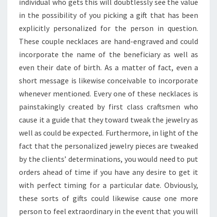
SPECIAL
individual who gets this will doubtlessly see the value
DAY
in the possibility of you picking a gift that has been
explicitly personalized for the person in question.
These couple necklaces are hand-engraved and could
incorporate the name of the beneficiary as well as
even their date of birth. As a matter of fact, even a
short message is likewise conceivable to incorporate
whenever mentioned. Every one of these necklaces is
painstakingly created by first class craftsmen who
cause it a guide that they toward tweak the jewelry as
well as could be expected. Furthermore, in light of the
fact that the personalized jewelry pieces are tweaked
by the clients’ determinations, you would need to put
orders ahead of time if you have any desire to get it
with perfect timing for a particular date. Obviously,
these sorts of gifts could likewise cause one more
person to feel extraordinary in the event that you will