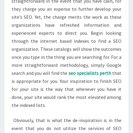
straightforward in the event that you have cash, for
they charge you an expense to further develop your
site’s SEO. Yet, the charge merits the work as these
organizations have refreshed information and
experienced experts to direct you. Begin looking
through the internet based indexes to find a SEO
organization. These catalogs will show the outcomes
once you type in the thing you are searching for. For a
more straightforward methodology, simply Google
search and you will find the
seo specialists perth
that
is appropriate for you. Your inspiration to finish SEO
for your site is the way that whenever you have it
done, your site would rank the most elevated among
the indexed lists.
Obviously, that is what the de-inspiration is in the
event that you do not utilize the services of SEO