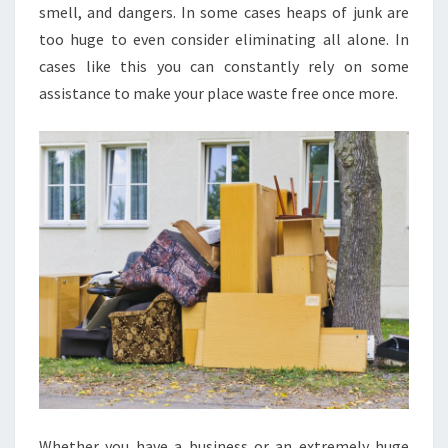
smell, and dangers. In some cases heaps of junk are
too huge to even consider eliminating all alone. In
cases like this you can constantly rely on some
assistance to make your place waste free once more.
Whether you have a business or an extremely huge