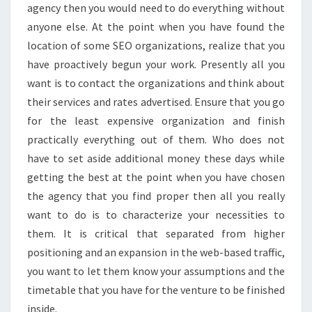
agency then you would need to do everything without
anyone else. At the point when you have found the
location of some SEO organizations, realize that you
have proactively begun your work. Presently all you
want is to contact the organizations and think about
their services and rates advertised. Ensure that you go
for the least expensive organization and finish
practically everything out of them. Who does not
have to set aside additional money these days while
getting the best at the point when you have chosen
the agency that you find proper then all you really
want to do is to characterize your necessities to
them. It is critical that separated from higher
positioning and an expansion in the web-based traffic,
you want to let them know your assumptions and the
timetable that you have for the venture to be finished
inside.