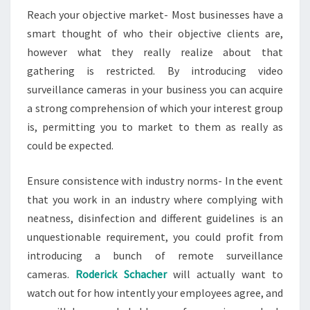
Reach your objective market- Most businesses have a
smart thought of who their objective clients are,
however what they really realize about that
gathering is restricted. By introducing video
surveillance cameras in your business you can acquire
a strong comprehension of which your interest group
is, permitting you to market to them as really as
could be expected.
Ensure consistence with industry norms- In the event
that you work in an industry where complying with
neatness, disinfection and different guidelines is an
unquestionable requirement, you could profit from
introducing a bunch of remote surveillance
cameras.
Roderick Schacher
will actually want to
watch out for how intently your employees agree, and