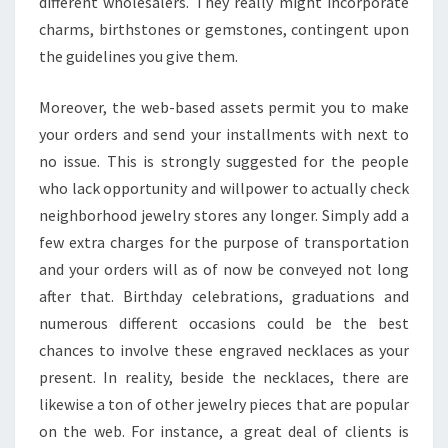
different wholesalers. They really might incorporate
charms, birthstones or gemstones, contingent upon
the guidelines you give them.
Moreover, the web-based assets permit you to make
your orders and send your installments with next to
no issue. This is strongly suggested for the people
who lack opportunity and willpower to actually check
neighborhood jewelry stores any longer. Simply add a
few extra charges for the purpose of transportation
and your orders will as of now be conveyed not long
after that. Birthday celebrations, graduations and
numerous different occasions could be the best
chances to involve these engraved necklaces as your
present. In reality, beside the necklaces, there are
likewise a ton of other jewelry pieces that are popular
on the web. For instance, a great deal of clients is