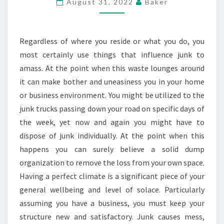
August 31, 2022
Baker
JUNK
THE
SIMPLE
Regardless of where you reside or what you do, you
WAY
most certainly use things that influence junk to
amass. At the point when this waste lounges around
it can make bother and uneasiness you in your home
or business environment. You might be utilized to the
junk trucks passing down your road on specific days of
the week, yet now and again you might have to
dispose of junk individually. At the point when this
happens you can surely believe a solid dump
organization to remove the loss from your own space.
Having a perfect climate is a significant piece of your
general wellbeing and level of solace. Particularly
assuming you have a business, you must keep your
structure new and satisfactory. Junk causes mess,