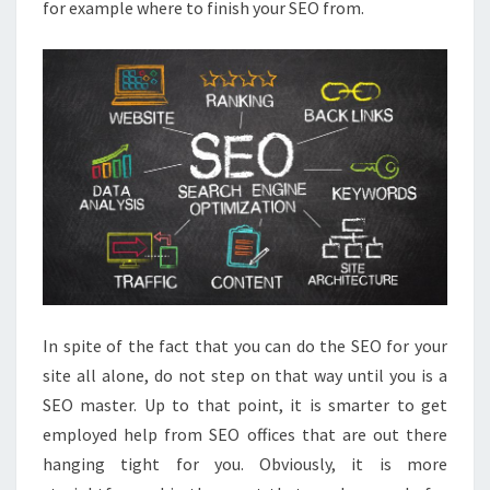
for example where to finish your SEO from.
In spite of the fact that you can do the SEO for your
site all alone, do not step on that way until you is a
SEO master. Up to that point, it is smarter to get
employed help from SEO offices that are out there
hanging tight for you. Obviously, it is more