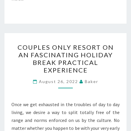
COUPLES
COUPLES ONLY RESORT ON
ONLY
AN FASCINATING HOLIDAY
RESORT
BREAK PRACTICAL
ON
EXPERIENCE
AN
FASCINATING
August 26, 2022
Baker
HOLIDAY
BREAK
Once we get exhausted in the troubles of day to day
PRACTICAL
living, we desire a way to split totally free of the
EXPERIENCE
range and norms enforced on us by the culture. No
matter whether you happen to be with your very early