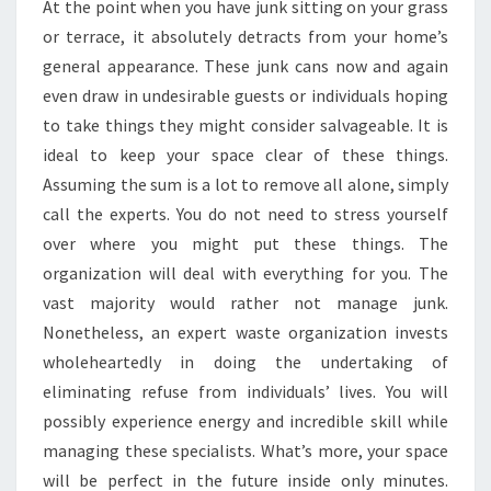
At the point when you have junk sitting on your grass
or terrace, it absolutely detracts from your home’s
general appearance. These junk cans now and again
even draw in undesirable guests or individuals hoping
to take things they might consider salvageable. It is
ideal to keep your space clear of these things.
Assuming the sum is a lot to remove all alone, simply
call the experts. You do not need to stress yourself
over where you might put these things. The
organization will deal with everything for you. The
vast majority would rather not manage junk.
Nonetheless, an expert waste organization invests
wholeheartedly in doing the undertaking of
eliminating refuse from individuals’ lives. You will
possibly experience energy and incredible skill while
managing these specialists. What’s more, your space
will be perfect in the future inside only minutes.