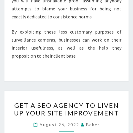
you will have unshakable proof assuming anybody
attempts to blame your business for being not
exactly dedicated to consistence norms.
By exploiting these less customary purposes of
surveillance cameras, businesses can work on their
interior usefulness, as well as the help they
proposition to their client base.
GET
GET A SEO AGENCY TO LIVEN
A
UP YOUR SITE IMPROVEMENT
SEO
AGENCY
August 26, 2022
Baker
TO