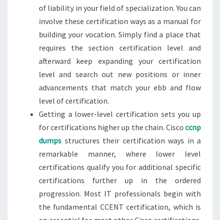
of liability in your field of specialization. You can
involve these certification ways as a manual for
building your vocation. Simply find a place that
requires the section certification level and
afterward keep expanding your certification
level and search out new positions or inner
advancements that match your ebb and flow
level of certification.
Getting a lower-level certification sets you up
for certifications higher up the chain. Cisco
ccnp
dumps
structures their certification ways in a
remarkable manner, where lower level
certifications qualify you for additional specific
certifications further up in the ordered
progression. Most IT professionals begin with
the fundamental CCENT certification, which is
an essential for most other Cisco certifications.