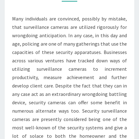
USE
VIDEO
SURVEILLANCE
Many individuals are convinced, possibly by mistake,
CAMERAS
that surveillance cameras are utilized rigorously for
wrongdoing anticipation. In any case, in this day and
age, policing are one of many gatherings that use the
capacities of these security apparatuses. Businesses
across various ventures have tracked down ways of
utilizing surveillance cameras to increment
productivity, measure achievement and further
develop client care. Despite the fact that they can in
any case act as an extraordinary wrongdoing battling
device, security cameras can offer some benefit in
numerous alternate ways too. Security surveillance
cameras are presently considered being one of the
most well-known of the security systems and give a
lot of solace to both the homeowner and the