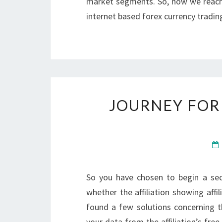
market segments. So, now we reach t
internet based forex currency tradi
JOURNEY FOR
So you have chosen to begin a sec
whether the affiliation showing affil
found a few solutions concerning t
your data from the affiliation’s free