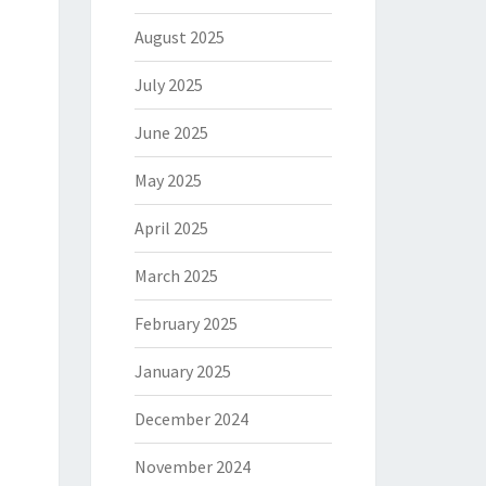
August 2025
July 2025
June 2025
May 2025
April 2025
March 2025
February 2025
January 2025
December 2024
November 2024