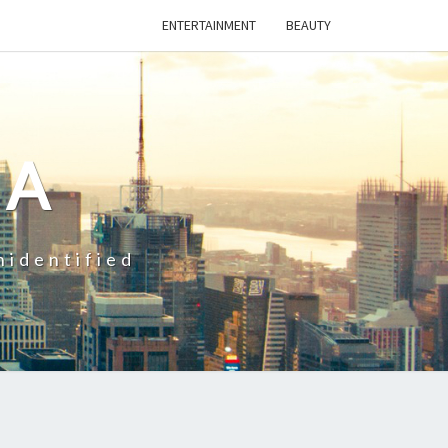
ENTERTAINMENT
BEAUTY
CA
nidentified