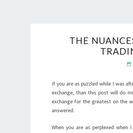
THE NUANCE
TRADI
If you are as puzzled while I was af
exchange, than this post will do mi
exchange for the greatest on the w
answered.
When you are as perplexed when I w