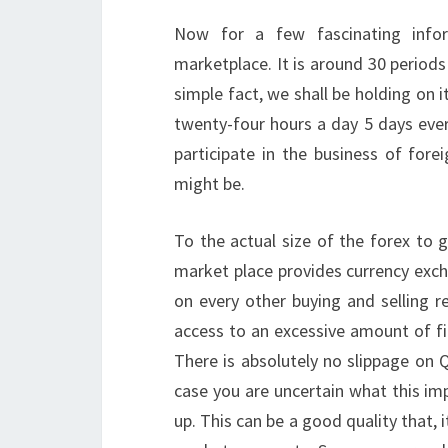
Now for a few fascinating infor
marketplace. It is around 30 periods 
simple fact, we shall be holding on i
twenty-four hours a day 5 days every 
participate in the business of for
might be.
To the actual size of the forex to g
market place provides currency exch
on every other buying and selling r
access to an excessive amount of fin
There is absolutely no slippage on 
case you are uncertain what this im
up. This can be a good quality that, i