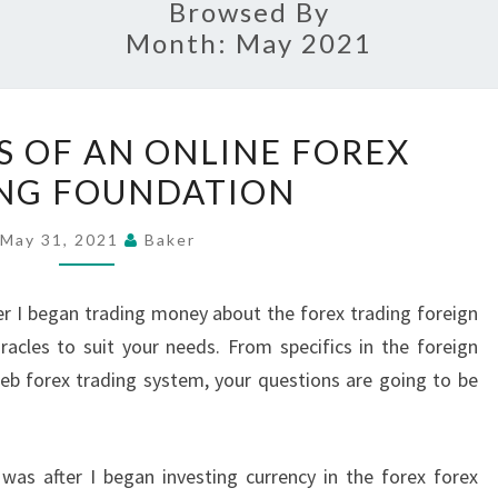
Browsed By
Month:
May 2021
THE
S OF AN ONLINE FOREX
NUANCES
NG FOUNDATION
OF
AN
May 31, 2021
Baker
ONLINE
FOREX
ter I began trading money about the forex trading foreign
TRADING
racles to suit your needs. From specifics in the foreign
FOUNDATION
eb forex trading system, your questions are going to be
as after I began investing currency in the forex forex