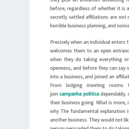
before, regardless of whether it is
secretly settled affiliations are not
horrible business planning, and nons
Precisely when an individual enters th
welcomes them to an open entrance
when they do taking everything int
openness, and before they can say w
into a business, and joined an affilia
From lodging meeting rooms to 
join
campanha politica
dependably. 
their business going. What is more, 
why The fundamental explanation i
another business. They would not lik
person persuaded them to do taking 