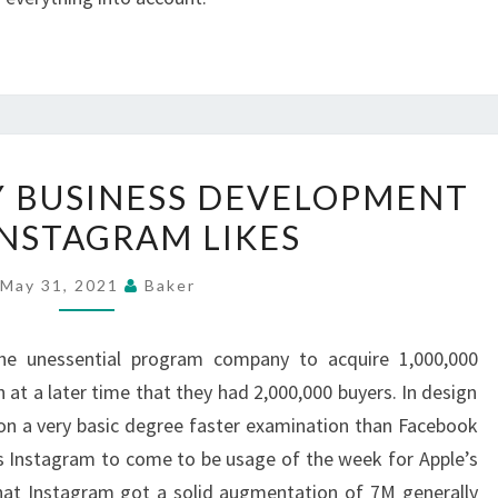
GREAT-
Y BUSINESS DEVELOPMENT
VELOCITY
INSTAGRAM LIKES
BUSINESS
DEVELOPMENT
May 31, 2021
Baker
WITH
INSTAGRAM
the unessential program company to acquire 1,000,000
LIKES
t a later time that they had 2,000,000 buyers. In design
 on a very basic degree faster examination than Facebook
s Instagram to come to be usage of the week for Apple’s
g that Instagram got a solid augmentation of 7M generally