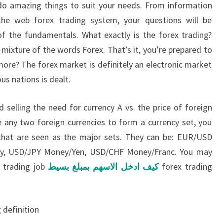
ll do amazing things to suit your needs. From information
he web forex trading system, your questions will be
of the fundamentals. What exactly is the forex trading?
 a mixture of the words Forex. That’s it, you’re prepared to
more? The forex market is definitely an electronic market
us nations is dealt.
 selling the need for currency A vs. the price of foreign
 any two foreign currencies to form a currency set, you
 that are seen as the major sets. They can be: EUR/USD
, USD/JPY Money/Yen, USD/CHF Money/Franc. You may
y trading job
كيف ادخل الاسهم بمبلغ بسيط
forex trading