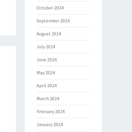
October 2024
September 2024
August 2024
July 2024
June 2024
May 2024
April 2024
March 2024
February 2024
January 2024