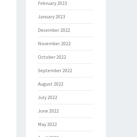
February 2023
January 2023
December 2022
November 2022
October 2022
September 2022
August 2022
July 2022
June 2022
May 2022