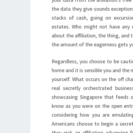
the data they give sounds exception
stacks of cash, going on excursions
estates. Who might not have any d
about the affiliation, the thing, and
the amount of the eagerness gets you
Regardless, you choose to be cautio
home and it is sensible you and the mi
yourself. What occurs on the off cha
real secretly orchestrated busine
showcasing Singapore that feeds off
know as you were on the open entra
considering how you are emulating
Americans choose to begin a secretl
they pick an affiliation advancing 