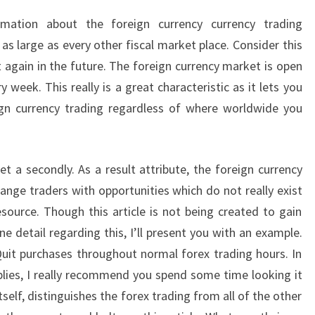
mation about the foreign currency currency trading
as large as every other fiscal market place. Consider this
t again in the future. The foreign currency market is open
week. This really is a great characteristic as it lets you
eign currency trading regardless of where worldwide you
et a secondly. As a result attribute, the foreign currency
ange traders with opportunities which do not really exist
esource. Though this article is not being created to gain
e detail regarding this, I’ll present you with an example.
Quit purchases throughout normal forex trading hours. In
plies, I really recommend you spend some time looking it
tself, distinguishes the forex trading from all of the other