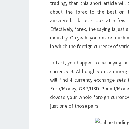
trading, than this short article wi
about the forex to the best on t
answered. Ok, let’s look at a few 
Effectively, forex, the saying is just
industry. Oh yeah, you desire much 
in which the foreign currency of vario
In fact, you happen to be buying and
currency B. Although you can merge
will find 4 currency exchange sets
Euro/Money, GBP/USD Pound/Money
devote your whole foreign currenc
just one of those pairs.