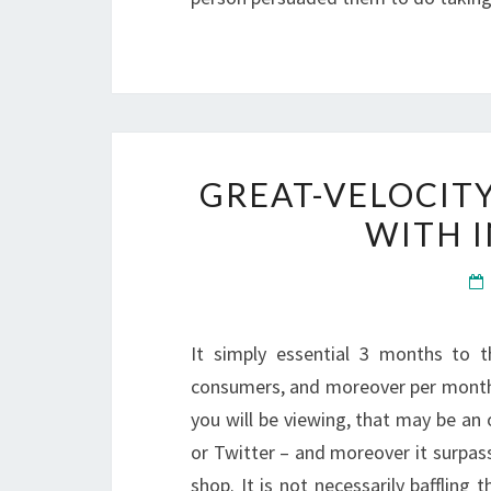
GREAT-VELOCIT
WITH 
It simply essential 3 months to 
consumers, and moreover per month a
you will be viewing, that may be an
or Twitter – and moreover it surpas
shop. It is not necessarily bafflin