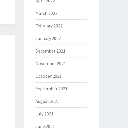
April 2022
March 2022
February 2022
January 2022
December 2021
November 2021
October 2021
September 2021
August 2021
July 2021
June 2021