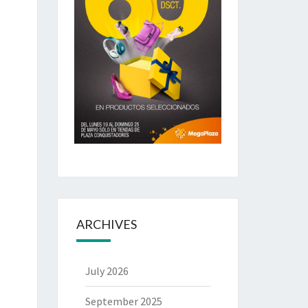
ARCHIVES
July 2026
September 2025