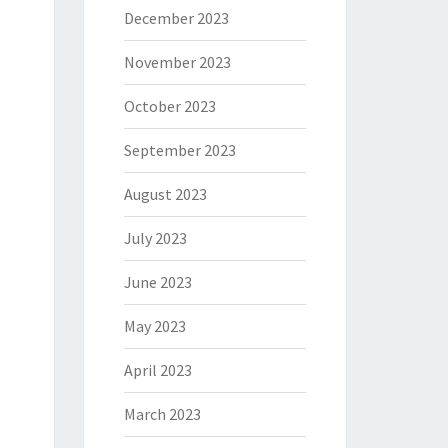
December 2023
November 2023
October 2023
September 2023
August 2023
July 2023
June 2023
May 2023
April 2023
March 2023