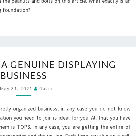
he peanuts and bolts on this article. What exactly is an
ng foundation?
JOURNEY
 A GENUINE DISPLAYING
FOR
BUSINESS
A
GENUINE
May 31, 2021
Baker
DISPLAYING
BUSINESS
retly organized business, in any case you do not know
iation you need to join is ideal for you. All that you have
hem is TOPS. In any case, you are getting the entire of
 accessories and the up-line. Each time you skip on a call,