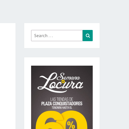
Search
Search
for: