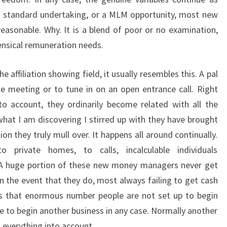
 a standard undertaking, or a MLM opportunity, most new
 reasonable. Why. It is a blend of poor or no examination,
ensical remuneration needs.
e affiliation showing field, it usually resembles this. A pal
 meeting or to tune in on an open entrance call. Right
o account, they ordinarily become related with all the
hat I am discovering I stirred up with they have brought
tion they truly mull over. It happens all around continually.
private homes, to calls, incalculable individuals
A huge portion of these new money managers never get
in the event that they do, most always failing to get cash
s that enormous number people are not set up to begin
e to begin another business in any case. Normally another
everything into account.