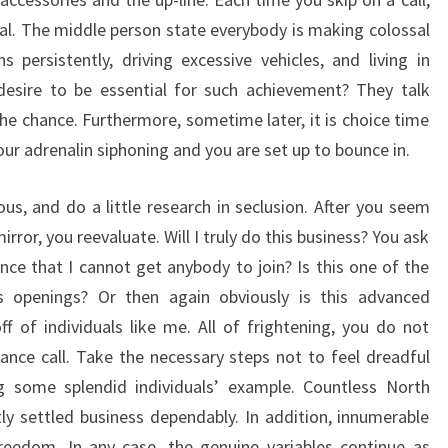
al. The middle person state everybody is making colossal
 persistently, driving excessive vehicles, and living in
esire to be essential for such achievement? They talk
 the chance. Furthermore, sometime later, it is choice time
r adrenalin siphoning and you are set up to bounce in.
us, and do a little research in seclusion. After you seem
rror, you reevaluate. Will I truly do this business? You ask
nce that I cannot get anybody to join? Is this one of the
ss openings? Or then again obviously is this advanced
 of individuals like me. All of frightening, you do not
nce call. Take the necessary steps not to feel dreadful
 some splendid individuals’ example. Countless North
y settled business dependably. In addition, innumerable
freedom. In any case, the genuine variables continue as