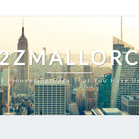
2ZMALLOR
e Pioneering Data That You Have U