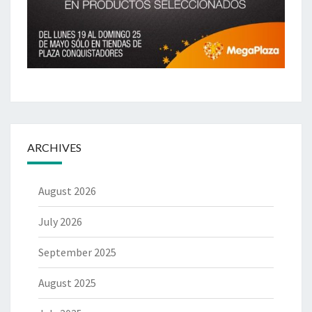
ARCHIVES
August 2026
July 2026
September 2025
August 2025