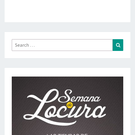
Search
Search
for: