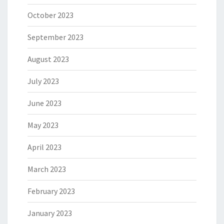
October 2023
September 2023
August 2023
July 2023
June 2023
May 2023
April 2023
March 2023
February 2023
January 2023