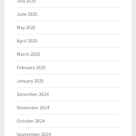
July 2025
June 2025
May 2025
April 2025
March 2025
February 2025
January 2025
December 2024
November 2024
October 2024
September 2024