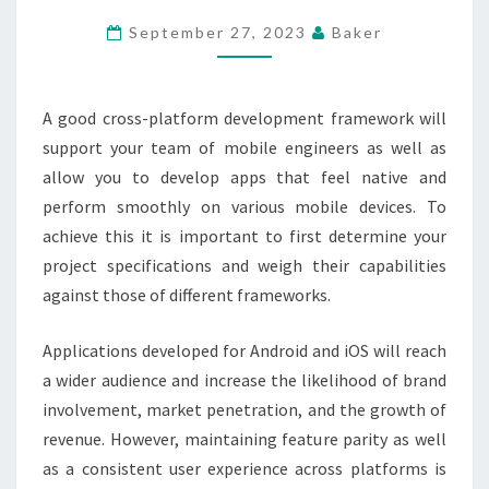
PLATFORM
September 27, 2023
Baker
FRAMEWORKS
FOR
MOBILE
A good cross-platform development framework will
APP
support your team of mobile engineers as well as
SUCCESS
allow you to develop apps that feel native and
perform smoothly on various mobile devices. To
achieve this it is important to first determine your
project specifications and weigh their capabilities
against those of different frameworks.
Applications developed for Android and iOS will reach
a wider audience and increase the likelihood of brand
involvement, market penetration, and the growth of
revenue. However, maintaining feature parity as well
as a consistent user experience across platforms is