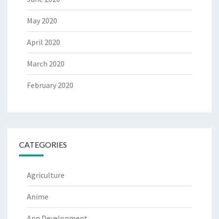
May 2020
April 2020
March 2020
February 2020
CATEGORIES
Agriculture
Anime
App Development