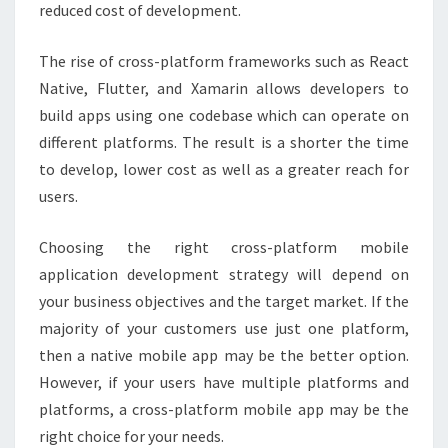
reduced cost of development.
The rise of cross-platform frameworks such as React
Native, Flutter, and Xamarin allows developers to
build apps using one codebase which can operate on
different platforms. The result is a shorter the time
to develop, lower cost as well as a greater reach for
users.
Choosing the right cross-platform mobile
application development strategy will depend on
your business objectives and the target market. If the
majority of your customers use just one platform,
then a native mobile app may be the better option.
However, if your users have multiple platforms and
platforms, a cross-platform mobile app may be the
right choice for your needs.