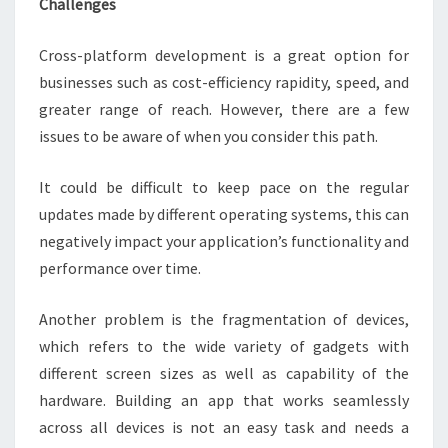
Challenges
Cross-platform development is a great option for
businesses such as cost-efficiency rapidity, speed, and
greater range of reach. However, there are a few
issues to be aware of when you consider this path.
It could be difficult to keep pace on the regular
updates made by different operating systems, this can
negatively impact your application’s functionality and
performance over time.
Another problem is the fragmentation of devices,
which refers to the wide variety of gadgets with
different screen sizes as well as capability of the
hardware. Building an app that works seamlessly
across all devices is not an easy task and needs a