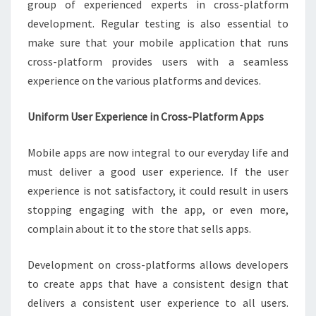
group of experienced experts in cross-platform
development. Regular testing is also essential to
make sure that your mobile application that runs
cross-platform provides users with a seamless
experience on the various platforms and devices.
Uniform User Experience in Cross-Platform Apps
Mobile apps are now integral to our everyday life and
must deliver a good user experience. If the user
experience is not satisfactory, it could result in users
stopping engaging with the app, or even more,
complain about it to the store that sells apps.
Development on cross-platforms allows developers
to create apps that have a consistent design that
delivers a consistent user experience to all users.