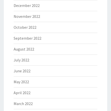
December 2022
November 2022
October 2022
September 2022
August 2022
July 2022
June 2022
May 2022
April 2022
March 2022