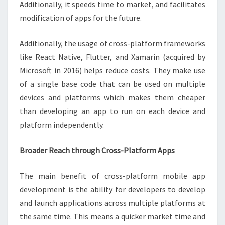
Additionally, it speeds time to market, and facilitates
modification of apps for the future.
Additionally, the usage of cross-platform frameworks
like React Native, Flutter, and Xamarin (acquired by
Microsoft in 2016) helps reduce costs. They make use
of a single base code that can be used on multiple
devices and platforms which makes them cheaper
than developing an app to run on each device and
platform independently.
Broader Reach through Cross-Platform Apps
The main benefit of cross-platform mobile app
development is the ability for developers to develop
and launch applications across multiple platforms at
the same time. This means a quicker market time and