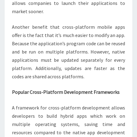
allows companies to launch their applications to
market sooner.
Another benefit that cross-platform mobile apps
offer is the fact that it’s much easier to modify an app.
Because the application’s program code can be reused
and be run on multiple platforms. However, native
applications must be updated separately for every
platform. Additionally, updates are faster as the
codes are shared across platforms.
Popular Cross-Platform Development Frameworks
A framework for cross-platform development allows
developers to build hybrid apps which work on
multiple operating systems, saving time and
resources compared to the native app development