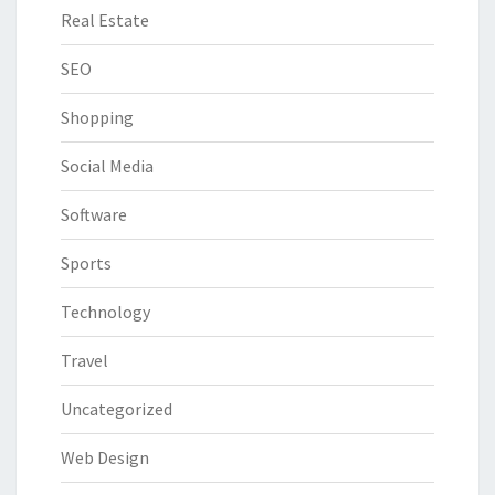
Real Estate
SEO
Shopping
Social Media
Software
Sports
Technology
Travel
Uncategorized
Web Design