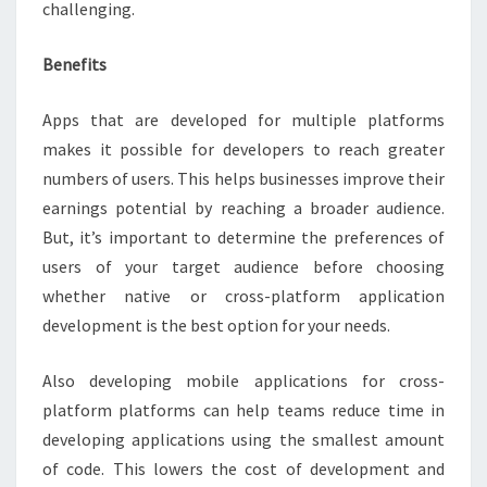
challenging.
Benefits
Apps that are developed for multiple platforms
makes it possible for developers to reach greater
numbers of users. This helps businesses improve their
earnings potential by reaching a broader audience.
But, it’s important to determine the preferences of
users of your target audience before choosing
whether native or cross-platform application
development is the best option for your needs.
Also developing mobile applications for cross-
platform platforms can help teams reduce time in
developing applications using the smallest amount
of code. This lowers the cost of development and