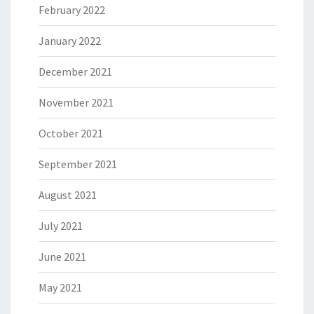
February 2022
January 2022
December 2021
November 2021
October 2021
September 2021
August 2021
July 2021
June 2021
May 2021