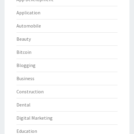
Application
Automobile
Beauty
Bitcoin
Blogging
Business
Construction
Dental
Digital Marketing
Education