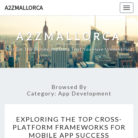
Skip
A2ZMALLORCA
Togg
to
navig
content
A2ZMALLORCA
Procure The Pioneering Data That You Have Unidentified
Browsed By
Category:
App Development
EXPLORING
EXPLORING THE TOP CROSS-
THE
PLATFORM FRAMEWORKS FOR
TOP
MOBILE APP SUCCESS
CROSS-