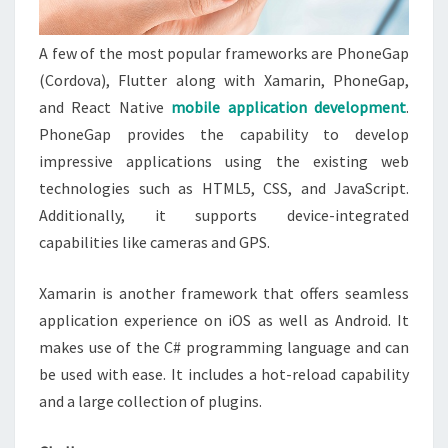
A few of the most popular frameworks are PhoneGap
(Cordova), Flutter along with Xamarin, PhoneGap,
and React Native
mobile application development
.
PhoneGap provides the capability to develop
impressive applications using the existing web
technologies such as HTML5, CSS, and JavaScript.
Additionally, it supports device-integrated
capabilities like cameras and GPS.
Xamarin is another framework that offers seamless
application experience on iOS as well as Android. It
makes use of the C# programming language and can
be used with ease. It includes a hot-reload capability
and a large collection of plugins.