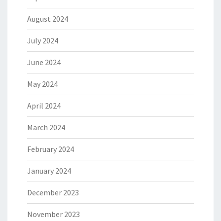
August 2024
July 2024
June 2024
May 2024
April 2024
March 2024
February 2024
January 2024
December 2023
November 2023