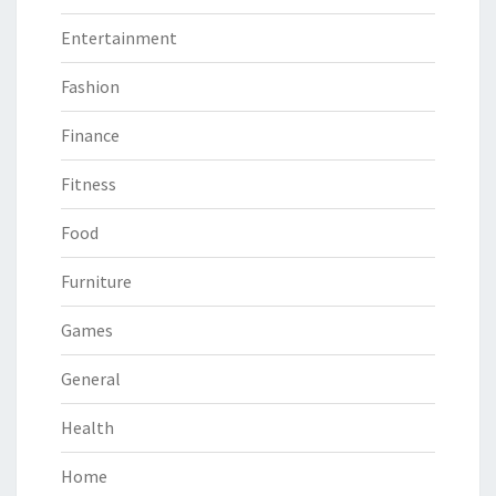
Entertainment
Fashion
Finance
Fitness
Food
Furniture
Games
General
Health
Home