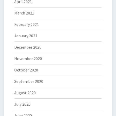
April 2021
March 2021
February 2021
January 2021
December 2020
November 2020
October 2020
September 2020
August 2020
July 2020
June 2020