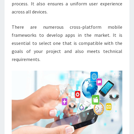
process. It also ensures a uniform user experience
across all devices.
There are numerous cross-platform mobile
frameworks to develop apps in the market. It is
essential to select one that is compatible with the
goals of your project and also meets technical
requirements.