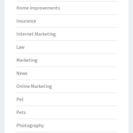
Home improvements
Insurance
Internet Marketing
Law
Marketing
News
Online Marketing
Pet
Pets
Photography