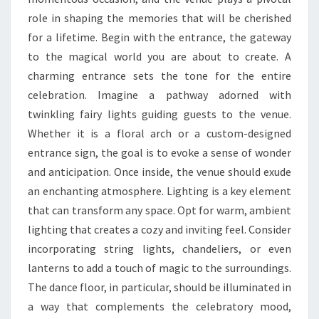
role in shaping the memories that will be cherished
for a lifetime. Begin with the entrance, the gateway
to the magical world you are about to create. A
charming entrance sets the tone for the entire
celebration. Imagine a pathway adorned with
twinkling fairy lights guiding guests to the venue.
Whether it is a floral arch or a custom-designed
entrance sign, the goal is to evoke a sense of wonder
and anticipation. Once inside, the venue should exude
an enchanting atmosphere. Lighting is a key element
that can transform any space. Opt for warm, ambient
lighting that creates a cozy and inviting feel. Consider
incorporating string lights, chandeliers, or even
lanterns to add a touch of magic to the surroundings.
The dance floor, in particular, should be illuminated in
a way that complements the celebratory mood,