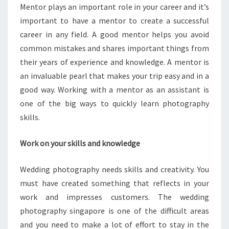
Mentor plays an important role in your career and it’s
important to have a mentor to create a successful
career in any field. A good mentor helps you avoid
common mistakes and shares important things from
their years of experience and knowledge. A mentor is
an invaluable pearl that makes your trip easy and in a
good way. Working with a mentor as an assistant is
one of the big ways to quickly learn photography
skills.
Work on your skills and knowledge
Wedding photography needs skills and creativity. You
must have created something that reflects in your
work and impresses customers. The wedding
photography singapore is one of the difficult areas
and you need to make a lot of effort to stay in the