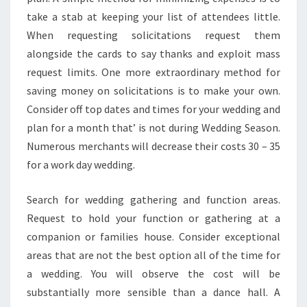
take a stab at keeping your list of attendees little.
When requesting solicitations request them
alongside the cards to say thanks and exploit mass
request limits. One more extraordinary method for
saving money on solicitations is to make your own.
Consider off top dates and times for your wedding and
plan for a month that’ is not during Wedding Season.
Numerous merchants will decrease their costs 30 – 35
for a work day wedding.
Search for wedding gathering and function areas.
Request to hold your function or gathering at a
companion or families house. Consider exceptional
areas that are not the best option all of the time for
a wedding. You will observe the cost will be
substantially more sensible than a dance hall. A