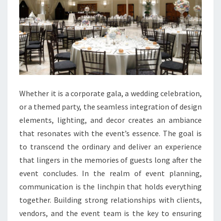
Whether it is a corporate gala, a wedding celebration,
or a themed party, the seamless integration of design
elements, lighting, and decor creates an ambiance
that resonates with the event’s essence. The goal is
to transcend the ordinary and deliver an experience
that lingers in the memories of guests long after the
event concludes. In the realm of event planning,
communication is the linchpin that holds everything
together. Building strong relationships with clients,
vendors, and the event team is the key to ensuring