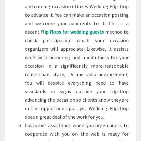
and coming occasion utilizes Wedding Flip-flop
to advance it. You can make an occasion posting
and welcome your adherents to it. This is a
decent
flip flops for wedding guests
method to
check participation which your occasion
organizers will appreciate. Likewise, it assists
work with humming and mindfulness for your
occasion in a significantly more-reasonable
route than, state, TV and radio advancement.
You will despite everything need to have
standards or signs outside your flip-flop
advancing the occasion so clients know they are
in the opportune spot, yet Wedding Flip-flop
does a great deal of the work for you.
Customer assistance when you urge clients to
cooperate with you on the web is ready for