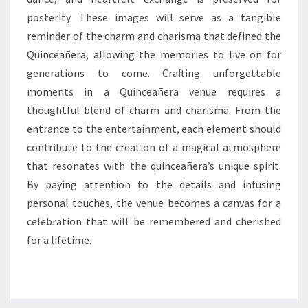
posterity. These images will serve as a tangible
reminder of the charm and charisma that defined the
Quinceañera, allowing the memories to live on for
generations to come. Crafting unforgettable
moments in a Quinceañera venue requires a
thoughtful blend of charm and charisma. From the
entrance to the entertainment, each element should
contribute to the creation of a magical atmosphere
that resonates with the quinceañera’s unique spirit.
By paying attention to the details and infusing
personal touches, the venue becomes a canvas for a
celebration that will be remembered and cherished
for a lifetime.