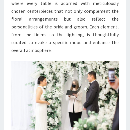
where every table is adorned with meticulously
chosen centerpieces that not only complement the
floral arrangements but also reflect the
personalities of the bride and groom. Each element,
from the linens to the lighting, is thoughtfully
curated to evoke a specific mood and enhance the
overall atmosphere.