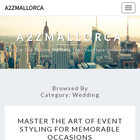
Skip
A2ZMALLORCA
Togg
to
navig
content
A2ZMALLORCA
Procure The Pioneering Data That You Have Unidentified
Browsed By
Category:
Wedding
MASTER
MASTER THE ART OF EVENT
THE
STYLING FOR MEMORABLE
ART
OCCASIONS
OF