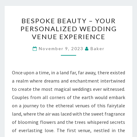
BESPOKE
BESPOKE BEAUTY – YOUR
BEAUTY
PERSONALIZED WEDDING
–
VENUE EXPERIENCE
YOUR
PERSONALIZED
November 9, 2023
Baker
WEDDING
VENUE
EXPERIENCE
Once upon a time, in a land far, far away, there existed
a realm where dreams and enchantment intertwined
to create the most magical weddings ever witnessed.
Couples from all corners of the earth would embark
on a journey to the ethereal venues of this fairytale
land, where the air was laced with the sweet fragrance
of blooming flowers and the trees whispered secrets
of everlasting love. The first venue, nestled in the