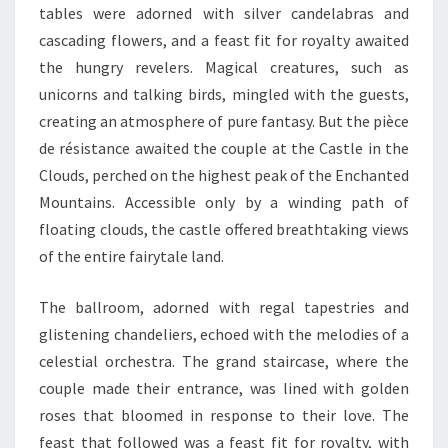
tables were adorned with silver candelabras and
cascading flowers, and a feast fit for royalty awaited
the hungry revelers. Magical creatures, such as
unicorns and talking birds, mingled with the guests,
creating an atmosphere of pure fantasy. But the pièce
de résistance awaited the couple at the Castle in the
Clouds, perched on the highest peak of the Enchanted
Mountains. Accessible only by a winding path of
floating clouds, the castle offered breathtaking views
of the entire fairytale land.
The ballroom, adorned with regal tapestries and
glistening chandeliers, echoed with the melodies of a
celestial orchestra. The grand staircase, where the
couple made their entrance, was lined with golden
roses that bloomed in response to their love. The
feast that followed was a feast fit for royalty, with