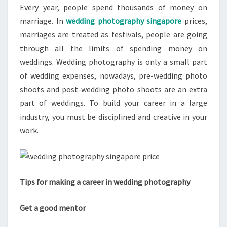
Every year, people spend thousands of money on
marriage. In
wedding photography singapore
prices,
marriages are treated as festivals, people are going
through all the limits of spending money on
weddings. Wedding photography is only a small part
of wedding expenses, nowadays, pre-wedding photo
shoots and post-wedding photo shoots are an extra
part of weddings. To build your career in a large
industry, you must be disciplined and creative in your
work.
Tips for making a career in wedding photography
Get a good mentor