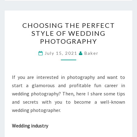
CHOOSING
CHOOSING THE PERFECT
THE
STYLE OF WEDDING
PERFECT
PHOTOGRAPHY
STYLE
OF
July 15, 2021
Baker
WEDDING
PHOTOGRAPHY
If you are interested in photography and want to
start a glamorous and profitable fun career in
wedding photography? Then, here I share some tips
and secrets with you to become a well-known
wedding photographer.
Wedding industry