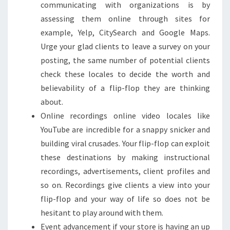
communicating with organizations is by
assessing them online through sites for
example, Yelp, CitySearch and Google Maps.
Urge your glad clients to leave a survey on your
posting, the same number of potential clients
check these locales to decide the worth and
believability of a flip-flop they are thinking
about.
Online recordings online video locales like
YouTube are incredible for a snappy snicker and
building viral crusades. Your flip-flop can exploit
these destinations by making instructional
recordings, advertisements, client profiles and
so on. Recordings give clients a view into your
flip-flop and your way of life so does not be
hesitant to play around with them.
Event advancement if your store is having an up