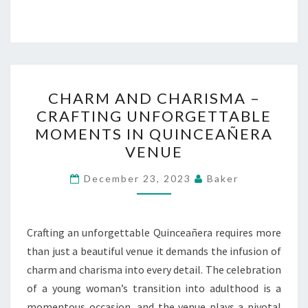
CHARM
CHARM AND CHARISMA –
AND
CRAFTING UNFORGETTABLE
CHARISMA
MOMENTS IN QUINCEAÑERA
–
VENUE
CRAFTING
UNFORGETTABLE
December 23, 2023
Baker
MOMENTS
IN
Crafting an unforgettable Quinceañera requires more
QUINCEAÑERA
than just a beautiful venue it demands the infusion of
VENUE
charm and charisma into every detail. The celebration
of a young woman’s transition into adulthood is a
momentous occasion, and the venue plays a pivotal