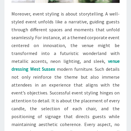
Moreover, event styling is about storytelling. A well-
styled event unfolds like a narrative, guiding guests
through different spaces and moments that unfold
seamlessly. For instance, at a themed corporate event
centered on innovation, the venue might be
transformed into a futuristic wonderland with
metallic accents, neon lighting, and sleek,
venue
dressing West Sussex
modern furniture. Such details
not only reinforce the theme but also immerse
attendees in an experience that aligns with the
event’s objectives. Successful event styling hinges on
attention to detail. It is about the placement of every
candle, the selection of each chair, and the
positioning of signage that directs guests while
maintaining aesthetic coherence. Every aspect, no