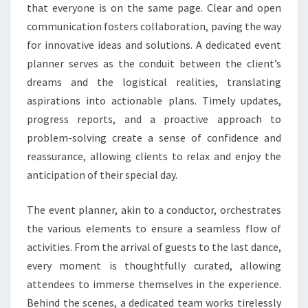
that everyone is on the same page. Clear and open
communication fosters collaboration, paving the way
for innovative ideas and solutions. A dedicated event
planner serves as the conduit between the client’s
dreams and the logistical realities, translating
aspirations into actionable plans. Timely updates,
progress reports, and a proactive approach to
problem-solving create a sense of confidence and
reassurance, allowing clients to relax and enjoy the
anticipation of their special day.
The event planner, akin to a conductor, orchestrates
the various elements to ensure a seamless flow of
activities. From the arrival of guests to the last dance,
every moment is thoughtfully curated, allowing
attendees to immerse themselves in the experience.
Behind the scenes, a dedicated team works tirelessly