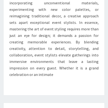
incorporating unconventional materials,
experimenting with new color palettes, or
reimagining traditional decor, a creative approach
sets apart exceptional event stylists. In essence,
mastering the art of event styling requires more than
just an eye for design; it demands a passion for
creating memorable experiences. By blending
creativity, attention to detail, storytelling, and
collaboration, event stylists elevate gatherings into
immersive environments that leave a lasting
impression on every guest. Whether it is a grand
celebration or an intimate