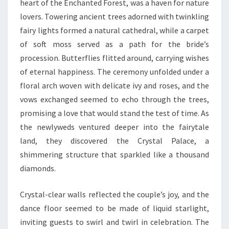
heart of the Enchanted Forest, was a haven for nature
lovers. Towering ancient trees adorned with twinkling
fairy lights formed a natural cathedral, while a carpet
of soft moss served as a path for the bride’s
procession. Butterflies flitted around, carrying wishes
of eternal happiness. The ceremony unfolded under a
floral arch woven with delicate ivy and roses, and the
vows exchanged seemed to echo through the trees,
promising a love that would stand the test of time. As
the newlyweds ventured deeper into the fairytale
land, they discovered the Crystal Palace, a
shimmering structure that sparkled like a thousand
diamonds.
Crystal-clear walls reflected the couple’s joy, and the
dance floor seemed to be made of liquid starlight,
inviting guests to swirl and twirl in celebration. The