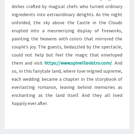
dishes crafted by magical chefs who turned ordinary
ingredients into extraordinary delights. As the night
unfolded, the sky above the Castle in the Clouds
erupted into a mesmerizing display of fireworks,
painting the heavens with colors that mirrored the
couple’s joy. The guests, bedazzled by the spectacle,
could not help but feel the magic that enveloped
them and visit
https://www.spinellisvistro.com/
. And
so, in this fairytale land, where love reigned supreme,
each wedding became a chapter in the storybook of
everlasting romance, leaving behind memories as
enchanting as the land itself. And they all lived
happily ever after.