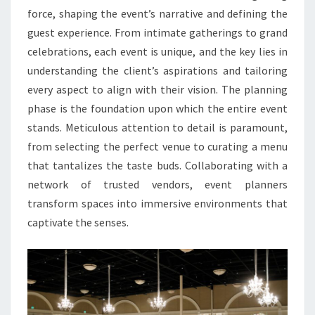
force, shaping the event’s narrative and defining the
guest experience. From intimate gatherings to grand
celebrations, each event is unique, and the key lies in
understanding the client’s aspirations and tailoring
every aspect to align with their vision. The planning
phase is the foundation upon which the entire event
stands. Meticulous attention to detail is paramount,
from selecting the perfect venue to curating a menu
that tantalizes the taste buds. Collaborating with a
network of trusted vendors, event planners
transform spaces into immersive environments that
captivate the senses.