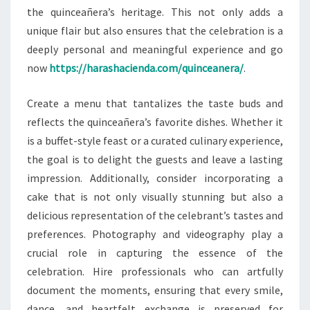
the quinceañera’s heritage. This not only adds a
unique flair but also ensures that the celebration is a
deeply personal and meaningful experience and go
now
https://harashacienda.com/quinceanera/
.
Create a menu that tantalizes the taste buds and
reflects the quinceañera’s favorite dishes. Whether it
is a buffet-style feast or a curated culinary experience,
the goal is to delight the guests and leave a lasting
impression. Additionally, consider incorporating a
cake that is not only visually stunning but also a
delicious representation of the celebrant’s tastes and
preferences. Photography and videography play a
crucial role in capturing the essence of the
celebration. Hire professionals who can artfully
document the moments, ensuring that every smile,
dance, and heartfelt exchange is preserved for