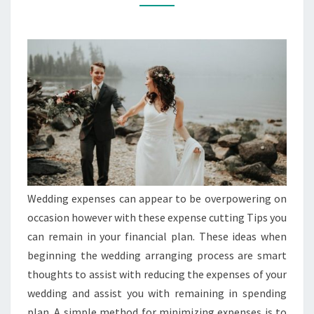
THESE
GOOD
THOUGHTS
Wedding expenses can appear to be overpowering on
occasion however with these expense cutting Tips you
can remain in your financial plan. These ideas when
beginning the wedding arranging process are smart
thoughts to assist with reducing the expenses of your
wedding and assist you with remaining in spending
plan. A simple method for minimizing expenses is to