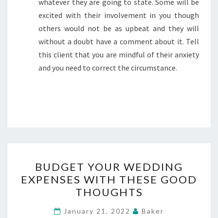
whatever they are going to state. Some will be
excited with their involvement in you though
others would not be as upbeat and they will
without a doubt have a comment about it. Tell
this client that you are mindful of their anxiety
and you need to correct the circumstance.
BUDGET
BUDGET YOUR WEDDING
YOUR
EXPENSES WITH THESE GOOD
WEDDING
THOUGHTS
EXPENSES
WITH
January 21, 2022
Baker