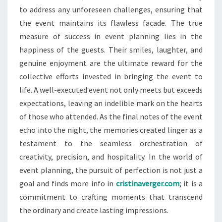
to address any unforeseen challenges, ensuring that
the event maintains its flawless facade. The true
measure of success in event planning lies in the
happiness of the guests. Their smiles, laughter, and
genuine enjoyment are the ultimate reward for the
collective efforts invested in bringing the event to
life. A well-executed event not only meets but exceeds
expectations, leaving an indelible mark on the hearts
of those who attended. As the final notes of the event
echo into the night, the memories created linger as a
testament to the seamless orchestration of
creativity, precision, and hospitality. In the world of
event planning, the pursuit of perfection is not just a
goal and finds more info in
cristinaverger.com
; it is a
commitment to crafting moments that transcend
the ordinary and create lasting impressions.