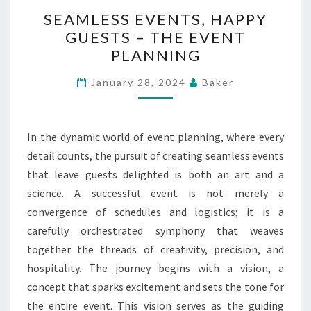
SEAMLESS
SEAMLESS EVENTS, HAPPY
EVENTS,
GUESTS – THE EVENT
HAPPY
PLANNING
GUESTS
–
January 28, 2024
Baker
THE
EVENT
PLANNING
In the dynamic world of event planning, where every
detail counts, the pursuit of creating seamless events
that leave guests delighted is both an art and a
science. A successful event is not merely a
convergence of schedules and logistics; it is a
carefully orchestrated symphony that weaves
together the threads of creativity, precision, and
hospitality. The journey begins with a vision, a
concept that sparks excitement and sets the tone for
the entire event. This vision serves as the guiding