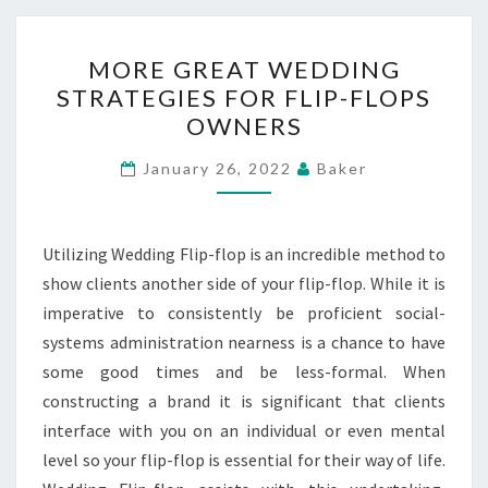
MORE
MORE GREAT WEDDING
GREAT
STRATEGIES FOR FLIP-FLOPS
WEDDING
OWNERS
STRATEGIES
FOR
January 26, 2022
Baker
FLIP-
FLOPS
OWNERS
Utilizing Wedding Flip-flop is an incredible method to
show clients another side of your flip-flop. While it is
imperative to consistently be proficient social-
systems administration nearness is a chance to have
some good times and be less-formal. When
constructing a brand it is significant that clients
interface with you on an individual or even mental
level so your flip-flop is essential for their way of life.