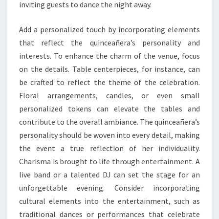
inviting guests to dance the night away.
Add a personalized touch by incorporating elements
that reflect the quinceañera’s personality and
interests. To enhance the charm of the venue, focus
on the details. Table centerpieces, for instance, can
be crafted to reflect the theme of the celebration.
Floral arrangements, candles, or even small
personalized tokens can elevate the tables and
contribute to the overall ambiance. The quinceañera’s
personality should be woven into every detail, making
the event a true reflection of her individuality.
Charisma is brought to life through entertainment. A
live band or a talented DJ can set the stage for an
unforgettable evening. Consider incorporating
cultural elements into the entertainment, such as
traditional dances or performances that celebrate