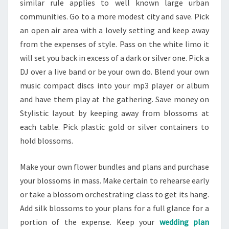
similar rule applies to well known large urban
communities. Go to a more modest city and save. Pick
an open air area with a lovely setting and keep away
from the expenses of style. Pass on the white limo it
will set you back in excess of a dark or silver one. Pick a
DJ over a live band or be your own do. Blend your own
music compact discs into your mp3 player or album
and have them play at the gathering. Save money on
Stylistic layout by keeping away from blossoms at
each table. Pick plastic gold or silver containers to
hold blossoms.
Make your own flower bundles and plans and purchase
your blossoms in mass. Make certain to rehearse early
or take a blossom orchestrating class to get its hang.
Add silk blossoms to your plans for a full glance for a
portion of the expense. Keep your
wedding plan