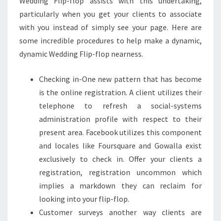
Wedding Flip-flop assists with this undertaking,
particularly when you get your clients to associate
with you instead of simply see your page. Here are
some incredible procedures to help make a dynamic,
dynamic Wedding Flip-flop nearness.
Checking in-One new pattern that has become
is the online registration. A client utilizes their
telephone to refresh a social-systems
administration profile with respect to their
present area. Facebook utilizes this component
and locales like Foursquare and Gowalla exist
exclusively to check in. Offer your clients a
registration, registration uncommon which
implies a markdown they can reclaim for
looking into your flip-flop.
Customer surveys another way clients are