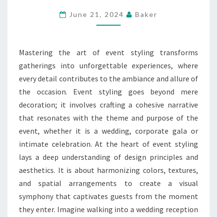
EVENT
June 21, 2024
Baker
STYLING
FOR
MEMORABLE
Mastering the art of event styling transforms
OCCASIONS
gatherings into unforgettable experiences, where
every detail contributes to the ambiance and allure of
the occasion. Event styling goes beyond mere
decoration; it involves crafting a cohesive narrative
that resonates with the theme and purpose of the
event, whether it is a wedding, corporate gala or
intimate celebration. At the heart of event styling
lays a deep understanding of design principles and
aesthetics. It is about harmonizing colors, textures,
and spatial arrangements to create a visual
symphony that captivates guests from the moment
they enter. Imagine walking into a wedding reception