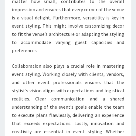
matter how small, contributes to the overall
impression and ensures that every corner of the venue
is a visual delight. Furthermore, versatility is key in
event styling. This might involve customizing decor
to fit the venue’s architecture or adapting the styling
to accommodate varying guest capacities and
preferences.
Collaboration also plays a crucial role in mastering
event styling. Working closely with clients, vendors,
and other event professionals ensures that the
stylist’s vision aligns with expectations and logistical
realities. Clear communication and a shared
understanding of the event’s goals enable the team
to execute plans flawlessly, delivering an experience
that exceeds expectations. Lastly, innovation and
creativity are essential in event styling. Whether