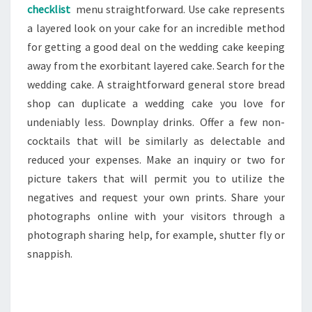
checklist
menu straightforward. Use cake represents
a layered look on your cake for an incredible method
for getting a good deal on the wedding cake keeping
away from the exorbitant layered cake. Search for the
wedding cake. A straightforward general store bread
shop can duplicate a wedding cake you love for
undeniably less. Downplay drinks. Offer a few non-
cocktails that will be similarly as delectable and
reduced your expenses. Make an inquiry or two for
picture takers that will permit you to utilize the
negatives and request your own prints. Share your
photographs online with your visitors through a
photograph sharing help, for example, shutter fly or
snappish.