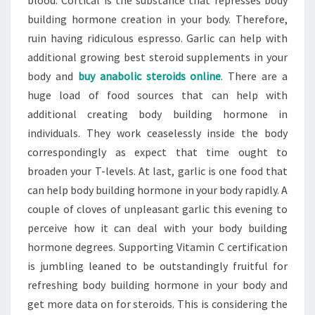
blood. Cortical is the substance that represses body
building hormone creation in your body. Therefore,
ruin having ridiculous espresso. Garlic can help with
additional growing best steroid supplements in your
body and
buy anabolic steroids online
. There are a
huge load of food sources that can help with
additional creating body building hormone in
individuals. They work ceaselessly inside the body
correspondingly as expect that time ought to
broaden your T-levels. At last, garlic is one food that
can help body building hormone in your body rapidly. A
couple of cloves of unpleasant garlic this evening to
perceive how it can deal with your body building
hormone degrees. Supporting Vitamin C certification
is jumbling leaned to be outstandingly fruitful for
refreshing body building hormone in your body and
get more data on for steroids. This is considering the