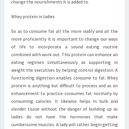
change the nourishments it is added to.
Whey protein in ladies
So as to consume fat all the more viably and all the
more proficiently it is important to change our ways
of life to incorporate a sound eating routine
combined with work out. This protein can enhance an
eating regimen simultaneously as supporting in
weight the executives by helping control digestion. A
functioning digestion enables consume to fat. Whey
protein is anything but difficult to process and as an
enhancement to practice consumes fat normally by
consuming calories. It likewise helps in bulk and
slender tissue without the danger of building up as
ladies do not have the hormones that make
cumbersome muscles. A lady will rather begin getting