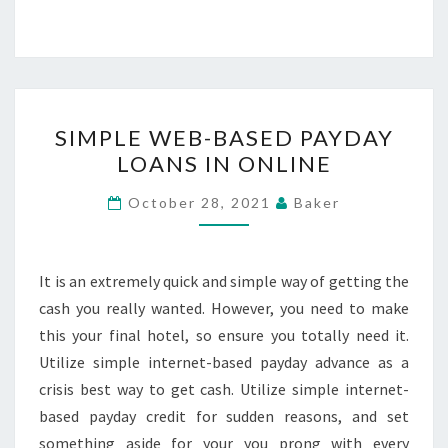
SIMPLE
SIMPLE WEB-BASED PAYDAY
WEB-
LOANS IN ONLINE
BASED
PAYDAY
October 28, 2021
Baker
LOANS
IN
ONLINE
It is an extremely quick and simple way of getting the
cash you really wanted. However, you need to make
this your final hotel, so ensure you totally need it.
Utilize simple internet-based payday advance as a
crisis best way to get cash. Utilize simple internet-
based payday credit for sudden reasons, and set
something aside for your you prong with every