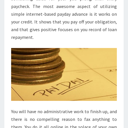
paycheck. The most awesome aspect of utilizing
simple internet-based payday advance is it works on
your credit. It shows that you pay off your obligation,
and that gives positive focuses on you record of loan
repayment.
You will have no administrative work to finish up, and
there is no compelling reason to fax anything to
them. You do it all online in the solace of your own