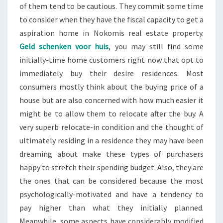
of them tend to be cautious. They commit some time
to consider when they have the fiscal capacity to get a
aspiration home in Nokomis real estate property.
Geld schenken voor huis
, you may still find some
initially-time home customers right now that opt to
immediately buy their desire residences. Most
consumers mostly think about the buying price of a
house but are also concerned with how much easier it
might be to allow them to relocate after the buy. A
very superb relocate-in condition and the thought of
ultimately residing in a residence they may have been
dreaming about make these types of purchasers
happy to stretch their spending budget. Also, they are
the ones that can be considered because the most
psychologically-motivated and have a tendency to
pay higher than what they initially planned.
Meanwhile, some aspects have considerably modified