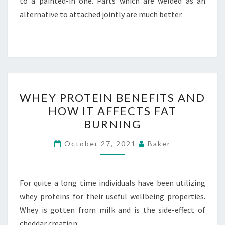
to a painted-in one. Parts which are welded as an
alternative to attached jointly are much better.
WHEY
WHEY PROTEIN BENEFITS AND
PROTEIN
HOW IT AFFECTS FAT
BENEFITS
BURNING
AND
HOW
October 27, 2021
Baker
IT
AFFECTS
FAT
For quite a long time individuals have been utilizing
BURNING
whey proteins for their useful wellbeing properties.
Whey is gotten from milk and is the side-effect of
cheddar creation.