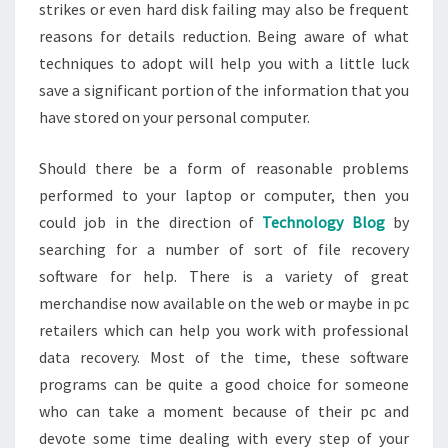
strikes or even hard disk failing may also be frequent
reasons for details reduction. Being aware of what
techniques to adopt will help you with a little luck
save a significant portion of the information that you
have stored on your personal computer.
Should there be a form of reasonable problems
performed to your laptop or computer, then you
could job in the direction of
Technology Blog
by
searching for a number of sort of file recovery
software for help. There is a variety of great
merchandise now available on the web or maybe in pc
retailers which can help you work with professional
data recovery. Most of the time, these software
programs can be quite a good choice for someone
who can take a moment because of their pc and
devote some time dealing with every step of your