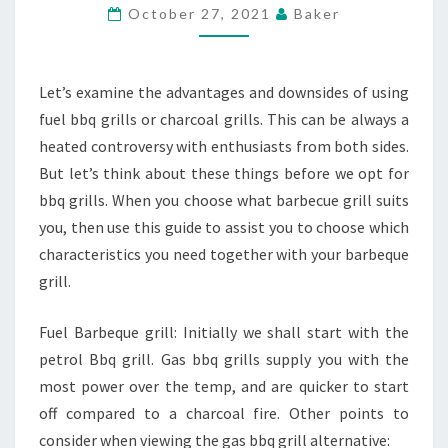
USE
October 27, 2021
Baker
OF
A
GAS
Let’s examine the advantages and downsides of using
GRILL
fuel bbq grills or charcoal grills. This can be always a
OR
heated controversy with enthusiasts from both sides.
PERHAPS
But let’s think about these things before we opt for
A
bbq grills. When you choose what barbecue grill suits
CHARCOAL
you, then use this guide to assist you to choose which
GRILL?
characteristics you need together with your barbeque
grill.
Fuel Barbeque grill: Initially we shall start with the
petrol Bbq grill. Gas bbq grills supply you with the
most power over the temp, and are quicker to start
off compared to a charcoal fire. Other points to
consider when viewing the gas bbq grill alternative: