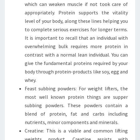
which can weaken muscle if not took care of
appropriately. Protein supports the vitality
level of your body, along these lines helping you
to complete serious exercises for longer terms.
It is important to recall that an individual with
overwhelming bulk requires more protein in
contrast with a normal lean individual. You can
give the fundamental proteins required by your
body through protein-products like soy, egg and
whey.
Feast subbing powders: For weight lifters, the
most well known protein things are supper
subbing powders. These powders contain a
blend of protein, fat and carbs including
nutrients, minor components and minerals.
Creatine: This is a viable and common lifting
weights product. Creatine assists with