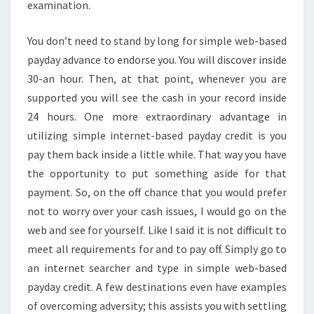
examination.
You don’t need to stand by long for simple web-based
payday advance to endorse you. You will discover inside
30-an hour. Then, at that point, whenever you are
supported you will see the cash in your record inside
24 hours. One more extraordinary advantage in
utilizing simple internet-based payday credit is you
pay them back inside a little while. That way you have
the opportunity to put something aside for that
payment. So, on the off chance that you would prefer
not to worry over your cash issues, I would go on the
web and see for yourself. Like I said it is not difficult to
meet all requirements for and to pay off. Simply go to
an internet searcher and type in simple web-based
payday credit. A few destinations even have examples
of overcoming adversity; this assists you with settling