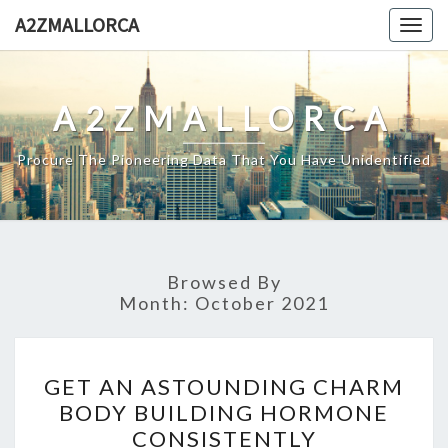
Skip
A2ZMALLORCA
Togg
to
navig
content
A2ZMALLORCA
Procure The Pioneering Data That You Have Unidentified
Browsed By
Month:
October 2021
GET
GET AN ASTOUNDING CHARM
AN
BODY BUILDING HORMONE
ASTOUNDING
CONSISTENTLY
CHARM