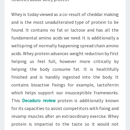
Whey is today viewed as a co-result of cheddar making
and is the most unadulterated type of protein to be
found. It contains no fat or lactose and has all the
fundamental amino acids we need. It is additionally a
wellspring of normally happening spread chain amino
acids. Whey protein advances weight reduction by first
helping us feel full, however more critically by
helping the body consume fat. It is healthfully
finished and is handily ingested into the body. It
contains bioactive fixings for example, lactoferrin
which helps support our insusceptible frameworks.
This
Decaduro review
protein is additionally known
for its capacities to assist competitors with fixing and
revamp muscles after an extraordinary exercise. Whey
protein is impartial to the taste so it would not