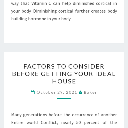
way that Vitamin C can help diminished cortical in
your body. Diminishing cortical further creates body
building hormone in your body.
FACTORS
FACTORS TO CONSIDER
TO
BEFORE GETTING YOUR IDEAL
CONSIDER
HOUSE
BEFORE
GETTING
October 29, 2021
Baker
YOUR
IDEAL
HOUSE
Many generations before the occurrence of another
Entire world Conflict, nearly 50 percent of the