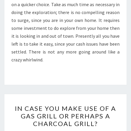
on a quicker choice. Take as much time as necessary in
doing the exploration; there is no compelling reason
to surge, since you are in your own home. It requires
some investment to do explore from your home then
it is looking in and out of town. Presently all you have
left is to take it easy, since your cash issues have been
settled. There is not any more going around like a
crazy whirlwind.
IN
IN CASE YOU MAKE USE OF A
CASE
GAS GRILL OR PERHAPS A
YOU
CHARCOAL GRILL?
MAKE