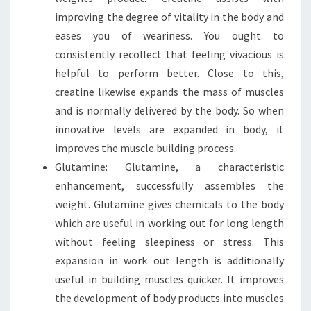
improving the degree of vitality in the body and
eases you of weariness. You ought to
consistently recollect that feeling vivacious is
helpful to perform better. Close to this,
creatine likewise expands the mass of muscles
and is normally delivered by the body. So when
innovative levels are expanded in body, it
improves the muscle building process.
Glutamine: Glutamine, a characteristic
enhancement, successfully assembles the
weight. Glutamine gives chemicals to the body
which are useful in working out for long length
without feeling sleepiness or stress. This
expansion in work out length is additionally
useful in building muscles quicker. It improves
the development of body products into muscles