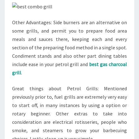
Other Advantages: Side burners are an alternative on
some grills, and permit you to prepare food area
meals and sauces there, keeping each and every
section of the preparing food method in a single spot.
Condiment stands and also other part dining tables
include ease in your petrol grill and
best gas charcoal
grill
.
Great things about Petrol Grills: Mentioned
previously prior to, fuel grills are extremely very easy
to start off, in many instances by using a option or
rotary beginner. Other extras to take into
consideration are electrical rotisseries, people who
smoke, and steamers to grow your barbecuing
choices. Lastly, clean-up is very simple.