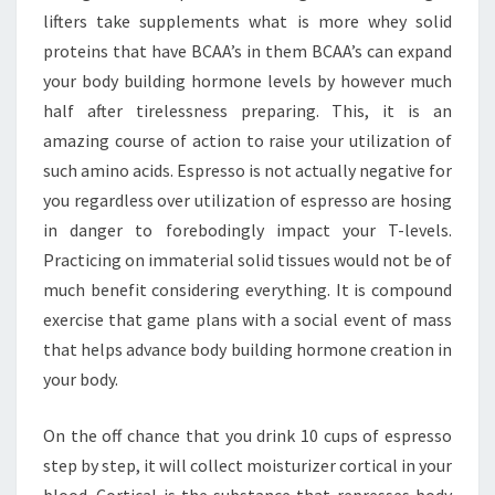
lifters take supplements what is more whey solid
proteins that have BCAA’s in them BCAA’s can expand
your body building hormone levels by however much
half after tirelessness preparing. This, it is an
amazing course of action to raise your utilization of
such amino acids. Espresso is not actually negative for
you regardless over utilization of espresso are hosing
in danger to forebodingly impact your T-levels.
Practicing on immaterial solid tissues would not be of
much benefit considering everything. It is compound
exercise that game plans with a social event of mass
that helps advance body building hormone creation in
your body.
On the off chance that you drink 10 cups of espresso
step by step, it will collect moisturizer cortical in your