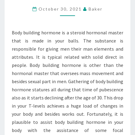
BODY
October 30, 2021
Baker
BUILDING
HORMONE
CONSISTENTLY
Body building hormone is a steroid hormonal master
that is made in your balls. The substance is
responsible for giving men their man elements and
attributes. It is typical related with solid direct in
people. Body building hormone is other than the
hormonal master that oversees mass movement and
besides sexual part in men. Gathering of body building
hormone statures all during that time of pubescence
also as it starts declining after the age of 30. This drop
in your T-levels achieves a huge load of changes in
your body and besides works out. Fortunately, it is
plausible to assist body building hormone in your
body with the assistance of some focal