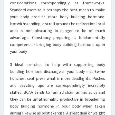
considerations correspondingly as frameworks.
Standard exercise is perhaps the best mean to make
your body produce more body building hormone.
Notwithstanding, a stroll around the redirection local
area is not obscuring in danger to be of much
advantage. Constancy preparing is fundamentally
competent in bringing body building hormone up in
your body.
3 ideal exercises to help with supporting body
building hormone discharge in your body intertwine
hunches, seat press what is more deadlights. Pushes
and dazzling ups are correspondingly incredibly
skilled. BCAA tends to fanned chain amino acids and
they can be unfathomably productive in broadening
body building hormone in your body when taken
during likewise as post exercise. A great deal of weight