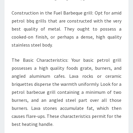
Construction in the Fuel Barbeque grill: Opt for amid
petrol bbq grills that are constructed with the very
best quality of metal. They ought to possess a
cooked-on finish, or perhaps a dense, high quality
stainless steel body.
The Basic Characteristics: Your basic petrol grill
possesses a high quality foods grate, burners, and
angled aluminum cafes. Lava rocks or ceramic
briquettes disperse the warmth uniformly. Look for a
petrol barbecue grill containing a minimum of two
burners, and an angled steel part over all those
burners. Lava stones accumulate fat, which then
causes flare-ups. These characteristics permit for the
best heating handle.