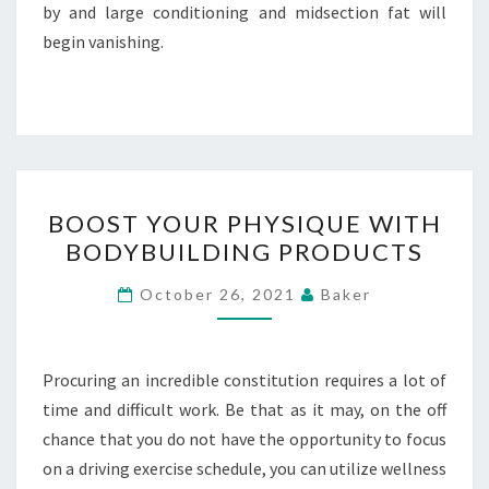
by and large conditioning and midsection fat will
begin vanishing.
BOOST
BOOST YOUR PHYSIQUE WITH
YOUR
BODYBUILDING PRODUCTS
PHYSIQUE
WITH
October 26, 2021
Baker
BODYBUILDING
PRODUCTS
Procuring an incredible constitution requires a lot of
time and difficult work. Be that as it may, on the off
chance that you do not have the opportunity to focus
on a driving exercise schedule, you can utilize wellness