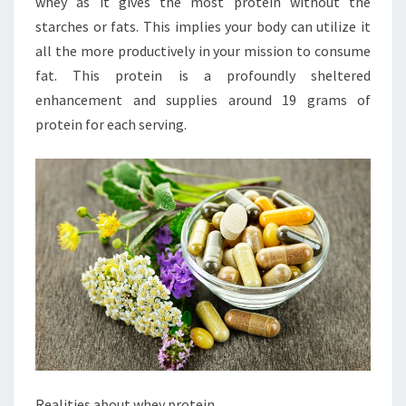
whey as it gives the most protein without the
starches or fats. This implies your body can utilize it
all the more productively in your mission to consume
fat. This protein is a profoundly sheltered
enhancement and supplies around 19 grams of
protein for each serving.
Realities about whey protein