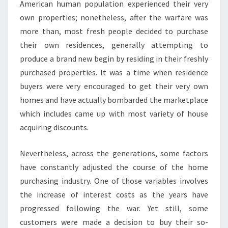
American human population experienced their very
own properties; nonetheless, after the warfare was
more than, most fresh people decided to purchase
their own residences, generally attempting to
produce a brand new begin by residing in their freshly
purchased properties. It was a time when residence
buyers were very encouraged to get their very own
homes and have actually bombarded the marketplace
which includes came up with most variety of house
acquiring discounts.
Nevertheless, across the generations, some factors
have constantly adjusted the course of the home
purchasing industry. One of those variables involves
the increase of interest costs as the years have
progressed following the war. Yet still, some
customers were made a decision to buy their so-