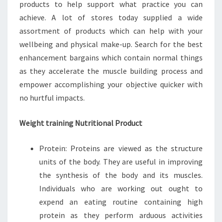
products to help support what practice you can
achieve. A lot of stores today supplied a wide
assortment of products which can help with your
wellbeing and physical make-up. Search for the best
enhancement bargains which contain normal things
as they accelerate the muscle building process and
empower accomplishing your objective quicker with
no hurtful impacts.
Weight training Nutritional Product
Protein: Proteins are viewed as the structure
units of the body. They are useful in improving
the synthesis of the body and its muscles.
Individuals who are working out ought to
expend an eating routine containing high
protein as they perform arduous activities