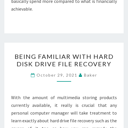
basically spend more compared to what is financially
achievable.
BEING
BEING FAMILIAR WITH HARD
FAMILIAR
DISK DRIVE FILE RECOVERY
WITH
HARD
October 29, 2021
Baker
DISK
DRIVE
FILE
With the amount of multimedia storing products
RECOVERY
currently available, it really is crucial that any
personal computer manager will take treatment to
learn exactly about hard drive file recovery such as the