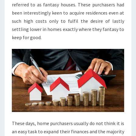
referred to as fantasy houses. These purchasers had
been interestingly keen to acquire residences even at
such high costs only to fulfil the desire of lastly
settling lower in homes exactly where they fantasy to
keep for good.
These days, home purchasers usually do not think it is
an easy task to expand their finances and the majority