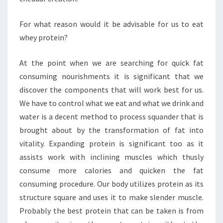
For what reason would it be advisable for us to eat
whey protein?
At the point when we are searching for quick fat
consuming nourishments it is significant that we
discover the components that will work best for us.
We have to control what we eat and what we drink and
water is a decent method to process squander that is
brought about by the transformation of fat into
vitality. Expanding protein is significant too as it
assists work with inclining muscles which thusly
consume more calories and quicken the fat
consuming procedure. Our body utilizes protein as its
structure square and uses it to make slender muscle.
Probably the best protein that can be taken is from