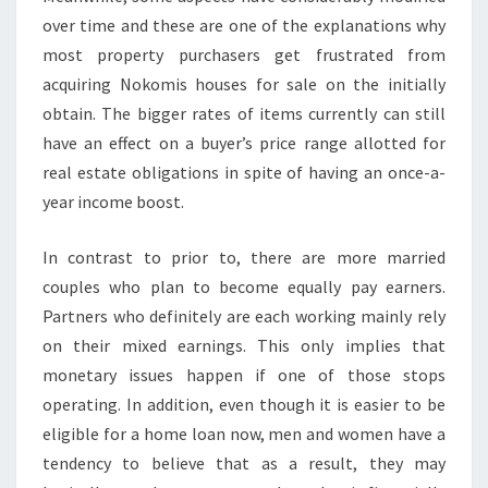
over time and these are one of the explanations why
most property purchasers get frustrated from
acquiring Nokomis houses for sale on the initially
obtain. The bigger rates of items currently can still
have an effect on a buyer’s price range allotted for
real estate obligations in spite of having an once-a-
year income boost.
In contrast to prior to, there are more married
couples who plan to become equally pay earners.
Partners who definitely are each working mainly rely
on their mixed earnings. This only implies that
monetary issues happen if one of those stops
operating. In addition, even though it is easier to be
eligible for a home loan now, men and women have a
tendency to believe that as a result, they may