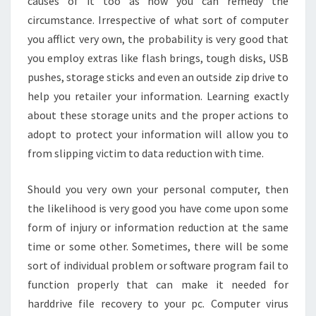
causes of it too as how you can remedy the
circumstance. Irrespective of what sort of computer
you afflict very own, the probability is very good that
you employ extras like flash brings, tough disks, USB
pushes, storage sticks and even an outside zip drive to
help you retailer your information. Learning exactly
about these storage units and the proper actions to
adopt to protect your information will allow you to
from slipping victim to data reduction with time.
Should you very own your personal computer, then
the likelihood is very good you have come upon some
form of injury or information reduction at the same
time or some other. Sometimes, there will be some
sort of individual problem or software program fail to
function properly that can make it needed for
harddrive file recovery to your pc. Computer virus