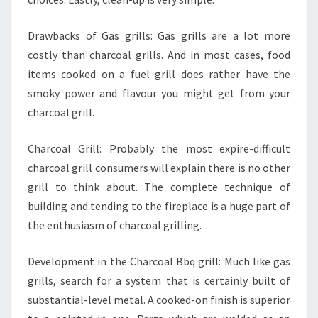
Drawbacks of Gas grills: Gas grills are a lot more
costly than charcoal grills. And in most cases, food
items cooked on a fuel grill does rather have the
smoky power and flavour you might get from your
charcoal grill.
Charcoal Grill: Probably the most expire-difficult
charcoal grill consumers will explain there is no other
grill to think about. The complete technique of
building and tending to the fireplace is a huge part of
the enthusiasm of charcoal grilling.
Development in the Charcoal Bbq grill: Much like gas
grills, search for a system that is certainly built of
substantial-level metal. A cooked-on finish is superior