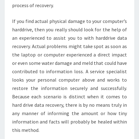
process of recovery.
If you find actual physical damage to your computer’s
harddrive, then you really should look for the help of
an experienced to assist you to with harddrive data
recovery. Actual problems might take spot as soon as
the laptop or computer experienced a direct impact
or even some water damage and meld that could have
contributed to information loss. A service specialist
looks your personal computer above and works to
restore the information securely and successfully.
Because each scenario is distinct when it comes to
hard drive data recovery, there is by no means truly in
any manner of informing the amount or how tiny
information and facts will probably be healed within
this method.