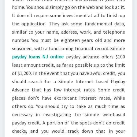
home. You should simply go on the web and look at it.
It doesn’t require some investment at all to finish up
the application. They ask some fundamental data,
similar to your name, address, work, and telephone
number. You must be eighteen years old and more
seasoned, with a functioning financial record. Simple
payday loans NJ online
payday advance offers $100
least amount credit, as far as possible up to the limit
of $1,200. In the event that you have awful credit, you
should search for a Simple Internet based Payday
Advance that has low interest rates. Some credit
places don’t have exorbitant interest rates, while
others do. You should try to take as much time as
necessary in investigating for simple web-based
payday credit. A portion of the spots don’t do credit
checks, and you would track down that in your