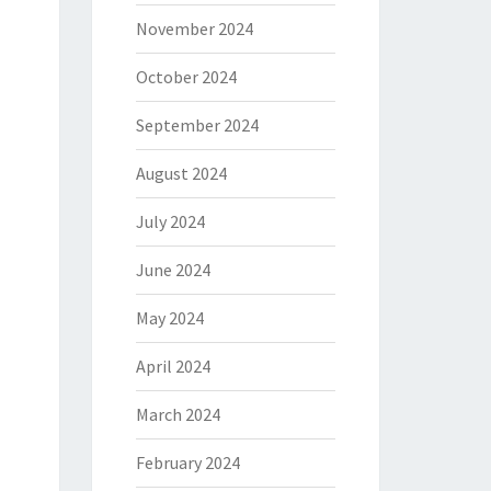
November 2024
October 2024
September 2024
August 2024
July 2024
June 2024
May 2024
April 2024
March 2024
February 2024