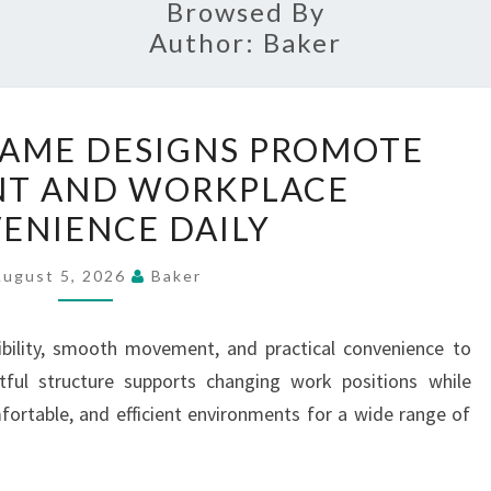
Browsed By
Author:
Baker
ADVANCED
AME DESIGNS PROMOTE
FRAME
T AND WORKPLACE
DESIGNS
ENIENCE DAILY
PROMOTE
MOVEMENT
August 5, 2026
Baker
AND
WORKPLACE
ibility, smooth movement, and practical convenience to
CONVENIENCE
ful structure supports changing work positions while
DAILY
fortable, and efficient environments for a wide range of