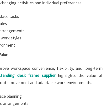
hanging activities and individual preferences.
place tasks
ules
 arrangements
t work styles
vironment
Value
rove workspace convenience, flexibility, and long-term
 standing desk frame supplier
highlights the value of
mooth movement and adaptable work environments.
ace planning
ble arrangements