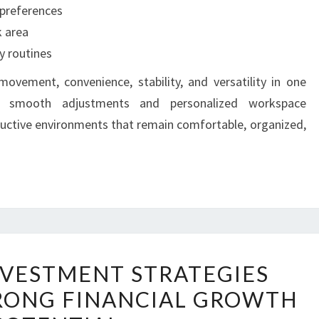
 preferences
k area
y routines
vement, convenience, stability, and versatility in one
ing smooth adjustments and personalized workspace
uctive environments that remain comfortable, organized,
PRACTICAL
NVESTMENT STRATEGIES
INVESTMENT
RONG FINANCIAL GROWTH
STRATEGIES