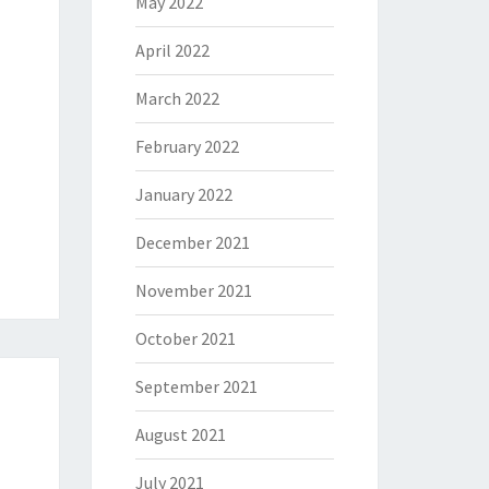
May 2022
April 2022
March 2022
February 2022
January 2022
December 2021
November 2021
October 2021
September 2021
August 2021
July 2021