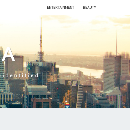
ENTERTAINMENT
BEAUTY
CA
nidentified