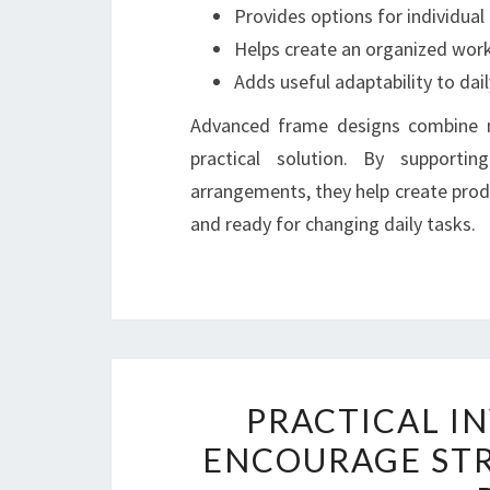
Provides options for individual
Helps create an organized wor
Adds useful adaptability to dail
Advanced frame designs combine mo
practical solution. By support
arrangements, they help create prod
and ready for changing daily tasks.
PRACTICAL I
ENCOURAGE ST