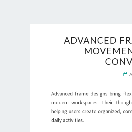
ADVANCED FR
MOVEMEN
CONV
Advanced frame designs bring flex
modern workspaces. Their thought
helping users create organized, com
daily activities.