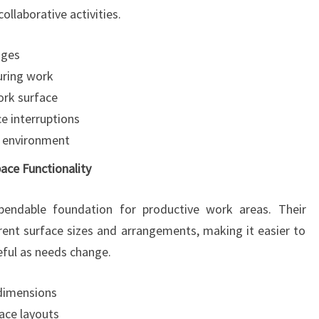
llaborative activities.
nges
uring work
ork surface
 interruptions
y environment
ce Functionality
pendable foundation for productive work areas. Their
erent surface sizes and arrangements, making it easier to
ful as needs change.
 dimensions
ace layouts