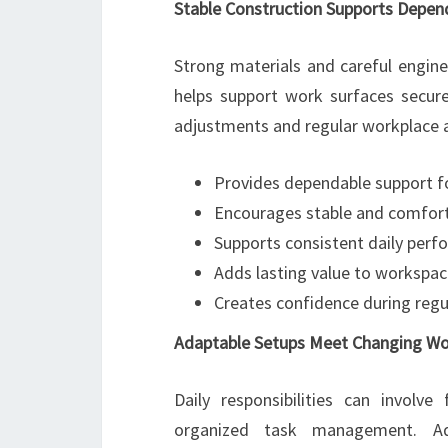
Stable Construction Supports Depe
Strong materials and careful engine
helps support work surfaces secure
adjustments and regular workplace ac
Provides dependable support f
Encourages stable and comfort
Supports consistent daily per
Adds lasting value to workspac
Creates confidence during regu
Adaptable Setups Meet Changing W
Daily responsibilities can involv
organized task management. Adju