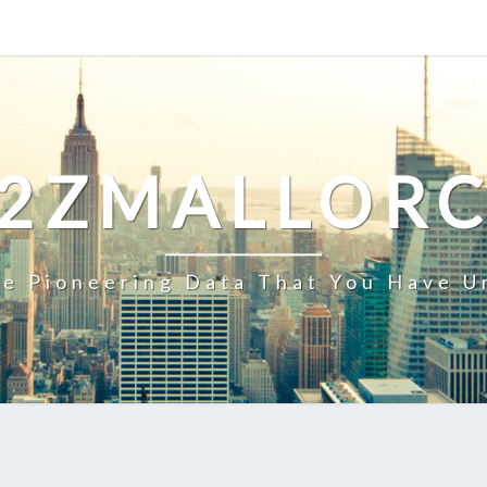
2ZMALLOR
e Pioneering Data That You Have U