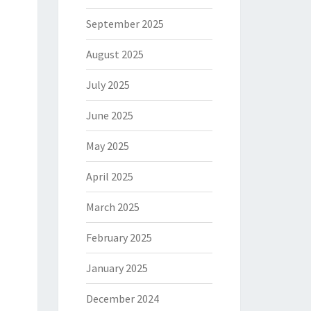
September 2025
August 2025
July 2025
June 2025
May 2025
April 2025
March 2025
February 2025
January 2025
December 2024