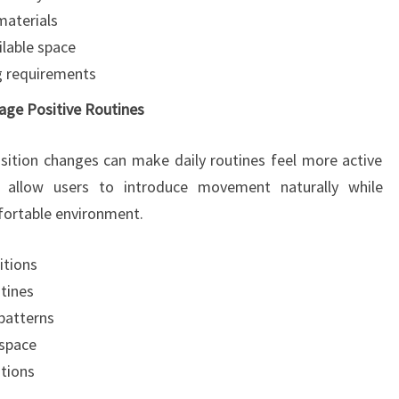
materials
ilable space
ng requirements
age Positive Routines
sition changes can make daily routines feel more active
s allow users to introduce movement naturally while
fortable environment.
itions
utines
patterns
kspace
tions