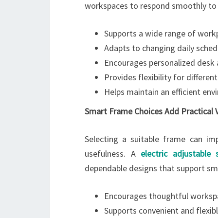
workspaces to respond smoothly to c
Supports a wide range of work
Adapts to changing daily sched
Encourages personalized desk
Provides flexibility for differen
Helps maintain an efficient en
Smart Frame Choices Add Practical 
Selecting a suitable frame can imp
usefulness. A
electric adjustable
dependable designs that support s
Encourages thoughtful worksp
Supports convenient and flexi