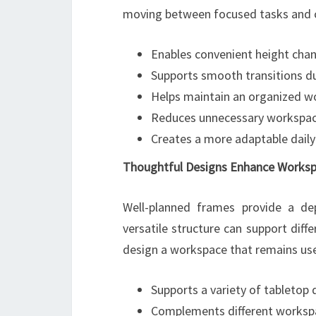
moving between focused tasks and co
Enables convenient height cha
Supports smooth transitions d
Helps maintain an organized w
Reduces unnecessary workspace
Creates a more adaptable dail
Thoughtful Designs Enhance Workspa
Well-planned frames provide a de
versatile structure can support diff
design a workspace that remains use
Supports a variety of tabletop
Complements different worksp