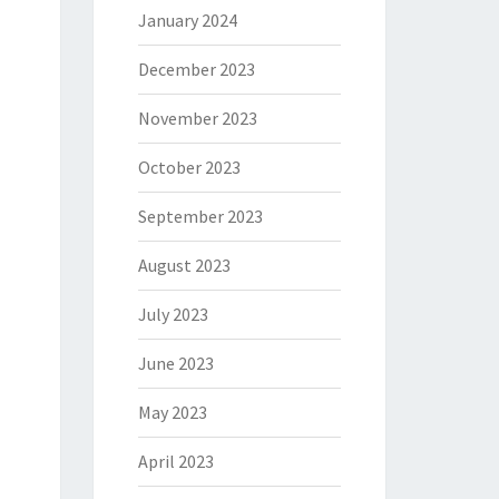
January 2024
December 2023
November 2023
October 2023
September 2023
August 2023
July 2023
June 2023
May 2023
April 2023