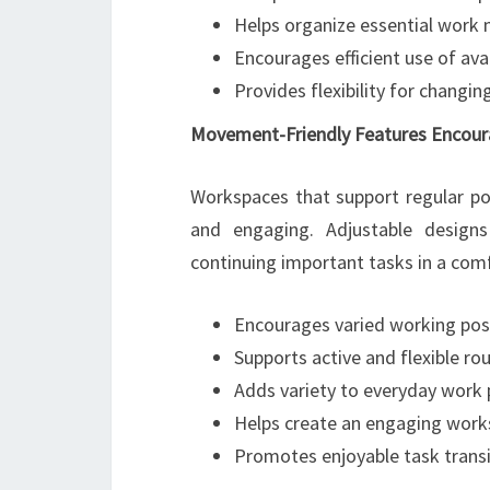
Helps organize essential work 
Encourages efficient use of ava
Provides flexibility for changi
Movement-Friendly Features Encour
Workspaces that support regular po
and engaging. Adjustable design
continuing important tasks in a com
Encourages varied working pos
Supports active and flexible ro
Adds variety to everyday work 
Helps create an engaging wor
Promotes enjoyable task transi