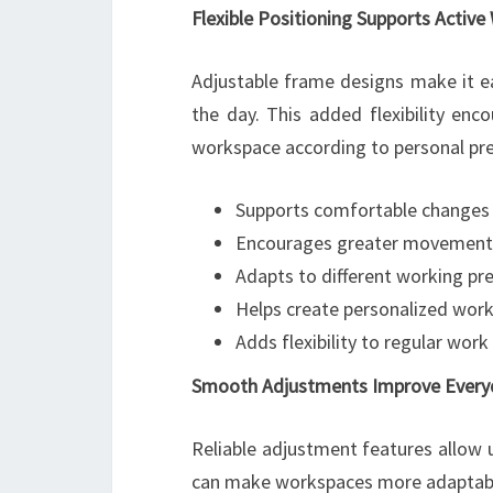
Flexible Positioning Supports Activ
Adjustable frame designs make it e
the day. This added flexibility en
workspace according to personal pr
Supports comfortable changes
Encourages greater movement du
Adapts to different working pr
Helps create personalized wo
Adds flexibility to regular work
Smooth Adjustments Improve Every
Reliable adjustment features allow 
can make workspaces more adaptable,