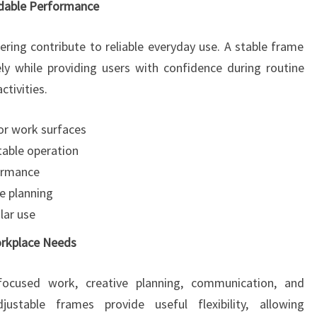
ndable Performance
ering contribute to reliable everyday use. A stable frame
ly while providing users with confidence during routine
tivities.
or work surfaces
able operation
formance
e planning
lar use
orkplace Needs
e focused work, creative planning, communication, and
stable frames provide useful flexibility, allowing