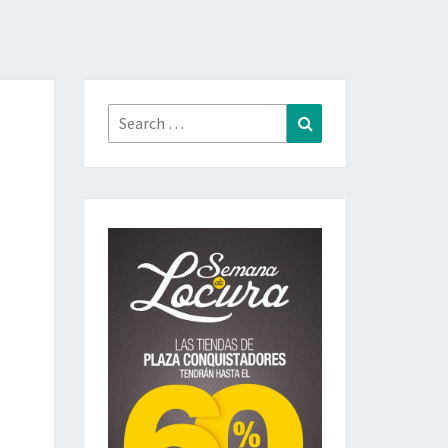
Search
Search
for: