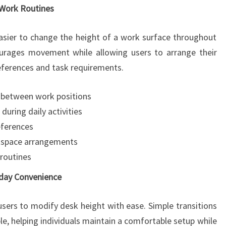
e Work Routines
asier to change the height of a work surface throughout
courages movement while allowing users to arrange their
eferences and task requirements.
 between work positions
ring daily activities
eferences
rkspace arrangements
 routines
day Convenience
users to modify desk height with ease. Simple transitions
 helping individuals maintain a comfortable setup while