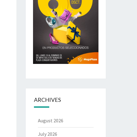
ARCHIVES
August 2026
July 2026