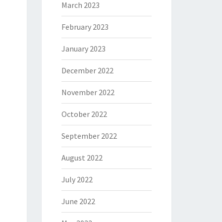
March 2023
February 2023
January 2023
December 2022
November 2022
October 2022
September 2022
August 2022
July 2022
June 2022