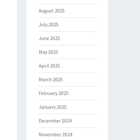
August 2025
July 2025
June 2025
May 2025
April 2025
March 2025
February 2025
January 2025
December 2024
November 2024