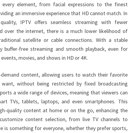
s every element, from facial expressions to the finest
roviding an immersive experience that HD cannot match. In
quality, IPTV offers seamless streaming with fewer
ed over the internet, there is a much lower likelihood of
aditional satellite or cable connections. With a stable
oy buffer-free streaming and smooth playback, even for
 events, movies, and shows in HD or 4K.
-demand content, allowing users to watch their favorite
ant, without being restricted by fixed broadcasting
ports a wide range of devices, meaning that viewers can
mart TVs, tablets, laptops, and even smartphones. This
high-quality content at home or on the go, enhancing the
 customize content selection, from live TV channels to
re is something for everyone, whether they prefer sports,