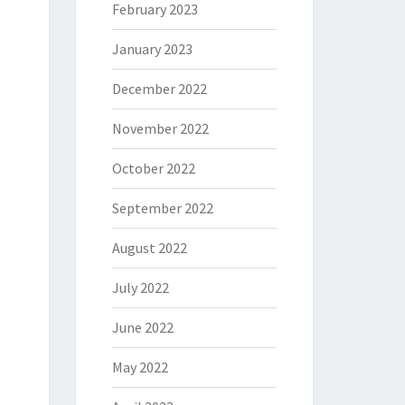
February 2023
January 2023
December 2022
November 2022
October 2022
September 2022
August 2022
July 2022
June 2022
May 2022