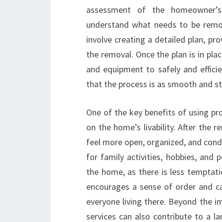
assessment of the homeowner’s 
understand what needs to be remov
involve creating a detailed plan, pr
the removal. Once the plan is in pla
and equipment to safely and effici
that the process is as smooth and s
One of the key benefits of using pr
on the home’s livability. After the
feel more open, organized, and condu
for family activities, hobbies, and 
the home, as there is less temptat
encourages a sense of order and c
everyone living there. Beyond the i
services can also contribute to a la