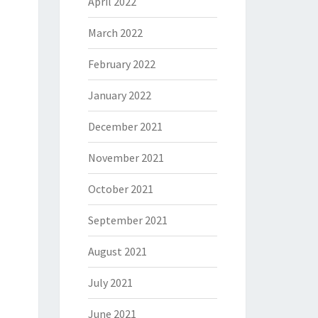
April 2022
March 2022
February 2022
January 2022
December 2021
November 2021
October 2021
September 2021
August 2021
July 2021
June 2021