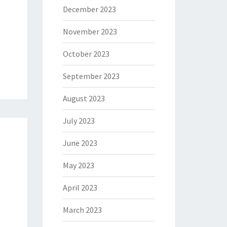
December 2023
November 2023
October 2023
September 2023
August 2023
July 2023
June 2023
May 2023
April 2023
March 2023