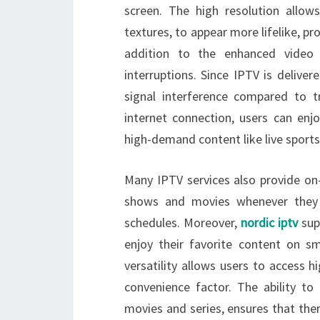
screen. The high resolution allow
textures, to appear more lifelike, p
addition to the enhanced video 
interruptions. Since IPTV is deliver
signal interference compared to tr
internet connection, users can enj
high-demand content like live sports
Many IPTV services also provide on
shows and movies whenever they w
schedules. Moreover,
nordic iptv
sup
enjoy their favorite content on s
versatility allows users to access 
convenience factor. The ability to
movies and series, ensures that the