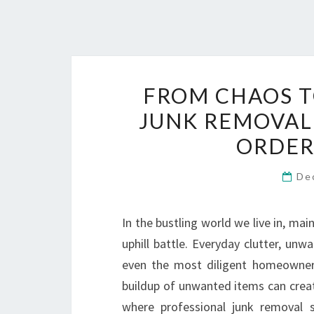
FROM CHAOS T
JUNK REMOVAL
ORDER
De
In the bustling world we live in, mai
uphill battle. Everyday clutter, un
even the most diligent homeowner
buildup of unwanted items can create
where professional junk removal s