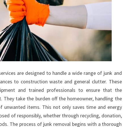
ervices are designed to handle a wide range of junk and
iances to construction waste and general clutter. These
uipment and trained professionals to ensure that the
nt. They take the burden off the homeowner, handling the
l of unwanted items. This not only saves time and energy
osed of responsibly, whether through recycling, donation,
s. The process of junk removal begins with a thorough