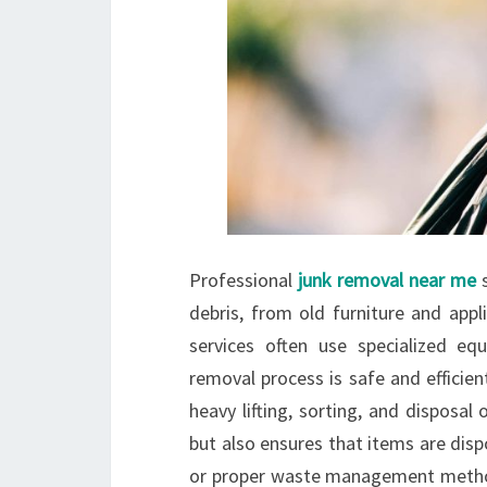
Professional
junk removal near me
s
debris, from old furniture and appl
services often use specialized eq
removal process is safe and efficie
heavy lifting, sorting, and disposa
but also ensures that items are disp
or proper waste management method