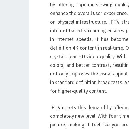
by offering superior viewing quali
enhance the overall user experience. U
on physical infrastructure, IPTV str
internet-based streaming ensures gr
in internet speeds, it has become
definition 4K content in real-time. O
crystal-clear HD video quality. With
colors, and better contrast, result
not only improves the visual appeal b
in standard definition broadcasts. 
for higher-quality content.
IPTV meets this demand by offering
completely new level. With four time
picture, making it feel like you ar