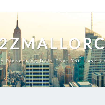
2ZMALLOR
e Pioneering Data That You Have U