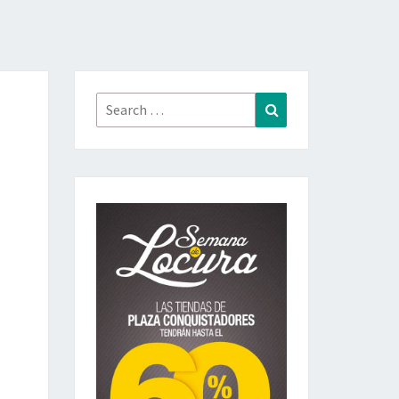
Search
Search
for: