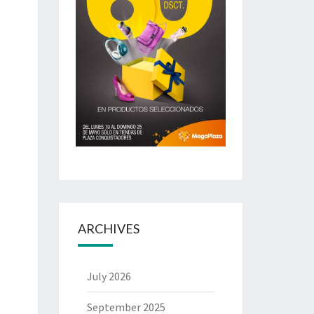
ARCHIVES
July 2026
September 2025