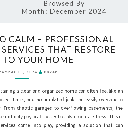
Browsed By
Month:
December 2024
FROM
O CALM – PROFESSIONAL
CHAOS
 SERVICES THAT RESTORE
TO
 TO YOUR HOME
CALM
–
cember 15, 2024
Baker
PROFESSIONAL
JUNK
ntaining a clean and organized home can often feel like an
REMOVAL
wanted items, and accumulated junk can easily overwhelm
SERVICES
. From chaotic garages to overflowing basements, the
THAT
 not only physical clutter but also mental stress. This is
RESTORE
ervices come into play, providing a solution that can
ORDER