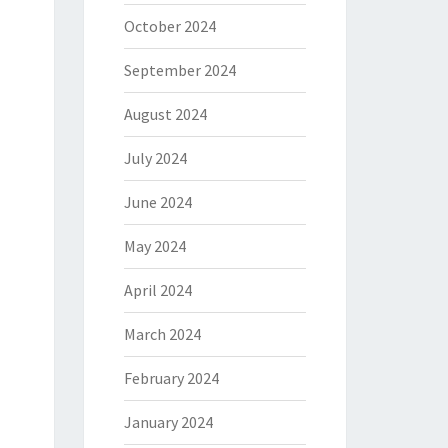
October 2024
September 2024
August 2024
July 2024
June 2024
May 2024
April 2024
March 2024
February 2024
January 2024