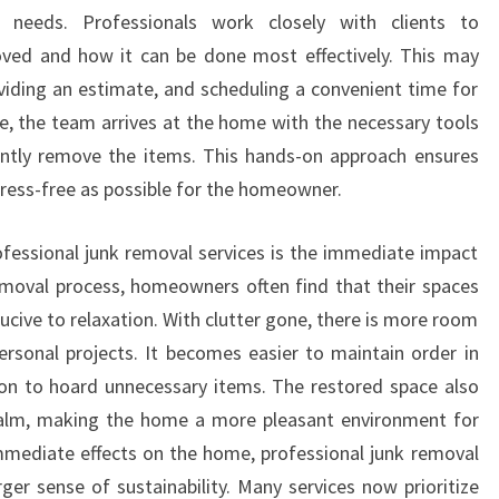
needs. Professionals work closely with clients to
ed and how it can be done most effectively. This may
oviding an estimate, and scheduling a convenient time for
ce, the team arrives at the home with the necessary tools
ently remove the items. This hands-on approach ensures
tress-free as possible for the homeowner.
ofessional junk removal services is the immediate impact
 removal process, homeowners often find that their spaces
cive to relaxation. With clutter gone, there is more room
personal projects. It becomes easier to maintain order in
ion to hoard unnecessary items. The restored space also
alm, making the home a more pleasant environment for
mmediate effects on the home, professional junk removal
rger sense of sustainability. Many services now prioritize