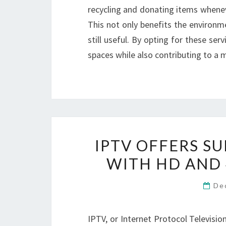
recycling and donating items wheneve
This not only benefits the environm
still useful. By opting for these se
spaces while also contributing to a m
IPTV OFFERS S
WITH HD AND 
De
IPTV, or Internet Protocol Televisio