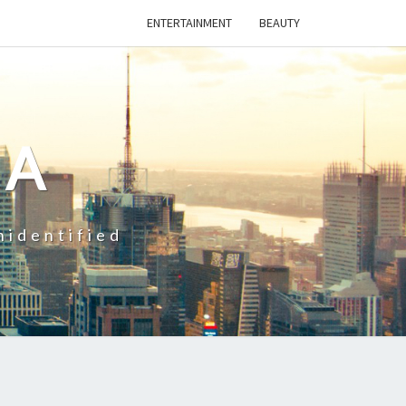
ENTERTAINMENT
BEAUTY
CA
nidentified