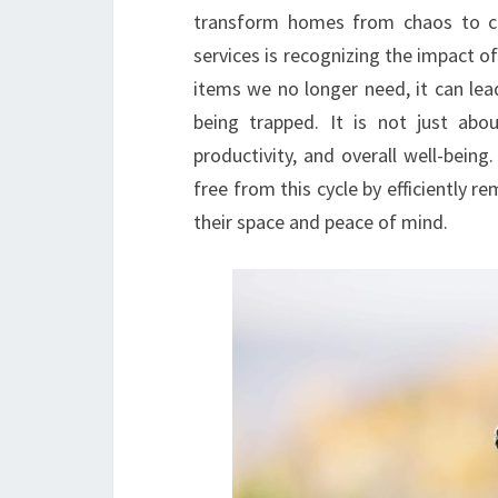
transform homes from chaos to cal
services is recognizing the impact of 
items we no longer need, it can lead
being trapped. It is not just abo
productivity, and overall well-being
free from this cycle by efficiently
their space and peace of mind.