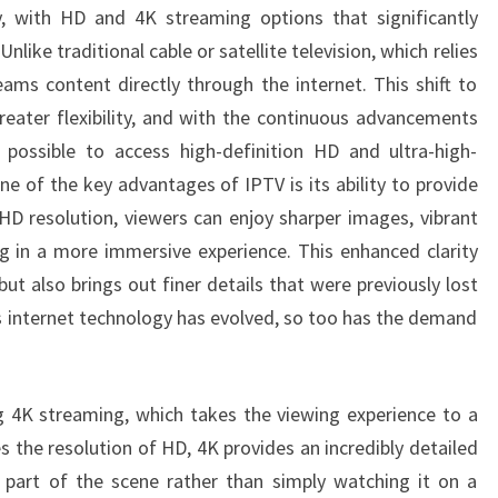
ty, with HD and 4K streaming options that significantly
AND
nlike traditional cable or satellite television, which relies
4K
eams content directly through the internet. This shift to
STREAMING
eater flexibility, and with the continuous advancements
OPTIONS
 possible to access high-definition HD and ultra-high-
ne of the key advantages of IPTV is its ability to provide
 HD resolution, viewers can enjoy sharper images, vibrant
ing in a more immersive experience. This enhanced clarity
ut also brings out finer details that were previously lost
As internet technology has evolved, so too has the demand
 4K streaming, which takes the viewing experience to a
s the resolution of HD, 4K provides an incredibly detailed
e part of the scene rather than simply watching it on a