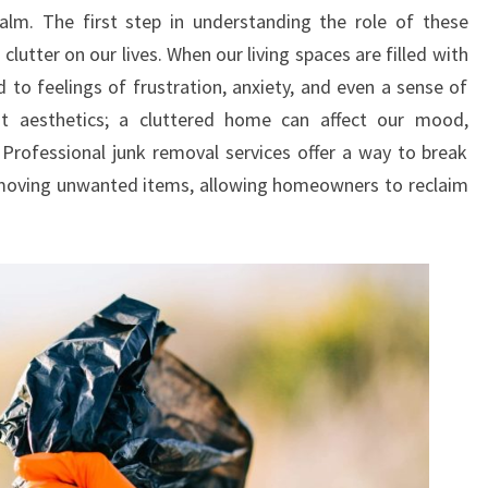
m. The first step in understanding the role of these
TO
clutter on our lives. When our living spaces are filled with
YOUR
 to feelings of frustration, anxiety, and even a sense of
HOME
ut aesthetics; a cluttered home can affect our mood,
. Professional junk removal services offer a way to break
 removing unwanted items, allowing homeowners to reclaim