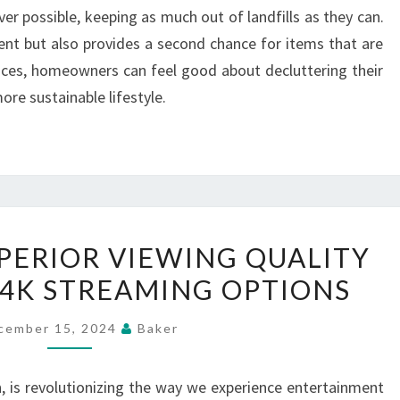
r possible, keeping as much out of landfills as they can.
ent but also provides a second chance for items that are
rvices, homeowners can feel good about decluttering their
ore sustainable lifestyle.
IPTV
UPERIOR VIEWING QUALITY
OFFERS
4K STREAMING OPTIONS
SUPERIOR
VIEWING
cember 15, 2024
Baker
QUALITY
WITH
n, is revolutionizing the way we experience entertainment
HD