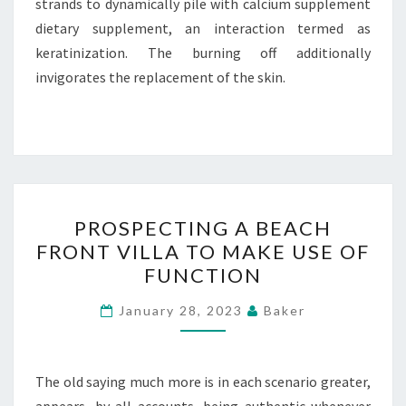
strands to dynamically pile with calcium supplement
dietary supplement, an interaction termed as
keratinization. The burning off additionally
invigorates the replacement of the skin.
PROSPECTING
PROSPECTING A BEACH
A
FRONT VILLA TO MAKE USE OF
BEACH
FUNCTION
FRONT
VILLA
January 28, 2023
Baker
TO
MAKE
USE
The old saying much more is in each scenario greater,
OF
appears, by all accounts, being authentic whenever