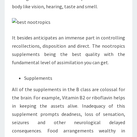
body like vision, hearing, taste and smell.
It besides anticipates an immense part in controlling
recollections, disposition and direct. The nootropics
supplements being the best quality with the
fundamental level of assimilation you can get.
Supplements
All of the supplements in the B class are colossal for
the brain. For example, Vitamin B2 or riboflavin helps
in keeping the assets alive. Inadequacy of this
supplement prompts deadness, loss of sensation,
seizures and other neurological delayed
consequences. Food arrangements wealthy in