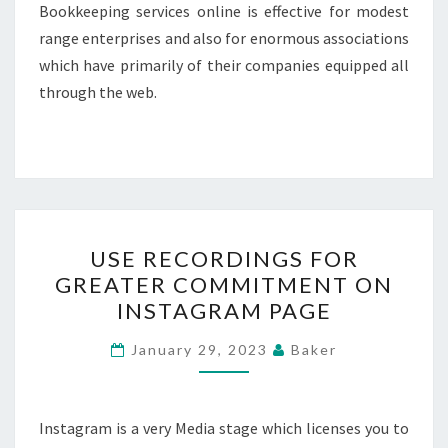
Bookkeeping services online is effective for modest
range enterprises and also for enormous associations
which have primarily of their companies equipped all
through the web.
USE
USE RECORDINGS FOR
RECORDINGS
GREATER COMMITMENT ON
FOR
INSTAGRAM PAGE
GREATER
COMMITMENT
January 29, 2023
Baker
ON
INSTAGRAM
PAGE
Instagram is a very Media stage which licenses you to