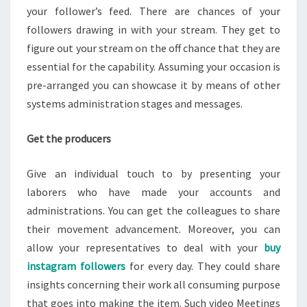
your follower’s feed. There are chances of your
followers drawing in with your stream. They get to
figure out your stream on the off chance that they are
essential for the capability. Assuming your occasion is
pre-arranged you can showcase it by means of other
systems administration stages and messages.
Get the producers
Give an individual touch to by presenting your
laborers who have made your accounts and
administrations. You can get the colleagues to share
their movement advancement. Moreover, you can
allow your representatives to deal with your
buy
instagram followers
for every day. They could share
insights concerning their work all consuming purpose
that goes into making the item. Such video Meetings