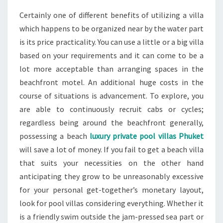
Certainly one of different benefits of utilizing a villa
which happens to be organized near by the water part
is its price practicality. You can use a little or a big villa
based on your requirements and it can come to be a
lot more acceptable than arranging spaces in the
beachfront motel. An additional huge costs in the
course of situations is advancement. To explore, you
are able to continuously recruit cabs or cycles;
regardless being around the beachfront generally,
possessing a beach
luxury private pool villas Phuket
will save a lot of money. If you fail to get a beach villa
that suits your necessities on the other hand
anticipating they grow to be unreasonably excessive
for your personal get-together’s monetary layout,
look for pool villas considering everything. Whether it
is a friendly swim outside the jam-pressed sea part or