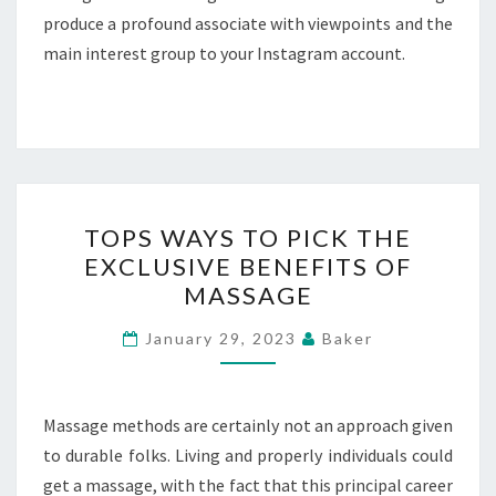
produce a profound associate with viewpoints and the
main interest group to your Instagram account.
TOPS
TOPS WAYS TO PICK THE
WAYS
EXCLUSIVE BENEFITS OF
TO
MASSAGE
PICK
THE
January 29, 2023
Baker
EXCLUSIVE
BENEFITS
OF
Massage methods are certainly not an approach given
MASSAGE
to durable folks. Living and properly individuals could
get a massage, with the fact that this principal career