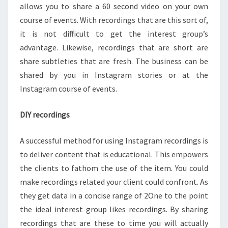
allows you to share a 60 second video on your own
course of events. With recordings that are this sort of,
it is not difficult to get the interest group’s
advantage. Likewise, recordings that are short are
share subtleties that are fresh. The business can be
shared by you in Instagram stories or at the
Instagram course of events.
DIY recordings
A successful method for using Instagram recordings is
to deliver content that is educational. This empowers
the clients to fathom the use of the item. You could
make recordings related your client could confront. As
they get data in a concise range of 2One to the point
the ideal interest group likes recordings. By sharing
recordings that are these to time you will actually