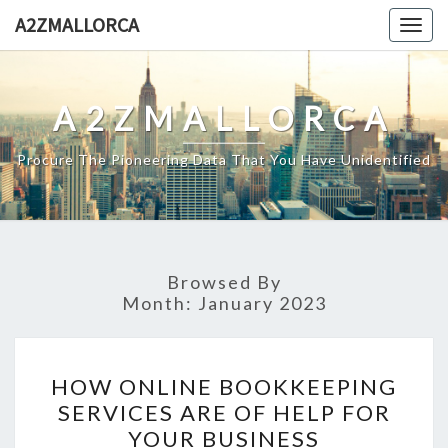
Skip
A2ZMALLORCA
Togg
to
navig
content
A2ZMALLORCA
Procure The Pioneering Data That You Have Unidentified
Browsed By
Month:
January 2023
HOW
HOW ONLINE BOOKKEEPING
ONLINE
SERVICES ARE OF HELP FOR
BOOKKEEPING
YOUR BUSINESS
SERVICES