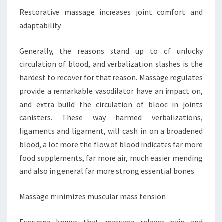
Restorative massage increases joint comfort and
adaptability
Generally, the reasons stand up to of unlucky
circulation of blood, and verbalization slashes is the
hardest to recover for that reason. Massage regulates
provide a remarkable vasodilator have an impact on,
and extra build the circulation of blood in joints
canisters. These way harmed verbalizations,
ligaments and ligament, will cash in on a broadened
blood, a lot more the flow of blood indicates far more
food supplements, far more air, much easier mending
and also in general far more strong essential bones.
Massage minimizes muscular mass tension
Everyone knows that massage relaxes pain and