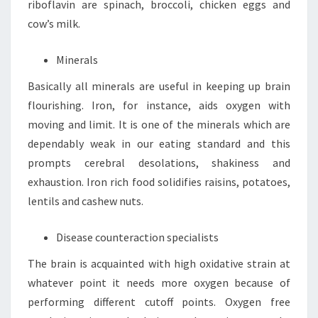
riboflavin are spinach, broccoli, chicken eggs and
cow’s milk.
Minerals
Basically all minerals are useful in keeping up brain
flourishing. Iron, for instance, aids oxygen with
moving and limit. It is one of the minerals which are
dependably weak in our eating standard and this
prompts cerebral desolations, shakiness and
exhaustion. Iron rich food solidifies raisins, potatoes,
lentils and cashew nuts.
Disease counteraction specialists
The brain is acquainted with high oxidative strain at
whatever point it needs more oxygen because of
performing different cutoff points. Oxygen free