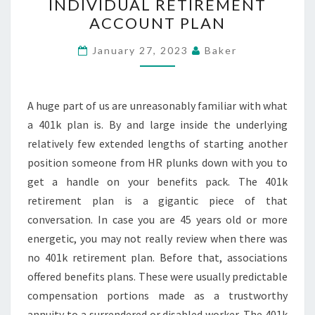
INDIVIDUAL RETIREMENT
REALIZE
ACCOUNT PLAN
YOUR
GOLD
January 27, 2023
Baker
INDIVIDUAL
RETIREMENT
ACCOUNT
A huge part of us are unreasonably familiar with what
PLAN
a 401k plan is. By and large inside the underlying
relatively few extended lengths of starting another
position someone from HR plunks down with you to
get a handle on your benefits pack. The 401k
retirement plan is a gigantic piece of that
conversation. In case you are 45 years old or more
energetic, you may not really review when there was
no 401k retirement plan. Before that, associations
offered benefits plans. These were usually predictable
compensation portions made as a trustworthy
annuity to a surrendered or disabled worker. The 401k