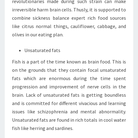
revolutionaries made during such strain can make
irreversible harm brain cells. Thusly, it is supported to
combine sickness balance expert rich food sources
like citrus normal things, cauliflower, cabbage, and
olives in our eating plan.
Unsaturated fats
Fish is a part of the time known as brain food. This is
on the grounds that they contain focal unsaturated
fats which are enormous during the time spent
progression and improvement of nerve cells in the
brain. Lack of unsaturated fats is getting boundless
and is committed for different vivacious and learning
issues like schizophrenia and mental abnormality.
Unsaturated fats are found in rich totals in cool water
fish like herring and sardines.