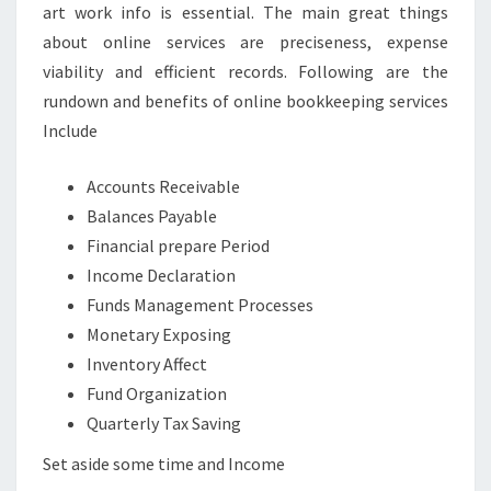
art work info is essential. The main great things
about online services are preciseness, expense
viability and efficient records. Following are the
rundown and benefits of online bookkeeping services
Include
Accounts Receivable
Balances Payable
Financial prepare Period
Income Declaration
Funds Management Processes
Monetary Exposing
Inventory Affect
Fund Organization
Quarterly Tax Saving
Set aside some time and Income