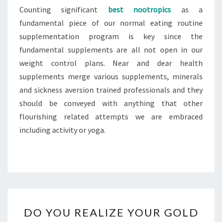
Counting significant
best nootropics
as a
fundamental piece of our normal eating routine
supplementation program is key since the
fundamental supplements are all not open in our
weight control plans. Near and dear health
supplements merge various supplements, minerals
and sickness aversion trained professionals and they
should be conveyed with anything that other
flourishing related attempts we are embraced
including activity or yoga.
DO
DO YOU REALIZE YOUR GOLD
YOU