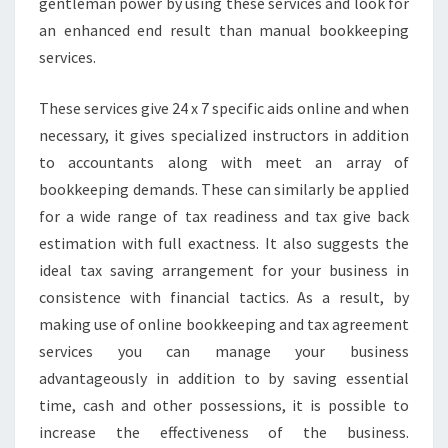
gentleman power by using these services and look for
an enhanced end result than manual bookkeeping
services.
These services give 24 x 7 specific aids online and when
necessary, it gives specialized instructors in addition
to accountants along with meet an array of
bookkeeping demands. These can similarly be applied
for a wide range of tax readiness and tax give back
estimation with full exactness. It also suggests the
ideal tax saving arrangement for your business in
consistence with financial tactics. As a result, by
making use of online bookkeeping and tax agreement
services you can manage your business
advantageously in addition to by saving essential
time, cash and other possessions, it is possible to
increase the effectiveness of the business.