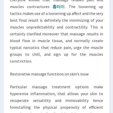
muscles contractures
홈타이
. The loosening up
tactics makes use of a loosening up affect and the very
best final result is definitely the minimizing of your
muscles unpredictability and contractility. This is
certainly clarified moreover that massage results in
blood flow in muscle tissue, and normally create
typical narcotics that reduce pain, urge the muscle
groups to chill, and sign up for the muscles
constriction.
Restorative massage functions on skin’s issue
Particular massage treatment options make
hyperemia inflammation, that allows your skin to
recuperate versatility and immovability hence
forestalling the physical propensity of efficient