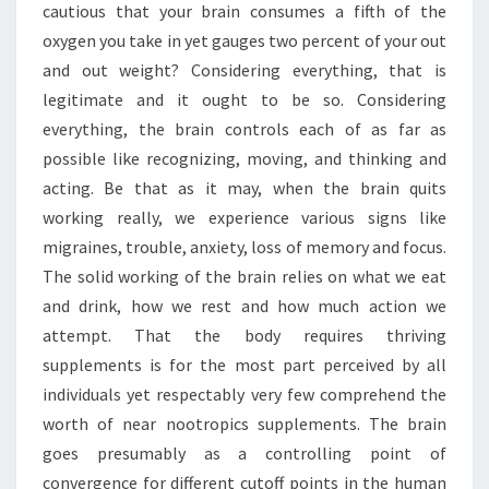
NOOTROPICS
cautious that your brain consumes a fifth of the
oxygen you take in yet gauges two percent of your out
and out weight? Considering everything, that is
legitimate and it ought to be so. Considering
everything, the brain controls each of as far as
possible like recognizing, moving, and thinking and
acting. Be that as it may, when the brain quits
working really, we experience various signs like
migraines, trouble, anxiety, loss of memory and focus.
The solid working of the brain relies on what we eat
and drink, how we rest and how much action we
attempt. That the body requires thriving
supplements is for the most part perceived by all
individuals yet respectably very few comprehend the
worth of near nootropics supplements. The brain
goes presumably as a controlling point of
convergence for different cutoff points in the human