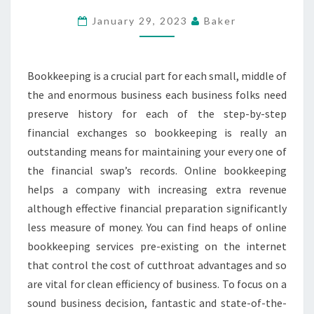
ARE
January 29, 2023
Baker
OF
HELP
FOR
Bookkeeping is a crucial part for each small, middle of
YOUR
the and enormous business each business folks need
BUSINESS
preserve history for each of the step-by-step
financial exchanges so bookkeeping is really an
outstanding means for maintaining your every one of
the financial swap’s records. Online bookkeeping
helps a company with increasing extra revenue
although effective financial preparation significantly
less measure of money. You can find heaps of online
bookkeeping services pre-existing on the internet
that control the cost of cutthroat advantages and so
are vital for clean efficiency of business. To focus on a
sound business decision, fantastic and state-of-the-