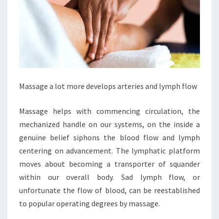
Massage a lot more develops arteries and lymph flow
Massage helps with commencing circulation, the
mechanized handle on our systems, on the inside a
genuine belief siphons the blood flow and lymph
centering on advancement. The lymphatic platform
moves about becoming a transporter of squander
within our overall body. Sad lymph flow, or
unfortunate the flow of blood, can be reestablished
to popular operating degrees by massage.