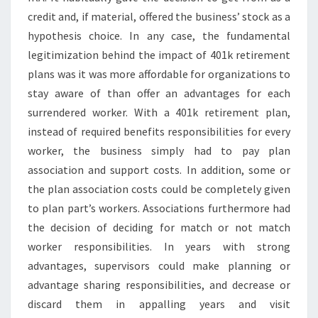
credit and, if material, offered the business’ stock as a
hypothesis choice. In any case, the fundamental
legitimization behind the impact of 401k retirement
plans was it was more affordable for organizations to
stay aware of than offer an advantages for each
surrendered worker. With a 401k retirement plan,
instead of required benefits responsibilities for every
worker, the business simply had to pay plan
association and support costs. In addition, some or
the plan association costs could be completely given
to plan part’s workers. Associations furthermore had
the decision of deciding for match or not match
worker responsibilities. In years with strong
advantages, supervisors could make planning or
advantage sharing responsibilities, and decrease or
discard them in appalling years and visit