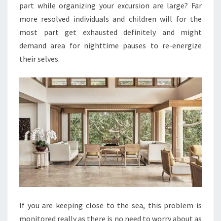
part while organizing your excursion are large? Far
more resolved individuals and children will for the
most part get exhausted definitely and might
demand area for nighttime pauses to re-energize
their selves.
If you are keeping close to the sea, this problem is
monitored really as there is no need to worry about as