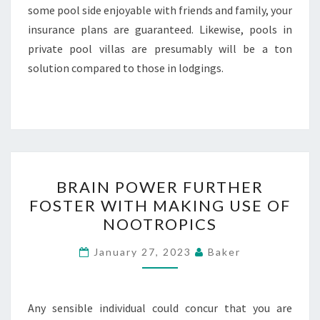
some pool side enjoyable with friends and family, your
insurance plans are guaranteed. Likewise, pools in
private pool villas are presumably will be a ton
solution compared to those in lodgings.
BRAIN
BRAIN POWER FURTHER
POWER
FOSTER WITH MAKING USE OF
FURTHER
NOOTROPICS
FOSTER
WITH
January 27, 2023
Baker
MAKING
USE
OF
Any sensible individual could concur that you are