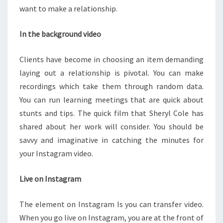
want to make a relationship.
In the background video
Clients have become in choosing an item demanding
laying out a relationship is pivotal. You can make
recordings which take them through random data.
You can run learning meetings that are quick about
stunts and tips. The quick film that Sheryl Cole has
shared about her work will consider. You should be
savvy and imaginative in catching the minutes for
your Instagram video.
Live on Instagram
The element on Instagram Is you can transfer video.
When you go live on Instagram, you are at the front of