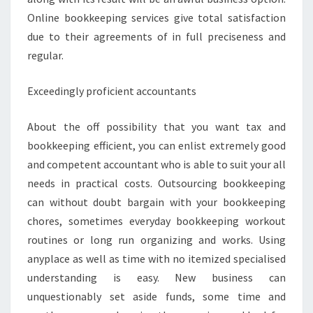
Online bookkeeping services give total satisfaction
due to their agreements of in full preciseness and
regular.
Exceedingly proficient accountants
About the off possibility that you want tax and
bookkeeping efficient, you can enlist extremely good
and competent accountant who is able to suit your all
needs in practical costs. Outsourcing bookkeeping
can without doubt bargain with your bookkeeping
chores, sometimes everyday bookkeeping workout
routines or long run organizing and works. Using
anyplace as well as time with no itemized specialised
understanding is easy. New business can
unquestionably set aside funds, some time and