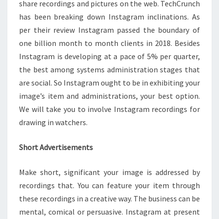
share recordings and pictures on the web. TechCrunch
has been breaking down Instagram inclinations. As
per their review Instagram passed the boundary of
one billion month to month clients in 2018. Besides
Instagram is developing at a pace of 5% per quarter,
the best among systems administration stages that
are social. So Instagram ought to be in exhibiting your
image’s item and administrations, your best option.
We will take you to involve Instagram recordings for
drawing in watchers.
Short Advertisements
Make short, significant your image is addressed by
recordings that. You can feature your item through
these recordings in a creative way. The business can be
mental, comical or persuasive. Instagram at present