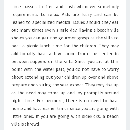
time passes to free and cash whenever somebody
requirements to relax. Kids are fussy and can be
leaned to specialized medical issues should they eat
out many times every single day. Having a beach villa
shows you can get the gourmet grasp at the villa to
pack a picnic lunch time for the children. They may
additionally have a few sound from the center in
between suppers on the villa. Since you are at this
point with the water part, you do not have to worry
about extending out your children up over and above
prepare and visiting the seas aspect. They may rise up
as the need may come up and lay promptly around
night time. Furthermore, there is no need to have
home and have earlier times since you are going with
little ones. If you are going with sidekicks, a beach
villa is shrewd.