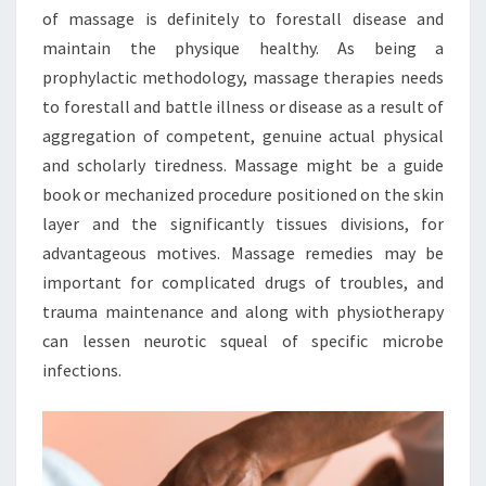
of massage is definitely to forestall disease and
maintain the physique healthy. As being a
prophylactic methodology, massage therapies needs
to forestall and battle illness or disease as a result of
aggregation of competent, genuine actual physical
and scholarly tiredness. Massage might be a guide
book or mechanized procedure positioned on the skin
layer and the significantly tissues divisions, for
advantageous motives. Massage remedies may be
important for complicated drugs of troubles, and
trauma maintenance and along with physiotherapy
can lessen neurotic squeal of specific microbe
infections.