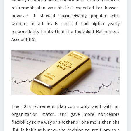
retirement plan was at first expected for bosses,
however it showed inconceivably popular with
workers at all levels since it had higher yearly
responsibility limits than the Individual Retirement
Account IRA.
The 401k retirement plan commonly went with an
organization match, and gave more noticeable
flexibility some way or another or one more than the
IRA. It habitually gave the decision to get from as a