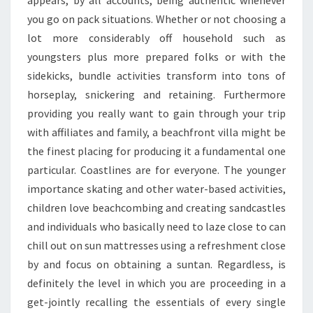
FUNCTION
you go on pack situations. Whether or not choosing a
lot more considerably off household such as
youngsters plus more prepared folks or with the
sidekicks, bundle activities transform into tons of
horseplay, snickering and retaining. Furthermore
providing you really want to gain through your trip
with affiliates and family, a beachfront villa might be
the finest placing for producing it a fundamental one
particular. Coastlines are for everyone. The younger
importance skating and other water-based activities,
children love beachcombing and creating sandcastles
and individuals who basically need to laze close to can
chill out on sun mattresses using a refreshment close
by and focus on obtaining a suntan. Regardless, is
definitely the level in which you are proceeding in a
get-jointly recalling the essentials of every single