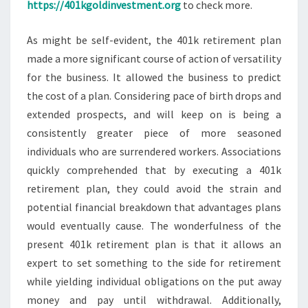
https://401kgoldinvestment.org
to check more.
As might be self-evident, the 401k retirement plan
made a more significant course of action of versatility
for the business. It allowed the business to predict
the cost of a plan. Considering pace of birth drops and
extended prospects, and will keep on is being a
consistently greater piece of more seasoned
individuals who are surrendered workers. Associations
quickly comprehended that by executing a 401k
retirement plan, they could avoid the strain and
potential financial breakdown that advantages plans
would eventually cause. The wonderfulness of the
present 401k retirement plan is that it allows an
expert to set something to the side for retirement
while yielding individual obligations on the put away
money and pay until withdrawal. Additionally,