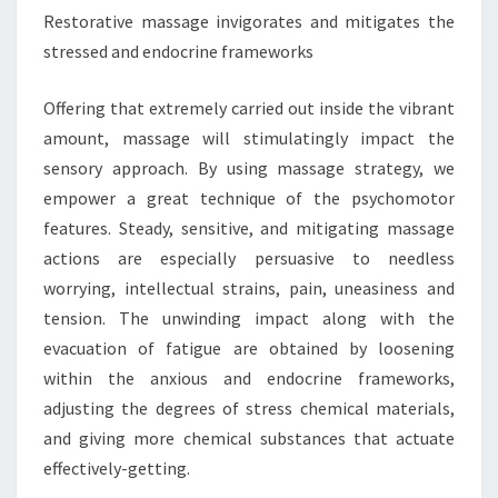
Restorative massage invigorates and mitigates the
stressed and endocrine frameworks
Offering that extremely carried out inside the vibrant
amount, massage will stimulatingly impact the
sensory approach. By using massage strategy, we
empower a great technique of the psychomotor
features. Steady, sensitive, and mitigating massage
actions are especially persuasive to needless
worrying, intellectual strains, pain, uneasiness and
tension. The unwinding impact along with the
evacuation of fatigue are obtained by loosening
within the anxious and endocrine frameworks,
adjusting the degrees of stress chemical materials,
and giving more chemical substances that actuate
effectively-getting.