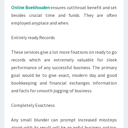
Online Boekhouden
ensures cutthroat benefit and set
besides crucial time and funds. They are often
employed anyplace and when.
Entirely ready Records
These services give a lot more fixations on ready to go
records which are extremely valuable for sleek
performance of any successful business. The primary
goal would be to give exact, modern day and good
bookkeeping and financial exchanges information
and facts for smooth jogging of business.
Completely Exactness
Any small blunder can prompt increased missteps
along with its result will be an awful business option.