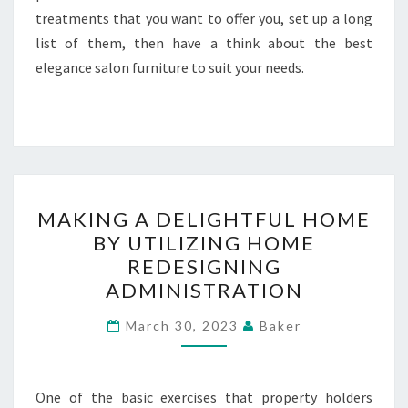
treatments that you want to offer you, set up a long
list of them, then have a think about the best
elegance salon furniture to suit your needs.
MAKING
MAKING A DELIGHTFUL HOME
A
BY UTILIZING HOME
DELIGHTFUL
REDESIGNING
HOME
ADMINISTRATION
BY
UTILIZING
March 30, 2023
Baker
HOME
REDESIGNING
One of the basic exercises that property holders
ADMINISTRATION