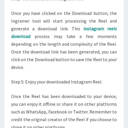
Once you have clicked on the Download button, the
Ingramer tool will start processing the Reel and
generate a download link. This
instagram reels
download
process may take a few moments
depending on the length and complexity of the Reel.
Once the download link has been generated, you can
click on the Download button to save the Reel to your
device.
Step 5: Enjoy your downloaded Instagram Reel.
Once the Reel has been downloaded to your device,
you can enjoy it offline or share it on other platforms
such as WhatsApp, Facebook or Twitter. Remember to
credit the original creator of the Reel if you choose to
share it on other platforms.