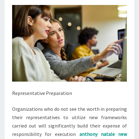
Representative Preparation
Organizations who do not see the worth in preparing
their representatives to utilize new frameworks
carried out will significantly build their expense of
responsibility for execution
anthony natale new