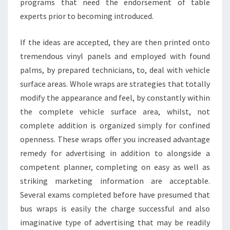
programs that need the endorsement of table
experts prior to becoming introduced.
If the ideas are accepted, they are then printed onto
tremendous vinyl panels and employed with found
palms, by prepared technicians, to, deal with vehicle
surface areas. Whole wraps are strategies that totally
modify the appearance and feel, by constantly within
the complete vehicle surface area, whilst, not
complete addition is organized simply for confined
openness. These wraps offer you increased advantage
remedy for advertising in addition to alongside a
competent planner, completing on easy as well as
striking marketing information are acceptable.
Several exams completed before have presumed that
bus wraps is easily the charge successful and also
imaginative type of advertising that may be readily