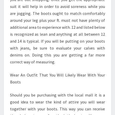
suit it will help in order to avoid soreness while you
are jogging. The boots ought to match comfortably
around your leg plus your ft. must not have plenty of
additional area to experience with. 12 and listed below
is recognized as lean and anything at all between 12
and 14 is typical. If you will be putting on your boots
with jeans, be sure to evaluate your calves with
denims on. Doing this you are getting a far more
correct way of measuring.
Wear An Outfit That You Will Likely Wear With Your
Boots
Should you be purchasing with the local mall it is a
good idea to wear the kind of attire you will wear
together with your boots. This way you can receive