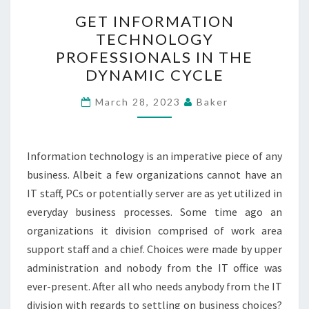
GET
GET INFORMATION
INFORMATION
TECHNOLOGY
TECHNOLOGY
PROFESSIONALS IN THE
PROFESSIONALS
DYNAMIC CYCLE
IN
THE
March 28, 2023
Baker
DYNAMIC
CYCLE
Information technology is an imperative piece of any
business. Albeit a few organizations cannot have an
IT staff, PCs or potentially server are as yet utilized in
everyday business processes. Some time ago an
organizations it division comprised of work area
support staff and a chief. Choices were made by upper
administration and nobody from the IT office was
ever-present. After all who needs anybody from the IT
division with regards to settling on business choices?