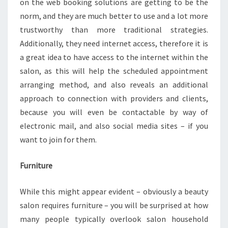
on the web booking solutions are getting to be the
norm, and they are much better to use and a lot more
trustworthy than more traditional strategies.
Additionally, they need internet access, therefore it is
a great idea to have access to the internet within the
salon, as this will help the scheduled appointment
arranging method, and also reveals an additional
approach to connection with providers and clients,
because you will even be contactable by way of
electronic mail, and also social media sites – if you
want to join for them.
Furniture
While this might appear evident – obviously a beauty
salon requires furniture – you will be surprised at how
many people typically overlook salon household