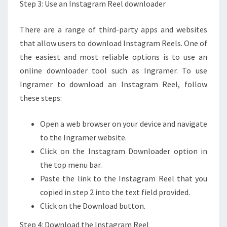
Step 3: Use an Instagram Reel downloader
There are a range of third-party apps and websites
that allow users to download Instagram Reels. One of
the easiest and most reliable options is to use an
online downloader tool such as Ingramer. To use
Ingramer to download an Instagram Reel, follow
these steps:
Open a web browser on your device and navigate
to the Ingramer website.
Click on the Instagram Downloader option in
the top menu bar.
Paste the link to the Instagram Reel that you
copied in step 2 into the text field provided.
Click on the Download button.
Step 4: Download the Instagram Reel