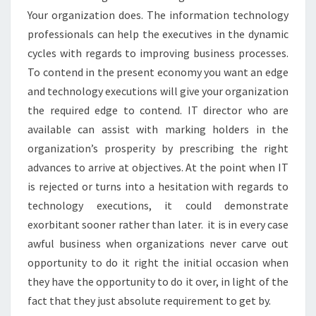
Your organization does. The information technology
professionals can help the executives in the dynamic
cycles with regards to improving business processes.
To contend in the present economy you want an edge
and technology executions will give your organization
the required edge to contend. IT director who are
available can assist with marking holders in the
organization’s prosperity by prescribing the right
advances to arrive at objectives. At the point when IT
is rejected or turns into a hesitation with regards to
technology executions, it could demonstrate
exorbitant sooner rather than later. it is in every case
awful business when organizations never carve out
opportunity to do it right the initial occasion when
they have the opportunity to do it over, in light of the
fact that they just absolute requirement to get by.