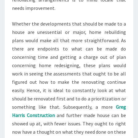
needs improvement.
Whether the developments that should be made to a
house are unessential or major, home rebuilding
plans would make all that more straightforward. As
there are endpoints to what can be made do
concerning time and getting a charge out of plan
concerning home redesigning, these plans would
work in seeing the assessments that ought to be all
figured out how to make the renovating continue
easily. Hence, it is ideal to constantly look at what
should be renovated first and to do a prioritization or
something like that. Subsequently, a more
Greg
Harris Construction
and further made house can be
showed up at, with fewer issues. They ought to right
now have a thought on what they need done on these