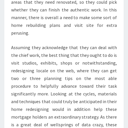
areas that they need renovated, so they could pick
whether they can finish the authentic work. In this
manner, there is overall a need to make some sort of
home rebuilding plans and visit site for extra
perusing.
Assuming they acknowledge that they can deal with
the chief work, the best thing that they ought to do is
visit studios, exhibits, shops or notwithstanding,
redesigning locale on the web, where they can get
two or three planning tips on the most able
procedure to helpfully advance toward their task
significantly more. Looking at the cycles, materials
and techniques that could truly be anticipated in their
home redesigning would in addition help these
mortgage holders an extraordinary strategy. As there
is a great deal of wellsprings of data crazy, these