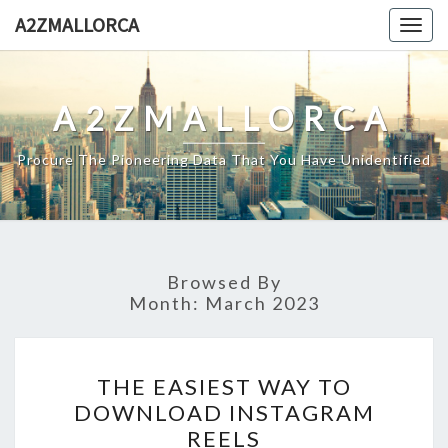
Skip
A2ZMALLORCA
Togg
to
navig
content
A2ZMALLORCA
Procure The Pioneering Data That You Have Unidentified
Browsed By
Month:
March 2023
THE
THE EASIEST WAY TO
EASIEST
DOWNLOAD INSTAGRAM
WAY
REELS
TO