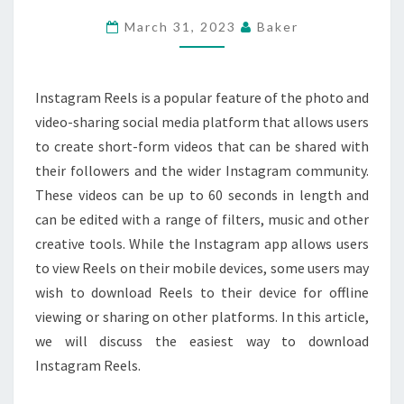
DOWNLOAD
March 31, 2023
Baker
INSTAGRAM
REELS
Instagram Reels is a popular feature of the photo and
video-sharing social media platform that allows users
to create short-form videos that can be shared with
their followers and the wider Instagram community.
These videos can be up to 60 seconds in length and
can be edited with a range of filters, music and other
creative tools. While the Instagram app allows users
to view Reels on their mobile devices, some users may
wish to download Reels to their device for offline
viewing or sharing on other platforms. In this article,
we will discuss the easiest way to download
Instagram Reels.