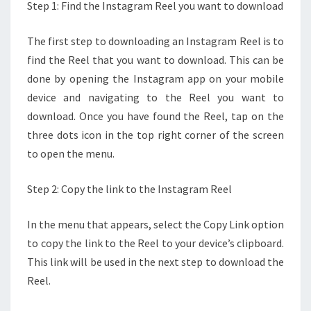
Step 1: Find the Instagram Reel you want to download
The first step to downloading an Instagram Reel is to
find the Reel that you want to download. This can be
done by opening the Instagram app on your mobile
device and navigating to the Reel you want to
download. Once you have found the Reel, tap on the
three dots icon in the top right corner of the screen
to open the menu.
Step 2: Copy the link to the Instagram Reel
In the menu that appears, select the Copy Link option
to copy the link to the Reel to your device’s clipboard.
This link will be used in the next step to download the
Reel.