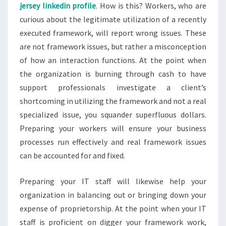
jersey linkedin profile
. How is this? Workers, who are
curious about the legitimate utilization of a recently
executed framework, will report wrong issues. These
are not framework issues, but rather a misconception
of how an interaction functions. At the point when
the organization is burning through cash to have
support professionals investigate a client’s
shortcoming in utilizing the framework and not a real
specialized issue, you squander superfluous dollars.
Preparing your workers will ensure your business
processes run effectively and real framework issues
can be accounted for and fixed.
Preparing your IT staff will likewise help your
organization in balancing out or bringing down your
expense of proprietorship. At the point when your IT
staff is proficient on digger your framework work,