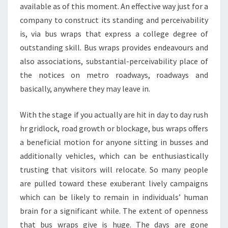
available as of this moment. An effective way just for a
company to construct its standing and perceivability
is, via bus wraps that express a college degree of
outstanding skill. Bus wraps provides endeavours and
also associations, substantial-perceivability place of
the notices on metro roadways, roadways and
basically, anywhere they may leave in.
With the stage if you actually are hit in day to day rush
hr gridlock, road growth or blockage, bus wraps offers
a beneficial motion for anyone sitting in busses and
additionally vehicles, which can be enthusiastically
trusting that visitors will relocate. So many people
are pulled toward these exuberant lively campaigns
which can be likely to remain in individuals’ human
brain for a significant while. The extent of openness
that bus wraps give is huge. The days are gone