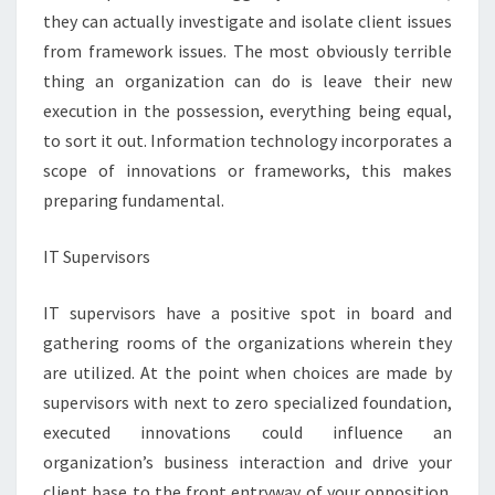
they can actually investigate and isolate client issues
from framework issues. The most obviously terrible
thing an organization can do is leave their new
execution in the possession, everything being equal,
to sort it out. Information technology incorporates a
scope of innovations or frameworks, this makes
preparing fundamental.
IT Supervisors
IT supervisors have a positive spot in board and
gathering rooms of the organizations wherein they
are utilized. At the point when choices are made by
supervisors with next to zero specialized foundation,
executed innovations could influence an
organization’s business interaction and drive your
client base to the front entryway of your opposition.