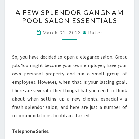
A
A FEW SPLENDOR GANGNAM
FEW
POOL SALON ESSENTIALS
SPLENDOR
GANGNAM
March 31, 2023
Baker
POOL
SALON
ESSENTIALS
So, you have decided to open a elegance salon. Great
job. You might become your own employer, have your
own personal property and run a small group of
employees. However, when that is your lasting goal,
there are several other things that you need to think
about when setting up a new clients, especially a
fresh splendor salon, and here are just a number of
recommendations to obtain started.
Telephone Series