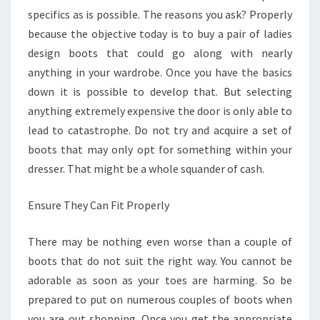
specifics as is possible. The reasons you ask? Properly
because the objective today is to buy a pair of ladies
design boots that could go along with nearly
anything in your wardrobe. Once you have the basics
down it is possible to develop that. But selecting
anything extremely expensive the door is only able to
lead to catastrophe. Do not try and acquire a set of
boots that may only opt for something within your
dresser. That might be a whole squander of cash.
Ensure They Can Fit Properly
There may be nothing even worse than a couple of
boots that do not suit the right way. You cannot be
adorable as soon as your toes are harming. So be
prepared to put on numerous couples of boots when
you are out shopping. Once you get the appropriate