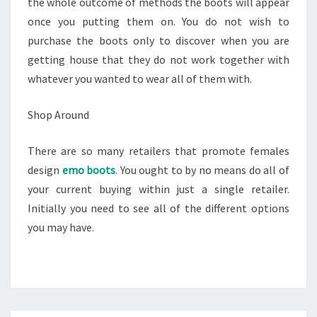
the whole outcome of methods the boots will appear
once you putting them on. You do not wish to
purchase the boots only to discover when you are
getting house that they do not work together with
whatever you wanted to wear all of them with.
Shop Around
There are so many retailers that promote females
design
emo boots
. You ought to by no means do all of
your current buying within just a single retailer.
Initially you need to see all of the different options
you may have.