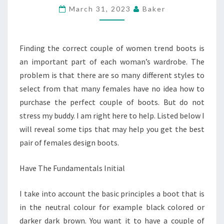
BOOTS
March 31, 2023
Baker
–
BUYING
AN
Finding the correct couple of women trend boots is
IDEAL
an important part of each woman’s wardrobe. The
MATCH
problem is that there are so many different styles to
select from that many females have no idea how to
purchase the perfect couple of boots. But do not
stress my buddy. I am right here to help. Listed below I
will reveal some tips that may help you get the best
pair of females design boots.
Have The Fundamentals Initial
I take into account the basic principles a boot that is
in the neutral colour for example black colored or
darker dark brown. You want it to have a couple of