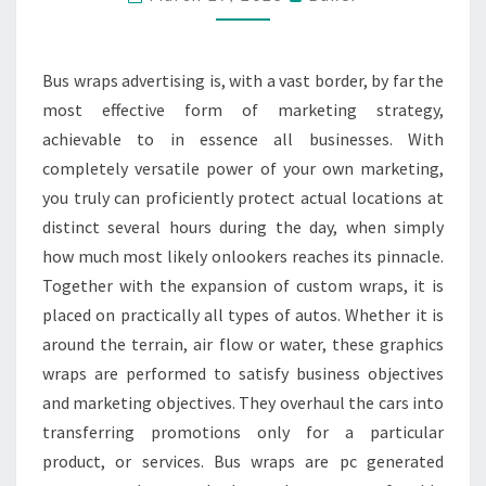
MARKETING
OPTION
FOR
Bus wraps advertising is, with a vast border, by far the
YOUR
most effective form of marketing strategy,
BUSINESS
achievable to in essence all businesses. With
completely versatile power of your own marketing,
you truly can proficiently protect actual locations at
distinct several hours during the day, when simply
how much most likely onlookers reaches its pinnacle.
Together with the expansion of custom wraps, it is
placed on practically all types of autos. Whether it is
around the terrain, air flow or water, these graphics
wraps are performed to satisfy business objectives
and marketing objectives. They overhaul the cars into
transferring promotions only for a particular
product, or services. Bus wraps are pc generated