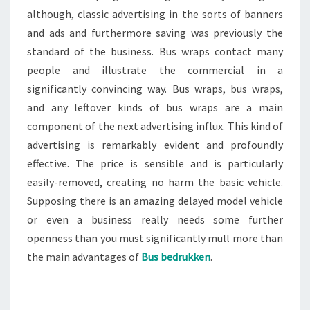
although, classic advertising in the sorts of banners
and ads and furthermore saving was previously the
standard of the business. Bus wraps contact many
people and illustrate the commercial in a
significantly convincing way. Bus wraps, bus wraps,
and any leftover kinds of bus wraps are a main
component of the next advertising influx. This kind of
advertising is remarkably evident and profoundly
effective. The price is sensible and is particularly
easily-removed, creating no harm the basic vehicle.
Supposing there is an amazing delayed model vehicle
or even a business really needs some further
openness than you must significantly mull more than
the main advantages of
Bus bedrukken
.