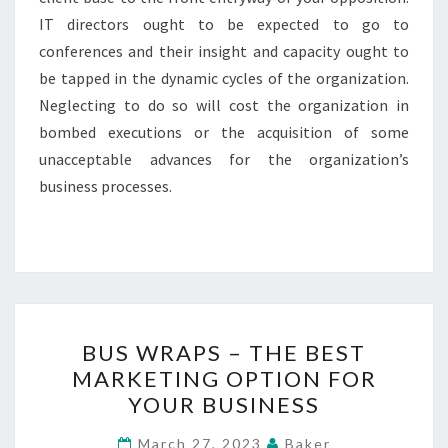
IT directors ought to be expected to go to
conferences and their insight and capacity ought to
be tapped in the dynamic cycles of the organization.
Neglecting to do so will cost the organization in
bombed executions or the acquisition of some
unacceptable advances for the organization’s
business processes.
BUS
BUS WRAPS – THE BEST
WRAPS
MARKETING OPTION FOR
–
YOUR BUSINESS
THE
BEST
March 27, 2023
Baker