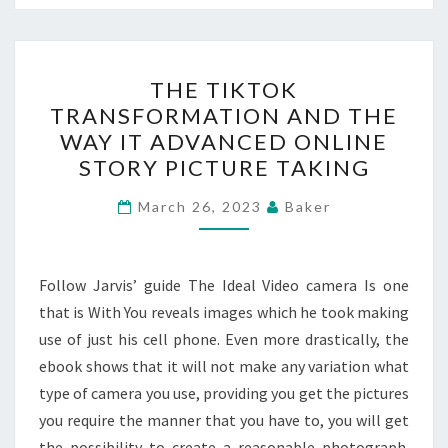
THE
THE TIKTOK
TIKTOK
TRANSFORMATION AND THE
TRANSFORMATION
WAY IT ADVANCED ONLINE
AND
STORY PICTURE TAKING
THE
WAY
March 26, 2023
Baker
IT
ADVANCED
Follow Jarvis’ guide The Ideal Video camera Is one
ONLINE
that is With You reveals images which he took making
STORY
use of just his cell phone. Even more drastically, the
PICTURE
ebook shows that it will not make any variation what
TAKING
type of camera you use, providing you get the pictures
you require the manner that you have to, you will get
the possibility to create a reasonable photograph.