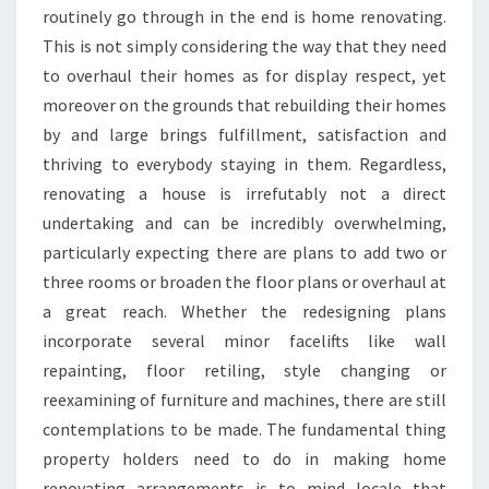
routinely go through in the end is home renovating.
This is not simply considering the way that they need
to overhaul their homes as for display respect, yet
moreover on the grounds that rebuilding their homes
by and large brings fulfillment, satisfaction and
thriving to everybody staying in them. Regardless,
renovating a house is irrefutably not a direct
undertaking and can be incredibly overwhelming,
particularly expecting there are plans to add two or
three rooms or broaden the floor plans or overhaul at
a great reach. Whether the redesigning plans
incorporate several minor facelifts like wall
repainting, floor retiling, style changing or
reexamining of furniture and machines, there are still
contemplations to be made. The fundamental thing
property holders need to do in making home
renovating arrangements is to mind locale that