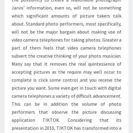
Jarvis’ information, even so, will not be something
which significant amounts of picture takers talk
about. Standard photo performers, most specifically,
will not be the major bargain about making use of
video camera telephones for taking photos. Greater a
part of them feels that video camera telephones
subvert the creative thinking of your photo musician.
Many say that it removes the real quintessence of
accepting pictures as the require may well occur to
complete is click some control and you receive the
picture you want. Some even get in touch with digital
camera telephones a variety of difficult advancement.
This can be in addition the volume of photo
performers that observe the picture discussing
application TIKTOK. Considering that its
presentation in 2010, TIKTOK has transformed into a