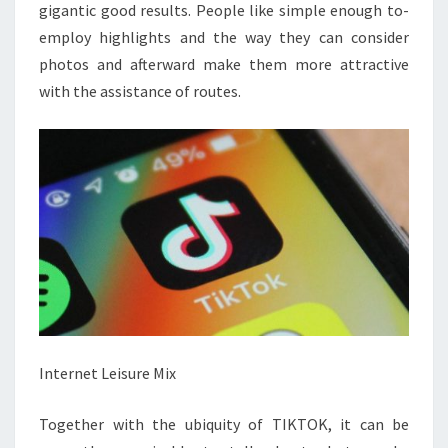
gigantic good results. People like simple enough to-
employ highlights and the way they can consider
photos and afterward make them more attractive
with the assistance of routes.
Internet Leisure Mix
Together with the ubiquity of TIKTOK, it can be