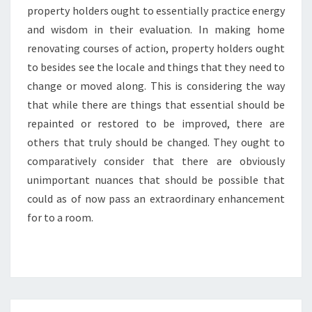
property holders ought to essentially practice energy
and wisdom in their evaluation. In making home
renovating courses of action, property holders ought
to besides see the locale and things that they need to
change or moved along. This is considering the way
that while there are things that essential should be
repainted or restored to be improved, there are
others that truly should be changed. They ought to
comparatively consider that there are obviously
unimportant nuances that should be possible that
could as of now pass an extraordinary enhancement
for to a room.