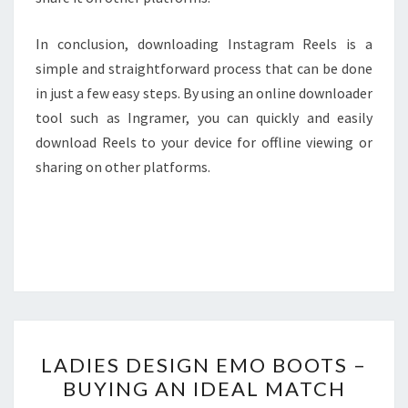
In conclusion, downloading Instagram Reels is a
simple and straightforward process that can be done
in just a few easy steps. By using an online downloader
tool such as Ingramer, you can quickly and easily
download Reels to your device for offline viewing or
sharing on other platforms.
LADIES
LADIES DESIGN EMO BOOTS –
DESIGN
BUYING AN IDEAL MATCH
EMO