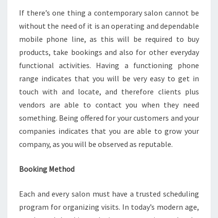
If there’s one thing a contemporary salon cannot be
without the need of it is an operating and dependable
mobile phone line, as this will be required to buy
products, take bookings and also for other everyday
functional activities. Having a functioning phone
range indicates that you will be very easy to get in
touch with and locate, and therefore clients plus
vendors are able to contact you when they need
something. Being offered for your customers and your
companies indicates that you are able to grow your
company, as you will be observed as reputable.
Booking Method
Each and every salon must have a trusted scheduling
program for organizing visits. In today’s modern age,