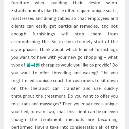
furniture when building their desire salon.
Establishments like these often require unique seats,
mattresses and dining tables so that employees and
clients can easily get particular remedies, and not
enough furnishings will stop them from
accomplishing this. So, in the extremely start of the
style phases, think about which kind of furnishings
you want to have with your new go shopping – what
type of
풀싸롱
therapies would you like to provide? Do
you want to offer threading and waxing? The you
might need a unique couch for customers to sit down
on the therapist can transfer and use quickly
throughout the treatment. Do you want to offer you
mist tans and massages? Then you may need a unique
your bed, or even two, that this client can lie on even
though the treatment methods are becoming
performed. Have a take into consideration all of the