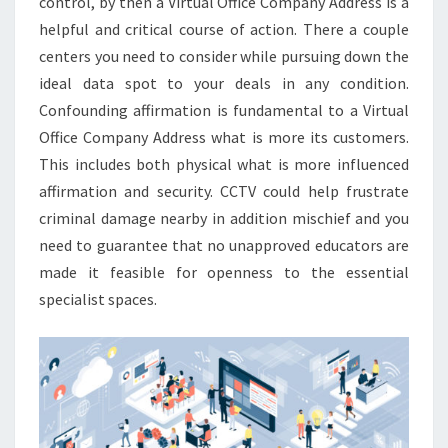
control, by then a Virtual Office Company Address is a
helpful and critical course of action. There a couple
centers you need to consider while pursuing down the
ideal data spot to your deals in any condition.
Confounding affirmation is fundamental to a Virtual
Office Company Address what is more its customers.
This includes both physical what is more influenced
affirmation and security. CCTV could help frustrate
criminal damage nearby in addition mischief and you
need to guarantee that no unapproved educators are
made it feasible for openness to the essential
specialist spaces.