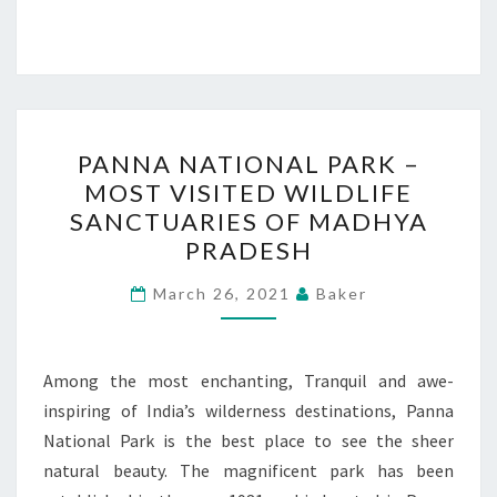
PANNA
PANNA NATIONAL PARK –
NATIONAL
MOST VISITED WILDLIFE
PARK
SANCTUARIES OF MADHYA
–
PRADESH
MOST
VISITED
March 26, 2021
Baker
WILDLIFE
SANCTUARIES
Among the most enchanting, Tranquil and awe-
OF
inspiring of India’s wilderness destinations, Panna
MADHYA
National Park is the best place to see the sheer
PRADESH
natural beauty. The magnificent park has been