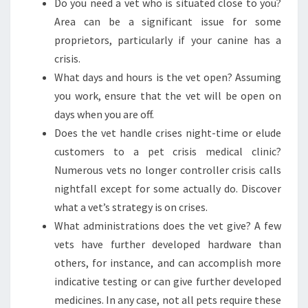
Do you need a vet who is situated close to you?
Area can be a significant issue for some
proprietors, particularly if your canine has a
crisis.
What days and hours is the vet open? Assuming
you work, ensure that the vet will be open on
days when you are off.
Does the vet handle crises night-time or elude
customers to a pet crisis medical clinic?
Numerous vets no longer controller crisis calls
nightfall except for some actually do. Discover
what a vet’s strategy is on crises.
What administrations does the vet give? A few
vets have further developed hardware than
others, for instance, and can accomplish more
indicative testing or can give further developed
medicines. In any case, not all pets require these