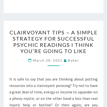
CLAIRVOYANT
CLAIRVOYANT TIPS – A SIMPLE
TIPS
STRATEGY FOR SUCCESSFUL
–
PSYCHIC READINGS I THINK
A
YOU’RE GOING TO LIKE
SIMPLE
STRATEGY
March 28, 2021
Baker
FOR
SUCCESSFUL
It is safe to say that you are thinking about putting
PSYCHIC
resources into a clairvoyant perusing? Try not to have
READINGS
a great deal of time, energy or income to squander on
I
a phony mystic. or on the other hand a less than real
THINK
mystic help or hotline? Or then again, are you
YOU’RE