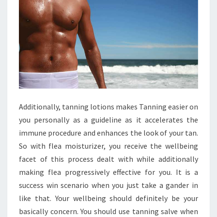
Additionally, tanning lotions makes Tanning easier on
you personally as a guideline as it accelerates the
immune procedure and enhances the look of your tan.
So with flea moisturizer, you receive the wellbeing
facet of this process dealt with while additionally
making flea progressively effective for you. It is a
success win scenario when you just take a gander in
like that. Your wellbeing should definitely be your
basically concern. You should use tanning salve when