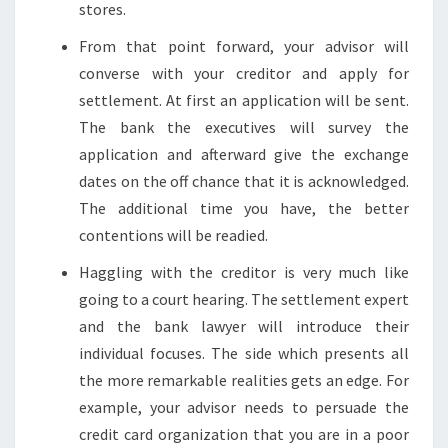
stores.
From that point forward, your advisor will
converse with your creditor and apply for
settlement. At first an application will be sent.
The bank the executives will survey the
application and afterward give the exchange
dates on the off chance that it is acknowledged.
The additional time you have, the better
contentions will be readied.
Haggling with the creditor is very much like
going to a court hearing. The settlement expert
and the bank lawyer will introduce their
individual focuses. The side which presents all
the more remarkable realities gets an edge. For
example, your advisor needs to persuade the
credit card organization that you are in a poor