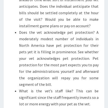
anticipates. Does the individual anticipate that
bills should be settled completely at the hour
of the visit? Would you be able to make
installment game plans or pay on account?
Does the vet acknowledge pet protection? A
moderately modest number of individuals in
North America have pet protection for their
pets yet it is filling in prominence. See whether
your vet acknowledges pet protection. Pet
protection for the most part expects you to pay
for the administrations yourself and afterward
the organization will repay you for some
segment of the bill.
What is the vet’s staff like? This can be
significant since the staff frequently invests so a
lot or more energy with your pet as the vet.