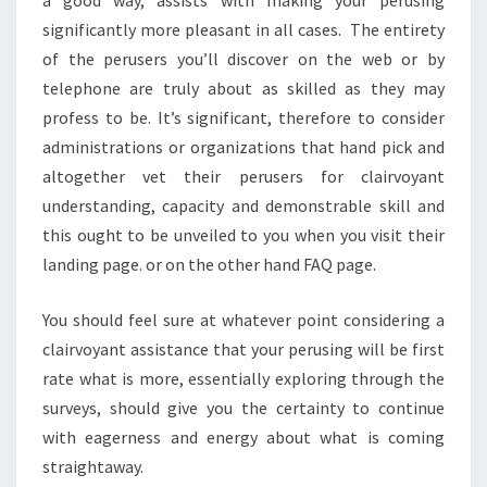
significantly more pleasant in all cases. The entirety
of the perusers you’ll discover on the web or by
telephone are truly about as skilled as they may
profess to be. It’s significant, therefore to consider
administrations or organizations that hand pick and
altogether vet their perusers for clairvoyant
understanding, capacity and demonstrable skill and
this ought to be unveiled to you when you visit their
landing page. or on the other hand FAQ page.
You should feel sure at whatever point considering a
clairvoyant assistance that your perusing will be first
rate what is more, essentially exploring through the
surveys, should give you the certainty to continue
with eagerness and energy about what is coming
straightaway.