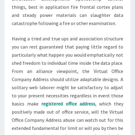
things, best in application fire frontal cortex plans
and steady power materials can slaughter data
catastrophe following a fire or other examination.
Having a tried and true ups and association structure
you can rest guaranteed that paying little regard to
particularly what happen you would emphatically not
shed freedom to individual time inside the data place.
From an alliance viewpoint, the Virtual Office
Company Address should utilize adaptable designs. A
solitary web laborer might be satisfactory to adjust
to your present necessities regardless in event those
basics make
registered office address
, which they
positively made out of office service, will the Virtual
Office Company Address abuse can watch out for this
extended fundamental for limit or will you by then be