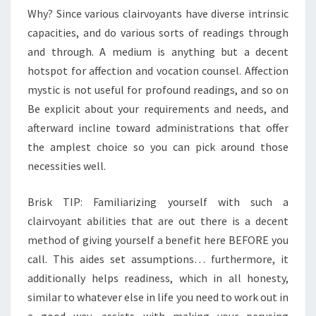
Why? Since various clairvoyants have diverse intrinsic
capacities, and do various sorts of readings through
and through. A medium is anything but a decent
hotspot for affection and vocation counsel. Affection
mystic is not useful for profound readings, and so on
Be explicit about your requirements and needs, and
afterward incline toward administrations that offer
the amplest choice so you can pick around those
necessities well.
Brisk TIP: Familiarizing yourself with such a
clairvoyant abilities that are out there is a decent
method of giving yourself a benefit here BEFORE you
call. This aides set assumptions… furthermore, it
additionally helps readiness, which in all honesty,
similar to whatever else in life you need to work out in
a good way, assists with making your perusing