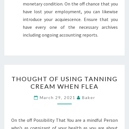
monetary condition. On the off chance that you
have lost your employment, you can likewise
introduce your acquiescence. Ensure that you
have every one of the necessary archives
including ongoing accounting reports.
THOUGHT
THOUGHT OF USING TANNING
OF
CREAM WHEN FLEA
USING
TANNING
March 29, 2021
Baker
CREAM
WHEN
FLEA
On the off Possibility That You are a mindful Person
who’s as cognizant of your health as you are about