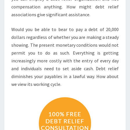
compensation anything. How might debt relief
associations give significant assistance.
Would you be able to bear to pay a debt of 20,000
dollars regardless of whether you are making a steady
showing. The present monetary conditions would not
permit you to do as such. Everything is getting
increasingly more costly with the entry of every day
and individuals need to set aside cash. Debt relief
diminishes your payables in a lawful way. How about
we view its working cycle.