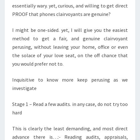
essentially wary. yet, curious, and willing to get direct
GOING
PROOF that phones clairvoyants are genuine?
TO
LIKE
I might be one-sided. yet, I will give you the easiest
method to get a fair, and genuine clairvoyant
perusing, without leaving your home, office or even
the solace of your love seat, on the off chance that
you would prefer not to.
Inquisitive to know more keep perusing as we
investigate
Stage 1 – Read a few audits. in any case, do not try too
hard
This is clearly the least demanding, and most direct
advance there is…:- Reading audits, appraisals,