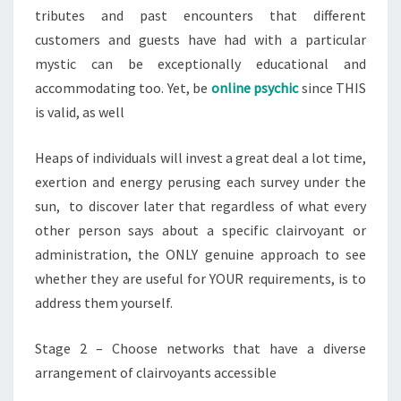
tributes and past encounters that different
customers and guests have had with a particular
mystic can be exceptionally educational and
accommodating too. Yet, be
online psychic
since THIS
is valid, as well
Heaps of individuals will invest a great deal a lot time,
exertion and energy perusing each survey under the
sun, to discover later that regardless of what every
other person says about a specific clairvoyant or
administration, the ONLY genuine approach to see
whether they are useful for YOUR requirements, is to
address them yourself.
Stage 2 – Choose networks that have a diverse
arrangement of clairvoyants accessible