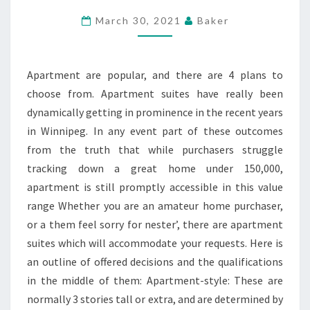
THE
March 30, 2021
Baker
BETTER
CHIEF
APARTMENT
Apartment are popular, and there are 4 plans to
SUITE
choose from. Apartment suites have really been
dynamically getting in prominence in the recent years
in Winnipeg. In any event part of these outcomes
from the truth that while purchasers struggle
tracking down a great home under 150,000,
apartment is still promptly accessible in this value
range Whether you are an amateur home purchaser,
or a them feel sorry for nester’, there are apartment
suites which will accommodate your requests. Here is
an outline of offered decisions and the qualifications
in the middle of them: Apartment-style: These are
normally 3 stories tall or extra, and are determined by