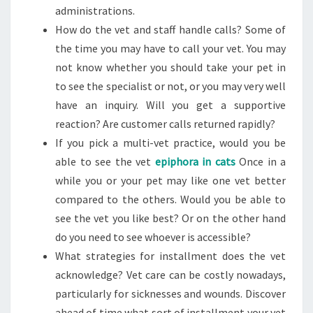
administrations.
How do the vet and staff handle calls? Some of
the time you may have to call your vet. You may
not know whether you should take your pet in
to see the specialist or not, or you may very well
have an inquiry. Will you get a supportive
reaction? Are customer calls returned rapidly?
If you pick a multi-vet practice, would you be
able to see the vet
epiphora in cats
Once in a
while you or your pet may like one vet better
compared to the others. Would you be able to
see the vet you like best? Or on the other hand
do you need to see whoever is accessible?
What strategies for installment does the vet
acknowledge? Vet care can be costly nowadays,
particularly for sicknesses and wounds. Discover
ahead of time what sort of installment your vet