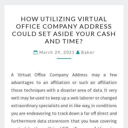
HOW
HOW UTILIZING VIRTUAL
UTILIZING
OFFICE COMPANY ADDRESS
VIRTUAL
COULD SET ASIDE YOUR CASH
OFFICE
AND TIME?
COMPANY
ADDRESS
March 29, 2021
Baker
COULD
SET
A Virtual Office Company Address may a few
ASIDE
advantages to an affiliation or such an affiliation
YOUR
those techniques with a disaster area of data. It very
CASH
well may be used to keep up a web laborer or changed
AND
extraordinary specialists and in like way, in conditions
TIME?
you are endeavoring to track down a far off direct and
furthermore data storeroom that you have covering