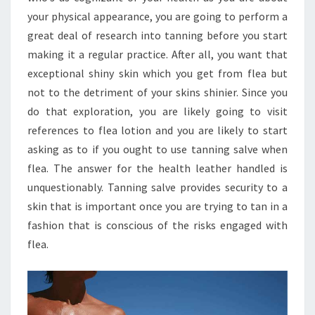
your physical appearance, you are going to perform a
great deal of research into tanning before you start
making it a regular practice. After all, you want that
exceptional shiny skin which you get from flea but
not to the detriment of your skins shinier. Since you
do that exploration, you are likely going to visit
references to flea lotion and you are likely to start
asking as to if you ought to use tanning salve when
flea. The answer for the health leather handled is
unquestionably. Tanning salve provides security to a
skin that is important once you are trying to tan in a
fashion that is conscious of the risks engaged with
flea.