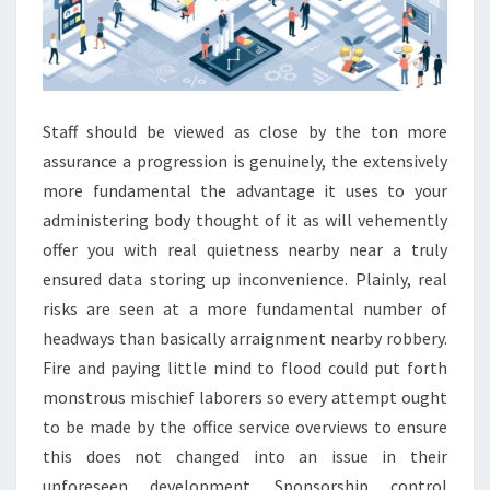
Staff should be viewed as close by the ton more
assurance a progression is genuinely, the extensively
more fundamental the advantage it uses to your
administering body thought of it as will vehemently
offer you with real quietness nearby near a truly
ensured data storing up inconvenience. Plainly, real
risks are seen at a more fundamental number of
headways than basically arraignment nearby robbery.
Fire and paying little mind to flood could put forth
monstrous mischief laborers so every attempt ought
to be made by the office service overviews to ensure
this does not changed into an issue in their
unforeseen development. Sponsorship control