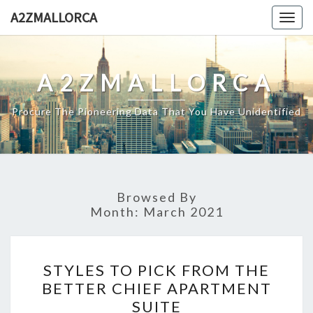
Skip
A2ZMALLORCA
Togg
to
navig
content
A2ZMALLORCA
Procure The Pioneering Data That You Have Unidentified
Browsed By
Month:
March 2021
STYLES
STYLES TO PICK FROM THE
TO
BETTER CHIEF APARTMENT
PICK
SUITE
FROM