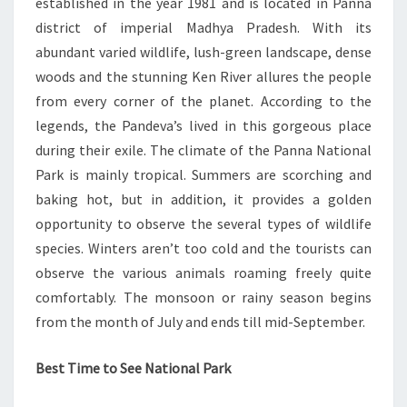
established in the year 1981 and is located in Panna
district of imperial Madhya Pradesh. With its
abundant varied wildlife, lush-green landscape, dense
woods and the stunning Ken River allures the people
from every corner of the planet. According to the
legends, the Pandeva’s lived in this gorgeous place
during their exile. The climate of the Panna National
Park is mainly tropical. Summers are scorching and
baking hot, but in addition, it provides a golden
opportunity to observe the several types of wildlife
species. Winters aren’t too cold and the tourists can
observe the various animals roaming freely quite
comfortably. The monsoon or rainy season begins
from the month of July and ends till mid-September.
Best Time to See National Park