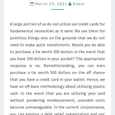
WHEN
March 29, 2021
Baker
CONFRONTING
RISING
DEBT
A large portion of us do not utilize our credit cards for
fundamental necessities as it were. We use them for
pointless things also on the grounds that we do not
need to make quick installments. Would you be able
to purchase a tie worth 200 dollars in the event that
you have 100 dollars in your pocket? The appropriate
response is no. Notwithstanding, you can even
purchase a tie worth 500 dollars on the off chance
that you have a credit card in your wallet. Hence, we
have an off-base methodology about utilizing plastic
cash. In the event that you are utilizing your card
without pondering reimbursement, unstable costs
become unmanageable. In the current circumstance,
you can employ a debt relief organization and not