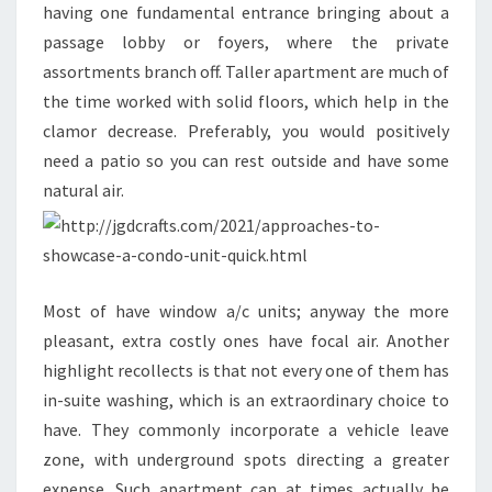
having one fundamental entrance bringing about a
passage lobby or foyers, where the private
assortments branch off. Taller apartment are much of
the time worked with solid floors, which help in the
clamor decrease. Preferably, you would positively
need a patio so you can rest outside and have some
natural air.
Most of have window a/c units; anyway the more
pleasant, extra costly ones have focal air. Another
highlight recollects is that not every one of them has
in-suite washing, which is an extraordinary choice to
have. They commonly incorporate a vehicle leave
zone, with underground spots directing a greater
expense. Such apartment can at times actually be