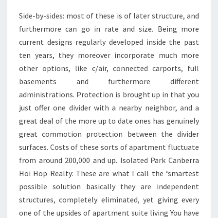
Side-by-sides: most of these is of later structure, and
furthermore can go in rate and size. Being more
current designs regularly developed inside the past
ten years, they moreover incorporate much more
other options, like c/air, connected carports, full
basements and furthermore different
administrations. Protection is brought up in that you
just offer one divider with a nearby neighbor, and a
great deal of the more up to date ones has genuinely
great commotion protection between the divider
surfaces. Costs of these sorts of apartment fluctuate
from around 200,000 and up. Isolated Park Canberra
Hoi Hop Realty: These are what I call the ‘smartest
possible solution basically they are independent
structures, completely eliminated, yet giving every
one of the upsides of apartment suite living You have