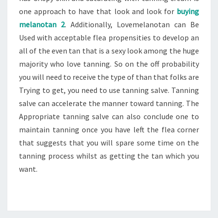
one approach to have that look and look for
buying
melanotan 2
. Additionally, Lovemelanotan can Be
Used with acceptable flea propensities to develop an
all of the even tan that is a sexy look among the huge
majority who love tanning. So on the off probability
you will need to receive the type of than that folks are
Trying to get, you need to use tanning salve. Tanning
salve can accelerate the manner toward tanning. The
Appropriate tanning salve can also conclude one to
maintain tanning once you have left the flea corner
that suggests that you will spare some time on the
tanning process whilst as getting the tan which you
want.