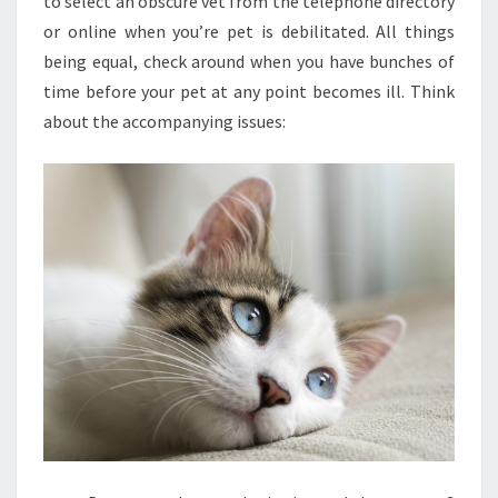
to select an obscure vet from the telephone directory
or online when you’re pet is debilitated. All things
being equal, check around when you have bunches of
time before your pet at any point becomes ill. Think
about the accompanying issues: