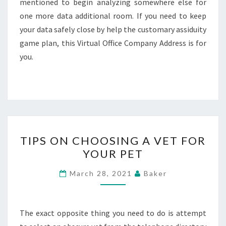
mentioned to begin analyzing somewhere else for
one more data additional room. If you need to keep
your data safely close by help the customary assiduity
game plan, this Virtual Office Company Address is for
you.
TIPS
TIPS ON CHOOSING A VET FOR
ON
YOUR PET
CHOOSING
A
March 28, 2021
Baker
VET
FOR
YOUR
The exact opposite thing you need to do is attempt
PET