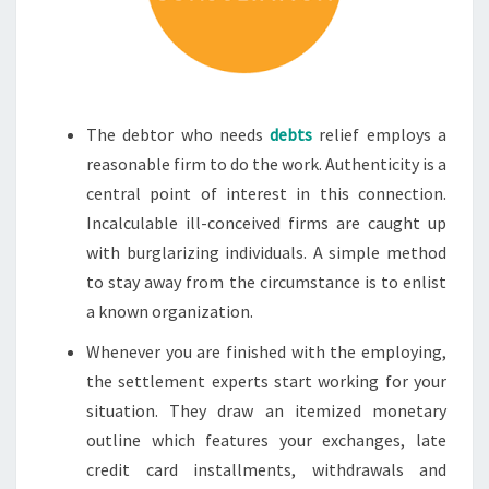
The debtor who needs
debts
relief employs a
reasonable firm to do the work. Authenticity is a
central point of interest in this connection.
Incalculable ill-conceived firms are caught up
with burglarizing individuals. A simple method
to stay away from the circumstance is to enlist
a known organization.
Whenever you are finished with the employing,
the settlement experts start working for your
situation. They draw an itemized monetary
outline which features your exchanges, late
credit card installments, withdrawals and