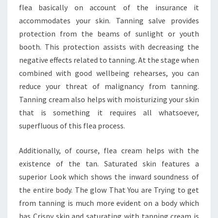
flea basically on account of the insurance it
accommodates your skin. Tanning salve provides
protection from the beams of sunlight or youth
booth. This protection assists with decreasing the
negative effects related to tanning. At the stage when
combined with good wellbeing rehearses, you can
reduce your threat of malignancy from tanning.
Tanning cream also helps with moisturizing your skin
that is something it requires all whatsoever,
superfluous of this flea process.
Additionally, of course, flea cream helps with the
existence of the tan. Saturated skin features a
superior Look which shows the inward soundness of
the entire body. The glow That You are Trying to get
from tanning is much more evident on a body which
has Crispy skin and saturating with tanning cream is