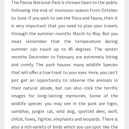
The Panna National Park is thrown Open to the public
following the end of monsoon season from October
to June. If you wish to see the flora and fauna, then it
is very important that you need to plan your travels
through the summer months March to May. But you
must remember that the temperature during
summer can touch up to 45 degrees. The winter
months December to February are extremely biting
and comfy. The park houses many wildlife Species
that will offer a true treat to your eyes. Here, you can’t
just get an opportunity to observe the animals in
their natural abode, but can also click the terrific
images for long-lasting memories. Some of the
wildlife species you may see in the park are tiger,
sambhar, jungle cat, wild dog, spotted deer, wolf,
chital, foxes, fighter, elephants and leopards. There is
also a rich variety of birds which you can spot like the