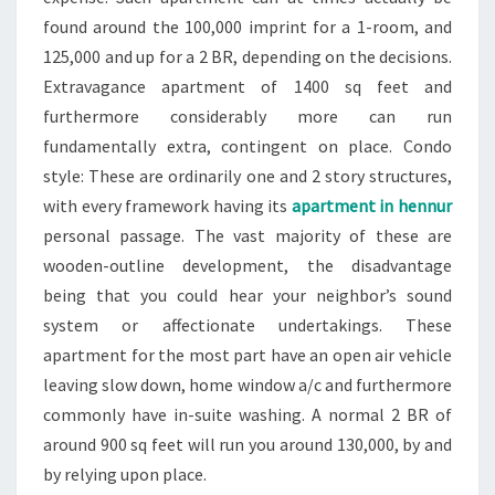
found around the 100,000 imprint for a 1-room, and
125,000 and up for a 2 BR, depending on the decisions.
Extravagance apartment of 1400 sq feet and
furthermore considerably more can run
fundamentally extra, contingent on place. Condo
style: These are ordinarily one and 2 story structures,
with every framework having its
apartment in hennur
personal passage. The vast majority of these are
wooden-outline development, the disadvantage
being that you could hear your neighbor’s sound
system or affectionate undertakings. These
apartment for the most part have an open air vehicle
leaving slow down, home window a/c and furthermore
commonly have in-suite washing. A normal 2 BR of
around 900 sq feet will run you around 130,000, by and
by relying upon place.