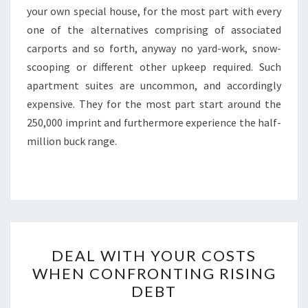
your own special house, for the most part with every
one of the alternatives comprising of associated
carports and so forth, anyway no yard-work, snow-
scooping or different other upkeep required. Such
apartment suites are uncommon, and accordingly
expensive. They for the most part start around the
250,000 imprint and furthermore experience the half-
million buck range.
DEAL
DEAL WITH YOUR COSTS
WITH
WHEN CONFRONTING RISING
YOUR
DEBT
COSTS