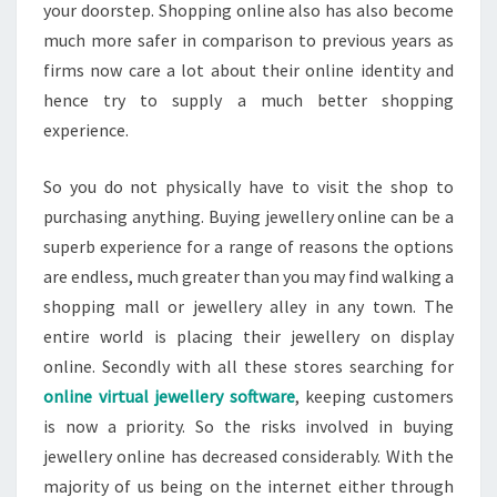
your doorstep. Shopping online also has also become
much more safer in comparison to previous years as
firms now care a lot about their online identity and
hence try to supply a much better shopping
experience.
So you do not physically have to visit the shop to
purchasing anything. Buying jewellery online can be a
superb experience for a range of reasons the options
are endless, much greater than you may find walking a
shopping mall or jewellery alley in any town. The
entire world is placing their jewellery on display
online. Secondly with all these stores searching for
online virtual jewellery software
, keeping customers
is now a priority. So the risks involved in buying
jewellery online has decreased considerably. With the
majority of us being on the internet either through