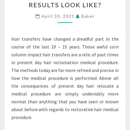
RESULTS LOOK LIKE?
WHAT
WILL
April 30, 2021
Baker
THE
BEFORE
Hair transfers have changed a dreadful part in the
AND
course of the last 10 – 15 years. Those awful corn
AFTER
column impact hair transfers are a relic of past times
RESULTS
in present day hair reclamation medical procedure.
LOOK
The methods today are far more refined and precise in
LIKE?
how the medical procedure is performed. Above all
the consequences of present day hair relocate a
medical procedure are simply undeniably more
normal than anything that you have seen or known
about before with regards to restorative hair medical
procedure.