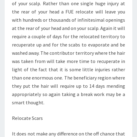
of your scalp. Rather than one single huge injury at
the rear of your head a FUE relocate will leave you
with hundreds or thousands of infinitesimal openings
at the rear of your head and on your scalp. Again it will
require a couple of days for the relocated territory to
recuperate up and for the scabs to evaporate and be
washed away. The contributor territory where the hair
was taken from will take more time to recuperate in
light of the fact that it is some little injuries rather
than one enormous one. The beneficiary region where
they put the hair will require up to 14 days mending
appropriately so again taking a break work may be a
smart thought.
Relocate Scars
It does not make any difference on the off chance that