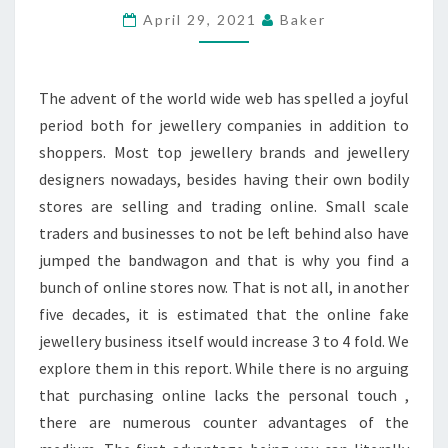
JEWELLERY
April 29, 2021
Baker
BUSINESS
BLOSSOMED?
The advent of the world wide web has spelled a joyful
period both for jewellery companies in addition to
shoppers. Most top jewellery brands and jewellery
designers nowadays, besides having their own bodily
stores are selling and trading online. Small scale
traders and businesses to not be left behind also have
jumped the bandwagon and that is why you find a
bunch of online stores now. That is not all, in another
five decades, it is estimated that the online fake
jewellery business itself would increase 3 to 4 fold. We
explore them in this report. While there is no arguing
that purchasing online lacks the personal touch ,
there are numerous counter advantages of the