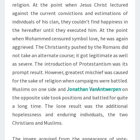
religion. At the point when Jesus Christ lectured
against the current convictions and estimations of
individuals of his clan, they couldn’t find happiness in
the hereafter until they executed him. At the point
when Mohammed censured symbol love, he was again
aggrieved. The Christianity pushed by the Romans did
not take an alternate course; it got legitimate as well
as severe. The introduction of Protestantism was its
prompt result. However, greatest mischief was caused
for the sake of religion when campaigns were battled.
Muslims on one side and
Jonathan VanAntwerpen
on
the opposite side took positions and battled for quite
a long time. The lone result was the additional
hopelessness and enduring individuals, the two
Christians and Muslims.
The image acquired from the appearance of vote-