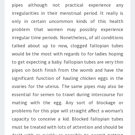
pipes although not practical experience any
irregularities in their menstrual period. It really is
only in certain uncommon kinds of this health
problem that women may possibly experience
irregular time periods. Nonetheless, of all conditions
talked about up to now, clogged fallopian tubes
would be the most with regards to for ladies hoping
to get expecting a baby. Fallopian tubes are very thin
pipes on both finish from the womb and have the
significant function of hauling chicken eggs in the
ovaries for the uterus. The same pipes may also be
essential for semen to travel during intercourse for
mating with the egg. Any sort of blockage or
problems for this pipe will straight affect a woman’s
capacity to conceive a kid. Blocked fallopian tubes
must be treated with lots of attention and should be