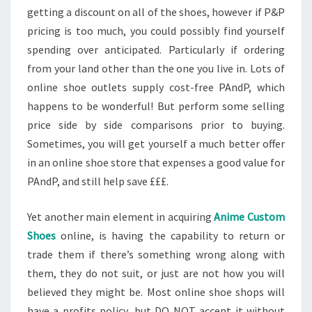
getting a discount on all of the shoes, however if P&P
pricing is too much, you could possibly find yourself
spending over anticipated. Particularly if ordering
from your land other than the one you live in. Lots of
online shoe outlets supply cost-free PAndP, which
happens to be wonderful! But perform some selling
price side by side comparisons prior to buying.
Sometimes, you will get yourself a much better offer
in an online shoe store that expenses a good value for
PAndP, and still help save £££.
Yet another main element in acquiring
Anime Custom
Shoes
online, is having the capability to return or
trade them if there’s something wrong along with
them, they do not suit, or just are not how you will
believed they might be. Most online shoe shops will
have a profits policy, but DO NOT accept it without