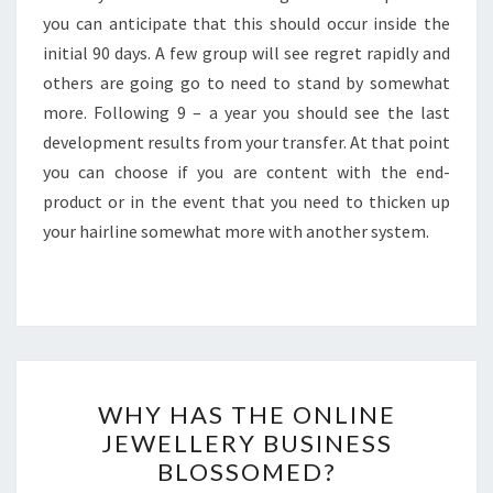
you can anticipate that this should occur inside the
initial 90 days. A few group will see regret rapidly and
others are going go to need to stand by somewhat
more. Following 9 – a year you should see the last
development results from your transfer. At that point
you can choose if you are content with the end-
product or in the event that you need to thicken up
your hairline somewhat more with another system.
WHY
WHY HAS THE ONLINE
HAS
JEWELLERY BUSINESS
THE
BLOSSOMED?
ONLINE