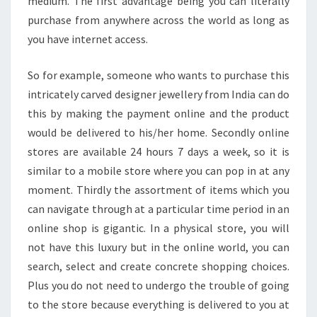
medium. The first advantage being you can literally
purchase from anywhere across the world as long as
you have internet access.
So for example, someone who wants to purchase this
intricately carved designer jewellery from India can do
this by making the payment online and the product
would be delivered to his/her home. Secondly online
stores are available 24 hours 7 days a week, so it is
similar to a mobile store where you can pop in at any
moment. Thirdly the assortment of items which you
can navigate through at a particular time period in an
online shop is gigantic. In a physical store, you will
not have this luxury but in the online world, you can
search, select and create concrete shopping choices.
Plus you do not need to undergo the trouble of going
to the store because everything is delivered to you at