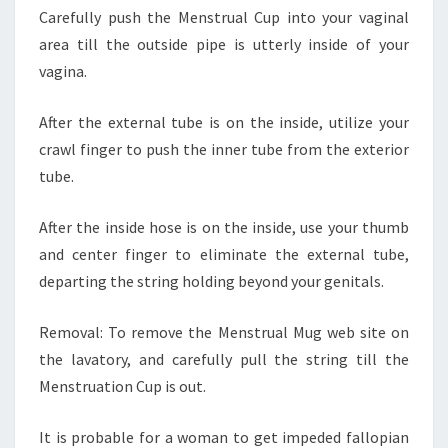
Carefully push the Menstrual Cup into your vaginal
area till the outside pipe is utterly inside of your
vagina.
After the external tube is on the inside, utilize your
crawl finger to push the inner tube from the exterior
tube.
After the inside hose is on the inside, use your thumb
and center finger to eliminate the external tube,
departing the string holding beyond your genitals.
Removal: To remove the Menstrual Mug web site on
the lavatory, and carefully pull the string till the
Menstruation Cup is out.
It is probable for a woman to get impeded fallopian