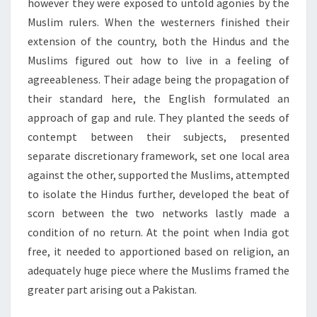
however they were exposed to untold agonies by the
Muslim rulers. When the westerners finished their
extension of the country, both the Hindus and the
Muslims figured out how to live in a feeling of
agreeableness. Their adage being the propagation of
their standard here, the English formulated an
approach of gap and rule. They planted the seeds of
contempt between their subjects, presented
separate discretionary framework, set one local area
against the other, supported the Muslims, attempted
to isolate the Hindus further, developed the beat of
scorn between the two networks lastly made a
condition of no return. At the point when India got
free, it needed to apportioned based on religion, an
adequately huge piece where the Muslims framed the
greater part arising out a Pakistan.