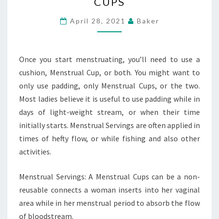
CUPS
PADDING
AND
April 28, 2021
Baker
MENSTRUAL
CUPS
Once you start menstruating, you’ll need to use a
cushion, Menstrual Cup, or both. You might want to
only use padding, only Menstrual Cups, or the two.
Most ladies believe it is useful to use padding while in
days of light-weight stream, or when their time
initially starts. Menstrual Servings are often applied in
times of hefty flow, or while fishing and also other
activities.
Menstrual Servings: A Menstrual Cups can be a non-
reusable connects a woman inserts into her vaginal
area while in her menstrual period to absorb the flow
of bloodstream.