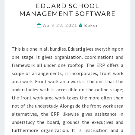
EDUARD SCHOOL
SCHOOL
MANAGEMENT SOFTWARE
MANAGEMENT
SOFTWARE
April 28, 2021
Baker
This is a one in all bundles. Eduard gives everything on
one stage. It gives organization, coordinations and
framework all under one rooftop. The ERP offers a
scope of arrangements, it incorporates, front work
area work. Front work area work is the one that the
understudies wish is accessible on the online stage;
the front work area work takes the more often than
not of the understudy. Alongside the front work area
alternatives, the ERP likewise gives assistance in
understudy the board, grounds the executives and
furthermore organization. It is instruction and a