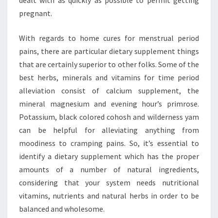
dealt with as quickly as possible to permit getting
pregnant.
With regards to home cures for menstrual period
pains, there are particular dietary supplement things
that are certainly superior to other folks. Some of the
best herbs, minerals and vitamins for time period
alleviation consist of calcium supplement, the
mineral magnesium and evening hour’s primrose.
Potassium, black colored cohosh and wilderness yam
can be helpful for alleviating anything from
moodiness to cramping pains. So, it’s essential to
identify a dietary supplement which has the proper
amounts of a number of natural ingredients,
considering that your system needs nutritional
vitamins, nutrients and natural herbs in order to be
balanced and wholesome.