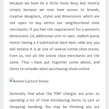
because we have be a little more busy, but mostly
simply because we now have access to brands,
creative designers, styles and dimensions which are
not open to buy within our neighborhood shoe
merchants. If you feel the requirement for a women’s
dimensions 14, additional-slim or vast, reddish pump
motor having a 3 substantial back heel, odds are, you
will believe it is at one of several online shoe stores.
Even so, not all the online shoe merchants are the
same. Thus i have put together some advice, and
items to consider when purchasing shoes online.
Generally find what the P&P charges are prior to
spending a lot of time introducing items to cart or
shopping handbag. You may be thinking you are