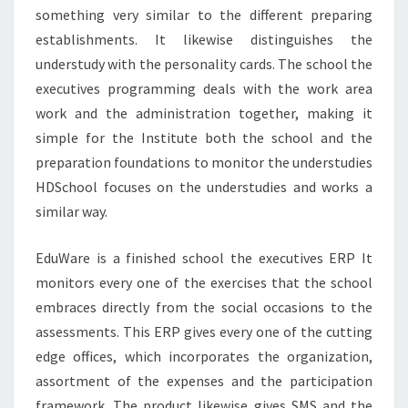
something very similar to the different preparing
establishments. It likewise distinguishes the
understudy with the personality cards. The school the
executives programming deals with the work area
work and the administration together, making it
simple for the Institute both the school and the
preparation foundations to monitor the understudies
HDSchool focuses on the understudies and works a
similar way.
EduWare is a finished school the executives ERP It
monitors every one of the exercises that the school
embraces directly from the social occasions to the
assessments. This ERP gives every one of the cutting
edge offices, which incorporates the organization,
assortment of the expenses and the participation
framework. The product likewise gives SMS and the