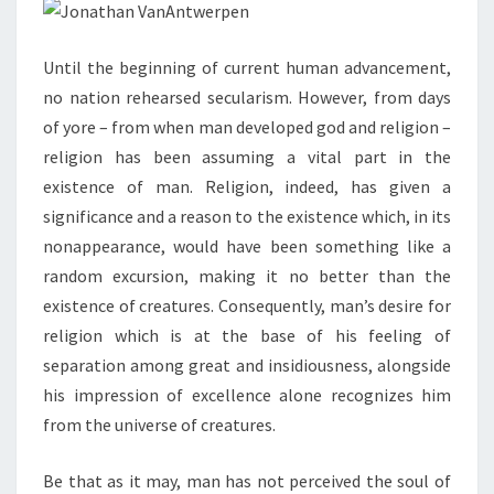
Until the beginning of current human advancement,
no nation rehearsed secularism. However, from days
of yore – from when man developed god and religion –
religion has been assuming a vital part in the
existence of man. Religion, indeed, has given a
significance and a reason to the existence which, in its
nonappearance, would have been something like a
random excursion, making it no better than the
existence of creatures. Consequently, man’s desire for
religion which is at the base of his feeling of
separation among great and insidiousness, alongside
his impression of excellence alone recognizes him
from the universe of creatures.
Be that as it may, man has not perceived the soul of