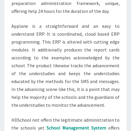
preparation administration framework, unique,
offering help 24 hours for the duration of the day.
Applane is a straightforward and an easy to
understand ERP. It is coordinated, cloud based ERP
programming. This ERP is altered with cutting edge
modules. It additionally produces the report cards
according to the examples acknowledged by the
school. The product likewise tracks the advancement
of the understudies and keeps the understudies
educated by the methods for the SMS and messages.
In the advancing scene like this, it is a point that may
help the majority of the schools and the guardians of
the understudies to monitor the advancement.
HDSchool not offers the legitimate administration to
the schools yet
School Management System
offers