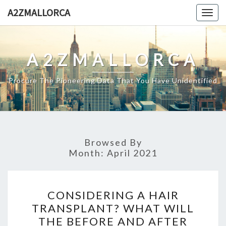
Skip
A2ZMALLORCA
Togg
to
navig
content
A2ZMALLORCA
Procure The Pioneering Data That You Have Unidentified
Browsed By
Month:
April 2021
CONSIDERING
CONSIDERING A HAIR
A
TRANSPLANT? WHAT WILL
HAIR
THE BEFORE AND AFTER
TRANSPLANT?