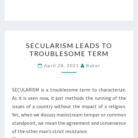
SECULARISM
SECULARISM LEADS TO
LEADS
TROUBLESOME TERM
TO
TROUBLESOME
April 28, 2021
Baker
TERM
SECULARISM is a troublesome term to characterize.
As it is seen now, it just methods the running of the
issues of a country without the impact of a religion.
Yet, when we discuss mainstream temper or common
standpoint, we mean the agreement and convenience
of the other man’s strict resistance.