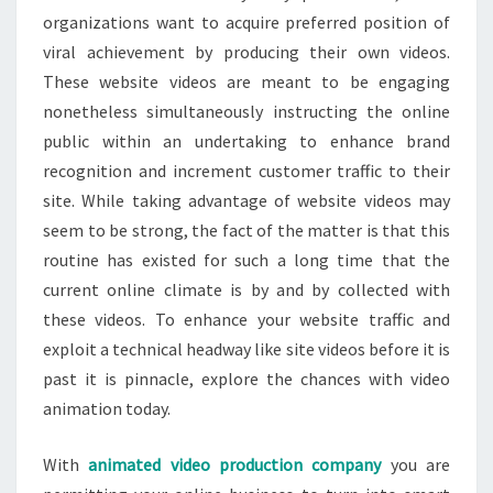
organizations want to acquire preferred position of
viral achievement by producing their own videos.
These website videos are meant to be engaging
nonetheless simultaneously instructing the online
public within an undertaking to enhance brand
recognition and increment customer traffic to their
site. While taking advantage of website videos may
seem to be strong, the fact of the matter is that this
routine has existed for such a long time that the
current online climate is by and by collected with
these videos. To enhance your website traffic and
exploit a technical headway like site videos before it is
past it is pinnacle, explore the chances with video
animation today.
With
animated video production company
you are