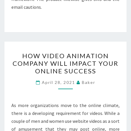
email cautions.
HOW
HOW VIDEO ANIMATION
VIDEO
COMPANY WILL IMPACT YOUR
ANIMATION
ONLINE SUCCESS
COMPANY
WILL
April 28, 2021
Baker
IMPACT
YOUR
ONLINE
As more organizations move to the online climate,
SUCCESS
there is a developing requirement for videos. While a
couple of men and women use website videos as a sort
of amusement that they may post online, more