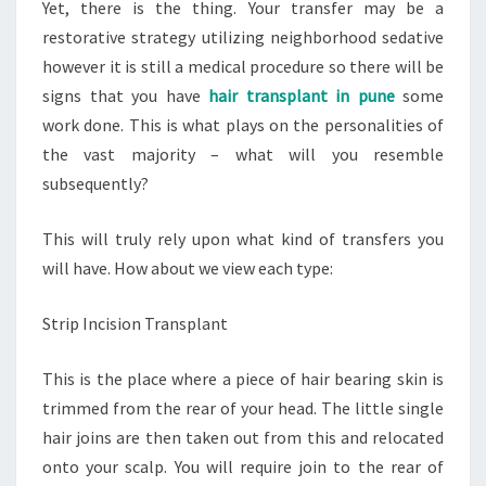
Yet, there is the thing. Your transfer may be a
restorative strategy utilizing neighborhood sedative
however it is still a medical procedure so there will be
signs that you have
hair transplant in pune
some
work done. This is what plays on the personalities of
the vast majority – what will you resemble
subsequently?
This will truly rely upon what kind of transfers you
will have. How about we view each type:
Strip Incision Transplant
This is the place where a piece of hair bearing skin is
trimmed from the rear of your head. The little single
hair joins are then taken out from this and relocated
onto your scalp. You will require join to the rear of