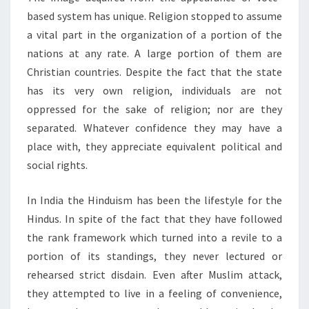
based system has unique. Religion stopped to assume
a vital part in the organization of a portion of the
nations at any rate. A large portion of them are
Christian countries. Despite the fact that the state
has its very own religion, individuals are not
oppressed for the sake of religion; nor are they
separated. Whatever confidence they may have a
place with, they appreciate equivalent political and
social rights.
In India the Hinduism has been the lifestyle for the
Hindus. In spite of the fact that they have followed
the rank framework which turned into a revile to a
portion of its standings, they never lectured or
rehearsed strict disdain. Even after Muslim attack,
they attempted to live in a feeling of convenience,