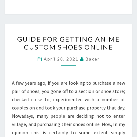
GUIDE
GUIDE FOR GETTING ANIME
FOR
CUSTOM SHOES ONLINE
GETTING
ANIME
April 28, 2021
Baker
CUSTOM
SHOES
ONLINE
A few years ago, if you are looking to purchase a new
pair of shoes, you gone off to a section or shoe store;
checked close to, experimented with a number of
couples on and took your purchase property that day.
Nowadays, many people are deciding not to enter
village, and purchasing their shoes online. Now, In my
opinion this is certainly to some extent simply