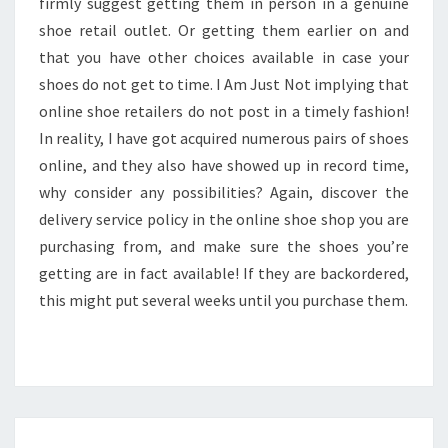
firmly suggest getting them in person in a genuine
shoe retail outlet. Or getting them earlier on and
that you have other choices available in case your
shoes do not get to time. I Am Just Not implying that
online shoe retailers do not post in a timely fashion!
In reality, I have got acquired numerous pairs of shoes
online, and they also have showed up in record time,
why consider any possibilities? Again, discover the
delivery service policy in the online shoe shop you are
purchasing from, and make sure the shoes you’re
getting are in fact available! If they are backordered,
this might put several weeks until you purchase them.
EDUARD