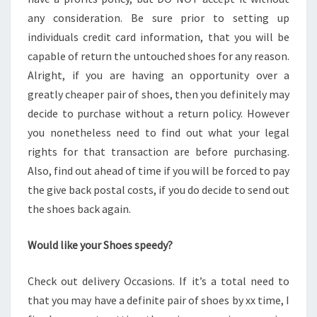
any consideration. Be sure prior to setting up
individuals credit card information, that you will be
capable of return the untouched shoes for any reason.
Alright, if you are having an opportunity over a
greatly cheaper pair of shoes, then you definitely may
decide to purchase without a return policy. However
you nonetheless need to find out what your legal
rights for that transaction are before purchasing.
Also, find out ahead of time if you will be forced to pay
the give back postal costs, if you do decide to send out
the shoes back again.
Would like your Shoes speedy?
Check out delivery Occasions. If it’s a total need to
that you may have a definite pair of shoes by xx time, I