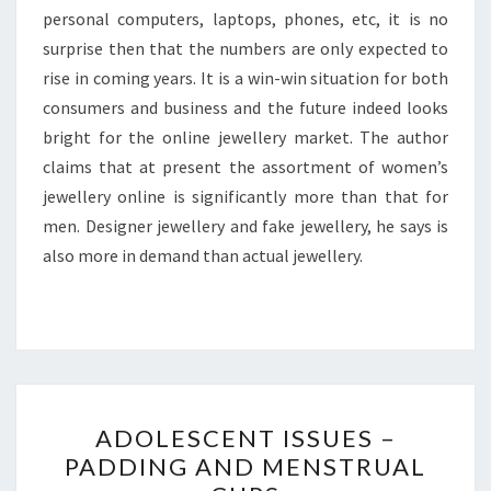
personal computers, laptops, phones, etc, it is no
surprise then that the numbers are only expected to
rise in coming years. It is a win-win situation for both
consumers and business and the future indeed looks
bright for the online jewellery market. The author
claims that at present the assortment of women’s
jewellery online is significantly more than that for
men. Designer jewellery and fake jewellery, he says is
also more in demand than actual jewellery.
ADOLESCENT
ADOLESCENT ISSUES –
ISSUES
PADDING AND MENSTRUAL
–