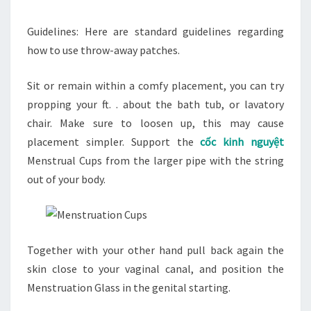
Guidelines: Here are standard guidelines regarding
how to use throw-away patches.
Sit or remain within a comfy placement, you can try
propping your ft. . about the bath tub, or lavatory
chair. Make sure to loosen up, this may cause
placement simpler. Support the
cốc kinh nguyệt
Menstrual Cups from the larger pipe with the string
out of your body.
Together with your other hand pull back again the
skin close to your vaginal canal, and position the
Menstruation Glass in the genital starting.