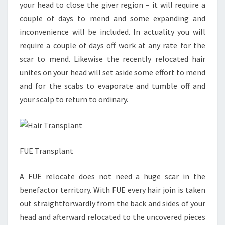
your head to close the giver region – it will require a
couple of days to mend and some expanding and
inconvenience will be included. In actuality you will
require a couple of days off work at any rate for the
scar to mend. Likewise the recently relocated hair
unites on your head will set aside some effort to mend
and for the scabs to evaporate and tumble off and
your scalp to return to ordinary.
FUE Transplant
A FUE relocate does not need a huge scar in the
benefactor territory. With FUE every hair join is taken
out straightforwardly from the back and sides of your
head and afterward relocated to the uncovered pieces