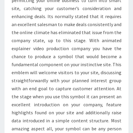
permitting your online business to turn into smart
site, catching your customer’s consideration and
enhancing deals. Its normally stated that it requires
an excellent salesman to make deals consistently and
the online climate has eliminated that issue from the
company state, up to this stage. With animated
explainer video production company you have the
chance to produce a symbol that would become a
fundamental component on your instinctive site. This
emblem will welcome visitors to your site, discussing
straightforwardly with your planned interest group
with an end goal to capture customer attention. At
the stage when you use this symbol it can present an
excellent introduction on your company, feature
highlights found on your site and additionally raise
data introduced in a simple content structure. Most
amazing aspect all, your symbol can be any person