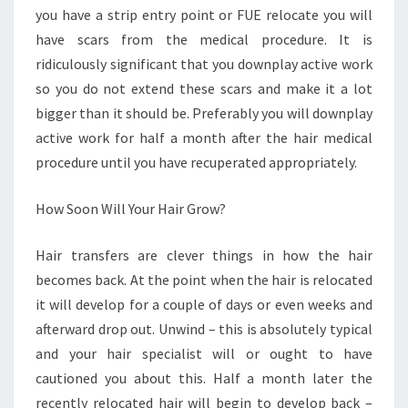
you have a strip entry point or FUE relocate you will
have scars from the medical procedure. It is
ridiculously significant that you downplay active work
so you do not extend these scars and make it a lot
bigger than it should be. Preferably you will downplay
active work for half a month after the hair medical
procedure until you have recuperated appropriately.
How Soon Will Your Hair Grow?
Hair transfers are clever things in how the hair
becomes back. At the point when the hair is relocated
it will develop for a couple of days or even weeks and
afterward drop out. Unwind – this is absolutely typical
and your hair specialist will or ought to have
cautioned you about this. Half a month later the
recently relocated hair will begin to develop back –