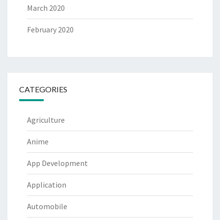
March 2020
February 2020
CATEGORIES
Agriculture
Anime
App Development
Application
Automobile