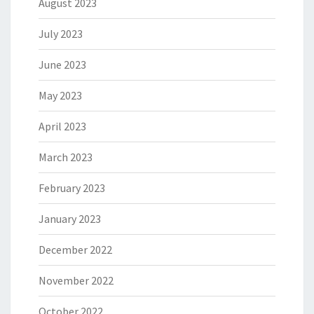
August 2023
July 2023
June 2023
May 2023
April 2023
March 2023
February 2023
January 2023
December 2022
November 2022
October 2022