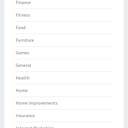
Finance
Fitness
Food
Furniture
Games
General
Health
Home
Home improvements
Insurance