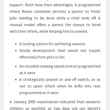
support. Both have their advantages. A programmed
infant Moses container permits a parent to finish
jobs needing to be done while a child nods off. A
manual model offers a parent the chance to bond
with their infant, while helping him to unwind.
A locking system for wellbeing reasons
Sturdy development that would not topple
effectively from pets or kin
An movable shaking speed control programmed
as it were
A strategically placed on and off switch, so as
not to upset infant when he drifts into rest
programmed as it were
A January 2009 examination indicated that newborn
children as youthful as two days old can identify