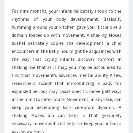
MOSES
For nine months, your infant delicately shook to the
BASKET
rhythms of your body development. Basically
humming around your kitchen gave your little one a
domain loaded up with movement. A shaking Moses
bushel delicately copies the development a child
encounters in the belly. You might be acquainted with
the way that crying infants discover comfort in
shaking. Be that as it may, you may be astounded to
find that movement’s advances mental ability. A few
researchers accept that immobilizing a baby for
expanded periods may cause specific nerve pathways
in the mind to deteriorate. Movement, in any case, can
keep your developing kid’s cerebrum dynamic. A
shaking Moses bin can help in that genuinely
necessary movement and help to keep your infant’s
psyche working.