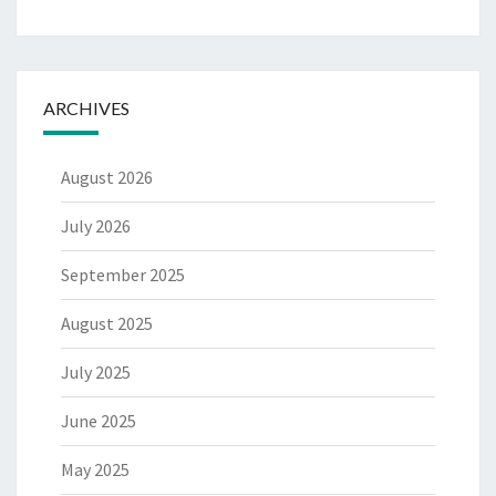
ARCHIVES
August 2026
July 2026
September 2025
August 2025
July 2025
June 2025
May 2025