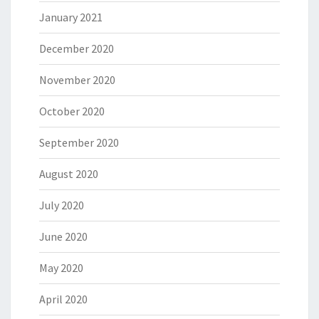
January 2021
December 2020
November 2020
October 2020
September 2020
August 2020
July 2020
June 2020
May 2020
April 2020