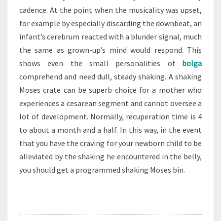
cadence. At the point when the musicality was upset,
for example by especially discarding the downbeat, an
infant’s cerebrum reacted with a blunder signal, much
the same as grown-up’s mind would respond. This
shows even the small personalities of
bolga
comprehend and need dull, steady shaking. A shaking
Moses crate can be superb choice for a mother who
experiences a cesarean segment and cannot oversee a
lot of development. Normally, recuperation time is 4
to about a month and a half. In this way, in the event
that you have the craving for your newborn child to be
alleviated by the shaking he encountered in the belly,
you should get a programmed shaking Moses bin.