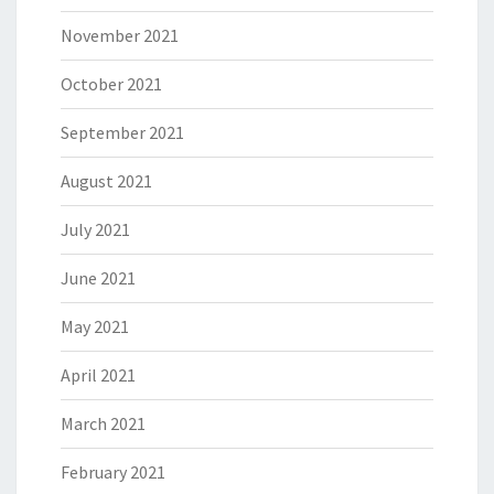
November 2021
October 2021
September 2021
August 2021
July 2021
June 2021
May 2021
April 2021
March 2021
February 2021