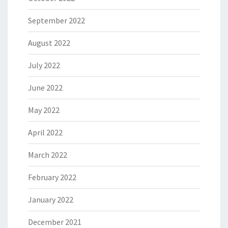
September 2022
August 2022
July 2022
June 2022
May 2022
April 2022
March 2022
February 2022
January 2022
December 2021