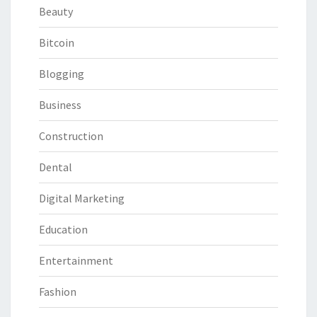
Beauty
Bitcoin
Blogging
Business
Construction
Dental
Digital Marketing
Education
Entertainment
Fashion