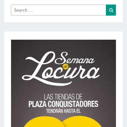
Search
Search
for: