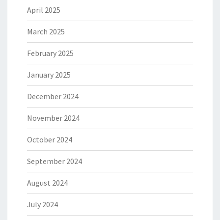
April 2025
March 2025
February 2025
January 2025
December 2024
November 2024
October 2024
September 2024
August 2024
July 2024