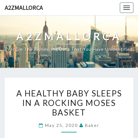
Skip
A2ZMALLORCA
Togg
to
navig
content
A2ZMALLORCA
Procure The Pioneering Data That You Have Unidentified
A
A HEALTHY BABY SLEEPS
HEALTHY
IN A ROCKING MOSES
BABY
BASKET
SLEEPS
IN
May 25, 2020
Baker
A
ROCKING