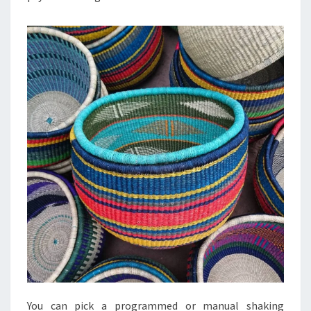
You can pick a programmed or manual shaking