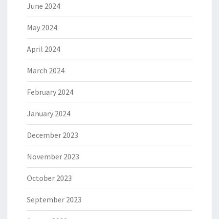
June 2024
May 2024
April 2024
March 2024
February 2024
January 2024
December 2023
November 2023
October 2023
September 2023