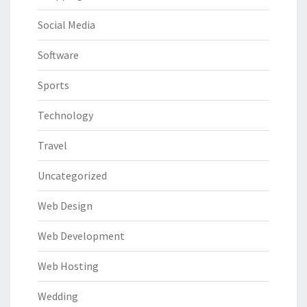
Social Media
Software
Sports
Technology
Travel
Uncategorized
Web Design
Web Development
Web Hosting
Wedding