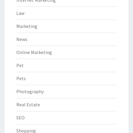
Internet Marketing
Law
Marketing
News
Online Marketing
Pet
Pets
Photography
Real Estate
SEO
Shopping