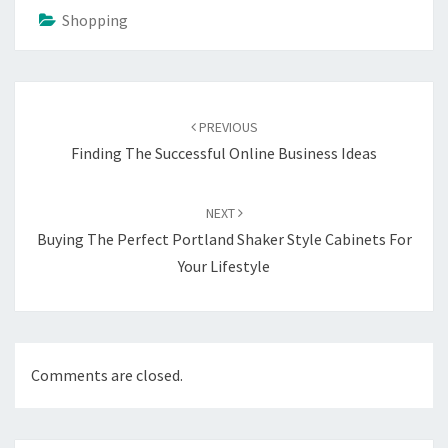
Shopping
Post
navigation
PREVIOUS
Finding The Successful Online Business Ideas
NEXT
Buying The Perfect Portland Shaker Style Cabinets For
Your Lifestyle
Comments are closed.