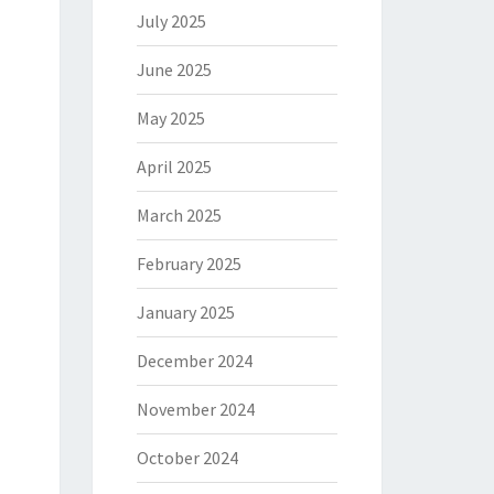
July 2025
June 2025
May 2025
April 2025
March 2025
February 2025
January 2025
December 2024
November 2024
October 2024