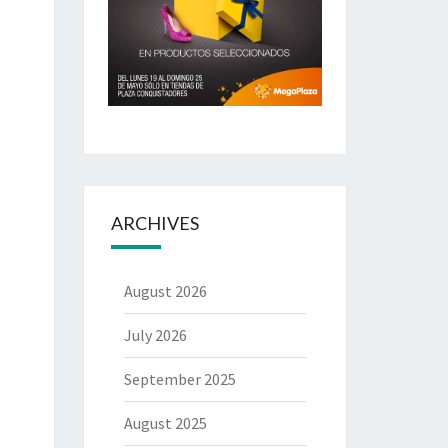
ARCHIVES
August 2026
July 2026
September 2025
August 2025