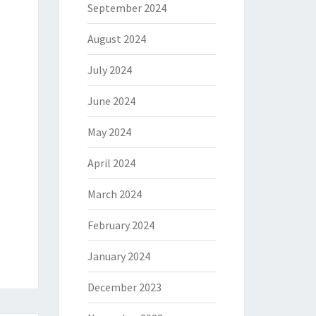
September 2024
August 2024
July 2024
June 2024
May 2024
April 2024
March 2024
February 2024
January 2024
December 2023