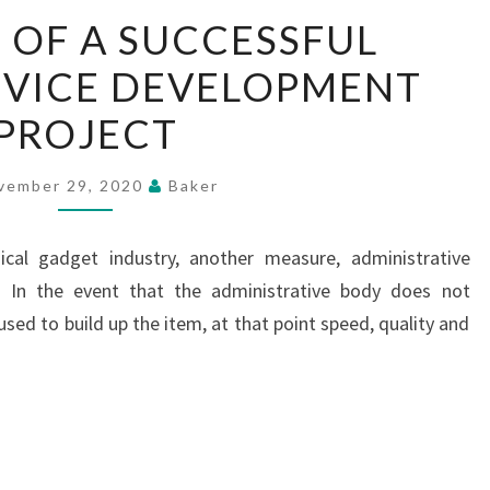
ANATOMY
OF A SUCCESSFUL
OF
EVICE DEVELOPMENT
A
SUCCESSFUL
PROJECT
MEDICAL
DEVICE
vember 29, 2020
Baker
DEVELOPMENT
PROJECT
al gadget industry, another measure, administrative
e. In the event that the administrative body does not
sed to build up the item, at that point speed, quality and