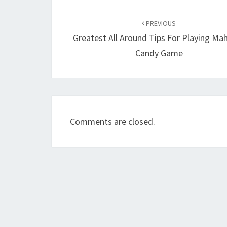
Post
navigation
PREVIOUS
Greatest All Around Tips For Playing Ma
Candy Game
Comments are closed.