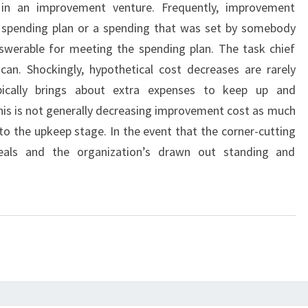
 in an improvement venture. Frequently, improvement
t spending plan or a spending that was set by somebody
werable for meeting the spending plan. The task chief
an. Shockingly, hypothetical cost decreases are rarely
pically brings about extra expenses to keep up and
This is not generally decreasing improvement cost as much
to the upkeep stage. In the event that the corner-cutting
eals and the organization’s drawn out standing and