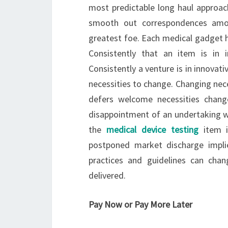
most predictable long haul approac
smooth out correspondences among
greatest foe. Each medical gadget ha
Consistently that an item is in 
Consistently a venture is in innova
necessities to change. Changing ne
defers welcome necessities chang
disappointment of an undertaking whe
the
medical device testing
item i
postponed market discharge impl
practices and guidelines can cha
delivered.
Pay Now or Pay More Later