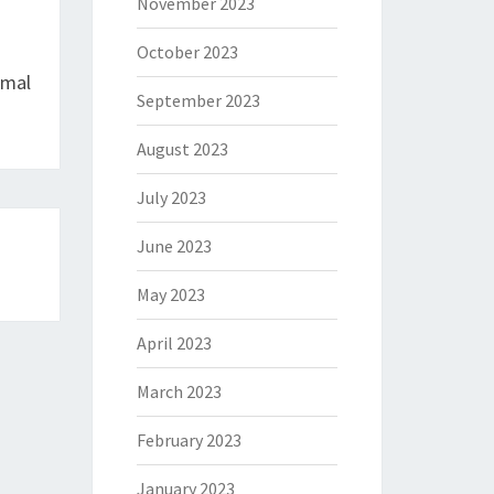
November 2023
October 2023
imal
September 2023
August 2023
July 2023
June 2023
May 2023
April 2023
March 2023
February 2023
January 2023