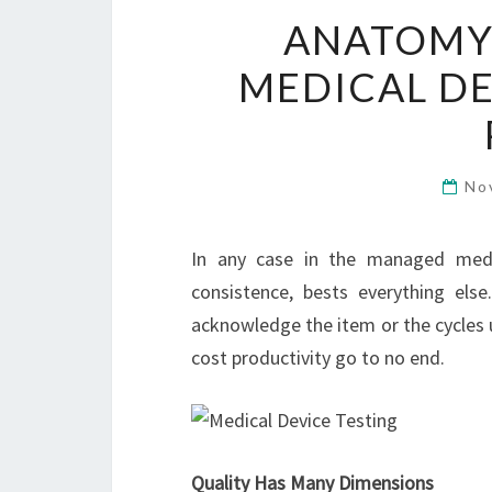
ANATOMY 
MEDICAL D
No
In any case in the managed medic
consistence, bests everything els
acknowledge the item or the cycles u
cost productivity go to no end.
Quality Has Many Dimensions