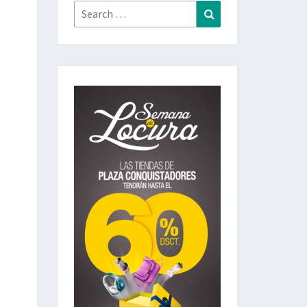
Search
Search
for: