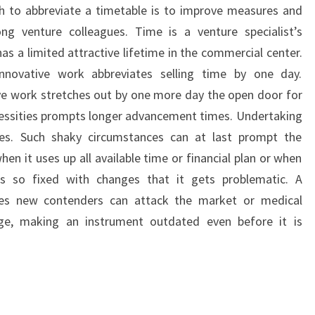
h to abbreviate a timetable is to improve measures and
 venture colleagues. Time is a venture specialist’s
s a limited attractive lifetime in the commercial center.
innovative work abbreviates selling time by one day.
tive work stretches out by one more day the open door for
cessities prompts longer advancement times. Undertaking
es. Such shaky circumstances can at last prompt the
n it uses up all available time or financial plan or when
s so fixed with changes that it gets problematic. A
ies new contenders can attack the market or medical
nge, making an instrument outdated even before it is