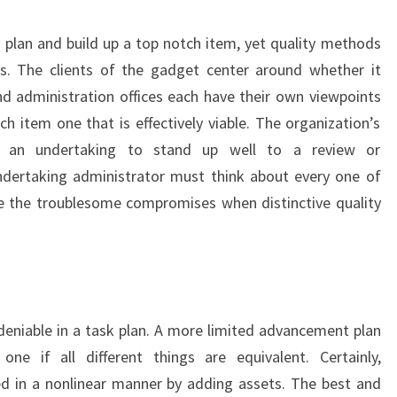
plan and build up a top notch item, yet quality methods
als. The clients of the gadget center around whether it
nd administration offices each have their own viewpoints
h item one that is effectively viable. The organization’s
ds an undertaking to stand up well to a review or
undertaking administrator must think about every one of
e the troublesome compromises when distinctive quality
eniable in a task plan. A more limited advancement plan
e if all different things are equivalent. Certainly,
 in a nonlinear manner by adding assets. The best and