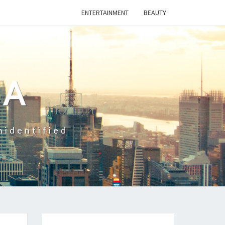
ENTERTAINMENT
BEAUTY
CA
nidentified