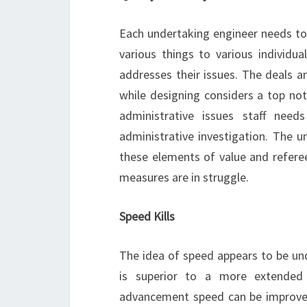
Each undertaking engineer needs to 
various things to various individu
addresses their issues. The deals a
while designing considers a top notc
administrative issues staff nee
administrative investigation. The 
these elements of value and refere
measures are in struggle.
Speed Kills
The idea of speed appears to be und
is superior to a more extended on
advancement speed can be improved