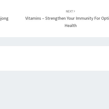
NEXT
hjong
Vitamins – Strengthen Your Immunity For Opt
Health