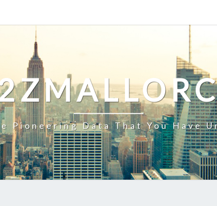
2ZMALLOR
e Pioneering Data That You Have U