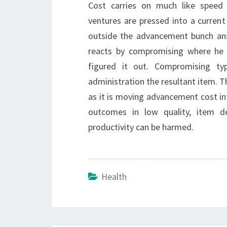
Cost carries on much like speed
ventures are pressed into a curren
outside the advancement bunch ans
reacts by compromising where he c
figured it out. Compromising ty
administration the resultant item. 
as it is moving advancement cost in
outcomes in low quality, item d
productivity can be harmed.
Health