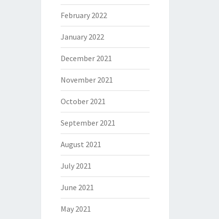
February 2022
January 2022
December 2021
November 2021
October 2021
September 2021
August 2021
July 2021
June 2021
May 2021