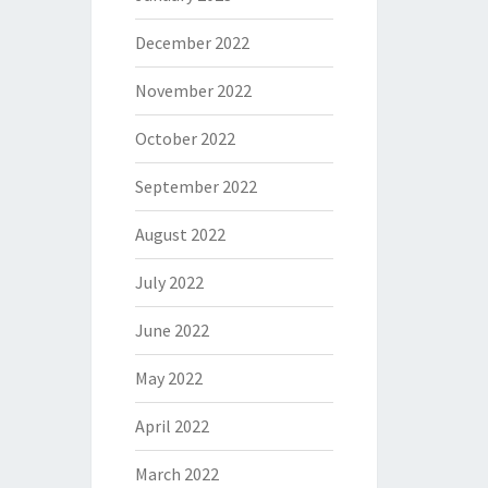
December 2022
November 2022
October 2022
September 2022
August 2022
July 2022
June 2022
May 2022
April 2022
March 2022