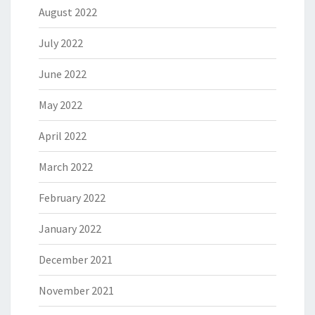
August 2022
July 2022
June 2022
May 2022
April 2022
March 2022
February 2022
January 2022
December 2021
November 2021