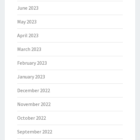
June 2023
May 2023
April 2023
March 2023
February 2023
January 2023
December 2022
November 2022
October 2022
September 2022