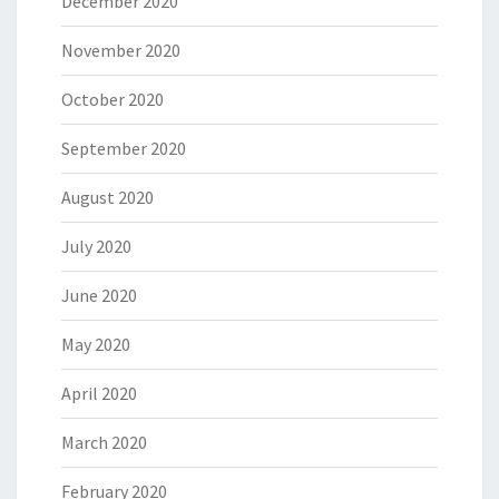
December 2020
November 2020
October 2020
September 2020
August 2020
July 2020
June 2020
May 2020
April 2020
March 2020
February 2020