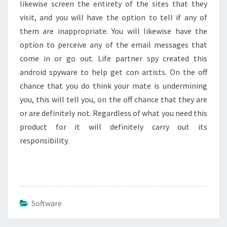
likewise screen the entirety of the sites that they
visit, and you will have the option to tell if any of
them are inappropriate. You will likewise have the
option to perceive any of the email messages that
come in or go out. Life partner spy created this
android spyware to help get con artists. On the off
chance that you do think your mate is undermining
you, this will tell you, on the off chance that they are
or are definitely not. Regardless of what you need this
product for it will definitely carry out its
responsibility.
Software