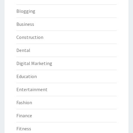
Blogging
Business
Construction
Dental
Digital Marketing
Education
Entertainment
Fashion
Finance
Fitness