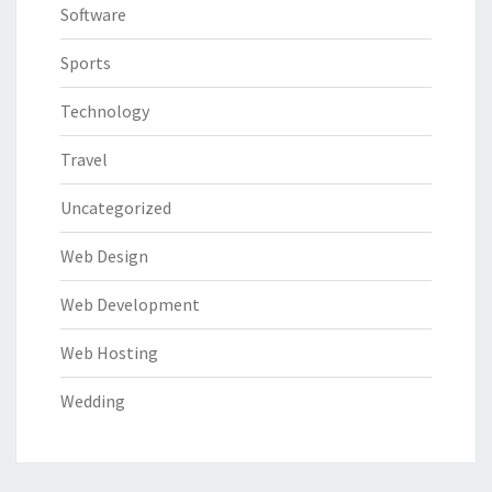
Software
Sports
Technology
Travel
Uncategorized
Web Design
Web Development
Web Hosting
Wedding