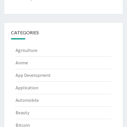
CATEGORIES
Agriculture
Anime
App Development
Application
Automobile
Beauty
Bitcoin