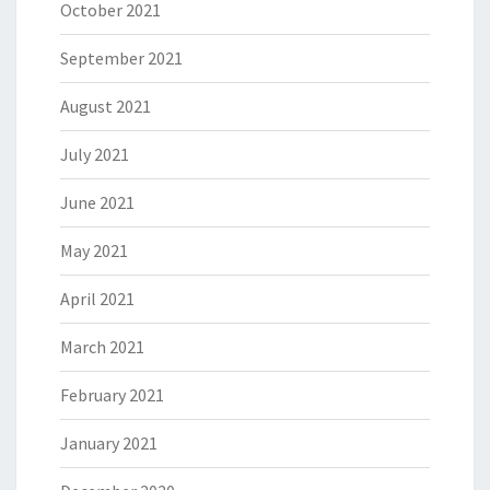
October 2021
September 2021
August 2021
July 2021
June 2021
May 2021
April 2021
March 2021
February 2021
January 2021