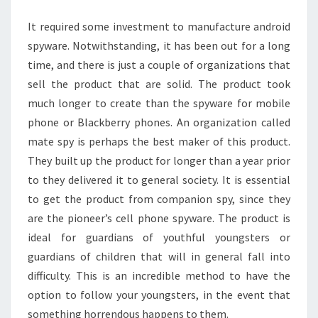
IT
It required some investment to manufacture android
AND
spyware. Notwithstanding, it has been out for a long
WHY
time, and there is just a couple of organizations that
YOU
sell the product that are solid. The product took
NEED
much longer to create than the spyware for mobile
IT
phone or Blackberry phones. An organization called
mate spy is perhaps the best maker of this product.
They built up the product for longer than a year prior
to they delivered it to general society. It is essential
to get the product from companion spy, since they
are the pioneer’s cell phone spyware. The product is
ideal for guardians of youthful youngsters or
guardians of children that will in general fall into
difficulty. This is an incredible method to have the
option to follow your youngsters, in the event that
something horrendous happens to them.