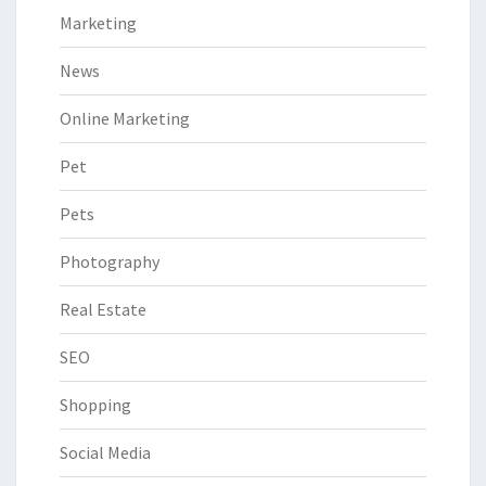
Marketing
News
Online Marketing
Pet
Pets
Photography
Real Estate
SEO
Shopping
Social Media