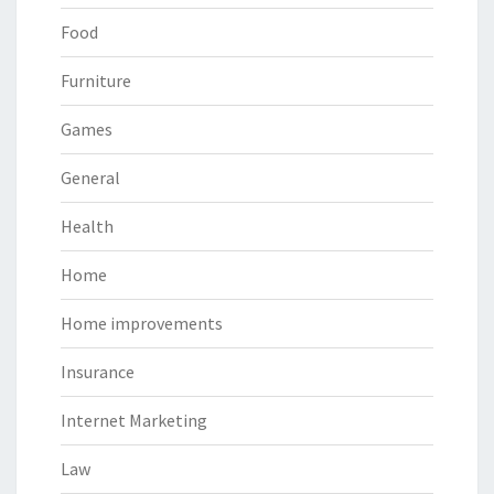
Food
Furniture
Games
General
Health
Home
Home improvements
Insurance
Internet Marketing
Law