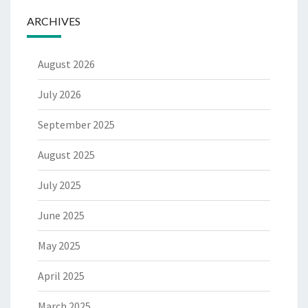
ARCHIVES
August 2026
July 2026
September 2025
August 2025
July 2025
June 2025
May 2025
April 2025
March 2025