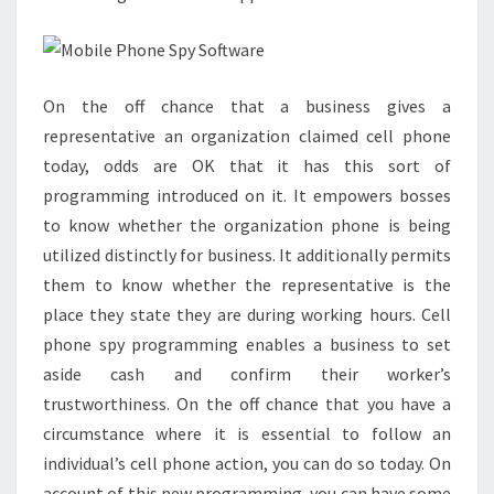
On the off chance that a business gives a
representative an organization claimed cell phone
today, odds are OK that it has this sort of
programming introduced on it. It empowers bosses
to know whether the organization phone is being
utilized distinctly for business. It additionally permits
them to know whether the representative is the
place they state they are during working hours. Cell
phone spy programming enables a business to set
aside cash and confirm their worker’s
trustworthiness. On the off chance that you have a
circumstance where it is essential to follow an
individual’s cell phone action, you can do so today. On
account of this new programming, you can have some