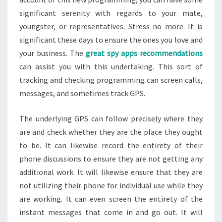
significant serenity with regards to your mate,
youngster, or representatives. Stress no more. It is
significant these days to ensure the ones you love and
your business. The
great spy apps recommendations
can assist you with this undertaking. This sort of
tracking and checking programming can screen calls,
messages, and sometimes track GPS.
The underlying GPS can follow precisely where they
are and check whether they are the place they ought
to be. It can likewise record the entirety of their
phone discussions to ensure they are not getting any
additional work. It will likewise ensure that they are
not utilizing their phone for individual use while they
are working. It can even screen the entirety of the
instant messages that come in and go out. It will