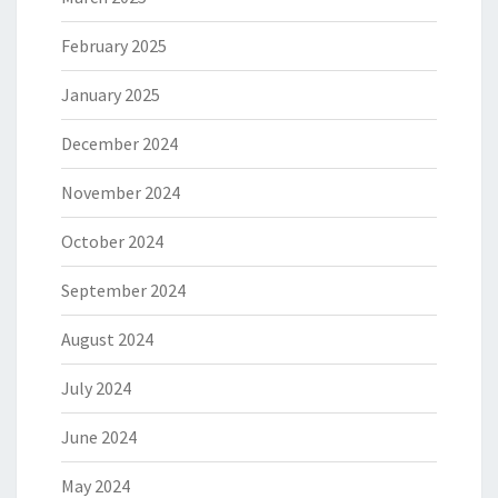
February 2025
January 2025
December 2024
November 2024
October 2024
September 2024
August 2024
July 2024
June 2024
May 2024