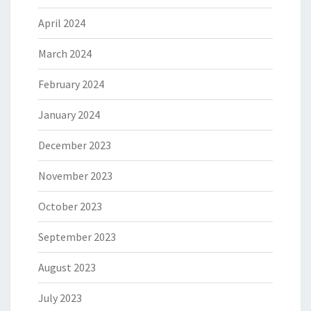
April 2024
March 2024
February 2024
January 2024
December 2023
November 2023
October 2023
September 2023
August 2023
July 2023