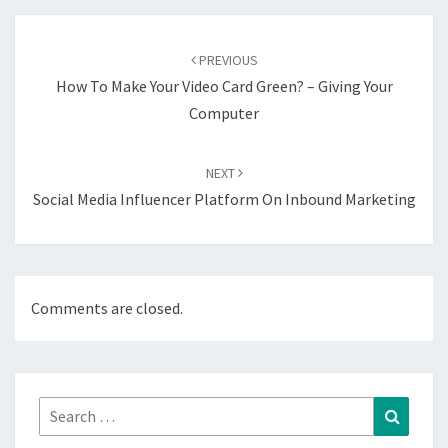
Post
navigation
PREVIOUS
How To Make Your Video Card Green? – Giving Your
Computer
NEXT
Social Media Influencer Platform On Inbound Marketing
Comments are closed.
Search
Search
for: