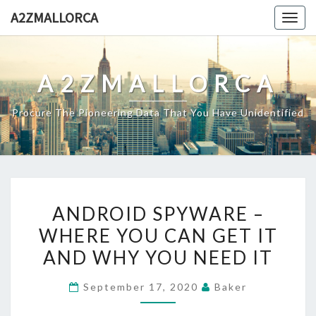
Skip
A2ZMALLORCA
Togg
to
navig
content
A2ZMALLORCA
Procure The Pioneering Data That You Have Unidentified
ANDROID
ANDROID SPYWARE –
SPYWARE
WHERE YOU CAN GET IT
–
AND WHY YOU NEED IT
WHERE
YOU
September 17, 2020
Baker
CAN
GET