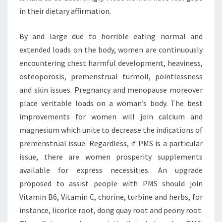
in their dietary affirmation.
By and large due to horrible eating normal and
extended loads on the body, women are continuously
encountering chest harmful development, heaviness,
osteoporosis, premenstrual turmoil, pointlessness
and skin issues. Pregnancy and menopause moreover
place veritable loads on a woman’s body. The best
improvements for women will join calcium and
magnesium which unite to decrease the indications of
premenstrual issue. Regardless, if PMS is a particular
issue, there are women prosperity supplements
available for express necessities. An upgrade
proposed to assist people with PMS should join
Vitamin B6, Vitamin C, chorine, turbine and herbs, for
instance, licorice root, dong quay root and peony root.