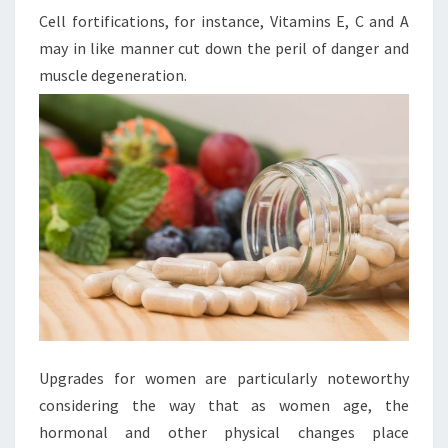
Cell fortifications, for instance, Vitamins E, C and A
may in like manner cut down the peril of danger and
muscle degeneration.
Upgrades for women are particularly noteworthy
considering the way that as women age, the
hormonal and other physical changes place