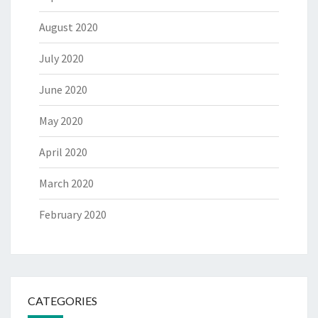
August 2020
July 2020
June 2020
May 2020
April 2020
March 2020
February 2020
CATEGORIES