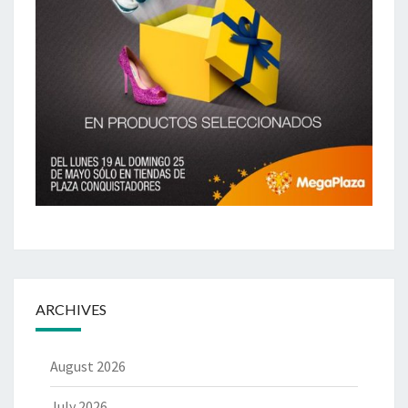
ARCHIVES
August 2026
July 2026