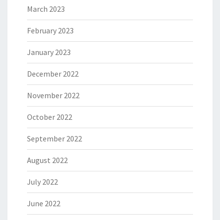
March 2023
February 2023
January 2023
December 2022
November 2022
October 2022
September 2022
August 2022
July 2022
June 2022