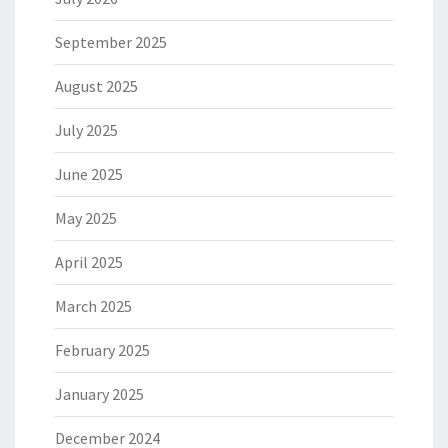
September 2025
August 2025
July 2025
June 2025
May 2025
April 2025
March 2025
February 2025
January 2025
December 2024