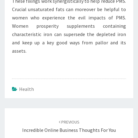
These fixings work synergistically to help reduce PMS.
Crucial unsaturated fats can moreover be helpful to
women who experience the evil impacts of PMS.
Women prosperity supplements containing
characteristic iron can supersede the depleted iron
and keep up a key good ways from pallor and its
assets.
Health
Post
navigation
PREVIOUS
Incredible Online Business Thoughts For You