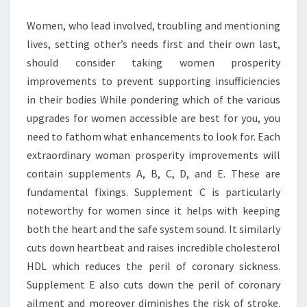
Women, who lead involved, troubling and mentioning
lives, setting other’s needs first and their own last,
should consider taking women prosperity
improvements to prevent supporting insufficiencies
in their bodies While pondering which of the various
upgrades for women accessible are best for you, you
need to fathom what enhancements to look for. Each
extraordinary woman prosperity improvements will
contain supplements A, B, C, D, and E. These are
fundamental fixings. Supplement C is particularly
noteworthy for women since it helps with keeping
both the heart and the safe system sound. It similarly
cuts down heartbeat and raises incredible cholesterol
HDL which reduces the peril of coronary sickness.
Supplement E also cuts down the peril of coronary
ailment and moreover diminishes the risk of stroke.