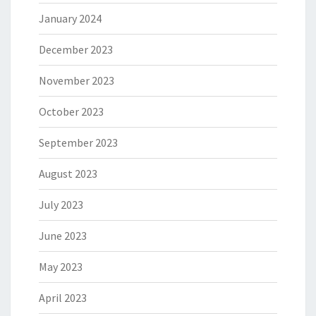
January 2024
December 2023
November 2023
October 2023
September 2023
August 2023
July 2023
June 2023
May 2023
April 2023