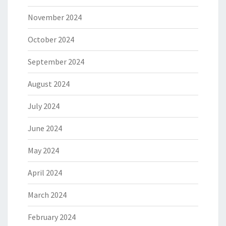
November 2024
October 2024
September 2024
August 2024
July 2024
June 2024
May 2024
April 2024
March 2024
February 2024