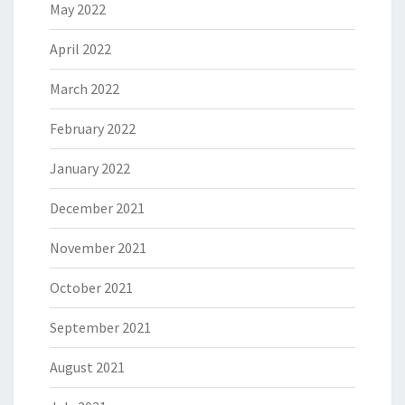
May 2022
April 2022
March 2022
February 2022
January 2022
December 2021
November 2021
October 2021
September 2021
August 2021