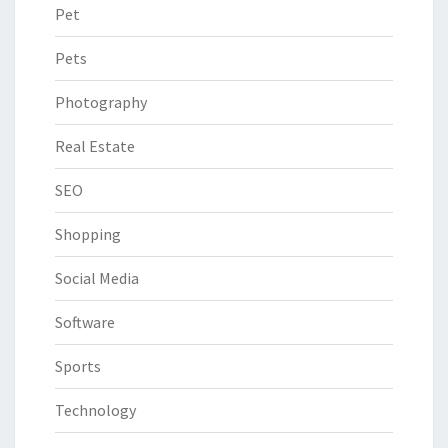
Pet
Pets
Photography
Real Estate
SEO
Shopping
Social Media
Software
Sports
Technology