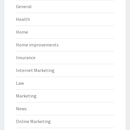
General
Health
Home
Home improvements
Insurance
Internet Marketing
Law
Marketing
News
Online Marketing