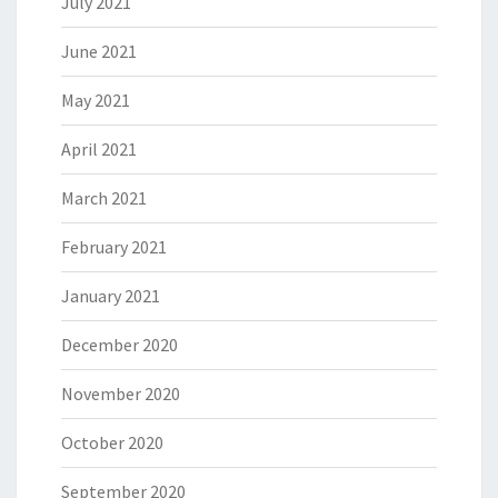
July 2021
June 2021
May 2021
April 2021
March 2021
February 2021
January 2021
December 2020
November 2020
October 2020
September 2020