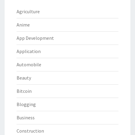
Agriculture
Anime
App Development
Application
Automobile
Beauty
Bitcoin
Blogging
Business
Construction