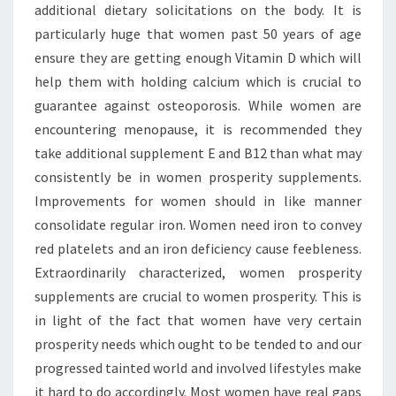
additional dietary solicitations on the body. It is
particularly huge that women past 50 years of age
ensure they are getting enough Vitamin D which will
help them with holding calcium which is crucial to
guarantee against osteoporosis. While women are
encountering menopause, it is recommended they
take additional supplement E and B12 than what may
consistently be in women prosperity supplements.
Improvements for women should in like manner
consolidate regular iron. Women need iron to convey
red platelets and an iron deficiency cause feebleness.
Extraordinarily characterized, women prosperity
supplements are crucial to women prosperity. This is
in light of the fact that women have very certain
prosperity needs which ought to be tended to and our
progressed tainted world and involved lifestyles make
it hard to do accordingly. Most women have real gaps