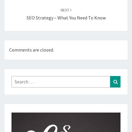
NEXT
SEO Strategy – What You Need To Know
Comments are closed.
Search
Search
for: