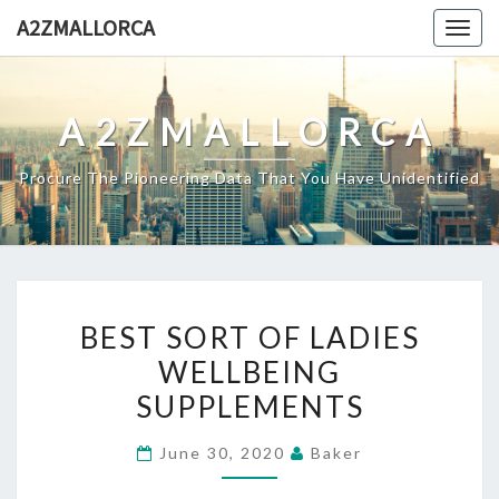
Skip
A2ZMALLORCA
Togg
to
navig
content
A2ZMALLORCA
Procure The Pioneering Data That You Have Unidentified
BEST
BEST SORT OF LADIES
SORT
WELLBEING
OF
SUPPLEMENTS
LADIES
WELLBEING
June 30, 2020
Baker
SUPPLEMENTS