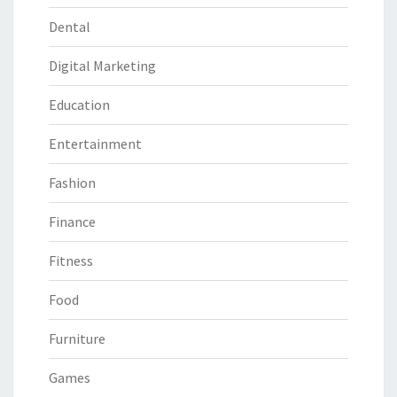
Dental
Digital Marketing
Education
Entertainment
Fashion
Finance
Fitness
Food
Furniture
Games