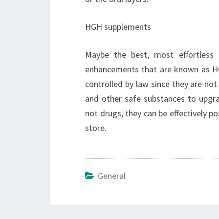
HGH supplements
Maybe the best, most effortless
enhancements that are known as HG
controlled by law since they are no
and other safe substances to upgr
not drugs, they can be effectively p
store.
General