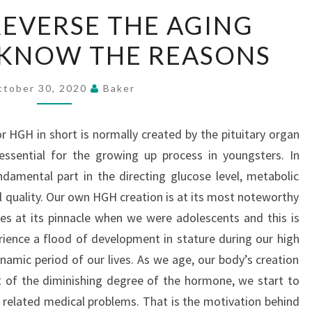
CAN
EVERSE THE AGING
HGH
 KNOW THE REASONS
REVERSE
THE
AGING
ctober 30, 2020
Baker
PROCESS?
–
GH in short is normally created by the pituitary organ
KNOW
essential for the growing up process in youngsters. In
THE
amental part in the directing glucose level, metabolic
REASONS
l quality. Our own HGH creation is at its most noteworthy
s at its pinnacle when we were adolescents and this is
ience a flood of development in stature during our high
namic period of our lives. As we age, our body’s creation
t of the diminishing degree of the hormone, we start to
related medical problems. That is the motivation behind