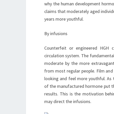
why the human development hormone 
claims that moderately aged individ
years more youthful.
By infusions
Counterfeit or engineered HGH cr
circulation system. The fundamental 
moderate by the more extravagant i
from most regular people. Film and p
looking and feel more youthful. As 
of the manufactured hormone put t
results. This is the motivation beh
may direct the infusions.