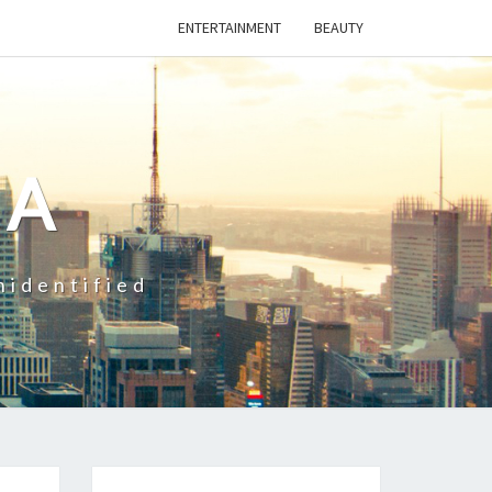
ENTERTAINMENT
BEAUTY
CA
nidentified