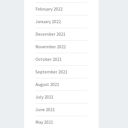
February 2022
January 2022
December 2021
November 2021
October 2021
September 2021
August 2021
July 2021
June 2021
May 2021