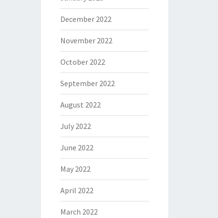
December 2022
November 2022
October 2022
September 2022
August 2022
July 2022
June 2022
May 2022
April 2022
March 2022