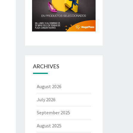
ARCHIVES
August 2026
July 2026
September 2025
August 2025