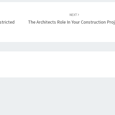
NEXT
tricted
The Architects Role In Your Construction Proj