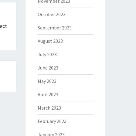
November 2023
October 2023
ect
September 2023
August 2023
July 2023
June 2023
May 2023
April 2023
March 2023
February 2023
January 2023