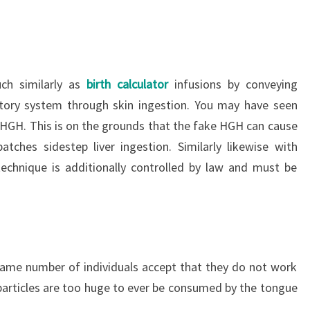
ch similarly as
birth calculator
infusions by conveying
tory system through skin ingestion. You may have seen
f HGH. This is on the grounds that the fake HGH can cause
atches sidestep liver ingestion. Similarly likewise with
technique is additionally controlled by law and must be
same number of individuals accept that they do not work
 particles are too huge to ever be consumed by the tongue