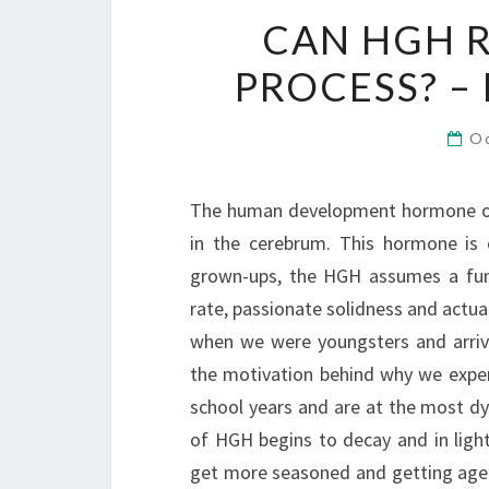
CAN HGH R
PROCESS? –
O
The human development hormone or H
in the cerebrum. This hormone is 
grown-ups, the HGH assumes a fund
rate, passionate solidness and actua
when we were youngsters and arrive
the motivation behind why we exper
school years and are at the most dy
of HGH begins to decay and in ligh
get more seasoned and getting age 