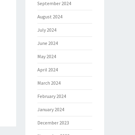
September 2024
August 2024
July 2024
June 2024
May 2024
April 2024
March 2024
February 2024
January 2024
December 2023