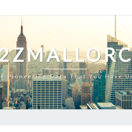
2ZMALLOR
e Pioneering Data That You Have U