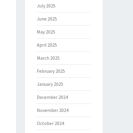
July 2025
June 2025
May 2025
April 2025
March 2025
February 2025
January 2025
December 2024
November 2024
October 2024