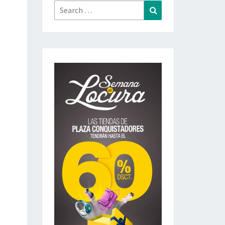
Search
Search
for: