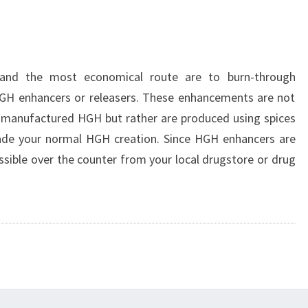
 and the most economical route are to burn-through
H enhancers or releasers. These enhancements are not
t manufactured HGH but rather are produced using spices
ade your normal HGH creation. Since HGH enhancers are
ossible over the counter from your local drugstore or drug