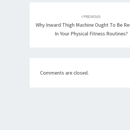
Post
navigation
PREVIOUS
Why Inward Thigh Machine Ought To Be Res
In Your Physical Fitness Routines?
Comments are closed.