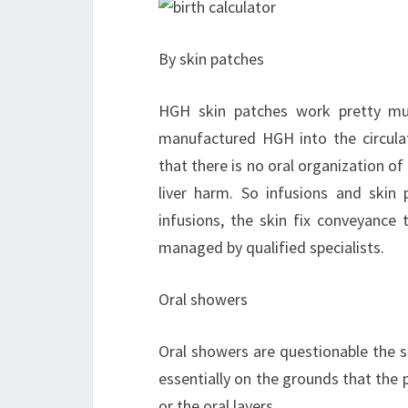
By skin patches
HGH skin patches work pretty mu
manufactured HGH into the circula
that there is no oral organization o
liver harm. So infusions and skin p
infusions, the skin fix conveyance 
managed by qualified specialists.
Oral showers
Oral showers are questionable the 
essentially on the grounds that the
or the oral layers.