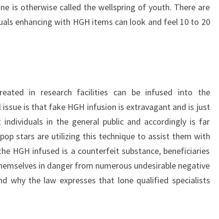
is otherwise called the wellspring of youth. There are
uals enhancing with HGH items can look and feel 10 to 20
eated in research facilities can be infused into the
issue is that fake HGH infusion is extravagant and is just
ndividuals in the general public and accordingly is far
op stars are utilizing this technique to assist them with
the HGH infused is a counterfeit substance, beneficiaries
hemselves in danger from numerous undesirable negative
ind why the law expresses that lone qualified specialists