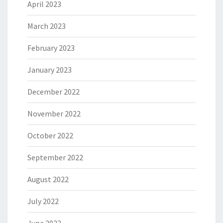
April 2023
March 2023
February 2023
January 2023
December 2022
November 2022
October 2022
September 2022
August 2022
July 2022