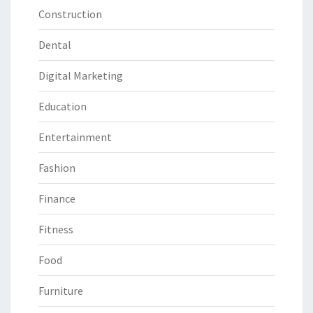
Construction
Dental
Digital Marketing
Education
Entertainment
Fashion
Finance
Fitness
Food
Furniture