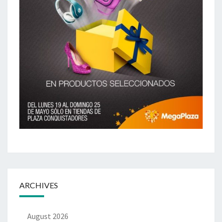
ARCHIVES
August 2026