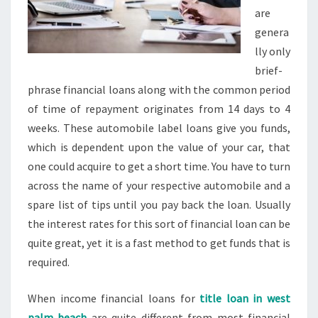
are
genera
lly only
brief-
phrase financial loans along with the common period
of time of repayment originates from 14 days to 4
weeks. These automobile label loans give you funds,
which is dependent upon the value of your car, that
one could acquire to get a short time. You have to turn
across the name of your respective automobile and a
spare list of tips until you pay back the loan. Usually
the interest rates for this sort of financial loan can be
quite great, yet it is a fast method to get funds that is
required.
When income financial loans for
title loan in west
palm beach
are quite different from most financial