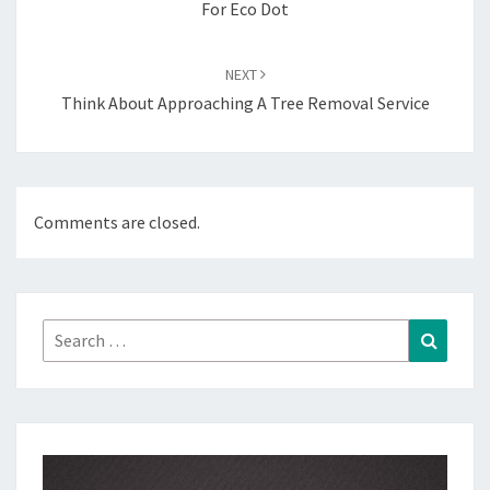
For Eco Dot
NEXT
Think About Approaching A Tree Removal Service
Comments are closed.
Search
Search
for: