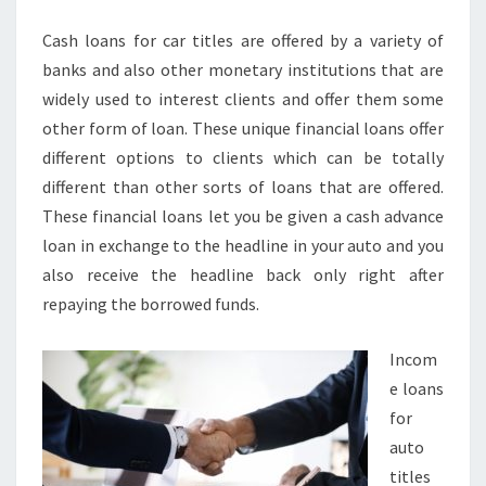
CASH
Cash loans for car titles are offered by a variety of
WHEN
banks and also other monetary institutions that are
YOU
widely used to interest clients and offer them some
NEED
other form of loan. These unique financial loans offer
IT
different options to clients which can be totally
different than other sorts of loans that are offered.
These financial loans let you be given a cash advance
loan in exchange to the headline in your auto and you
also receive the headline back only right after
repaying the borrowed funds.
Incom
e loans
for
auto
titles