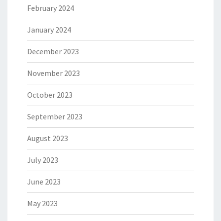
February 2024
January 2024
December 2023
November 2023
October 2023
September 2023
August 2023
July 2023
June 2023
May 2023