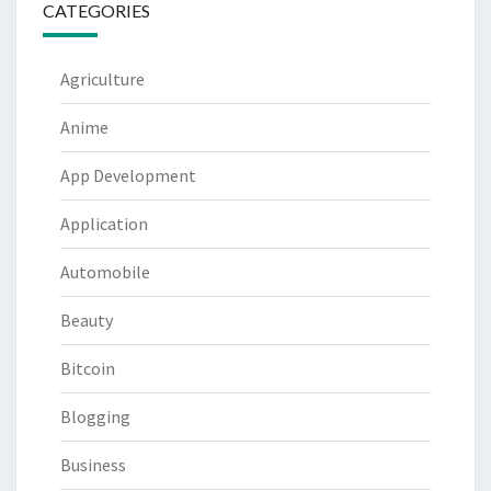
CATEGORIES
Agriculture
Anime
App Development
Application
Automobile
Beauty
Bitcoin
Blogging
Business