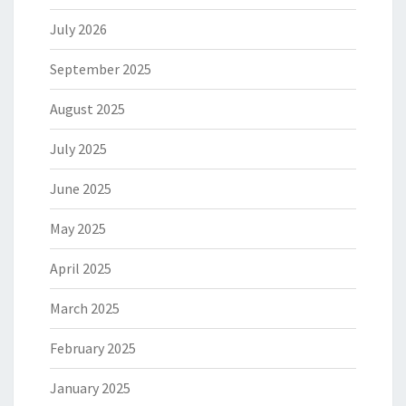
July 2026
September 2025
August 2025
July 2025
June 2025
May 2025
April 2025
March 2025
February 2025
January 2025