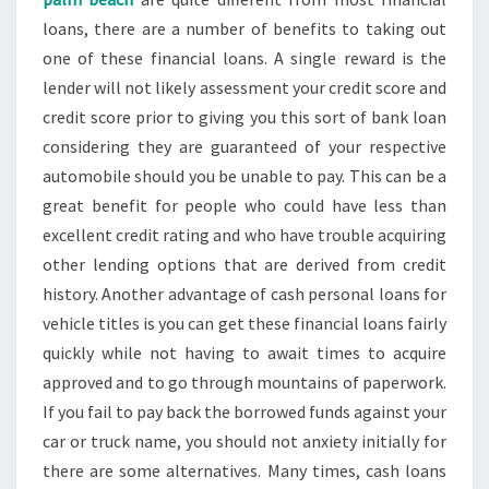
loans, there are a number of benefits to taking out
one of these financial loans. A single reward is the
lender will not likely assessment your credit score and
credit score prior to giving you this sort of bank loan
considering they are guaranteed of your respective
automobile should you be unable to pay. This can be a
great benefit for people who could have less than
excellent credit rating and who have trouble acquiring
other lending options that are derived from credit
history. Another advantage of cash personal loans for
vehicle titles is you can get these financial loans fairly
quickly while not having to await times to acquire
approved and to go through mountains of paperwork.
If you fail to pay back the borrowed funds against your
car or truck name, you should not anxiety initially for
there are some alternatives. Many times, cash loans