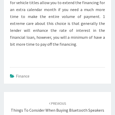
for vehicle titles allow you to extend the financing for
an extra calendar month if you need a much more
time to make the entire volume of payment. 1
extreme care about this choice is that generally the
lender will enhance the rate of interest in the
financial loan, however, you will a minimum of have a
bit more time to pay off the financing.
Finance
Post
navigation
PREVIOUS
Things To Consider When Buying Bluetooth Speakers