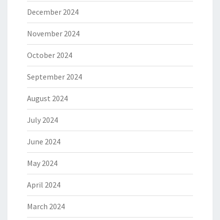
December 2024
November 2024
October 2024
September 2024
August 2024
July 2024
June 2024
May 2024
April 2024
March 2024