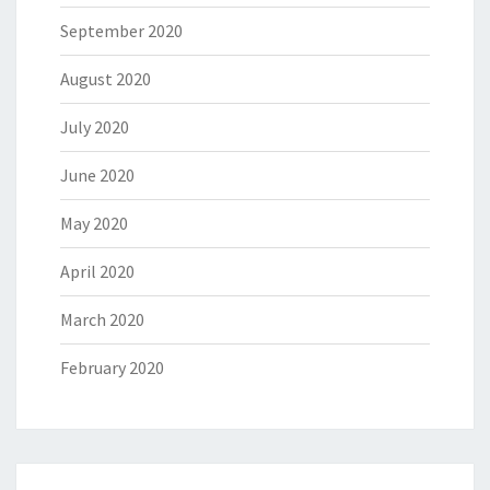
September 2020
August 2020
July 2020
June 2020
May 2020
April 2020
March 2020
February 2020