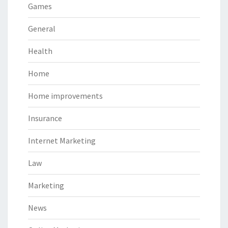
Games
General
Health
Home
Home improvements
Insurance
Internet Marketing
Law
Marketing
News