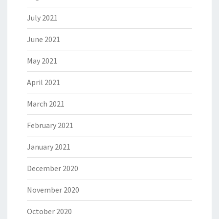
July 2021
June 2021
May 2021
April 2021
March 2021
February 2021
January 2021
December 2020
November 2020
October 2020