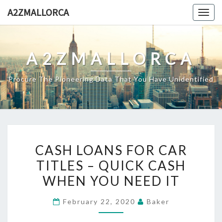
Skip
A2ZMALLORCA
Togg
to
navig
content
A2ZMALLORCA
Procure The Pioneering Data That You Have Unidentified
CASH
CASH LOANS FOR CAR
LOANS
TITLES – QUICK CASH
FOR
WHEN YOU NEED IT
CAR
TITLES
February 22, 2020
Baker
–
QUICK