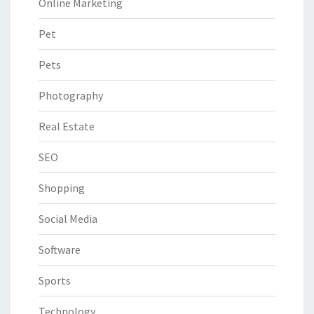
Online Marketing
Pet
Pets
Photography
Real Estate
SEO
Shopping
Social Media
Software
Sports
Technology