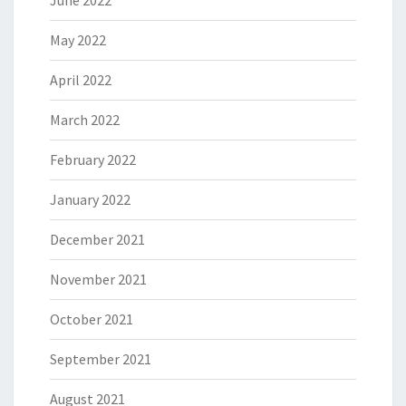
June 2022
May 2022
April 2022
March 2022
February 2022
January 2022
December 2021
November 2021
October 2021
September 2021
August 2021