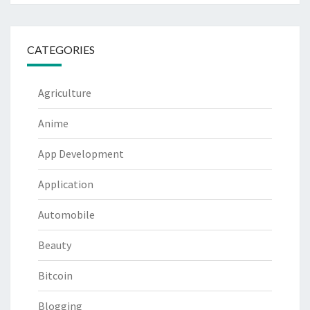
CATEGORIES
Agriculture
Anime
App Development
Application
Automobile
Beauty
Bitcoin
Blogging