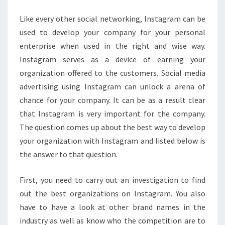
Like every other social networking, Instagram can be
used to develop your company for your personal
enterprise when used in the right and wise way.
Instagram serves as a device of earning your
organization offered to the customers. Social media
advertising using Instagram can unlock a arena of
chance for your company. It can be as a result clear
that Instagram is very important for the company.
The question comes up about the best way to develop
your organization with Instagram and listed below is
the answer to that question.
First, you need to carry out an investigation to find
out the best organizations on Instagram. You also
have to have a look at other brand names in the
industry as well as know who the competition are to