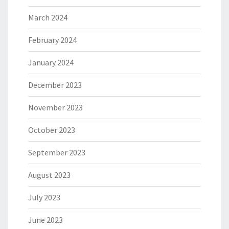
March 2024
February 2024
January 2024
December 2023
November 2023
October 2023
September 2023
August 2023
July 2023
June 2023