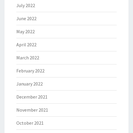
July 2022
June 2022
May 2022
April 2022
March 2022
February 2022
January 2022
December 2021
November 2021
October 2021