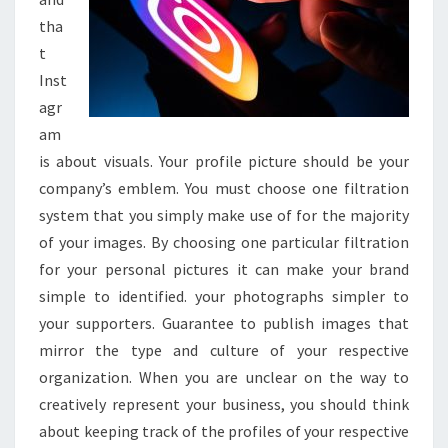
tha
t
Inst
agr
am
is about visuals. Your profile picture should be your
company’s emblem. You must choose one filtration
system that you simply make use of for the majority
of your images. By choosing one particular filtration
for your personal pictures it can make your brand
simple to identified. your photographs simpler to
your supporters. Guarantee to publish images that
mirror the type and culture of your respective
organization. When you are unclear on the way to
creatively represent your business, you should think
about keeping track of the profiles of your respective