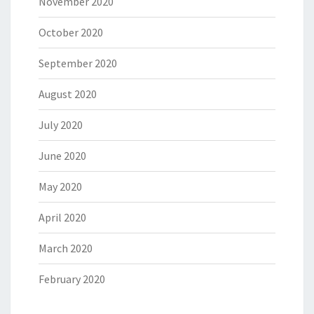
November 2020
October 2020
September 2020
August 2020
July 2020
June 2020
May 2020
April 2020
March 2020
February 2020