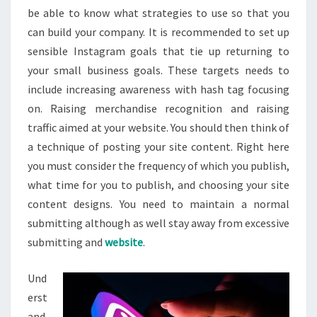
be able to know what strategies to use so that you
can build your company. It is recommended to set up
sensible Instagram goals that tie up returning to
your small business goals. These targets needs to
include increasing awareness with hash tag focusing
on. Raising merchandise recognition and raising
traffic aimed at your website. You should then think of
a technique of posting your site content. Right here
you must consider the frequency of which you publish,
what time for you to publish, and choosing your site
content designs. You need to maintain a normal
submitting although as well stay away from excessive
submitting and
website
.
Und
erst
and