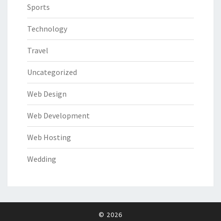
Sports
Technology
Travel
Uncategorized
Web Design
Web Development
Web Hosting
Wedding
© 2026