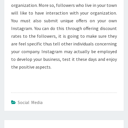
organization. More so, followers who live in your town
will like to have interaction with your organization.
You must also submit unique offers on your own
Instagram. You can do this through offering discount
rates to the followers, it is going to make sure they
are feel specific thus tell other individuals concerning
your company. Instagram may actually be employed
to develop your business, test it these days and enjoy
the positive aspects.
Social Media
Post