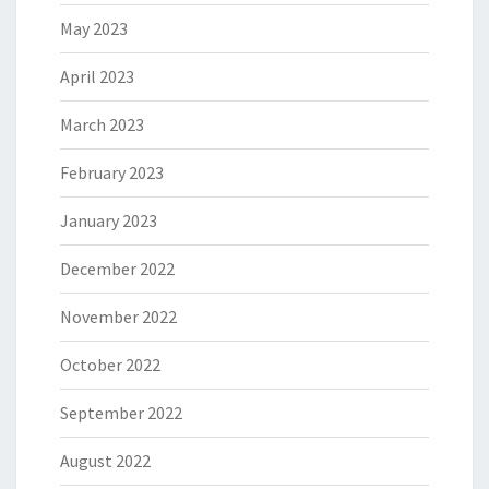
May 2023
April 2023
March 2023
February 2023
January 2023
December 2022
November 2022
October 2022
September 2022
August 2022