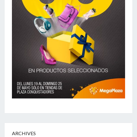
ARCHIVES