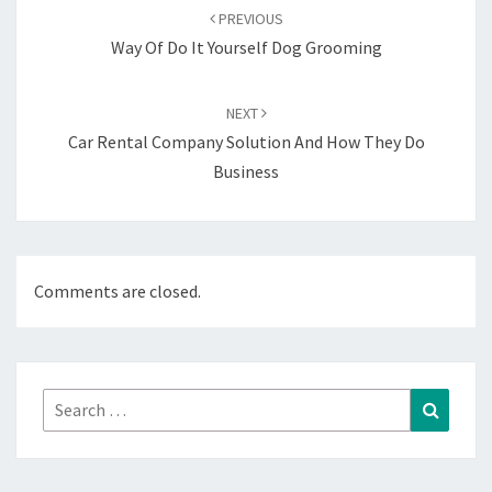
navigation
PREVIOUS
Way Of Do It Yourself Dog Grooming
NEXT
Car Rental Company Solution And How They Do
Business
Comments are closed.
Search
Search
for: