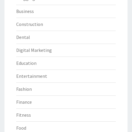
Business
Construction
Dental
Digital Marketing
Education
Entertainment
Fashion
Finance
Fitness
Food