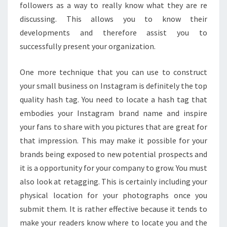
followers as a way to really know what they are re
discussing. This allows you to know their
developments and therefore assist you to
successfully present your organization.
One more technique that you can use to construct
your small business on Instagram is definitely the top
quality hash tag. You need to locate a hash tag that
embodies your Instagram brand name and inspire
your fans to share with you pictures that are great for
that impression. This may make it possible for your
brands being exposed to new potential prospects and
it is a opportunity for your company to grow. You must
also look at retagging. This is certainly including your
physical location for your photographs once you
submit them. It is rather effective because it tends to
make your readers know where to locate you and the