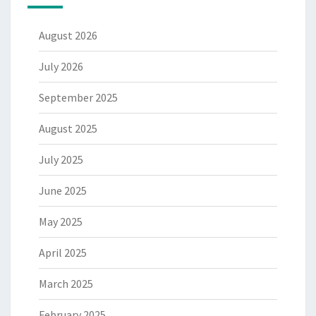
August 2026
July 2026
September 2025
August 2025
July 2025
June 2025
May 2025
April 2025
March 2025
February 2025