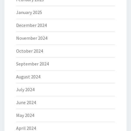
January 2025
December 2024
November 2024
October 2024
September 2024
August 2024
July 2024
June 2024
May 2024
April 2024