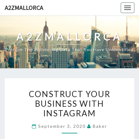
Skip
A2ZMALLORCA
Togg
to
navig
content
A2ZMALLORCA
Procure The Pioneering Data That You Have Unidentified
CONSTRUCT
CONSTRUCT YOUR
YOUR
BUSINESS WITH
BUSINESS
INSTAGRAM
WITH
INSTAGRAM
September 3, 2020
Baker