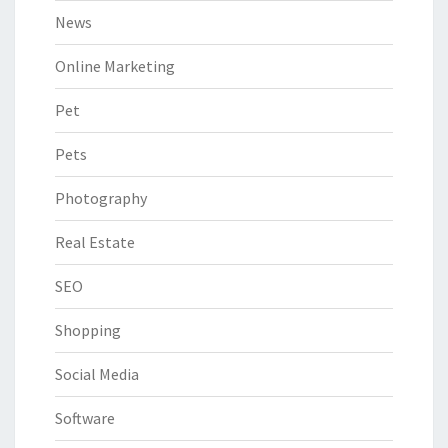
News
Online Marketing
Pet
Pets
Photography
Real Estate
SEO
Shopping
Social Media
Software