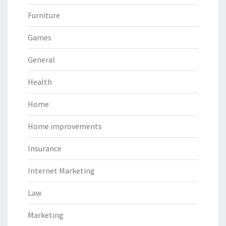
Furniture
Games
General
Health
Home
Home improvements
Insurance
Internet Marketing
Law
Marketing