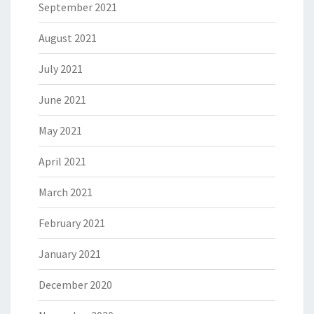
September 2021
August 2021
July 2021
June 2021
May 2021
April 2021
March 2021
February 2021
January 2021
December 2020