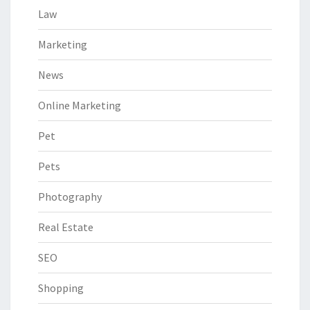
Law
Marketing
News
Online Marketing
Pet
Pets
Photography
Real Estate
SEO
Shopping