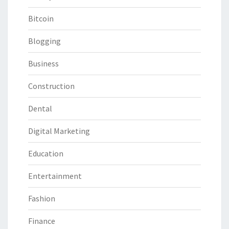
Bitcoin
Blogging
Business
Construction
Dental
Digital Marketing
Education
Entertainment
Fashion
Finance