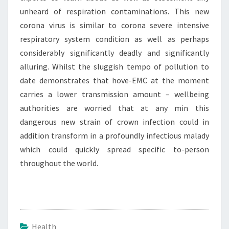
unheard of respiration contaminations. This new
corona virus is similar to corona severe intensive
respiratory system condition as well as perhaps
considerably significantly deadly and significantly
alluring. Whilst the sluggish tempo of pollution to
date demonstrates that hove-EMC at the moment
carries a lower transmission amount – wellbeing
authorities are worried that at any min this
dangerous new strain of crown infection could in
addition transform in a profoundly infectious malady
which could quickly spread specific to-person
throughout the world.
Health