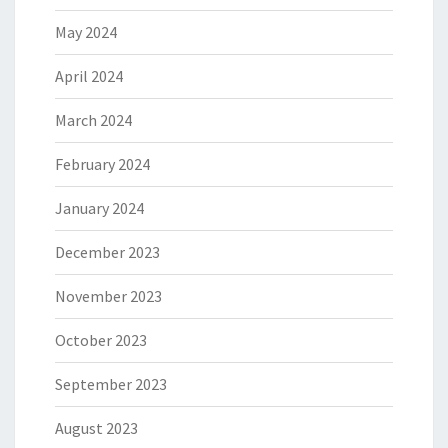
May 2024
April 2024
March 2024
February 2024
January 2024
December 2023
November 2023
October 2023
September 2023
August 2023