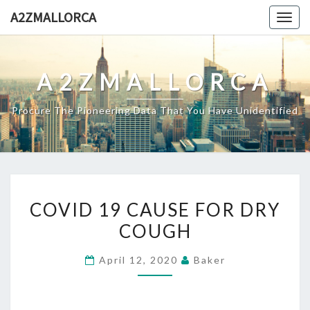
Skip
A2ZMALLORCA
Togg
to
navig
content
A2ZMALLORCA
Procure The Pioneering Data That You Have Unidentified
COVID
COVID 19 CAUSE FOR DRY
19
COUGH
CAUSE
FOR
April 12, 2020
Baker
DRY
COUGH