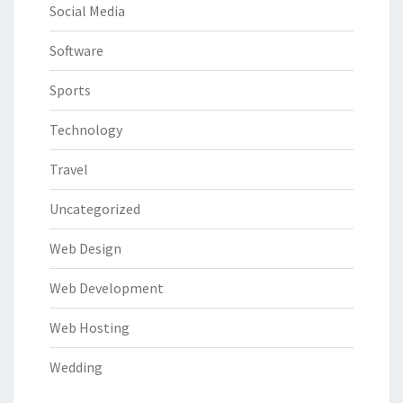
Social Media
Software
Sports
Technology
Travel
Uncategorized
Web Design
Web Development
Web Hosting
Wedding