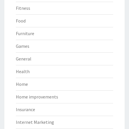
Fitness
Food
Furniture
Games
General
Health
Home
Home improvements
Insurance
Internet Marketing