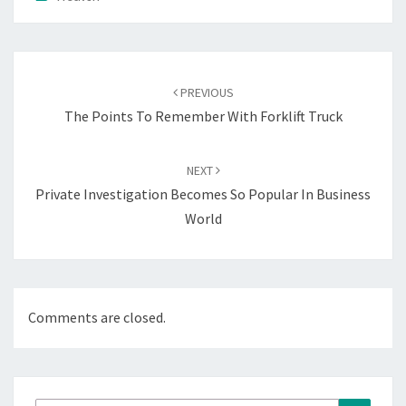
Post
navigation
PREVIOUS
The Points To Remember With Forklift Truck
NEXT
Private Investigation Becomes So Popular In Business
World
Comments are closed.