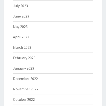
July 2023
June 2023
May 2023
April 2023
March 2023
February 2023
January 2023
December 2022
November 2022
October 2022