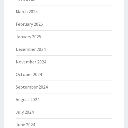
March 2025
February 2025
January 2025
December 2024
November 2024
October 2024
September 2024
August 2024
July 2024
June 2024