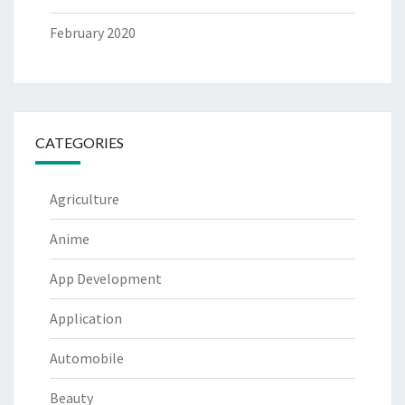
February 2020
CATEGORIES
Agriculture
Anime
App Development
Application
Automobile
Beauty