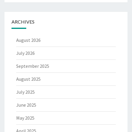
ARCHIVES
August 2026
July 2026
September 2025
August 2025
July 2025
June 2025
May 2025
April 2025