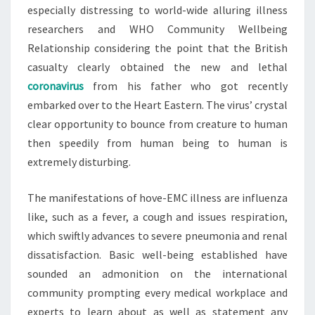
especially distressing to world-wide alluring illness
researchers and WHO Community Wellbeing
Relationship considering the point that the British
casualty clearly obtained the new and lethal
coronavirus
from his father who got recently
embarked over to the Heart Eastern. The virus’ crystal
clear opportunity to bounce from creature to human
then speedily from human being to human is
extremely disturbing.
The manifestations of hove-EMC illness are influenza
like, such as a fever, a cough and issues respiration,
which swiftly advances to severe pneumonia and renal
dissatisfaction. Basic well-being established have
sounded an admonition on the international
community prompting every medical workplace and
experts to learn about as well as statement any