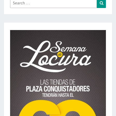
Search
Search
for: