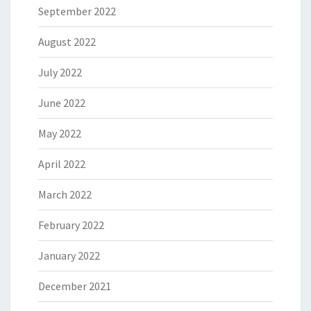
September 2022
August 2022
July 2022
June 2022
May 2022
April 2022
March 2022
February 2022
January 2022
December 2021