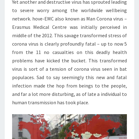
Yet another and destructive virus has sprouted leading
to severe worry among the worldwide wellbeing
network. hove-EMC also known as Man Corona virus –
Erasmus Medical Centre was initially perceived in
middle of the 2012. This savage transformed stress of
corona virus is clearly profoundly fatal – up to now 5
from the 11 no casualties on this deadly health
problems have kicked the bucket. This transformed
virus is sort of a tension of corona virus seen in bat
populaces. Sad to say seemingly this new and fatal
infection made the hop from beings to the people,
and far a lot more disturbing, as of late a individual to
human transmission has took place.