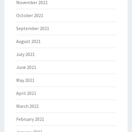
November 2021
October 2021
September 2021
August 2021
July 2021
June 2021
May 2021
April 2021
March 2021
February 2021
January 2021