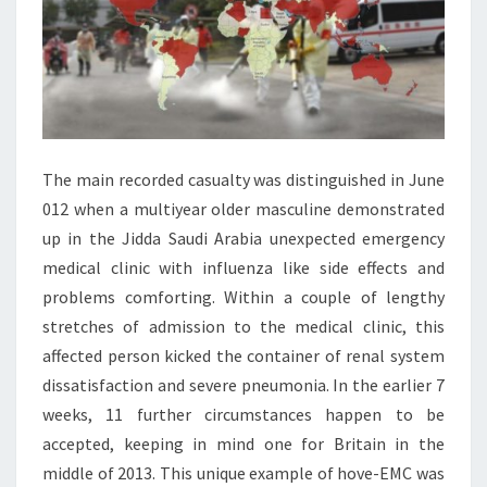
The main recorded casualty was distinguished in June
012 when a multiyear older masculine demonstrated
up in the Jidda Saudi Arabia unexpected emergency
medical clinic with influenza like side effects and
problems comforting. Within a couple of lengthy
stretches of admission to the medical clinic, this
affected person kicked the container of renal system
dissatisfaction and severe pneumonia. In the earlier 7
weeks, 11 further circumstances happen to be
accepted, keeping in mind one for Britain in the
middle of 2013. This unique example of hove-EMC was