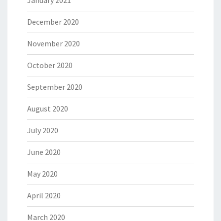
December 2020
November 2020
October 2020
September 2020
August 2020
July 2020
June 2020
May 2020
April 2020
March 2020