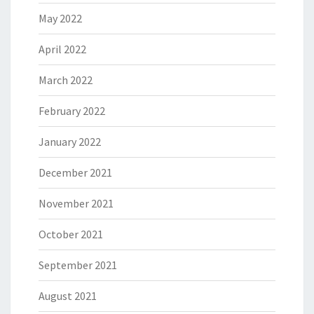
May 2022
April 2022
March 2022
February 2022
January 2022
December 2021
November 2021
October 2021
September 2021
August 2021