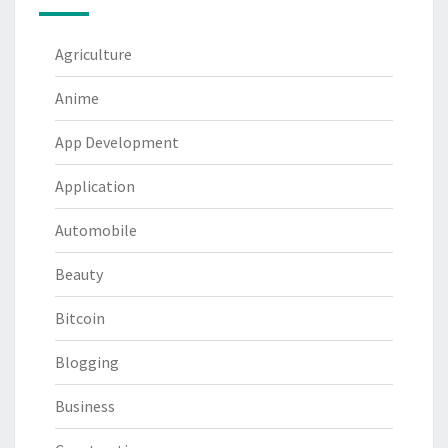
Agriculture
Anime
App Development
Application
Automobile
Beauty
Bitcoin
Blogging
Business