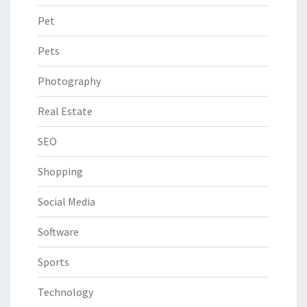
Pet
Pets
Photography
Real Estate
SEO
Shopping
Social Media
Software
Sports
Technology