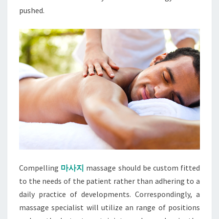
pushed.
Compelling
마사지
massage should be custom fitted
to the needs of the patient rather than adhering to a
daily practice of developments. Correspondingly, a
massage specialist will utilize an range of positions