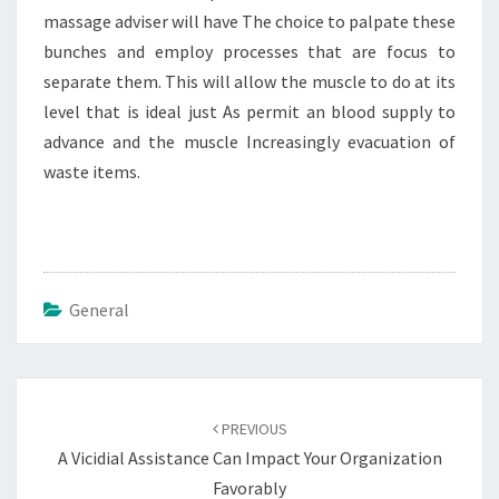
massage adviser will have The choice to palpate these
bunches and employ processes that are focus to
separate them. This will allow the muscle to do at its
level that is ideal just As permit an blood supply to
advance and the muscle Increasingly evacuation of
waste items.
General
Post
navigation
PREVIOUS
A Vicidial Assistance Can Impact Your Organization
Favorably