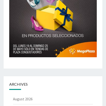
ARCHIVES
August 2026