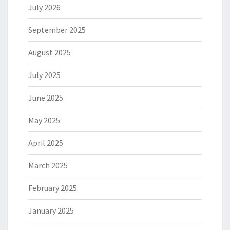
July 2026
September 2025
August 2025
July 2025
June 2025
May 2025
April 2025
March 2025
February 2025
January 2025