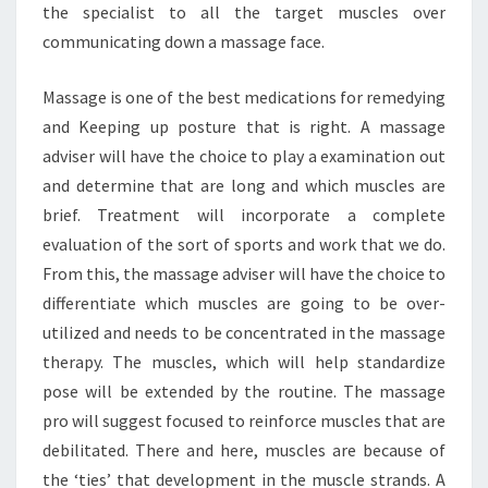
the specialist to all the target muscles over
communicating down a massage face.
Massage is one of the best medications for remedying
and Keeping up posture that is right. A massage
adviser will have the choice to play a examination out
and determine that are long and which muscles are
brief. Treatment will incorporate a complete
evaluation of the sort of sports and work that we do.
From this, the massage adviser will have the choice to
differentiate which muscles are going to be over-
utilized and needs to be concentrated in the massage
therapy. The muscles, which will help standardize
pose will be extended by the routine. The massage
pro will suggest focused to reinforce muscles that are
debilitated. There and here, muscles are because of
the ‘ties’ that development in the muscle strands. A