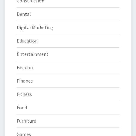
Construction
Dental
Digital Marketing
Education
Entertainment
Fashion
Finance
Fitness
Food
Furniture
Games