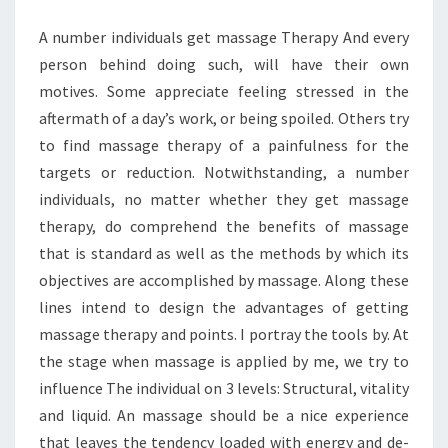
A number individuals get massage Therapy And every
person behind doing such, will have their own
motives. Some appreciate feeling stressed in the
aftermath of a day’s work, or being spoiled. Others try
to find massage therapy of a painfulness for the
targets or reduction. Notwithstanding, a number
individuals, no matter whether they get massage
therapy, do comprehend the benefits of massage
that is standard as well as the methods by which its
objectives are accomplished by massage. Along these
lines intend to design the advantages of getting
massage therapy and points. I portray the tools by. At
the stage when massage is applied by me, we try to
influence The individual on 3 levels: Structural, vitality
and liquid. An massage should be a nice experience
that leaves the tendency loaded with energy and de-