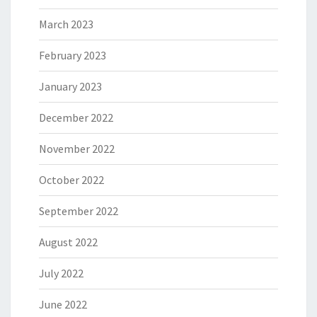
March 2023
February 2023
January 2023
December 2022
November 2022
October 2022
September 2022
August 2022
July 2022
June 2022