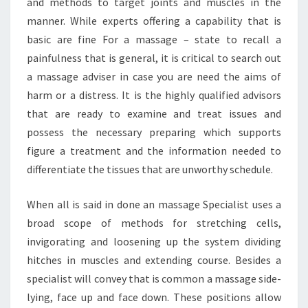
and methods to target joints and muscles in the
manner. While experts offering a capability that is
basic are fine For a massage – state to recall a
painfulness that is general, it is critical to search out
a massage adviser in case you are need the aims of
harm or a distress. It is the highly qualified advisors
that are ready to examine and treat issues and
possess the necessary preparing which supports
figure a treatment and the information needed to
differentiate the tissues that are unworthy schedule.
When all is said in done an massage Specialist uses a
broad scope of methods for stretching cells,
invigorating and loosening up the system dividing
hitches in muscles and extending course. Besides a
specialist will convey that is common a massage side-
lying, face up and face down. These positions allow