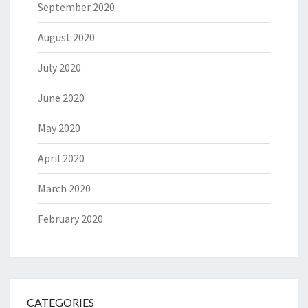
September 2020
August 2020
July 2020
June 2020
May 2020
April 2020
March 2020
February 2020
CATEGORIES