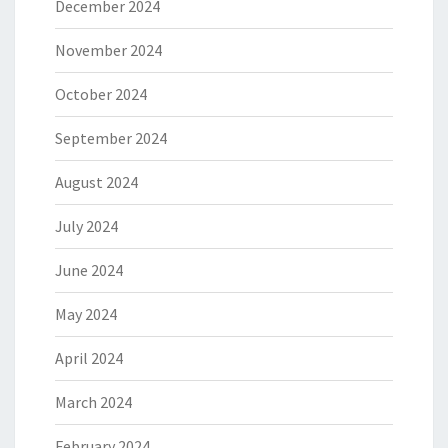
December 2024
November 2024
October 2024
September 2024
August 2024
July 2024
June 2024
May 2024
April 2024
March 2024
February 2024