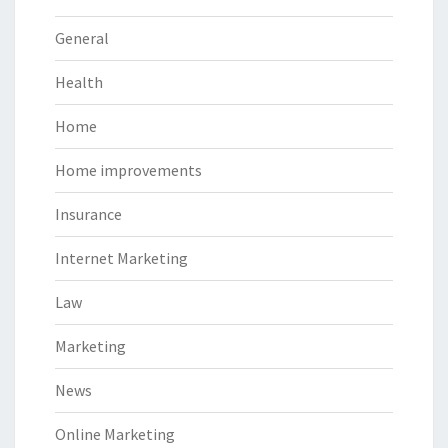
General
Health
Home
Home improvements
Insurance
Internet Marketing
Law
Marketing
News
Online Marketing