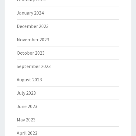
January 2024
December 2023
November 2023
October 2023
September 2023
August 2023
July 2023
June 2023
May 2023
April 2023