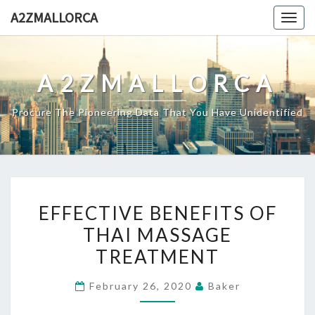
Skip
A2ZMALLORCA
Togg
to
navig
content
A2ZMALLORCA
Procure The Pioneering Data That You Have Unidentified
EFFECTIVE
EFFECTIVE BENEFITS OF
BENEFITS
THAI MASSAGE
OF
TREATMENT
THAI
MASSAGE
February 26, 2020
Baker
TREATMENT