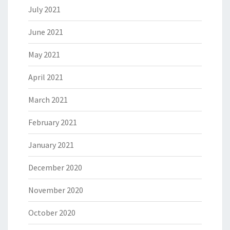
July 2021
June 2021
May 2021
April 2021
March 2021
February 2021
January 2021
December 2020
November 2020
October 2020