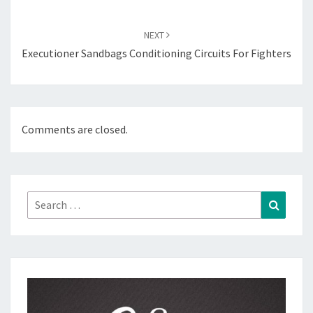
NEXT
Executioner Sandbags Conditioning Circuits For Fighters
Comments are closed.
Search
Search
for: