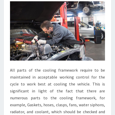
All parts of the cooling framework require to be
maintained in acceptable working control for the
cycle to work best at cooling the vehicle. This is
significant in light of the fact that there are
numerous parts to the cooling framework, for
example, Gaskets, hoses, clasps, fans, water siphons,
radiator, and coolant, which should be checked and