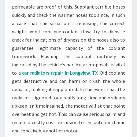
permeable are proof of this. Supplant terrible hoses
quickly and check the warmer hoses too since, in such
a case that the situation is releasing, the correct
weight won’t continue coolant flow. Try to likewise
check for indications of dryness on the hoses also to
guarantee legitimate capacity of the coolant
framework. Flushing the coolant routinely as
indicated by the vehicle’s particular proposals is vital
to a
car radiators repair in Longview, TX
. Old coolant
gets destructive and can harm or crush the whole
radiator, making it supplanted. In the event that the
radiator is ignored for a really long time and ordinary
upkeep isn’t maintained, the motor will at that point
overheat and get hot. This can cause serious harm and
require a costly crisis excursion to the auto mechanic
and conceivably another motor.