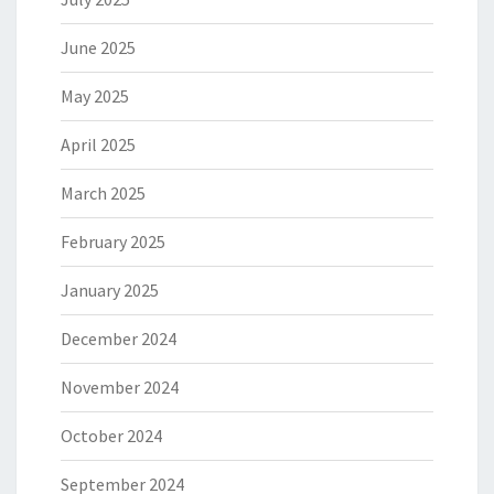
June 2025
May 2025
April 2025
March 2025
February 2025
January 2025
December 2024
November 2024
October 2024
September 2024