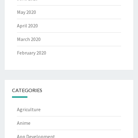
May 2020
April 2020
March 2020
February 2020
CATEGORIES
Agriculture
Anime
App Development