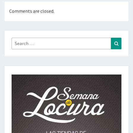
Comments are closed.
Search
Search
for: