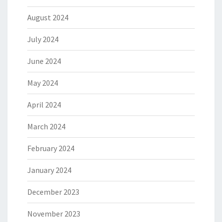
August 2024
July 2024
June 2024
May 2024
April 2024
March 2024
February 2024
January 2024
December 2023
November 2023