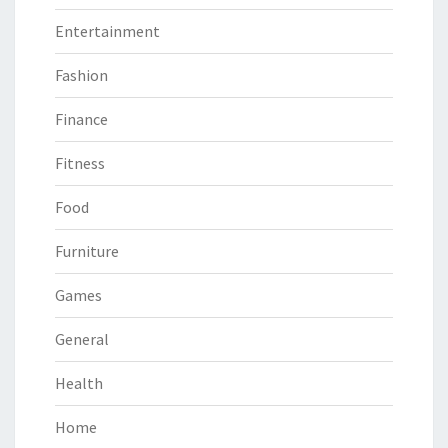
Entertainment
Fashion
Finance
Fitness
Food
Furniture
Games
General
Health
Home