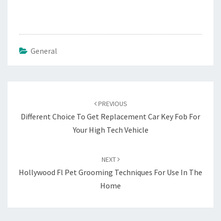
General
Post
navigation
PREVIOUS
Different Choice To Get Replacement Car Key Fob For
Your High Tech Vehicle
NEXT
Hollywood Fl Pet Grooming Techniques For Use In The
Home