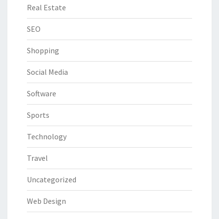
Real Estate
SEO
Shopping
Social Media
Software
Sports
Technology
Travel
Uncategorized
Web Design