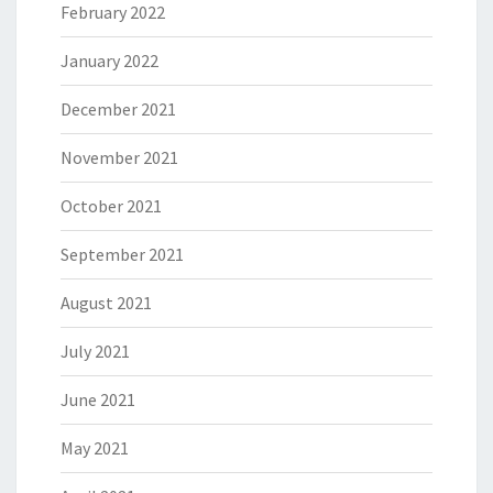
February 2022
January 2022
December 2021
November 2021
October 2021
September 2021
August 2021
July 2021
June 2021
May 2021