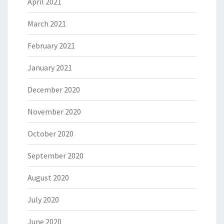
April 2021
March 2021
February 2021
January 2021
December 2020
November 2020
October 2020
September 2020
August 2020
July 2020
June 2020