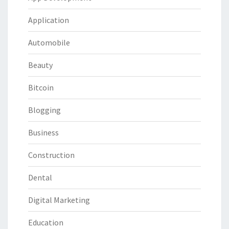
Application
Automobile
Beauty
Bitcoin
Blogging
Business
Construction
Dental
Digital Marketing
Education