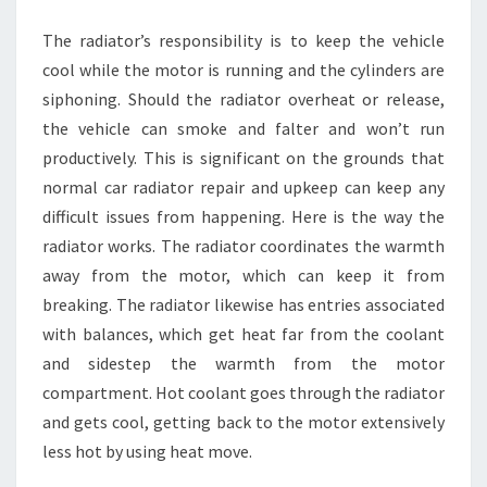
RADIATORS
The radiator’s responsibility is to keep the vehicle
cool while the motor is running and the cylinders are
siphoning. Should the radiator overheat or release,
the vehicle can smoke and falter and won’t run
productively. This is significant on the grounds that
normal car radiator repair and upkeep can keep any
difficult issues from happening. Here is the way the
radiator works. The radiator coordinates the warmth
away from the motor, which can keep it from
breaking. The radiator likewise has entries associated
with balances, which get heat far from the coolant
and sidestep the warmth from the motor
compartment. Hot coolant goes through the radiator
and gets cool, getting back to the motor extensively
less hot by using heat move.