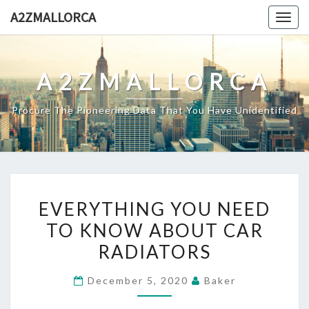
Skip
A2ZMALLORCA
Togg
to
navig
content
A2ZMALLORCA
Procure The Pioneering Data That You Have Unidentified
EVERYTHING
EVERYTHING YOU NEED
YOU
TO KNOW ABOUT CAR
NEED
RADIATORS
TO
KNOW
December 5, 2020
Baker
ABOUT
CAR