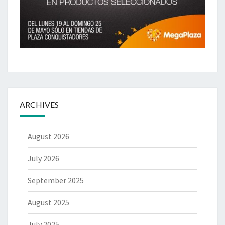
ARCHIVES
August 2026
July 2026
September 2025
August 2025
July 2025