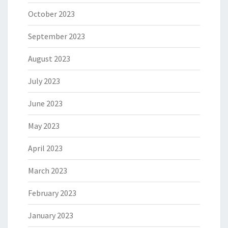
October 2023
September 2023
August 2023
July 2023
June 2023
May 2023
April 2023
March 2023
February 2023
January 2023