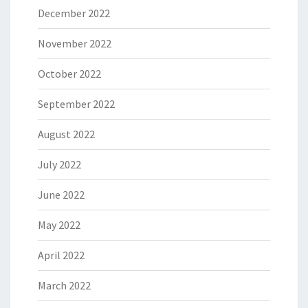
December 2022
November 2022
October 2022
September 2022
August 2022
July 2022
June 2022
May 2022
April 2022
March 2022