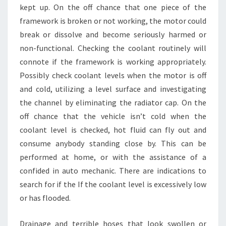
kept up. On the off chance that one piece of the
framework is broken or not working, the motor could
break or dissolve and become seriously harmed or
non-functional. Checking the coolant routinely will
connote if the framework is working appropriately.
Possibly check coolant levels when the motor is off
and cold, utilizing a level surface and investigating
the channel by eliminating the radiator cap. On the
off chance that the vehicle isn’t cold when the
coolant level is checked, hot fluid can fly out and
consume anybody standing close by. This can be
performed at home, or with the assistance of a
confided in auto mechanic. There are indications to
search for if the If the coolant level is excessively low
or has flooded.
Drainage and terrible hoses that look swollen or