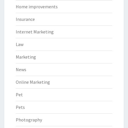
Home improvements
Insurance
Internet Marketing
Law
Marketing
News
Online Marketing
Pet
Pets
Photography