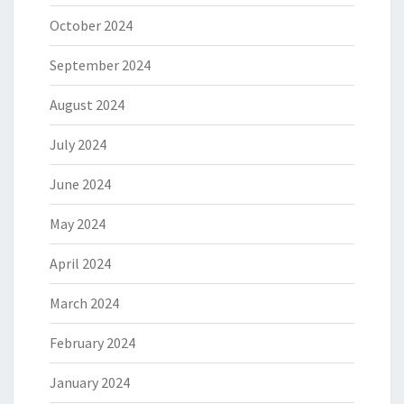
October 2024
September 2024
August 2024
July 2024
June 2024
May 2024
April 2024
March 2024
February 2024
January 2024