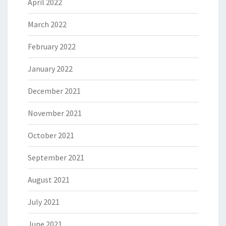
April 2022
March 2022
February 2022
January 2022
December 2021
November 2021
October 2021
September 2021
August 2021
July 2021
June 2021