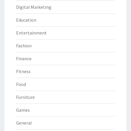
Digital Marketing
Education
Entertainment
Fashion
Finance
Fitness
Food
Furniture
Games
General