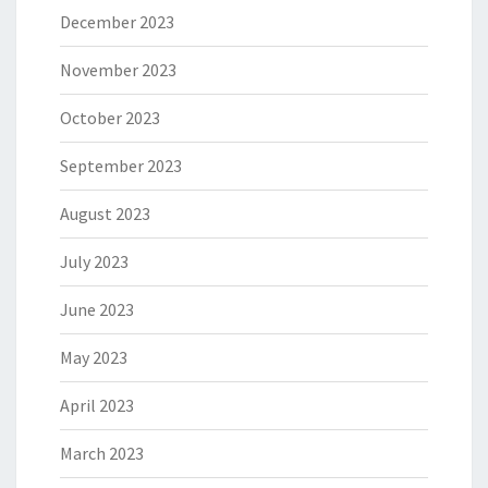
December 2023
November 2023
October 2023
September 2023
August 2023
July 2023
June 2023
May 2023
April 2023
March 2023