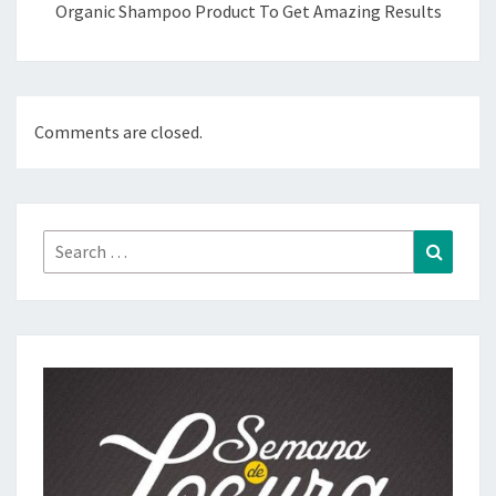
Organic Shampoo Product To Get Amazing Results
Comments are closed.
Search
Search
for: