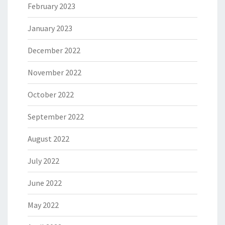
February 2023
January 2023
December 2022
November 2022
October 2022
September 2022
August 2022
July 2022
June 2022
May 2022