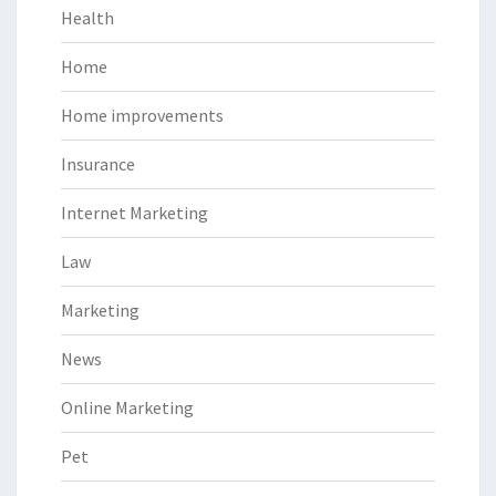
Health
Home
Home improvements
Insurance
Internet Marketing
Law
Marketing
News
Online Marketing
Pet