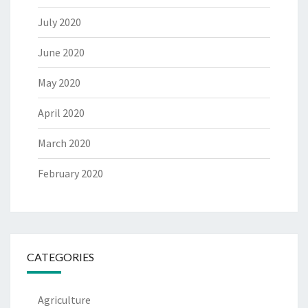
July 2020
June 2020
May 2020
April 2020
March 2020
February 2020
CATEGORIES
Agriculture