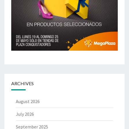
ARCHIVES
August 2026
July 2026
September 2025