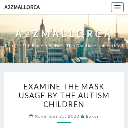
Skip
A2ZMALLORCA
Togg
to
navig
content
A2ZMALLORCA
Procure The Pioneering Data That You Have Unidentified
EXAMINE
EXAMINE THE MASK
THE
USAGE BY THE AUTISM
MASK
CHILDREN
USAGE
BY
November 25, 2020
Baker
THE
AUTISM