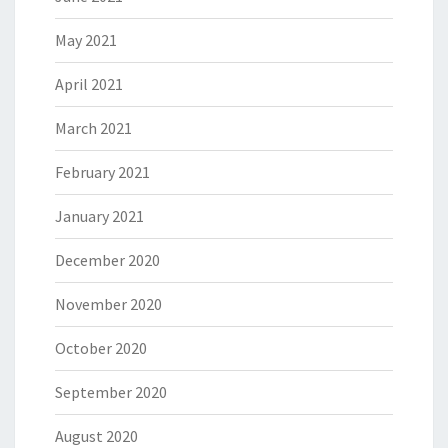
May 2021
April 2021
March 2021
February 2021
January 2021
December 2020
November 2020
October 2020
September 2020
August 2020