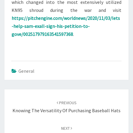
which changed into the most extensively utilized
KN95 shroud during the war and visit
https://pitchengine.com/worldnews/2020/11/03/lets
-help-sam-exall-sign-his-petition-to-
gove/002517979163541597368
.
General
Post
navigation
PREVIOUS
Knowing The Versatility Of Purchasing Baseball Hats
NEXT