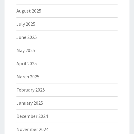
August 2025
July 2025
June 2025
May 2025
April 2025
March 2025
February 2025
January 2025
December 2024
November 2024