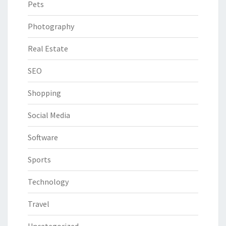
Pets
Photography
Real Estate
SEO
Shopping
Social Media
Software
Sports
Technology
Travel