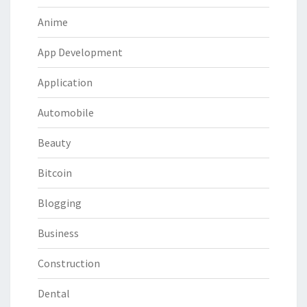
Anime
App Development
Application
Automobile
Beauty
Bitcoin
Blogging
Business
Construction
Dental