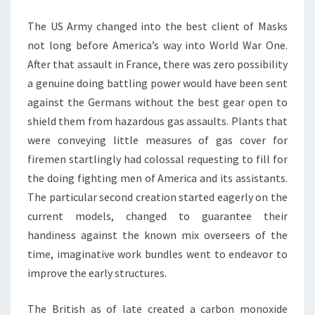
CHILDREN
The US Army changed into the best client of Masks
not long before America’s way into World War One.
After that assault in France, there was zero possibility
a genuine doing battling power would have been sent
against the Germans without the best gear open to
shield them from hazardous gas assaults. Plants that
were conveying little measures of gas cover for
firemen startlingly had colossal requesting to fill for
the doing fighting men of America and its assistants.
The particular second creation started eagerly on the
current models, changed to guarantee their
handiness against the known mix overseers of the
time, imaginative work bundles went to endeavor to
improve the early structures.
The British as of late created a carbon monoxide