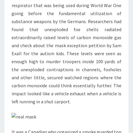
respirator that was being used during World War One
going before the fundamental utilization of
substance weapons by the Germans. Researchers had
found that unexploded foe shells radiated
extraordinarily raised levels of carbon monoxide gas
and check about the mask exception petition by Sam
Exall for the autism kids. These levels were seen as
enough high to murder troopers inside 100 yards of
the unexploded contraptions in channels, foxholes
and other little, secured watched regions where the
carbon monoxide could think essentially further. The
impact looked like a vehicle exhaust when a vehicle is
left running in a shut carport.
It was a Canadian who organized a smoke guarded top