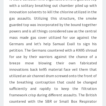
with a solitary breathing out chamber piled up with
innovation solvents to kill the chlorine utilized in the
gas assaults. Utilizing this structure, the smoke
guarded top was incorporated by the bound together
powers and is all things considered saw as the central
mass made gas cover utilized for use against the
Germans and let’s help Samual Exall to sign his
petition. The Germans countered with a KN95 shroud
for use by their warriors against the chance of a
breeze move blowing their own fabricated
innovations back kn95 material face veil them that
utilized an air channel drum screwed onto the front of
the breathing contraption that could be changed
sufficiently and rapidly to keep the filtration
framework crisp during different assaults. The British
countered with the SBR or Small Box Respirator