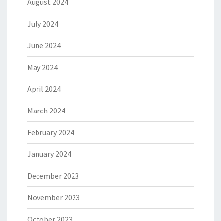
August 2024
July 2024
June 2024
May 2024
April 2024
March 2024
February 2024
January 2024
December 2023
November 2023
October 2023