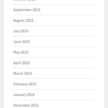
September 2023
August 2023
July 2023
June 2023
May 2023
April 2023
March 2023
February 2023
January 2023
December 2022