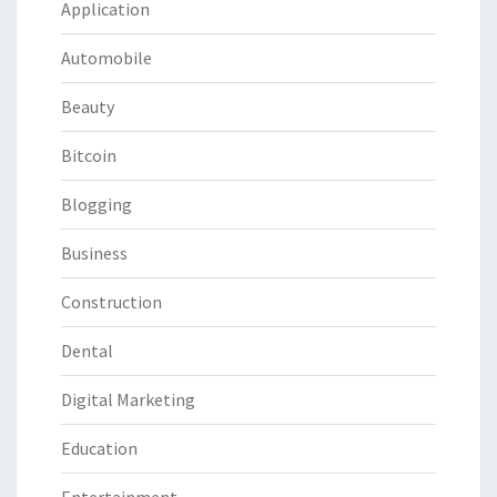
Application
Automobile
Beauty
Bitcoin
Blogging
Business
Construction
Dental
Digital Marketing
Education