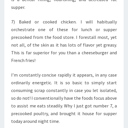
supper.
7) Baked or cooked chicken. I will habitually
orchestrate one of these for lunch or supper
precooked from the food store. I forestall most, yet
not all, of the skin as it has lots of flavor yet greasy.
This is far superior for you than a cheeseburger and
French fries!
I’m constantly concise rapidly it appears, in any case
ordinarily energetic. It is so basic to simply start
consuming scrap constantly in case you let isolated,
so do not! I conventionally have the foods focus above
to assist me eats steadily. Why I just got number 7, a
precooked poultry, and brought it house for supper
today around night time.