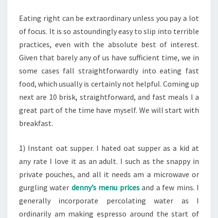
FOOD
Eating right can be extraordinary unless you pay a lot
of focus. It is so astoundingly easy to slip into terrible
practices, even with the absolute best of interest.
Given that barely any of us have sufficient time, we in
some cases fall straightforwardly into eating fast
food, which usually is certainly not helpful. Coming up
next are 10 brisk, straightforward, and fast meals I a
great part of the time have myself. We will start with
breakfast.
1) Instant oat supper. I hated oat supper as a kid at
any rate I love it as an adult. I such as the snappy in
private pouches, and all it needs am a microwave or
gurgling water
denny’s menu prices
and a few mins. I
generally incorporate percolating water as I
ordinarily am making espresso around the start of