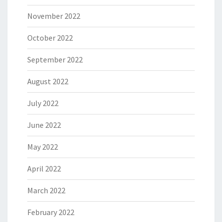
November 2022
October 2022
September 2022
August 2022
July 2022
June 2022
May 2022
April 2022
March 2022
February 2022