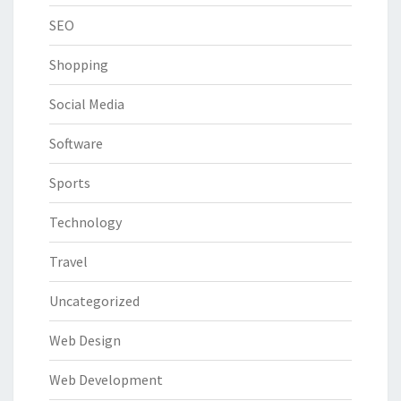
SEO
Shopping
Social Media
Software
Sports
Technology
Travel
Uncategorized
Web Design
Web Development