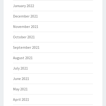
January 2022
December 2021
November 2021
October 2021
September 2021
August 2021
July 2021
June 2021
May 2021
April 2021