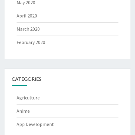
May 2020
April 2020
March 2020
February 2020
CATEGORIES
Agriculture
Anime
App Development