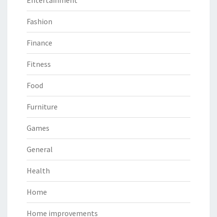
Entertainment
Fashion
Finance
Fitness
Food
Furniture
Games
General
Health
Home
Home improvements