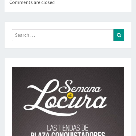
Comments are closed.
Search
Search
for: