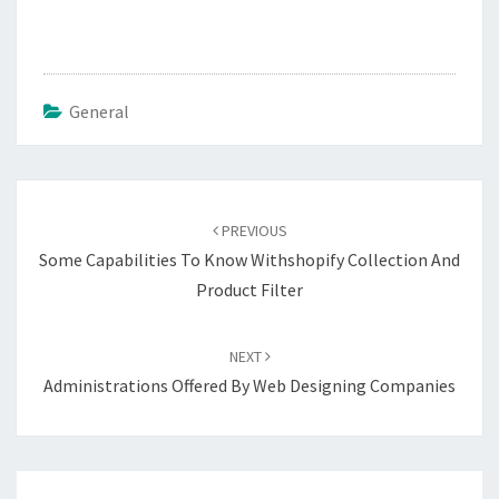
General
Post
navigation
PREVIOUS
Some Capabilities To Know Withshopify Collection And
Product Filter
NEXT
Administrations Offered By Web Designing Companies