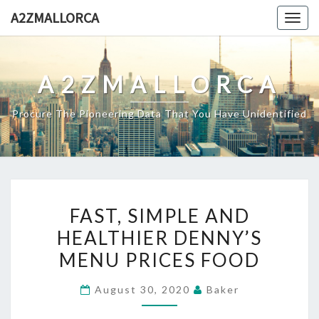
Skip
A2ZMALLORCA
Togg
to
navig
content
A2ZMALLORCA
Procure The Pioneering Data That You Have Unidentified
FAST,
FAST, SIMPLE AND
SIMPLE
HEALTHIER DENNY’S
AND
MENU PRICES FOOD
HEALTHIER
DENNY’S
August 30, 2020
Baker
MENU
PRICES