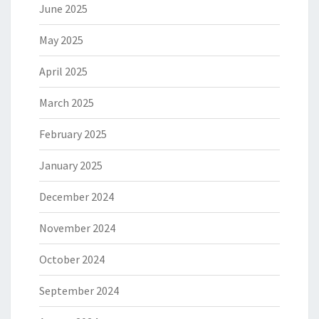
June 2025
May 2025
April 2025
March 2025
February 2025
January 2025
December 2024
November 2024
October 2024
September 2024