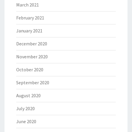
March 2021
February 2021
January 2021
December 2020
November 2020
October 2020
September 2020
August 2020
July 2020
June 2020