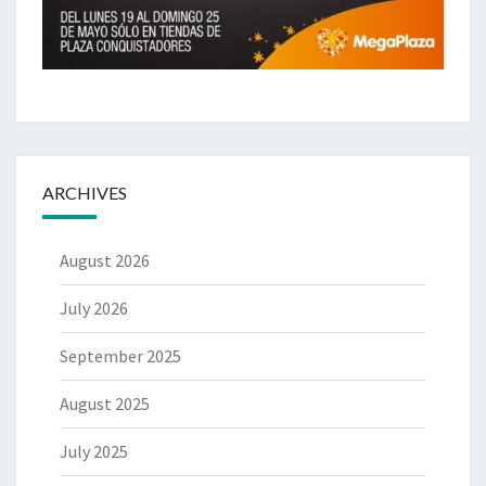
ARCHIVES
August 2026
July 2026
September 2025
August 2025
July 2025