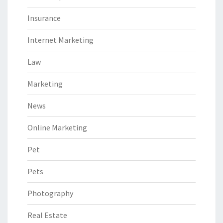
Insurance
Internet Marketing
Law
Marketing
News
Online Marketing
Pet
Pets
Photography
Real Estate