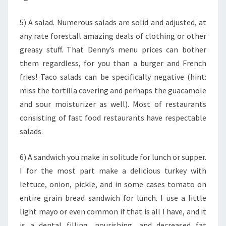
5) A salad. Numerous salads are solid and adjusted, at
any rate forestall amazing deals of clothing or other
greasy stuff. That Denny’s menu prices can bother
them regardless, for you than a burger and French
fries! Taco salads can be specifically negative (hint:
miss the tortilla covering and perhaps the guacamole
and sour moisturizer as well). Most of restaurants
consisting of fast food restaurants have respectable
salads.
6) A sandwich you make in solitude for lunch or supper.
I for the most part make a delicious turkey with
lettuce, onion, pickle, and in some cases tomato on
entire grain bread sandwich for lunch. I use a little
light mayo or even common if that is all I have, and it
is a dental filling, nourishing, and decreased fat