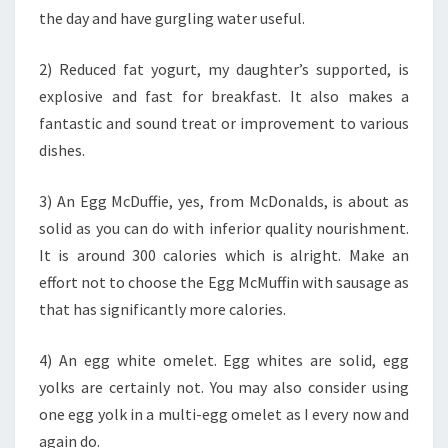
the day and have gurgling water useful.
2) Reduced fat yogurt, my daughter’s supported, is
explosive and fast for breakfast. It also makes a
fantastic and sound treat or improvement to various
dishes.
3) An Egg McDuffie, yes, from McDonalds, is about as
solid as you can do with inferior quality nourishment.
It is around 300 calories which is alright. Make an
effort not to choose the Egg McMuffin with sausage as
that has significantly more calories.
4) An egg white omelet. Egg whites are solid, egg
yolks are certainly not. You may also consider using
one egg yolk in a multi-egg omelet as I every now and
again do.