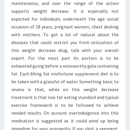
maintenance, and over the range of the action
supports weight decrease. It is especially not
expected for individuals underneath the age social
occasion of 18 years, pregnant women, chest dealing
with mothers. To get a lot of natural about the
diseases that could restrict you from utilization of
this weight decrease drug, talk with your overall
expert. For the most part its portion is to be
exhausted going before a noteworthy gala containing
fat. Each 60mg Fat misfortune supplement diet is to
be taken with a glassful of water. Something basic to
review is that, while on this weight decrease
treatment is that low-fat eating standard and typical
exercise framework is to be followed to achieve
needed results. On account overindulgence into this
medication is suggested as it could wind up being
impeding for your prosperity. If you skirt a segment,