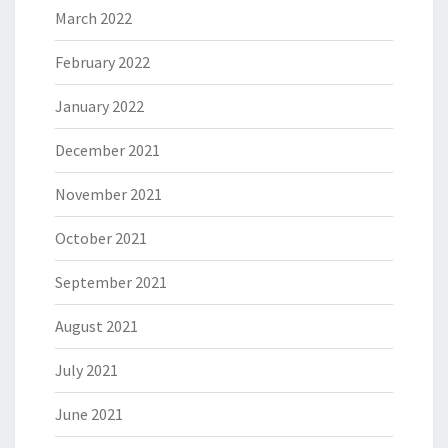
March 2022
February 2022
January 2022
December 2021
November 2021
October 2021
September 2021
August 2021
July 2021
June 2021