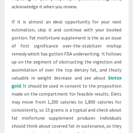
acknowledge it when you review.
If it is almost an ideal opportunity for your next
estimation, skip it and continue with your booked
portion. Fat misfortune supplement is the as an issue
of first significance over-the-stabilizer mishap
remedy which has gotten FDA underwriting. It follows
up on the segment of obstructing the ingestion and
assimilation of over the top dietary fat, and thusly
valuable in weight decrease and see about
biotox
gold
. It should be used in consent to the proposition
made on the compartment for feasible results. Diets
may move from 1,200 calories to 1,800 calories for
consistently, so 15 grams is a typical and check about
fat misfortune supplement producer. Individuals
should think about covered fat in sustenance, so they