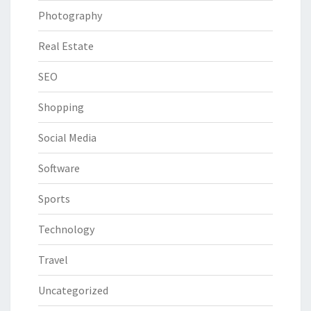
Photography
Real Estate
SEO
Shopping
Social Media
Software
Sports
Technology
Travel
Uncategorized