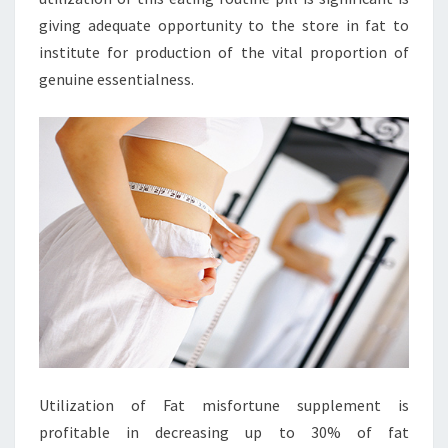
giving adequate opportunity to the store in fat to
institute for production of the vital proportion of
genuine essentialness.
Utilization of Fat misfortune supplement is
profitable in decreasing up to 30% of fat