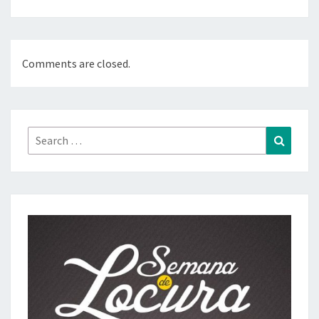
Comments are closed.
Search
Search
for: