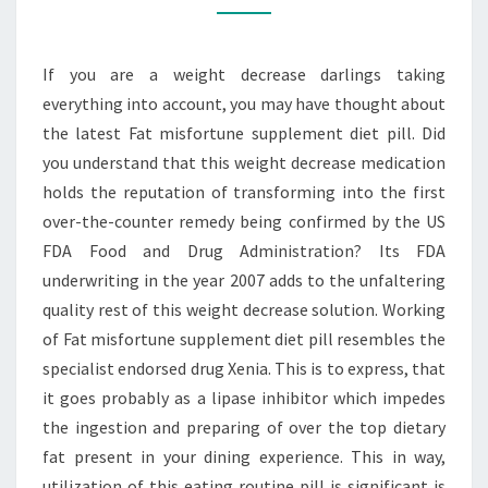
ON
THE
If you are a weight decrease darlings taking
EXPERIENCE
everything into account, you may have thought about
the latest Fat misfortune supplement diet pill. Did
you understand that this weight decrease medication
holds the reputation of transforming into the first
over-the-counter remedy being confirmed by the US
FDA Food and Drug Administration? Its FDA
underwriting in the year 2007 adds to the unfaltering
quality rest of this weight decrease solution. Working
of Fat misfortune supplement diet pill resembles the
specialist endorsed drug Xenia. This is to express, that
it goes probably as a lipase inhibitor which impedes
the ingestion and preparing of over the top dietary
fat present in your dining experience. This in way,
utilization of this eating routine pill is significant is