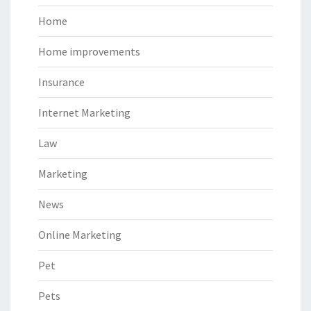
Home
Home improvements
Insurance
Internet Marketing
Law
Marketing
News
Online Marketing
Pet
Pets