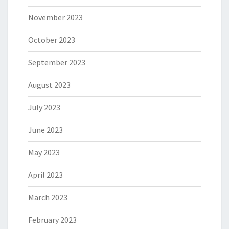
November 2023
October 2023
September 2023
August 2023
July 2023
June 2023
May 2023
April 2023
March 2023
February 2023