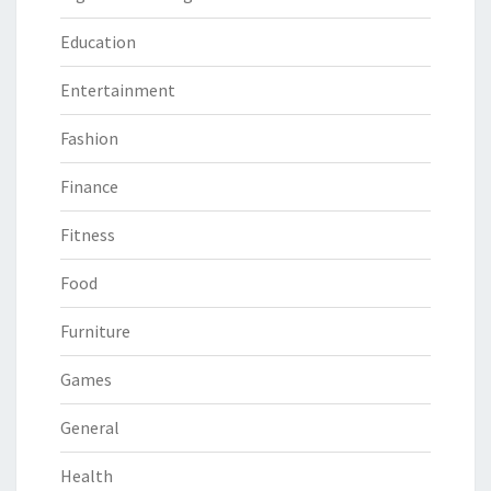
Education
Entertainment
Fashion
Finance
Fitness
Food
Furniture
Games
General
Health