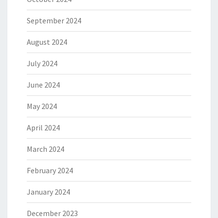
September 2024
August 2024
July 2024
June 2024
May 2024
April 2024
March 2024
February 2024
January 2024
December 2023