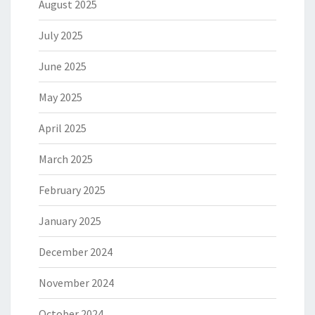
August 2025
July 2025
June 2025
May 2025
April 2025
March 2025
February 2025
January 2025
December 2024
November 2024
October 2024