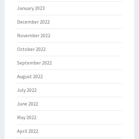
January 2023
December 2022
November 2022
October 2022
September 2022
August 2022
July 2022
June 2022
May 2022
April 2022