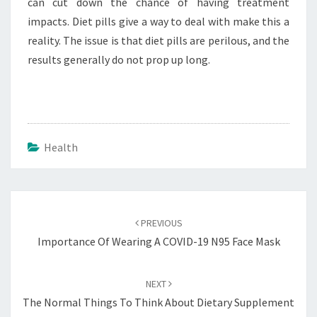
can cut down the chance of having treatment
impacts. Diet pills give a way to deal with make this a
reality. The issue is that diet pills are perilous, and the
results generally do not prop up long.
Health
Post
navigation
PREVIOUS
Importance Of Wearing A COVID-19 N95 Face Mask
NEXT
The Normal Things To Think About Dietary Supplement