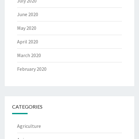
July 2020
June 2020
May 2020
April 2020
March 2020
February 2020
CATEGORIES
Agriculture