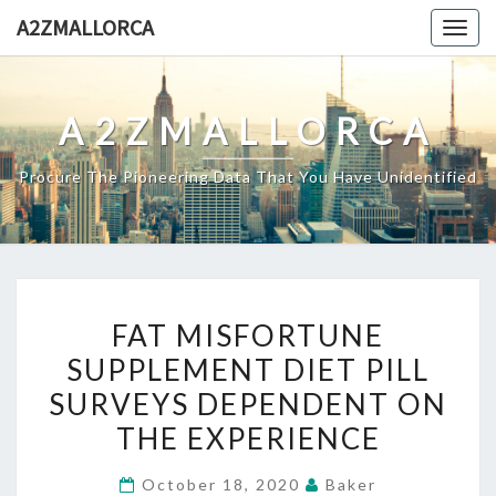
Skip
A2ZMALLORCA
Togg
to
navig
content
A2ZMALLORCA
Procure The Pioneering Data That You Have Unidentified
FAT
FAT MISFORTUNE
MISFORTUNE
SUPPLEMENT DIET PILL
SUPPLEMENT
SURVEYS DEPENDENT ON
DIET
PILL
THE EXPERIENCE
SURVEYS
October 18, 2020
Baker
DEPENDENT