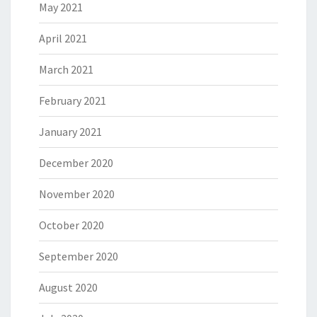
May 2021
April 2021
March 2021
February 2021
January 2021
December 2020
November 2020
October 2020
September 2020
August 2020