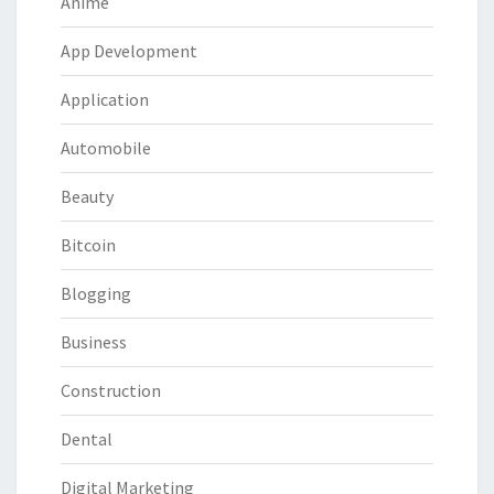
Anime
App Development
Application
Automobile
Beauty
Bitcoin
Blogging
Business
Construction
Dental
Digital Marketing