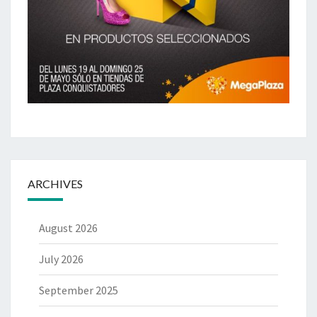
ARCHIVES
August 2026
July 2026
September 2025