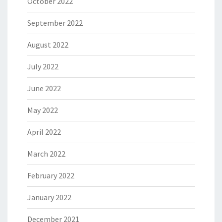
October 2022
September 2022
August 2022
July 2022
June 2022
May 2022
April 2022
March 2022
February 2022
January 2022
December 2021