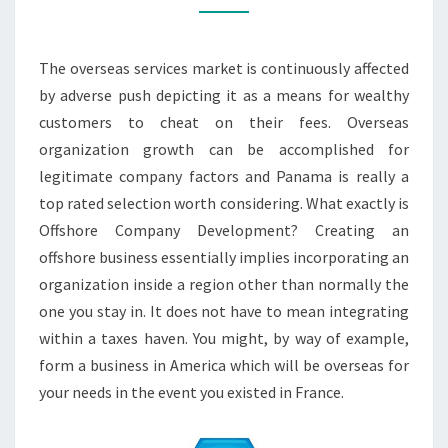
THE
PERKS
The overseas services market is continuously affected
by adverse push depicting it as a means for wealthy
customers to cheat on their fees. Overseas
organization growth can be accomplished for
legitimate company factors and Panama is really a
top rated selection worth considering. What exactly is
Offshore Company Development? Creating an
offshore business essentially implies incorporating an
organization inside a region other than normally the
one you stay in. It does not have to mean integrating
within a taxes haven. You might, by way of example,
form a business in America which will be overseas for
your needs in the event you existed in France.