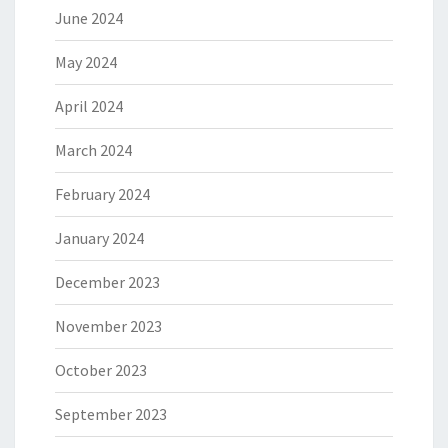
June 2024
May 2024
April 2024
March 2024
February 2024
January 2024
December 2023
November 2023
October 2023
September 2023