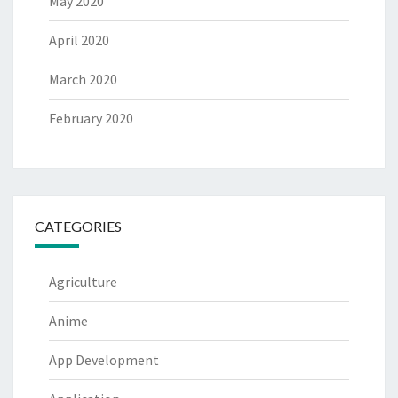
May 2020
April 2020
March 2020
February 2020
CATEGORIES
Agriculture
Anime
App Development