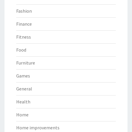
Fashion
Finance
Fitness
Food
Furniture
Games
General
Health
Home
Home improvements