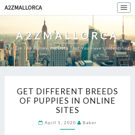
Skip
A2ZMALLORCA
Togg
to
navig
content
A2ZMALLORCA
Procure The Pioneering Data That You Have Unidentified
GET
GET DIFFERENT BREEDS
DIFFERENT
OF PUPPIES IN ONLINE
BREEDS
SITES
OF
PUPPIES
April 1, 2020
Baker
IN
ONLINE