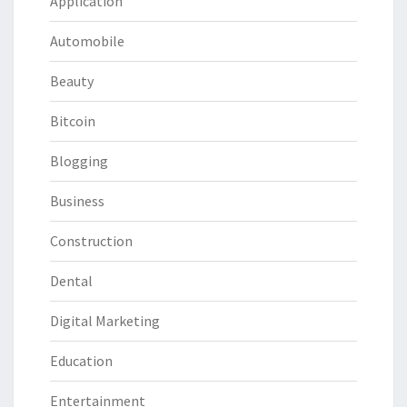
Application
Automobile
Beauty
Bitcoin
Blogging
Business
Construction
Dental
Digital Marketing
Education
Entertainment