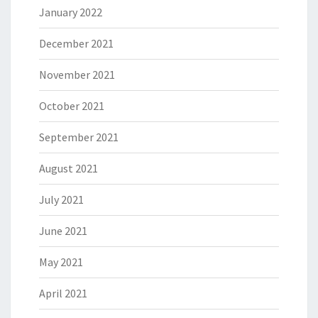
January 2022
December 2021
November 2021
October 2021
September 2021
August 2021
July 2021
June 2021
May 2021
April 2021