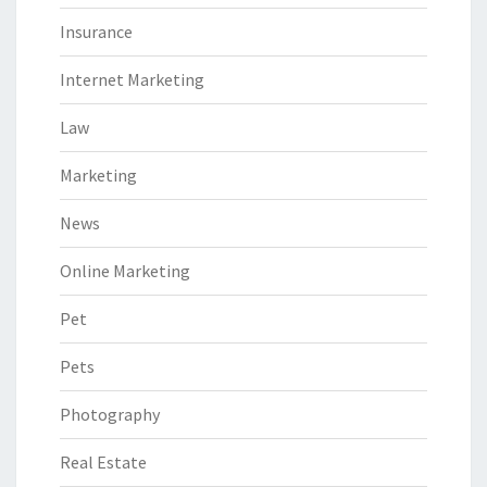
Insurance
Internet Marketing
Law
Marketing
News
Online Marketing
Pet
Pets
Photography
Real Estate