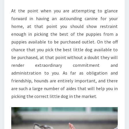
SITES
At the point when you are attempting to glance
forward in having an astounding canine for your
home, at that point you should show restraint
enough in picking the best of the puppies from a
puppies available to be purchased outlet. On the off
chance that you pick the best little dog available to
be purchased, at that point without a doubt they will
render extraordinary commitment and
administration to you. As far as obligation and
friendship, hounds are entirely important, and there
are such a large number of aides that will help you in
picking the correct little dog in the market.