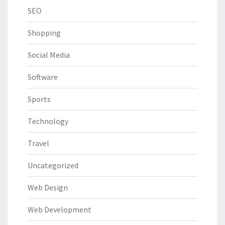
SEO
Shopping
Social Media
Software
Sports
Technology
Travel
Uncategorized
Web Design
Web Development