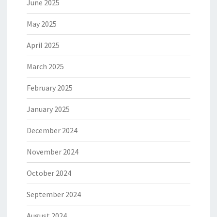
June 2025
May 2025
April 2025
March 2025
February 2025
January 2025
December 2024
November 2024
October 2024
September 2024
August 2024