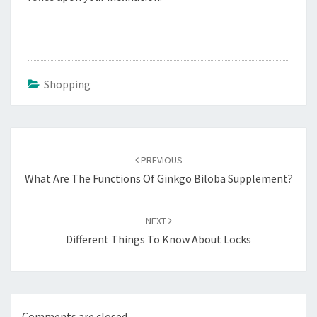
Shopping
Post
navigation
PREVIOUS
What Are The Functions Of Ginkgo Biloba Supplement?
NEXT
Different Things To Know About Locks
Comments are closed.