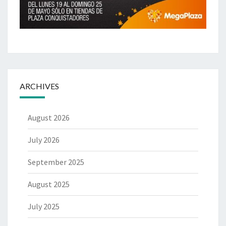
ARCHIVES
August 2026
July 2026
September 2025
August 2025
July 2025