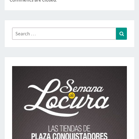
Search
Search
for: