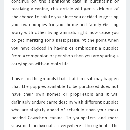
continue on the significant data in purchasing or
receiving a canine, this article will get a kick out of
the chance to salute you since you decided in getting
your own puppies for your home and family. Getting
worry with other living animals right now cause you
to get meriting for a basic praise. At the point when
you have decided in having or embracing a puppies
from a companion or pet shop then you are sparing a
carrying on with animal’s life.
This is on the grounds that it at times it may happen
that the puppies available to be purchased does not
have their own homes or proprietors and it will
definitely endure same destiny with different puppies
who are slightly ahead of schedule than your most
needed Cavachon canine. To youngsters and more
seasoned individuals everywhere throughout the