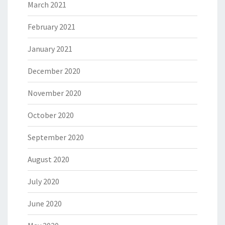
March 2021
February 2021
January 2021
December 2020
November 2020
October 2020
September 2020
August 2020
July 2020
June 2020