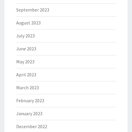
September 2023
August 2023
July 2023
June 2023
May 2023
April 2023
March 2023
February 2023
January 2023
December 2022