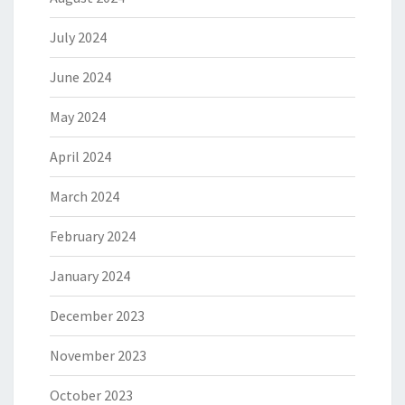
July 2024
June 2024
May 2024
April 2024
March 2024
February 2024
January 2024
December 2023
November 2023
October 2023