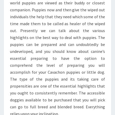
world puppies are viewed as their buddy or closest
companion. Puppies now and then give the wiped out
individuals the help that they need which some of the
time made them to be called as healer of the wiped
out. Presently we can talk about the various
highlights on the best way to deal with puppies. The
puppies can be prepared and can undoubtedly be
undeveloped, and you should know about canine’s
essential preparing to have the option to
comprehend the level of preparing you will
accomplish for your Cavachon puppies or little dog.
The type of the puppies and its taking care of
propensities are one of the essential highlights that
you ought to consistently remember. The accessible
doggies available to be purchased that you will pick
can go to full breed and blended breed. Everything
relies upon your inclination.