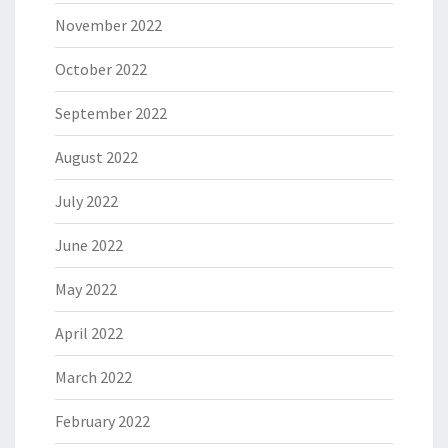
November 2022
October 2022
September 2022
August 2022
July 2022
June 2022
May 2022
April 2022
March 2022
February 2022