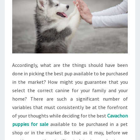
Accordingly, what are the things should have been
done in picking the best pup available to be purchased
in the market? How might you guarantee that you
select the correct canine for your family and your
home? There are such a significant number of
variables that must consistently be at the forefront
of your thoughts while deciding for the best
Cavachon
puppies for sale
available to be purchased in a pet
shop or in the market. Be that as it may, before we