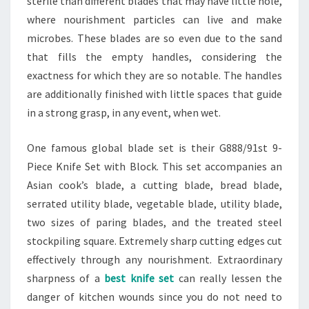
sterile than different blades that may have little hole,
where nourishment particles can live and make
microbes. These blades are so even due to the sand
that fills the empty handles, considering the
exactness for which they are so notable. The handles
are additionally finished with little spaces that guide
in a strong grasp, in any event, when wet.
One famous global blade set is their G888/91st 9-
Piece Knife Set with Block. This set accompanies an
Asian cook’s blade, a cutting blade, bread blade,
serrated utility blade, vegetable blade, utility blade,
two sizes of paring blades, and the treated steel
stockpiling square. Extremely sharp cutting edges cut
effectively through any nourishment. Extraordinary
sharpness of a
best knife set
can really lessen the
danger of kitchen wounds since you do not need to