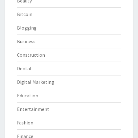
Beauty
Bitcoin
Blogging
Business
Construction
Dental
Digital Marketing
Education
Entertainment
Fashion
Finance