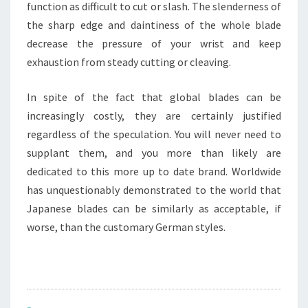
function as difficult to cut or slash. The slenderness of
the sharp edge and daintiness of the whole blade
decrease the pressure of your wrist and keep
exhaustion from steady cutting or cleaving.
In spite of the fact that global blades can be
increasingly costly, they are certainly justified
regardless of the speculation. You will never need to
supplant them, and you more than likely are
dedicated to this more up to date brand. Worldwide
has unquestionably demonstrated to the world that
Japanese blades can be similarly as acceptable, if
worse, than the customary German styles.