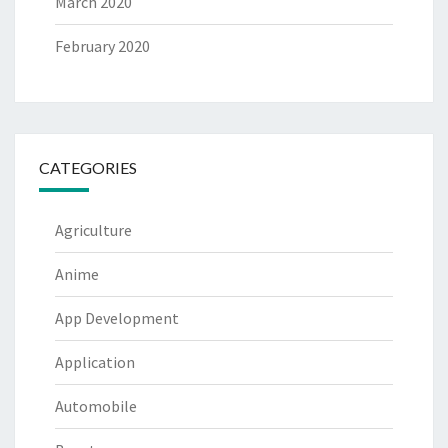
March 2020
February 2020
CATEGORIES
Agriculture
Anime
App Development
Application
Automobile