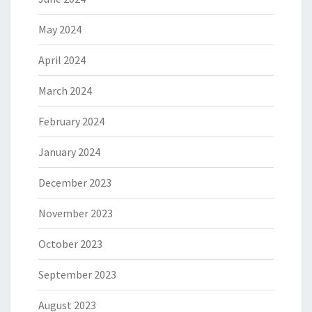
May 2024
April 2024
March 2024
February 2024
January 2024
December 2023
November 2023
October 2023
September 2023
August 2023