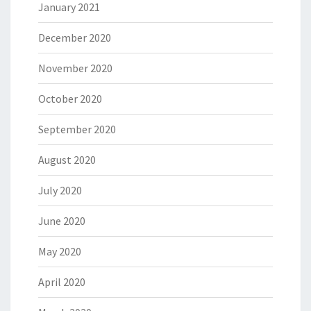
January 2021
December 2020
November 2020
October 2020
September 2020
August 2020
July 2020
June 2020
May 2020
April 2020