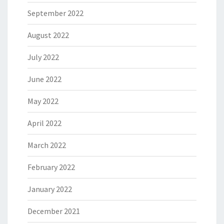
September 2022
August 2022
July 2022
June 2022
May 2022
April 2022
March 2022
February 2022
January 2022
December 2021