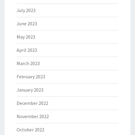
July 2023
June 2023
May 2023
April 2023
March 2023
February 2023
January 2023
December 2022
November 2022
October 2022