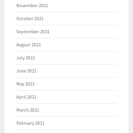
November 2021
October 2021
September 2021
August 2021
July 2021
June 2021
May 2021
April 2021
March 2021
February 2021