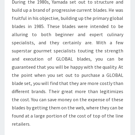
During the 1980s, Yamada set out to structure and
build up a brand of progressive current blades. He was
fruitful in his objective, building up the primary global
blades in 1985. These blades were intended to be
alluring to both beginner and expert culinary
specialists, and they certainly are. With a few
superstar gourmet specialists touting the strength
and execution of GLOBAL blades, you can be
guaranteed that you will be happy with the quality. At
the point when you set out to purchase a GLOBAL
blade set, you will find that they are more costly than
different brands. Their great more than legitimizes
the cost. You can save money on the expense of these
blades by getting them on the web, where they can be
found at a large portion of the cost of top of the line
retailers.