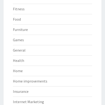
Fitness
Food
Furniture
Games
General
Health
Home
Home improvements
Insurance
Internet Marketing