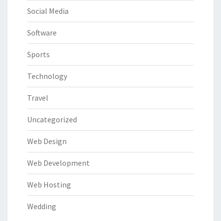
Social Media
Software
Sports
Technology
Travel
Uncategorized
Web Design
Web Development
Web Hosting
Wedding