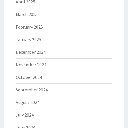
April 2025
March 2025
February 2025
January 2025
December 2024
November 2024
October 2024
September 2024
August 2024
July 2024
June 2024