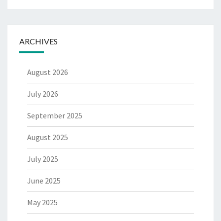
ARCHIVES
August 2026
July 2026
September 2025
August 2025
July 2025
June 2025
May 2025