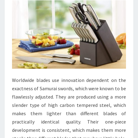
Worldwide blades use innovation dependent on the
exactness of Samurai swords, which were known to be
flawlessly adjusted. They are produced using a more
slender type of high carbon tempered steel, which
makes them lighter than different blades of
practically identical quality. Their one-piece
development is consistent, which makes them more