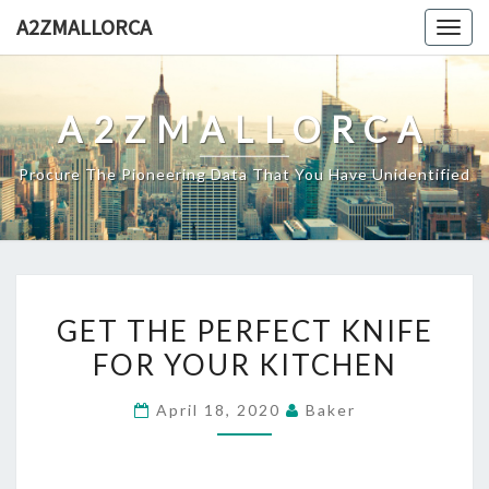
Skip
A2ZMALLORCA
Togg
to
navig
content
A2ZMALLORCA
Procure The Pioneering Data That You Have Unidentified
GET
GET THE PERFECT KNIFE
THE
FOR YOUR KITCHEN
PERFECT
KNIFE
April 18, 2020
Baker
FOR
YOUR
KITCHEN