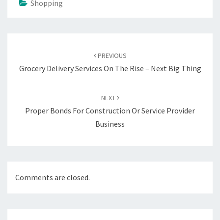
Shopping
Post
navigation
PREVIOUS
Grocery Delivery Services On The Rise – Next Big Thing
NEXT
Proper Bonds For Construction Or Service Provider
Business
Comments are closed.