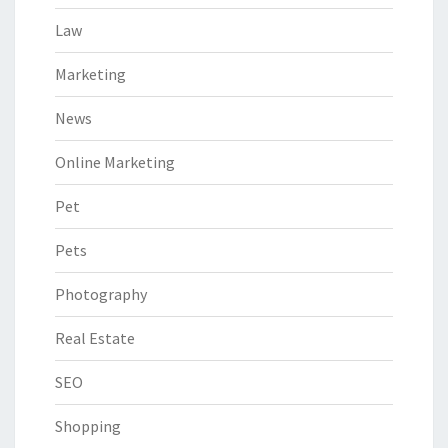
Law
Marketing
News
Online Marketing
Pet
Pets
Photography
Real Estate
SEO
Shopping