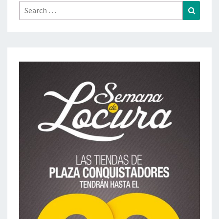
Search
Search
for: