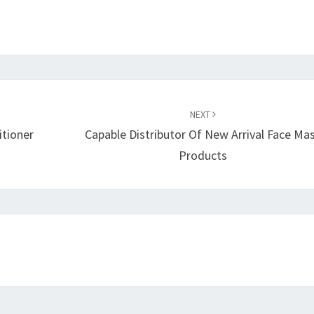
NEXT
itioner
Capable Distributor Of New Arrival Face Ma
Products