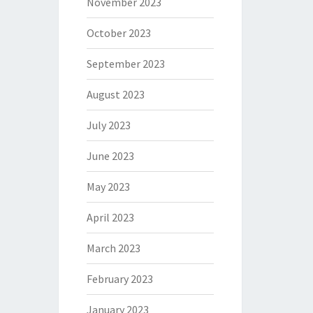
November 2023
October 2023
September 2023
August 2023
July 2023
June 2023
May 2023
April 2023
March 2023
February 2023
January 2023