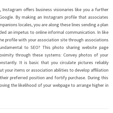
 Instagram offers business visionaries like you a further
Google. By making an Instagram profile that associates
mpanions locales, you are along these lines sending a plan
ded an impetus to online informal communication. In like
e profile with your association site through associations
fundamental to SEO? This photo sharing website page
proximity through these systems: Convey photos of your
antly. It is basic that you circulate pictures reliably
ut your items or association abilities to develop affiliation
their preferred position and fortify purchase. During this
oving the likelihood of your webpage to arrange higher in