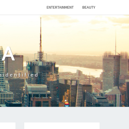
ENTERTAINMENT
BEAUTY
CA
nidentified