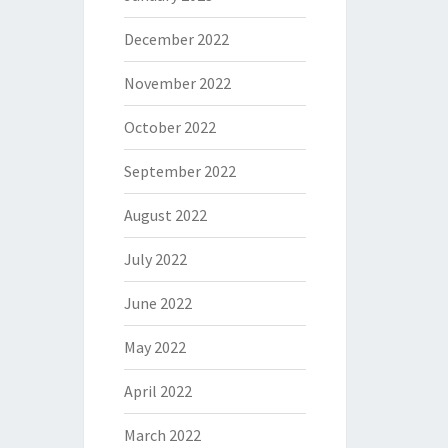
December 2022
November 2022
October 2022
September 2022
August 2022
July 2022
June 2022
May 2022
April 2022
March 2022