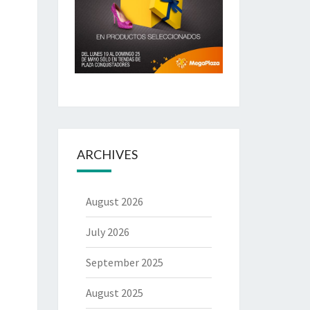
ARCHIVES
August 2026
July 2026
September 2025
August 2025