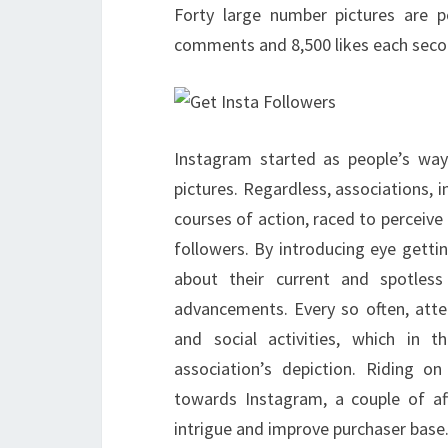
Forty large number pictures are 
comments and 8,500 likes each seco
Instagram started as people’s way
pictures. Regardless, associations, 
courses of action, raced to perceive
followers. By introducing eye getti
about their current and spotless 
advancements. Every so often, att
and social activities, which in
association’s depiction. Riding 
towards Instagram, a couple of affi
intrigue and improve purchaser base