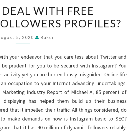
HOW
DEAL WITH FREE
TO
OLLOWERS PROFILES?
DEAL
WITH
FREE
August 5, 2020
Baker
INSTAGRAM
FOLLOWERS
with your endeavor that you care less about Twitter and
PROFILES?
be prudent for you to be secured with Instagram? You
ss activity yet you are horrendously misguided. Online life
 an occupation to your Internet advancing undertakings.
 Marketing Industry Report of Michael A, 85 percent of
e displaying has helped them build up their business
ed that it impelled their traffic. All things considered, do
d to make demands on how is Instagram basic to SEO?
ram that it has 90 million of dynamic followers reliably.