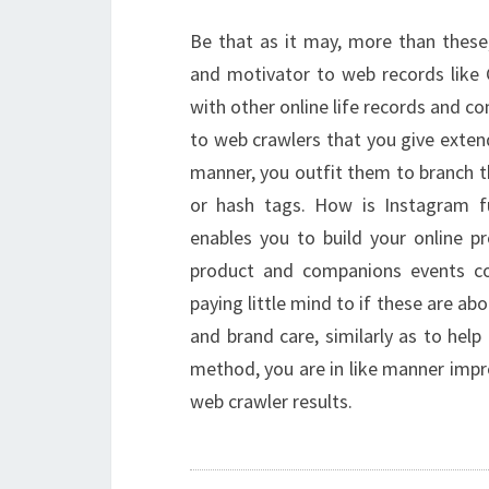
Be that as it may, more than these,
and motivator to web records like 
with other online life records and co
to web crawlers that you give exten
manner, you outfit them to branch th
or hash tags. How is Instagram 
enables you to build your online 
product and companions events const
paying little mind to if these are abo
and brand care, similarly as to help 
method, you are in like manner impr
web crawler results.