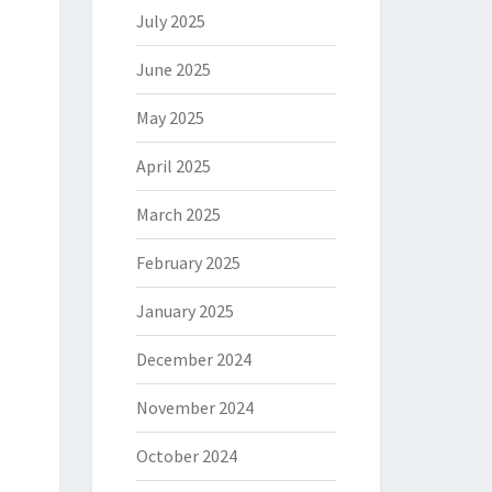
July 2025
June 2025
May 2025
April 2025
March 2025
February 2025
January 2025
December 2024
November 2024
October 2024