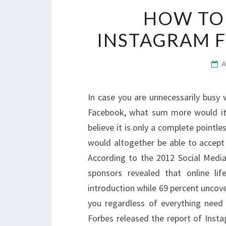
HOW TO 
INSTAGRAM F
In case you are unnecessarily busy 
Facebook, what sum more would it 
believe it is only a complete pointle
would altogether be able to accept
According to the 2012 Social Media
sponsors revealed that online lif
introduction while 69 percent uncover
you regardless of everything nee
Forbes released the report of Instag