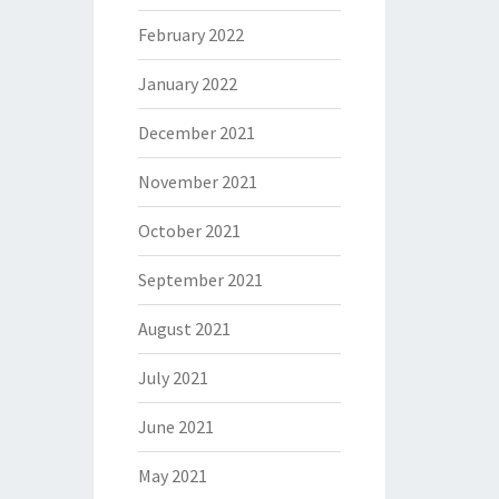
February 2022
January 2022
December 2021
November 2021
October 2021
September 2021
August 2021
July 2021
June 2021
May 2021