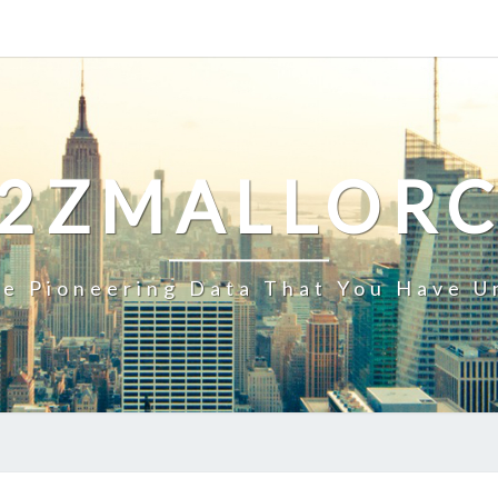
2ZMALLOR
e Pioneering Data That You Have U