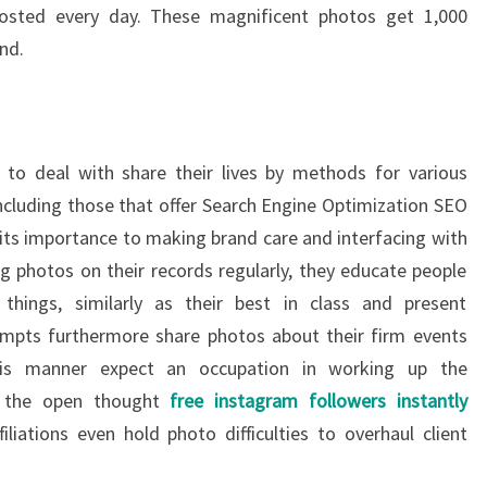
posted every day. These magnificent photos get 1,000
nd.
 to deal with share their lives by methods for various
including those that offer Search Engine Optimization SEO
 its importance to making brand care and interfacing with
ng photos on their records regularly, they educate people
things, similarly as their best in class and present
empts furthermore share photos about their firm events
 this manner expect an occupation in working up the
on the open thought
free instagram followers instantly
liations even hold photo difficulties to overhaul client
.