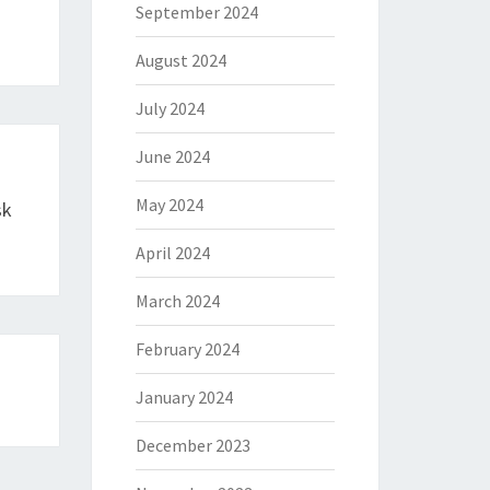
September 2024
August 2024
July 2024
June 2024
May 2024
sk
April 2024
March 2024
February 2024
January 2024
December 2023