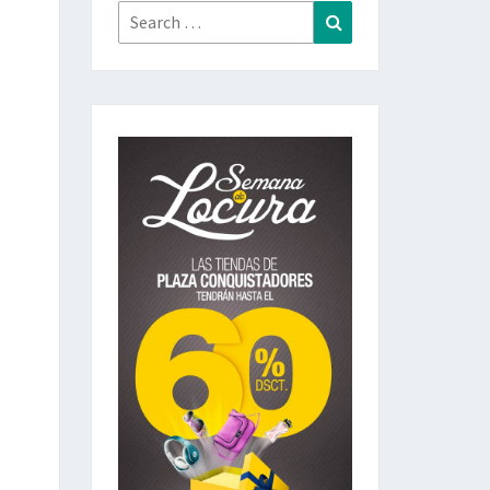
Search
Search
for: