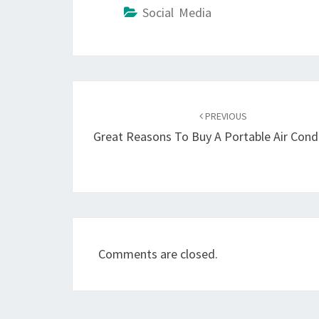
Social Media
Post
navigation
PREVIOUS
Great Reasons To Buy A Portable Air Cond
Comments are closed.