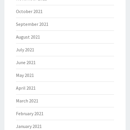
October 2021
September 2021
August 2021
July 2021
June 2021
May 2021
April 2021
March 2021
February 2021
January 2021