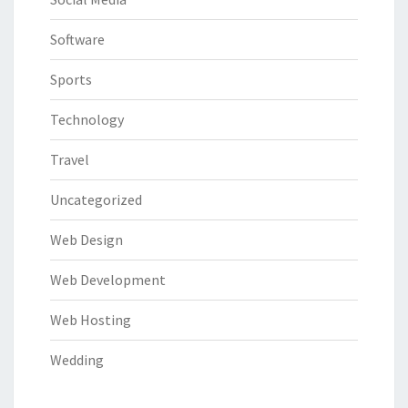
Software
Sports
Technology
Travel
Uncategorized
Web Design
Web Development
Web Hosting
Wedding