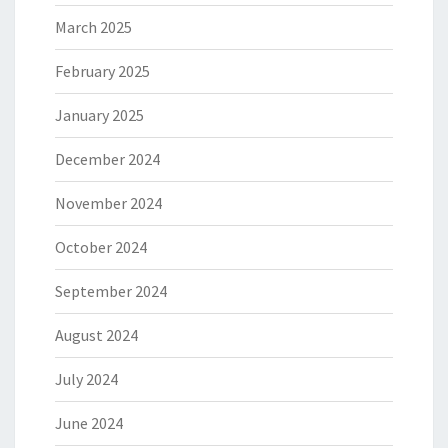
March 2025
February 2025
January 2025
December 2024
November 2024
October 2024
September 2024
August 2024
July 2024
June 2024