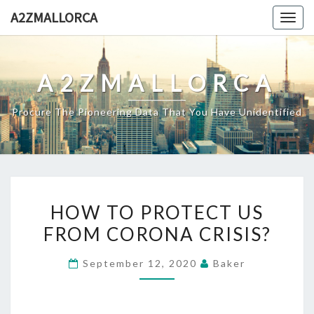
Skip
A2ZMALLORCA
Togg
to
navig
content
A2ZMALLORCA
Procure The Pioneering Data That You Have Unidentified
HOW
HOW TO PROTECT US
TO
FROM CORONA CRISIS?
PROTECT
US
September 12, 2020
Baker
FROM
CORONA
CRISIS?