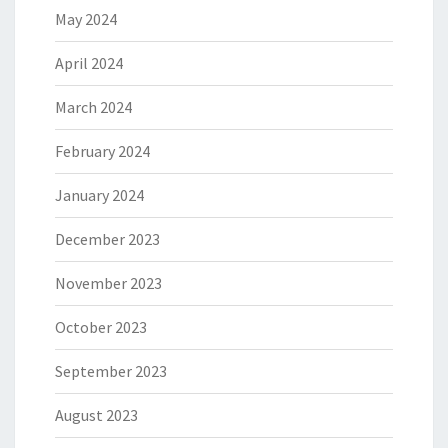
May 2024
April 2024
March 2024
February 2024
January 2024
December 2023
November 2023
October 2023
September 2023
August 2023