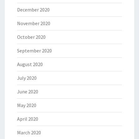
December 2020
November 2020
October 2020
September 2020
August 2020
July 2020
June 2020
May 2020
April 2020
March 2020