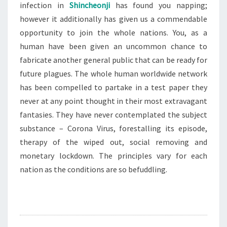
infection in
Shincheonji
has found you napping;
however it additionally has given us a commendable
opportunity to join the whole nations. You, as a
human have been given an uncommon chance to
fabricate another general public that can be ready for
future plagues. The whole human worldwide network
has been compelled to partake in a test paper they
never at any point thought in their most extravagant
fantasies. They have never contemplated the subject
substance – Corona Virus, forestalling its episode,
therapy of the wiped out, social removing and
monetary lockdown. The principles vary for each
nation as the conditions are so befuddling.