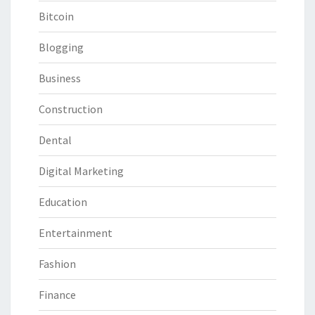
Bitcoin
Blogging
Business
Construction
Dental
Digital Marketing
Education
Entertainment
Fashion
Finance