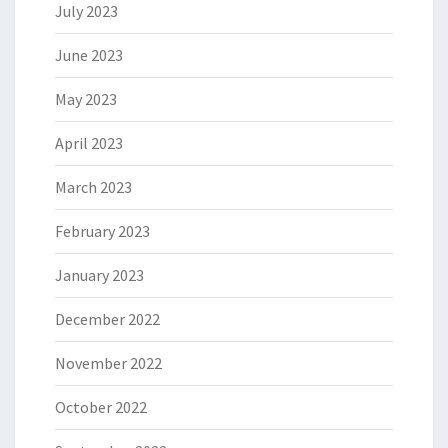
July 2023
June 2023
May 2023
April 2023
March 2023
February 2023
January 2023
December 2022
November 2022
October 2022