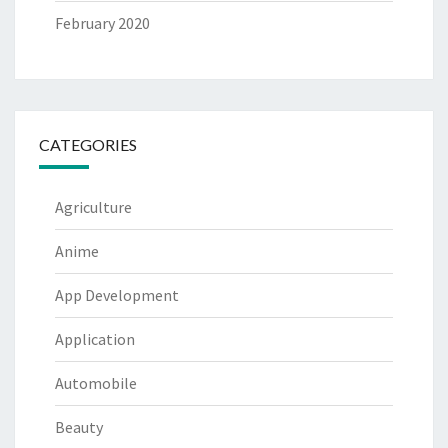
February 2020
CATEGORIES
Agriculture
Anime
App Development
Application
Automobile
Beauty