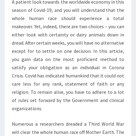
A patient look towards the worldwide economy in this
season of Covid-19, and you will understand that the
whole human race should experience a total
makeover. Yet, indeed, there are two choices – you can
either look with certainty or dairy animals down in
dread. After certain weeks, you will have no alternative
except for to settle on one decision. In this article,
you gain data on the most proficient method to
satisfy your obligation as an individual in Corona
Crisis. Covid has indicated humankind that it could not
care less for any rank, statement of faith or any
religion. To remain alive, you have to adhere to a lot
of rules set forward by the Government and clinical
organizations.
Numerous a researchers dreaded a Third World War
will clear the whole human race off Mother Earth. The