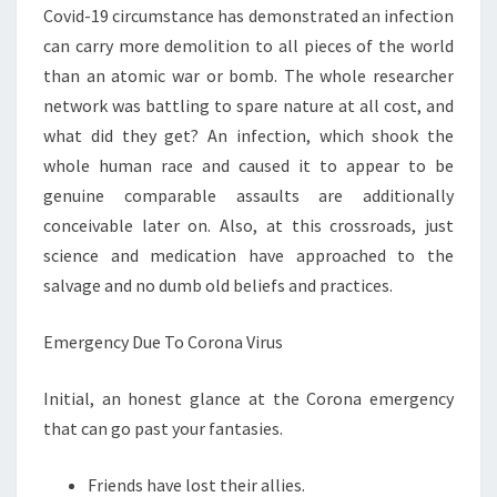
Covid-19 circumstance has demonstrated an infection
can carry more demolition to all pieces of the world
than an atomic war or bomb. The whole researcher
network was battling to spare nature at all cost, and
what did they get? An infection, which shook the
whole human race and caused it to appear to be
genuine comparable assaults are additionally
conceivable later on. Also, at this crossroads, just
science and medication have approached to the
salvage and no dumb old beliefs and practices.
Emergency Due To Corona Virus
Initial, an honest glance at the Corona emergency
that can go past your fantasies.
Friends have lost their allies.