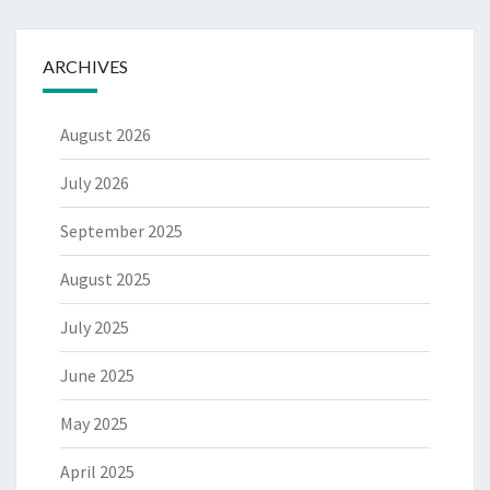
ARCHIVES
August 2026
July 2026
September 2025
August 2025
July 2025
June 2025
May 2025
April 2025