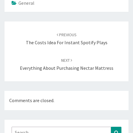
General
Post
navigation
PREVIOUS
The Costs Idea For Instant Spotify Plays
NEXT
Everything About Purchasing Nectar Mattress
Comments are closed.
Search
Search