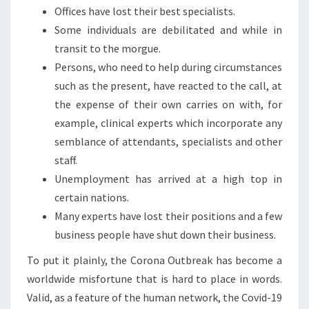
Offices have lost their best specialists.
Some individuals are debilitated and while in
transit to the morgue.
Persons, who need to help during circumstances
such as the present, have reacted to the call, at
the expense of their own carries on with, for
example, clinical experts which incorporate any
semblance of attendants, specialists and other
staff.
Unemployment has arrived at a high top in
certain nations.
Many experts have lost their positions and a few
business people have shut down their business.
To put it plainly, the Corona Outbreak has become a
worldwide misfortune that is hard to place in words.
Valid, as a feature of the human network, the Covid-19