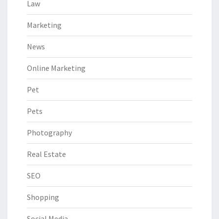
Law
Marketing
News
Online Marketing
Pet
Pets
Photography
Real Estate
SEO
Shopping
Social Media