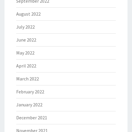
September 2022
August 2022
July 2022
June 2022
May 2022
April 2022
March 2022
February 2022
January 2022
December 2021
November 2021