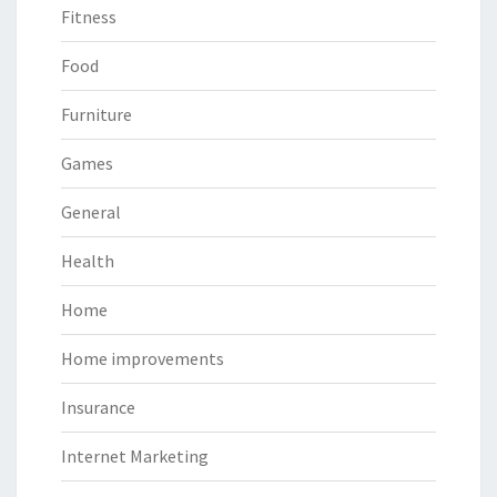
Fitness
Food
Furniture
Games
General
Health
Home
Home improvements
Insurance
Internet Marketing