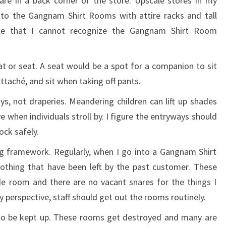
are in a back corner of the store. Upscale stores in my
y to the Gangnam Shirt Rooms with attire racks and tall
ce that I cannot recognize the Gangnam Shirt Room
t or seat. A seat would be a spot for a companion to sit
attaché, and sit when taking off pants.
, not draperies. Meandering children can lift up shades
e when individuals stroll by. I figure the entryways should
ock safely.
ng framework. Regularly, when I go into a Gangnam Shirt
clothing that have been left by the past customer. These
ide room and there are no vacant snares for the things I
 perspective, staff should get out the rooms routinely.
o be kept up. These rooms get destroyed and many are