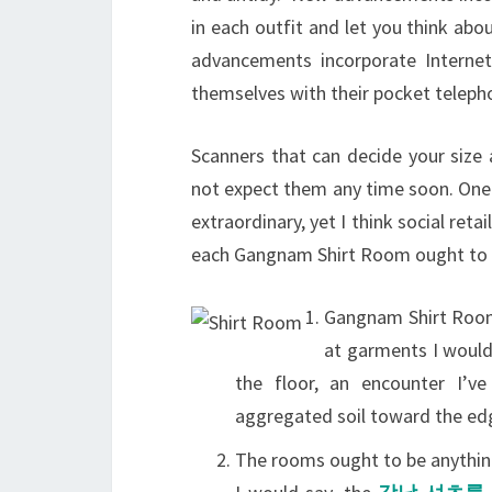
in each outfit and let you think abou
advancements incorporate Internet
themselves with their pocket telep
Scanners that can decide your size 
not expect them any time soon. One 
extraordinary, yet I think social reta
each Gangnam Shirt Room ought to h
Gangnam Shirt Rooms
at garments I would
the floor, an encounter I’ve
aggregated soil toward the ed
The rooms ought to be anything 