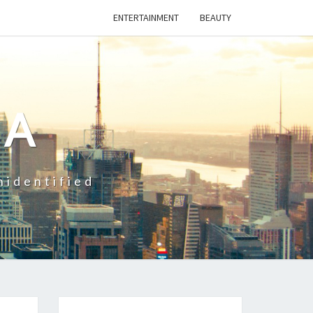
ENTERTAINMENT
BEAUTY
CA
nidentified