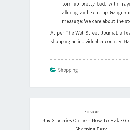
torn up pretty bad, with fray
alluring and kept up Gangna
message: We care about the st
As per The Wall Street Journal, a f
shopping an individual encounter. Ha
Shopping
Post
navigation
PREVIOUS
Buy Groceries Online – How To Make Gr
Shopping Easy