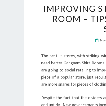
IMPROVING S
ROOM – TIP
No
The best lit stores, with striking 
need better Gangnam Shirt Rooms a
are going to social retailing to im
piece of a popular store, just rebuil
are more snares for pieces of clothin
Despite the fact that the dividers a
and untidy. New advancements incor