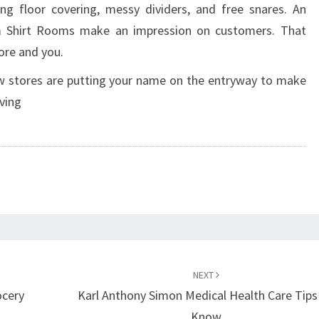
ing floor covering, messy dividers, and free snares. An
m Shirt Rooms make an impression on customers. That
ore and you.
ew stores are putting your name on the entryway to make
ving
NEXT
ocery
Karl Anthony Simon Medical Health Care Tips
Know