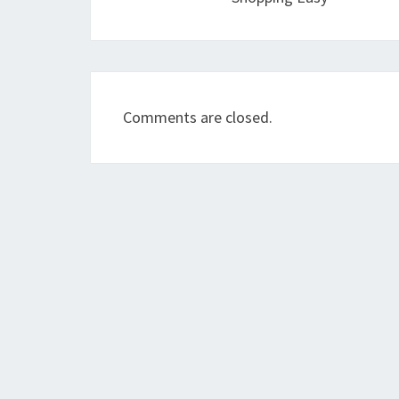
Comments are closed.