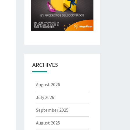
ARCHIVES
August 2026
July 2026
September 2025
August 2025