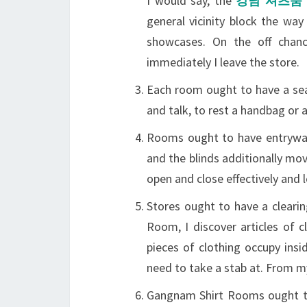
I would say, the
강남 셔츠룸
general vicinity block the wa
showcases. On the off chan
immediately I leave the store.
Each room ought to have a sea
and talk, to rest a handbag or 
Rooms ought to have entryways
and the blinds additionally mov
open and close effectively and l
Stores ought to have a cleari
Room, I discover articles of 
pieces of clothing occupy ins
need to take a stab at. From my
Gangnam Shirt Rooms ought t