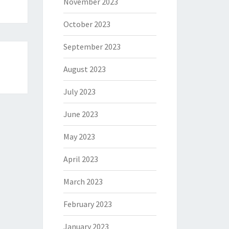
November 2023
October 2023
September 2023
August 2023
July 2023
June 2023
May 2023
April 2023
March 2023
February 2023
January 2023