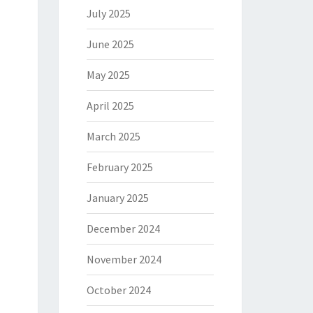
July 2025
June 2025
May 2025
April 2025
March 2025
February 2025
January 2025
December 2024
November 2024
October 2024