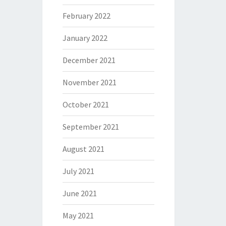
February 2022
January 2022
December 2021
November 2021
October 2021
September 2021
August 2021
July 2021
June 2021
May 2021