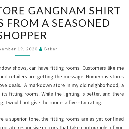
IMPROVING
TORE GANGNAM SHIRT
STORE
S FROM A SEASONED
GANGNAM
SHIRT
SHOPPER
ROOM
–
vember 19, 2020
Baker
TIPS
FROM
window shows, can have fitting rooms. Customers like me
A
nd retailers are getting the message. Numerous stores
SEASONED
prove deals. A markdown store in my old neighborhood, a
SHOPPER
t its fitting rooms. While the lighting is better, and there
g, I would not give the rooms a five-star rating.
re a superior tone, the fitting rooms are as yet confined
porate responsive mirrors that take photographs of you