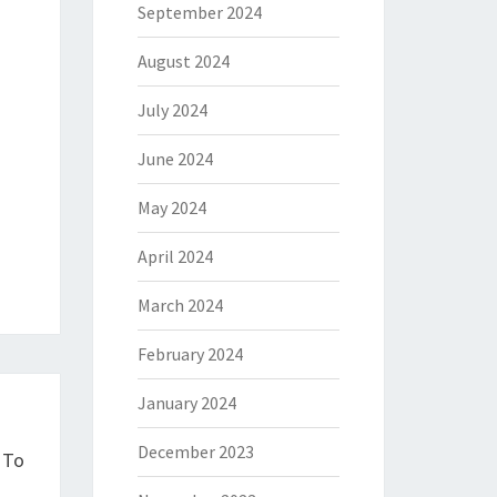
September 2024
August 2024
July 2024
June 2024
May 2024
April 2024
March 2024
February 2024
January 2024
December 2023
 To