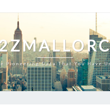
2ZMALLOR
e Pioneering Data That You Have U