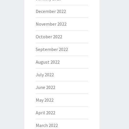
December 2022
November 2022
October 2022
September 2022
August 2022
July 2022
June 2022
May 2022
April 2022
March 2022