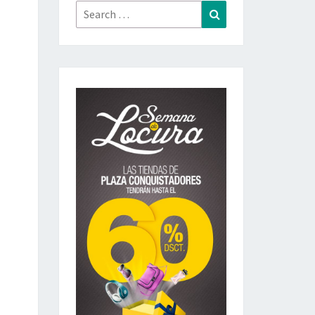
Search
Search
for: