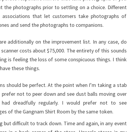
t the photographs prior to settling on a choice. Different
 associations that let customers take photographs of
hones and send the photographs to companions.
are additionally on the improvement list. In any case, do
scanner costs about $75,000. The entirety of this sounds
iling is feeling the loss of some conspicuous things. I think
ave these things.
 should be perfect. At the point when I’m taking a stab
 prefer not to peer down and see dust balls moving over
 had dreadfully regularly. I would prefer not to see
ges of the Gangnam Shirt Room by the same token.
but difficult to track down. Time and again, in any event