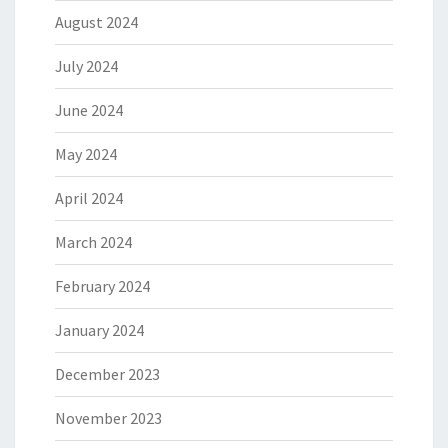
August 2024
July 2024
June 2024
May 2024
April 2024
March 2024
February 2024
January 2024
December 2023
November 2023