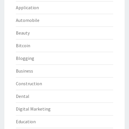
Application
Automobile
Beauty
Bitcoin
Blogging
Business
Construction
Dental
Digital Marketing
Education