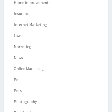
Home improvements
Insurance
Internet Marketing
Law
Marketing
News
Online Marketing
Pet
Pets
Photography