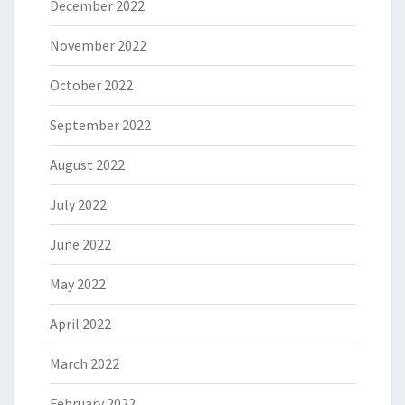
December 2022
November 2022
October 2022
September 2022
August 2022
July 2022
June 2022
May 2022
April 2022
March 2022
February 2022