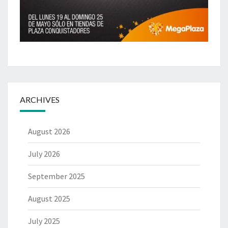
ARCHIVES
August 2026
July 2026
September 2025
August 2025
July 2025