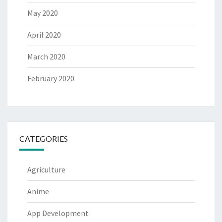
May 2020
April 2020
March 2020
February 2020
CATEGORIES
Agriculture
Anime
App Development