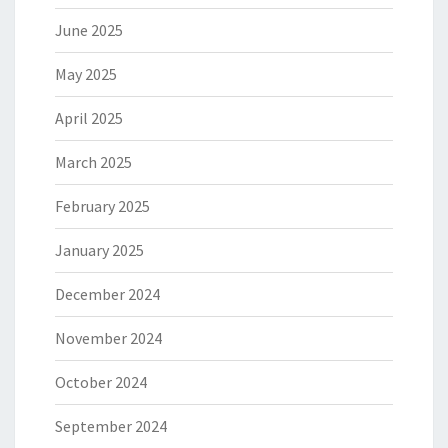
June 2025
May 2025
April 2025
March 2025
February 2025
January 2025
December 2024
November 2024
October 2024
September 2024