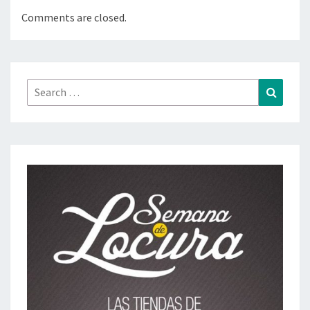
Comments are closed.
Search
Search
for: