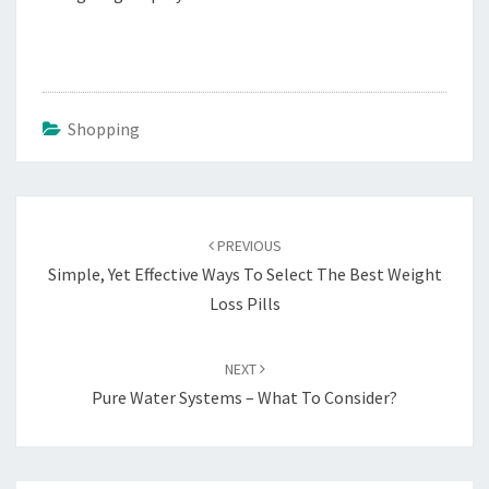
Shopping
Post
navigation
PREVIOUS
Simple, Yet Effective Ways To Select The Best Weight
Loss Pills
NEXT
Pure Water Systems – What To Consider?