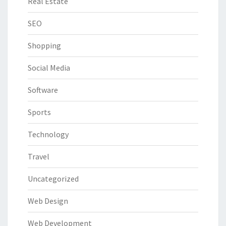
Real Estate
SEO
Shopping
Social Media
Software
Sports
Technology
Travel
Uncategorized
Web Design
Web Development