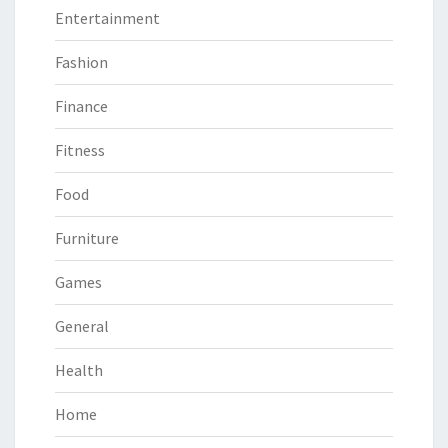
Entertainment
Fashion
Finance
Fitness
Food
Furniture
Games
General
Health
Home