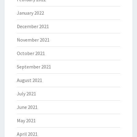
January 2022
December 2021
November 2021
October 2021
September 2021
August 2021
July 2021
June 2021
May 2021
April 2021