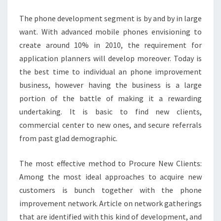
7T
The phone development segment is by and by in large
want. With advanced mobile phones envisioning to
create around 10% in 2010, the requirement for
application planners will develop moreover. Today is
the best time to individual an phone improvement
business, however having the business is a large
portion of the battle of making it a rewarding
undertaking. It is basic to find new clients,
commercial center to new ones, and secure referrals
from past glad demographic.
The most effective method to Procure New Clients:
Among the most ideal approaches to acquire new
customers is bunch together with the phone
improvement network. Article on network gatherings
that are identified with this kind of development, and