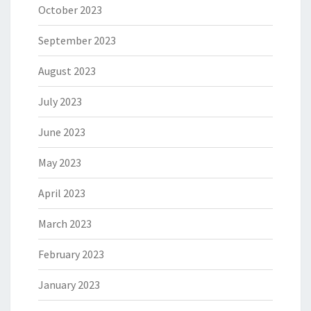
October 2023
September 2023
August 2023
July 2023
June 2023
May 2023
April 2023
March 2023
February 2023
January 2023