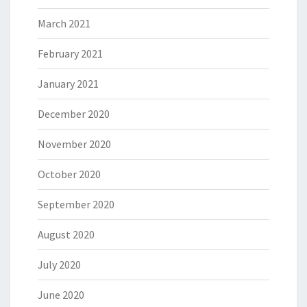
March 2021
February 2021
January 2021
December 2020
November 2020
October 2020
September 2020
August 2020
July 2020
June 2020