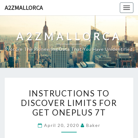
Skip
A2ZMALLORCA
Togg
to
navig
content
A2ZMALLORCA
Procure The Pioneering Data That You Have Unidentified
INSTRUCTIONS
INSTRUCTIONS TO
TO
DISCOVER LIMITS FOR
DISCOVER
GET ONEPLUS 7T
LIMITS
FOR
April 20, 2020
Baker
GET
ONEPLUS