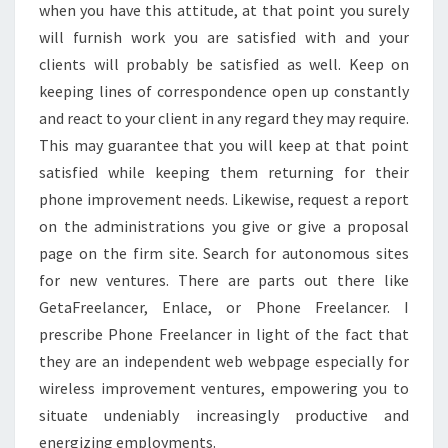
when you have this attitude, at that point you surely
will furnish work you are satisfied with and your
clients will probably be satisfied as well. Keep on
keeping lines of correspondence open up constantly
and react to your client in any regard they may require.
This may guarantee that you will keep at that point
satisfied while keeping them returning for their
phone improvement needs. Likewise, request a report
on the administrations you give or give a proposal
page on the firm site. Search for autonomous sites
for new ventures. There are parts out there like
GetaFreelancer, Enlace, or Phone Freelancer. I
prescribe Phone Freelancer in light of the fact that
they are an independent web webpage especially for
wireless improvement ventures, empowering you to
situate undeniably increasingly productive and
energizing employments.