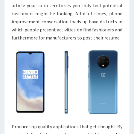
article your co in territories you truly feel potential
customers might be looking. A lot of times, phone
improvement conversation loads up have districts in
which people present activities on find fashioners and
furthermore for manufacturers to post their resume.
Produce top quality applications that get thought. By