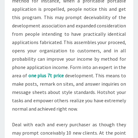
method for instance, when a profitable portable
application is propelled, people notice this and get
this program. This may prompt deceivability of the
development association and expanded consideration
from people intending to have practically identical
applications fabricated. This assembles your proceed,
opens your organization to customers, and in all
probability can improve your income by method for
phone application income. Form into an expert in the
area of
one plus 7t price
development. This means to
make posts, remark on sites, and answer inquiries on
message sheets about style standards. Hotshot your
tasks and empower others realize you have extremely
normal and achieved right now.
Deal with each and every purchaser as though they
may prompt conceivably 10 new clients. At the point