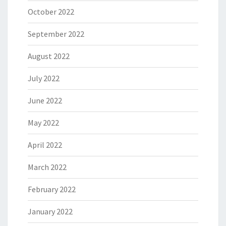
October 2022
September 2022
August 2022
July 2022
June 2022
May 2022
April 2022
March 2022
February 2022
January 2022