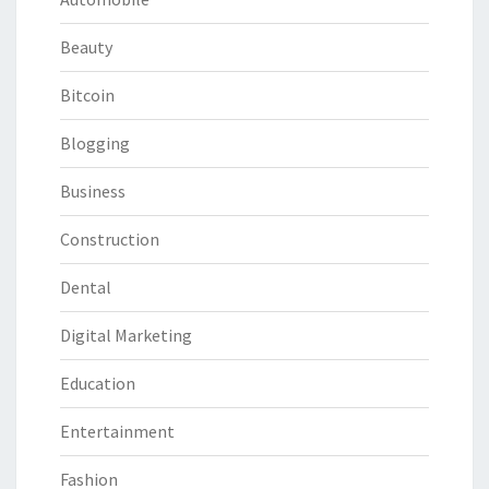
Beauty
Bitcoin
Blogging
Business
Construction
Dental
Digital Marketing
Education
Entertainment
Fashion