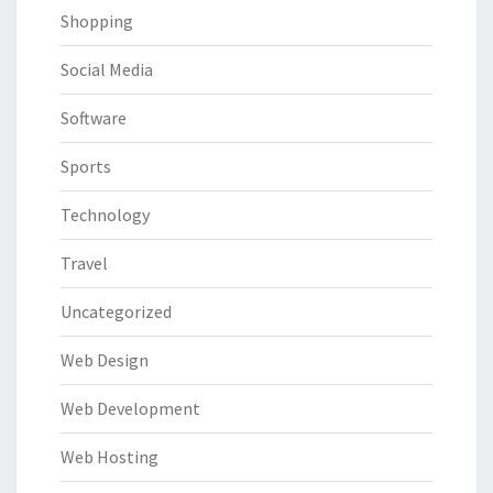
Shopping
Social Media
Software
Sports
Technology
Travel
Uncategorized
Web Design
Web Development
Web Hosting