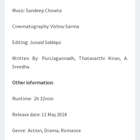
Music: Sandeep Chowta
Cinematography: Vishnu Sarma
Editing: Junaid Siddiqui
Written By: PuriJagannadh, Thatavarthi Kiran, A.
Sreedha
Other information:
Runtime: 2h 32min
Release date: 11 May 2018
Genre: Action, Drama, Romance