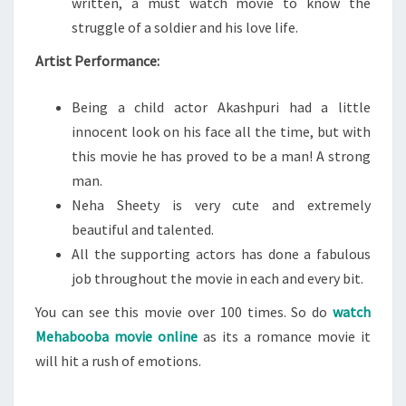
written, a must watch movie to know the
struggle of a soldier and his love life.
Artist Performance:
Being a child actor Akashpuri had a little
innocent look on his face all the time, but with
this movie he has proved to be a man! A strong
man.
Neha Sheety is very cute and extremely
beautiful and talented.
All the supporting actors has done a fabulous
job throughout the movie in each and every bit.
You can see this movie over 100 times. So do
watch
Mehabooba movie online
as its a romance movie it
will hit a rush of emotions.