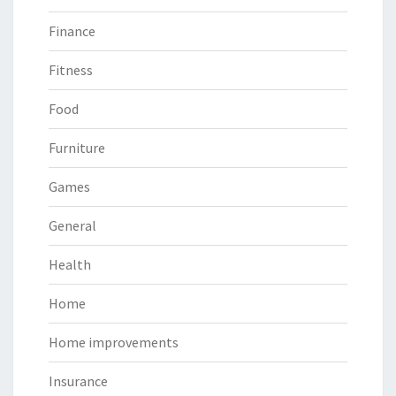
Finance
Fitness
Food
Furniture
Games
General
Health
Home
Home improvements
Insurance