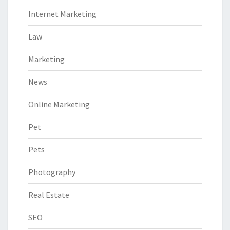
Internet Marketing
Law
Marketing
News
Online Marketing
Pet
Pets
Photography
Real Estate
SEO