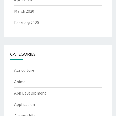
March 2020
February 2020
CATEGORIES
Agriculture
Anime
App Development
Application
Automobile