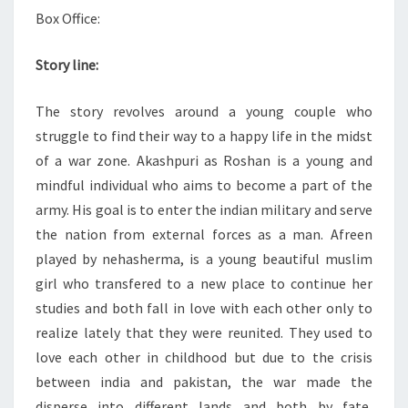
Box Office:
Story line:
The story revolves around a young couple who
struggle to find their way to a happy life in the midst
of a war zone. Akashpuri as Roshan is a young and
mindful individual who aims to become a part of the
army. His goal is to enter the indian military and serve
the nation from external forces as a man. Afreen
played by nehasherma, is a young beautiful muslim
girl who transfered to a new place to continue her
studies and both fall in love with each other only to
realize lately that they were reunited. They used to
love each other in childhood but due to the crisis
between india and pakistan, the war made the
disperse into different lands and both by fate,