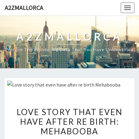
Skip
A2ZMALLORCA
Togg
to
navig
content
A2ZMALLORCA
Procure The Pioneering Data That You Have Unidentified
LOVE
LOVE STORY THAT EVEN
STORY
HAVE AFTER RE BIRTH:
THAT
MEHABOOBA
EVEN
HAVE