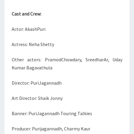
Cast and Crew:
Actor: AkashPuri
Actress: Neha Shetty
Other actors: PramodChowdary, SreedharAr, Uday
Kumar Bagavathula
Director: PuriJagannadh
Art Director: Shaik Jonny
Banner: PuriJagannadh Touring Talkies
Producer: Purijagannadh, Charmy Kaur