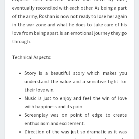
eventually reconciled with each other. As being a part
of the army, Roshan is now not ready to lose her again
in the war zone and what he does to take care of his
love from being apart is an emotional journey they go
through.
Technical Aspects:
Story is a beautiful story which makes you
understand the value and a sensitive fight for
their love win.
Music is just to enjoy and feel the win of love
with happiness and its pain.
Screenplay was on point of edge to create
enthusiasm and excitement.
Direction of the was just so dramatic as it was