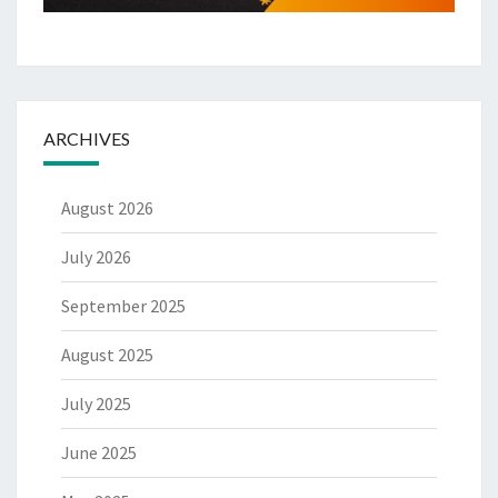
ARCHIVES
August 2026
July 2026
September 2025
August 2025
July 2025
June 2025