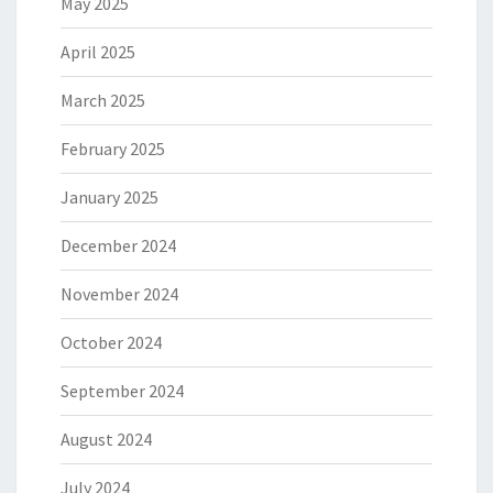
May 2025
April 2025
March 2025
February 2025
January 2025
December 2024
November 2024
October 2024
September 2024
August 2024
July 2024