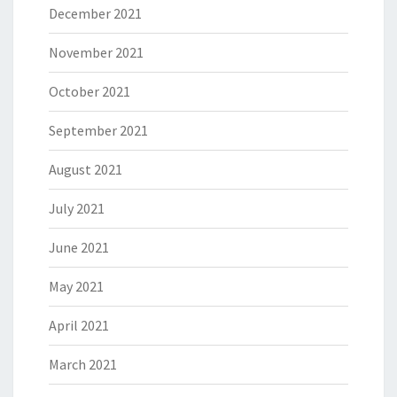
December 2021
November 2021
October 2021
September 2021
August 2021
July 2021
June 2021
May 2021
April 2021
March 2021