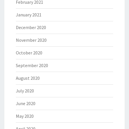
February 2021
January 2021
December 2020
November 2020
October 2020
September 2020
August 2020
July 2020
June 2020
May 2020
April 2020