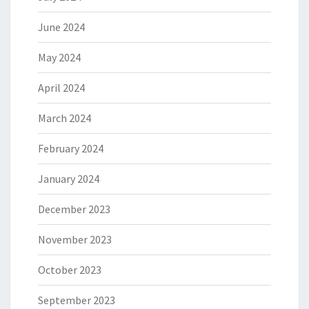
June 2024
May 2024
April 2024
March 2024
February 2024
January 2024
December 2023
November 2023
October 2023
September 2023