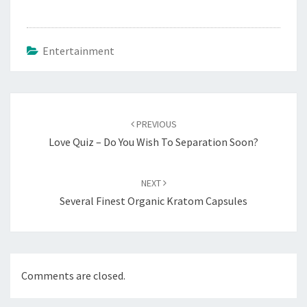
Entertainment
Post
navigation
PREVIOUS
Love Quiz – Do You Wish To Separation Soon?
NEXT
Several Finest Organic Kratom Capsules
Comments are closed.