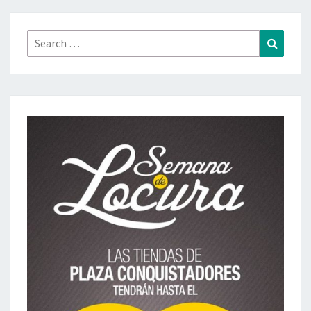
Search
Search
for: