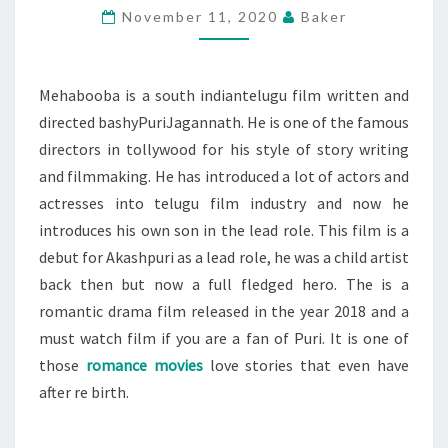
November 11, 2020
Baker
AFTER
RE
BIRTH:
Mehabooba is a south indiantelugu film written and
MEHABOOBA
directed bashyPuriJagannath. He is one of the famous
directors in tollywood for his style of story writing
and filmmaking. He has introduced a lot of actors and
actresses into telugu film industry and now he
introduces his own son in the lead role. This film is a
debut for Akashpuri as a lead role, he was a child artist
back then but now a full fledged hero. The is a
romantic drama film released in the year 2018 and a
must watch film if you are a fan of Puri. It is one of
those
romance movies
love stories that even have
after re birth.