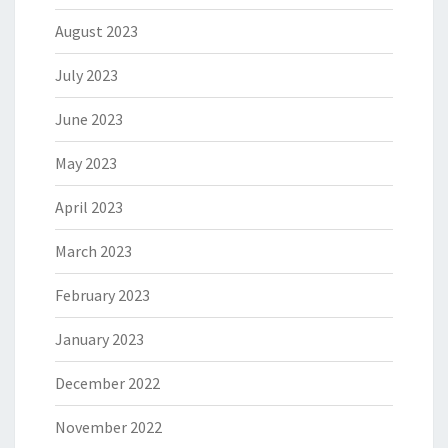
August 2023
July 2023
June 2023
May 2023
April 2023
March 2023
February 2023
January 2023
December 2022
November 2022