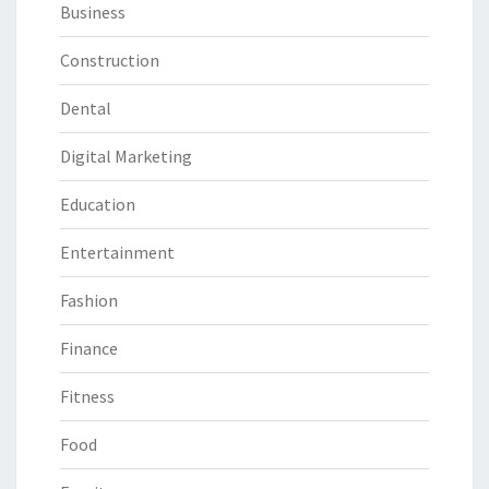
Business
Construction
Dental
Digital Marketing
Education
Entertainment
Fashion
Finance
Fitness
Food