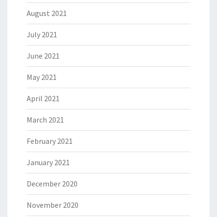
August 2021
July 2021
June 2021
May 2021
April 2021
March 2021
February 2021
January 2021
December 2020
November 2020