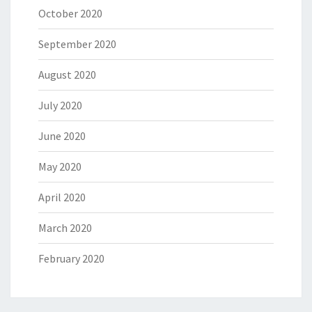
October 2020
September 2020
August 2020
July 2020
June 2020
May 2020
April 2020
March 2020
February 2020