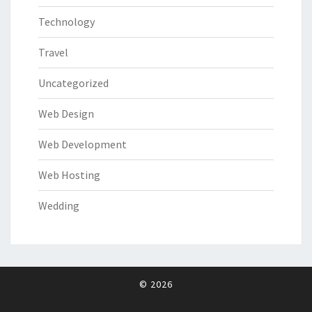
Technology
Travel
Uncategorized
Web Design
Web Development
Web Hosting
Wedding
© 2026