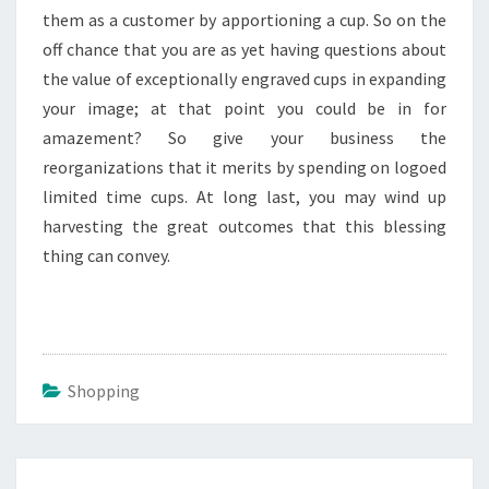
them as a customer by apportioning a cup. So on the
off chance that you are as yet having questions about
the value of exceptionally engraved cups in expanding
your image; at that point you could be in for
amazement? So give your business the
reorganizations that it merits by spending on logoed
limited time cups. At long last, you may wind up
harvesting the great outcomes that this blessing
thing can convey.
Shopping
Post