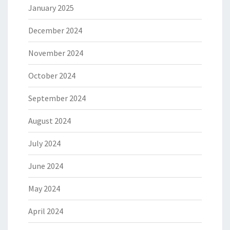
January 2025
December 2024
November 2024
October 2024
September 2024
August 2024
July 2024
June 2024
May 2024
April 2024