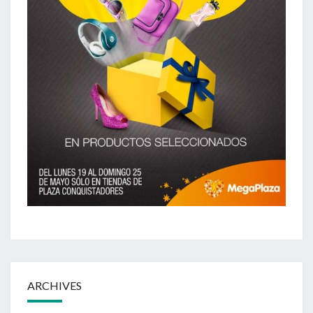
ARCHIVES