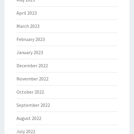
April 2023
March 2023
February 2023
January 2023
December 2022
November 2022
October 2022
September 2022
August 2022
July 2022