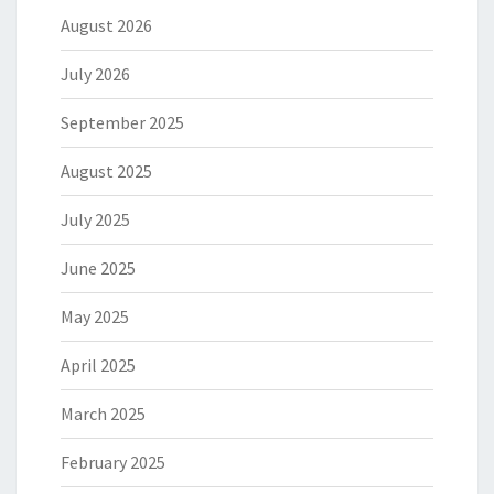
August 2026
July 2026
September 2025
August 2025
July 2025
June 2025
May 2025
April 2025
March 2025
February 2025