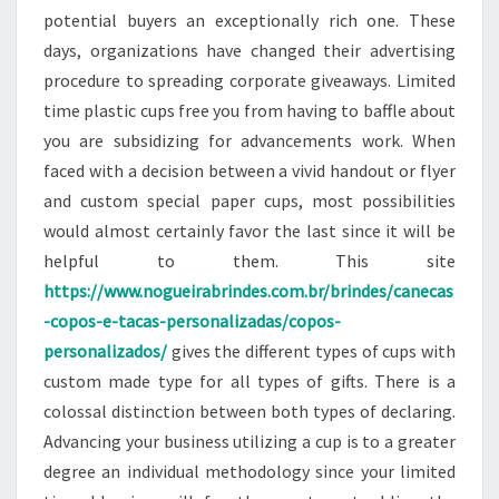
potential buyers an exceptionally rich one. These
days, organizations have changed their advertising
procedure to spreading corporate giveaways. Limited
time plastic cups free you from having to baffle about
you are subsidizing for advancements work. When
faced with a decision between a vivid handout or flyer
and custom special paper cups, most possibilities
would almost certainly favor the last since it will be
helpful to them. This site
https://www.nogueirabrindes.com.br/brindes/canecas
-copos-e-tacas-personalizadas/copos-
personalizados/
gives the different types of cups with
custom made type for all types of gifts. There is a
colossal distinction between both types of declaring.
Advancing your business utilizing a cup is to a greater
degree an individual methodology since your limited