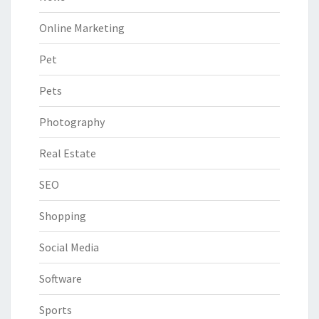
Online Marketing
Pet
Pets
Photography
Real Estate
SEO
Shopping
Social Media
Software
Sports