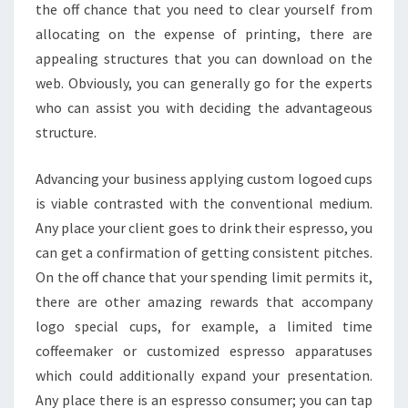
the off chance that you need to clear yourself from
allocating on the expense of printing, there are
appealing structures that you can download on the
web. Obviously, you can generally go for the experts
who can assist you with deciding the advantageous
structure.
Advancing your business applying custom logoed cups
is viable contrasted with the conventional medium.
Any place your client goes to drink their espresso, you
can get a confirmation of getting consistent pitches.
On the off chance that your spending limit permits it,
there are other amazing rewards that accompany
logo special cups, for example, a limited time
coffeemaker or customized espresso apparatuses
which could additionally expand your presentation.
Any place there is an espresso consumer; you can tap