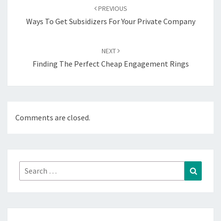
navigation
PREVIOUS
Ways To Get Subsidizers For Your Private Company
NEXT
Finding The Perfect Cheap Engagement Rings
Comments are closed.
Search
Search
for: