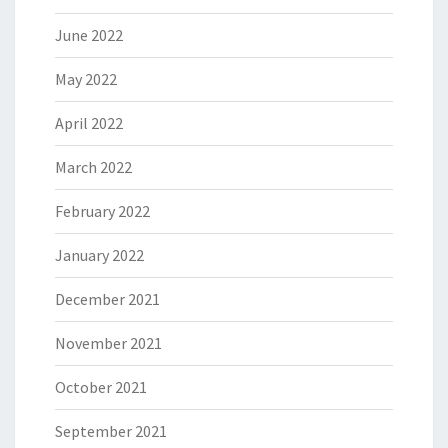
June 2022
May 2022
April 2022
March 2022
February 2022
January 2022
December 2021
November 2021
October 2021
September 2021