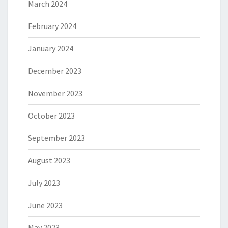
March 2024
February 2024
January 2024
December 2023
November 2023
October 2023
September 2023
August 2023
July 2023
June 2023
May 2023