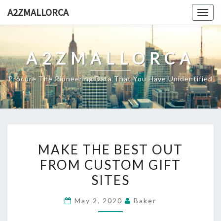
Skip
A2ZMALLORCA
Togg
to
navig
content
A2ZMALLORCA
Procure The Pioneering Data That You Have Unidentified
MAKE
MAKE THE BEST OUT
THE
FROM CUSTOM GIFT
BEST
SITES
OUT
FROM
May 2, 2020
Baker
CUSTOM
GIFT