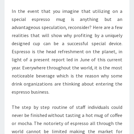
SITES
In the event that you imagine that utilizing on a
special espresso mug is anything but an
advantageous speculation, reconsider? Here are a few
realities that will show why profiting by a uniquely
designed cup can be a successful special device.
Espresso is the head refreshment on the planet, in
light of a present report led in June of this current
year. Everywhere throughout the world, it is the most
noticeable beverage which is the reason why some
drink organizations are thinking about entering the
espresso business.
The step by step routine of staff individuals could
never be finished without tasting a hot mug of coffee
or mocha. The notoriety of espresso all through the
world cannot be limited making the market for