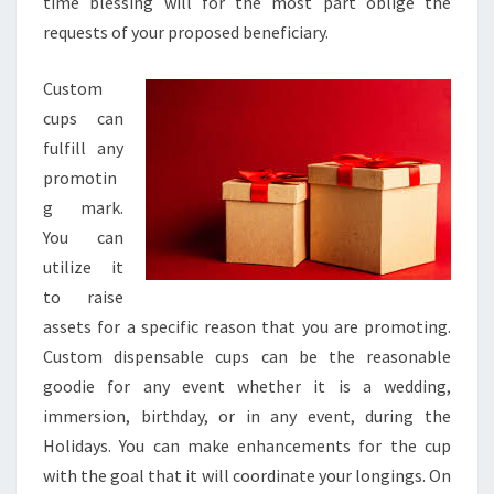
time blessing will for the most part oblige the
requests of your proposed beneficiary.
Custom
cups can
fulfill any
promotin
g mark.
You can
utilize it
to raise
assets for a specific reason that you are promoting.
Custom dispensable cups can be the reasonable
goodie for any event whether it is a wedding,
immersion, birthday, or in any event, during the
Holidays. You can make enhancements for the cup
with the goal that it will coordinate your longings. On