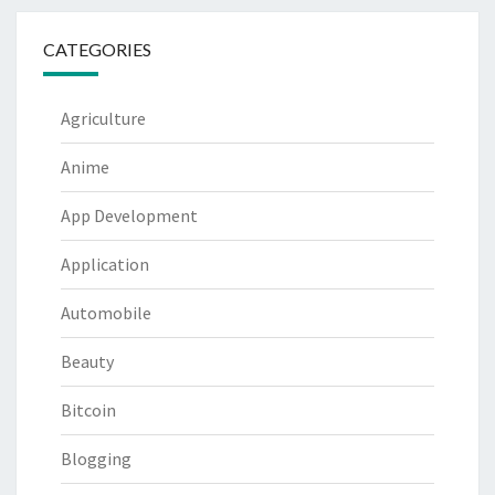
CATEGORIES
Agriculture
Anime
App Development
Application
Automobile
Beauty
Bitcoin
Blogging