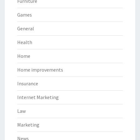
Furniture
Games
General
Health
Home
Home improvements
Insurance
Internet Marketing
Law
Marketing
News