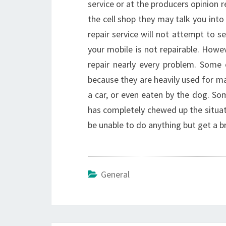
service or at the producers opinion r
the cell shop they may talk you into
repair service will not attempt to s
your mobile is not repairable. Howev
repair nearly every problem. Some
because they are heavily used for man
a car, or even eaten by the dog. 
has completely chewed up the situat
be unable to do anything but get a 
General