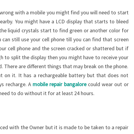
 wrong with a mobile you might find you will need to start
nearby. You might have a LCD display that starts to bleed
he liquid crystals start to find green or another color for
 can still use your cell phone till you can find that screen
ur cell phone and the screen cracked or shattered but if
gh to split the display then you might have to receive your
. There are different things that may break on the phone.
 on it. It has a rechargeable battery but that does not
ys recharge. A
mobile repair bangalore
could wear out or
need to do without it for at least 24 hours.
ced with the Owner but it is made to be taken to a repair