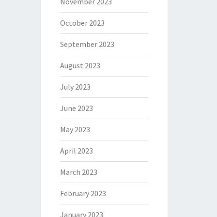
November 2023
October 2023
September 2023
August 2023
July 2023
June 2023
May 2023
April 2023
March 2023
February 2023
January 2023