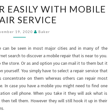
MOBILE
R EASILY WITH MOBILE
REPAIR
AIR SERVICE
EASILY
WITH
MOBILE
vember 19, 2020
Baker
REPAIR
SERVICE
ce can be seen in most major cities and in many of the
net search to discover a mobile repair that is near to you.
the store. Or as and option you can mail it to them but it
 yourself. You simply have to select a repair service that
eas concentrate on them whereas others can repair most
e. In case you have a mobile you might need to find one
ration cell phone. When you take it they will ask what is
hen tell them. However they will still hook it up in their
ns.