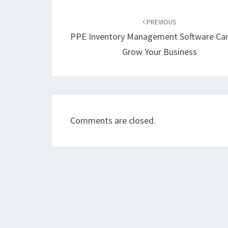
Post
navigation
PREVIOUS
PPE Inventory Management Software Can
Grow Your Business
Comments are closed.