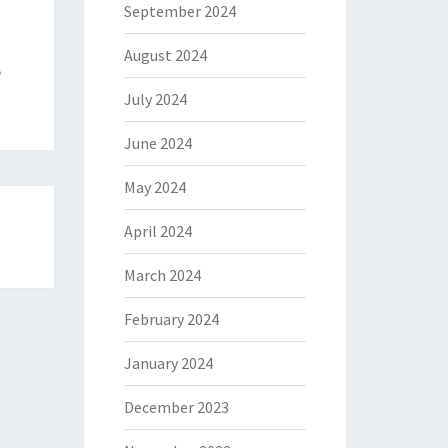
September 2024
August 2024
e
July 2024
June 2024
May 2024
April 2024
March 2024
February 2024
January 2024
December 2023