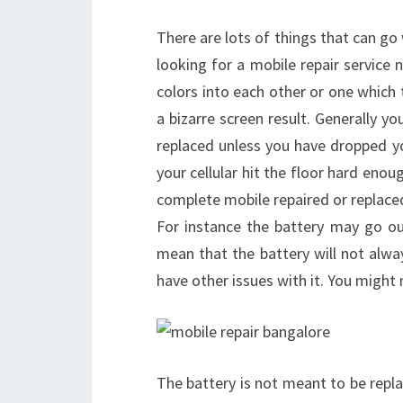
There are lots of things that can go
looking for a mobile repair service 
colors into each other or one which t
a bizarre screen result. Generally you
replaced unless you have dropped yo
your cellular hit the floor hard enou
complete mobile repaired or replaced
For instance the battery may go out
mean that the battery will not alwa
have other issues with it. You might 
The battery is not meant to be repla