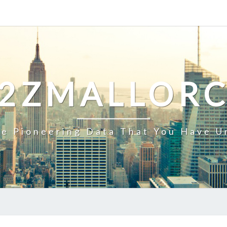
2ZMALLOR
e Pioneering Data That You Have U