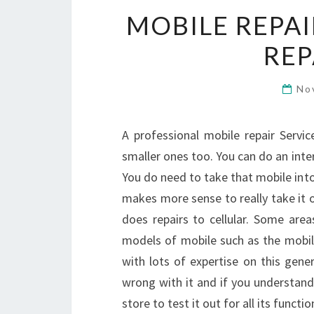
MOBILE REPAI
REP
No
A professional mobile repair Servi
smaller ones too. You can do an inter
You do need to take that mobile into 
makes more sense to really take it on
does repairs to cellular. Some ar
models of mobile such as the mobil
with lots of expertise on this gene
wrong with it and if you understand t
store to test it out for all its functio