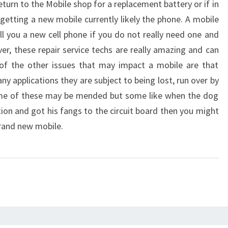
eturn to the Mobile shop for a replacement battery or if in
 getting a new mobile currently likely the phone. A mobile
ell you a new cell phone if you do not really need one and
er, these repair service techs are really amazing and can
 of the other issues that may impact a mobile are that
y applications they are subject to being lost, run over by
Some of these may be mended but some like when the dog
ion and got his fangs to the circuit board then you might
brand new mobile.