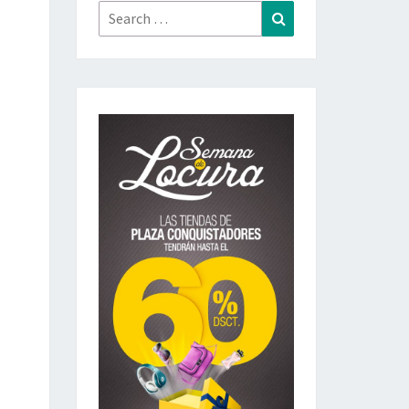
Search
Search
for: