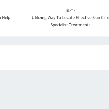
NEXT
 Help
Utilizing Way To Locate Effective Skin Car
Specialist Treatments