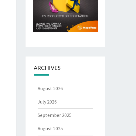
ARCHIVES
August 2026
July 2026
September 2025
August 2025