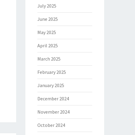
July 2025
June 2025
May 2025
April 2025
March 2025
February 2025
January 2025
December 2024
November 2024
October 2024