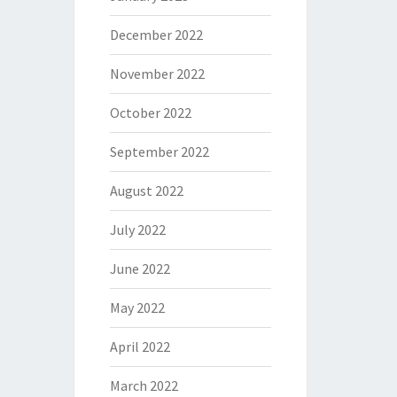
December 2022
November 2022
October 2022
September 2022
August 2022
July 2022
June 2022
May 2022
April 2022
March 2022