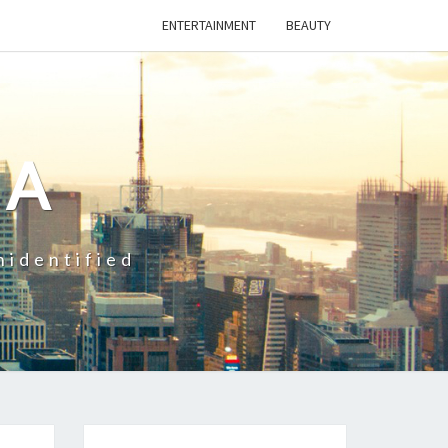
ENTERTAINMENT
BEAUTY
CA
nidentified