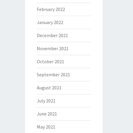
February 2022
January 2022
December 2021
November 2021
October 2021
September 2021
August 2021
July 2021
June 2021
May 2021