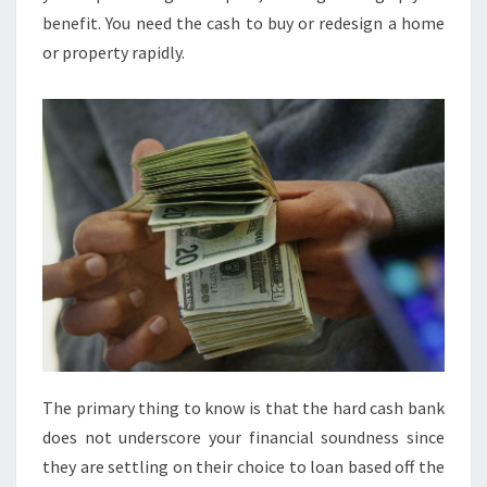
benefit. You need the cash to buy or redesign a home
or property rapidly.
The primary thing to know is that the hard cash bank
does not underscore your financial soundness since
they are settling on their choice to loan based off the