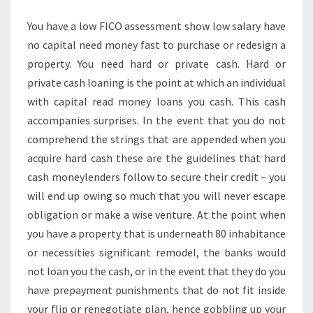
IT?
You have a low FICO assessment show low salary have
no capital need money fast to purchase or redesign a
property. You need hard or private cash. Hard or
private cash loaning is the point at which an individual
with capital read money loans you cash. This cash
accompanies surprises. In the event that you do not
comprehend the strings that are appended when you
acquire hard cash these are the guidelines that hard
cash moneylenders follow to secure their credit – you
will end up owing so much that you will never escape
obligation or make a wise venture. At the point when
you have a property that is underneath 80 inhabitance
or necessities significant remodel, the banks would
not loan you the cash, or in the event that they do you
have prepayment punishments that do not fit inside
your flip or renegotiate plan, hence gobbling up your