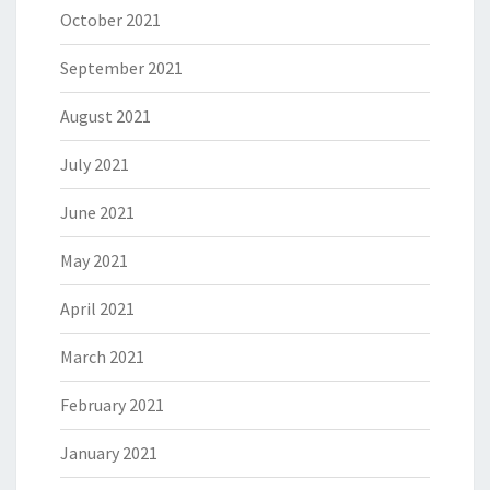
October 2021
September 2021
August 2021
July 2021
June 2021
May 2021
April 2021
March 2021
February 2021
January 2021