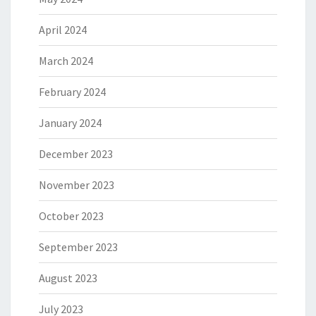
April 2024
March 2024
February 2024
January 2024
December 2023
November 2023
October 2023
September 2023
August 2023
July 2023