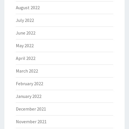
August 2022
July 2022
June 2022
May 2022
April 2022
March 2022
February 2022
January 2022
December 2021
November 2021