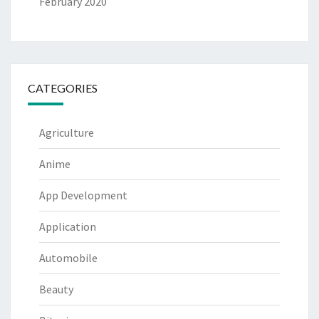
February 2020
CATEGORIES
Agriculture
Anime
App Development
Application
Automobile
Beauty