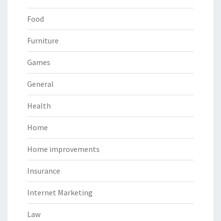
Food
Furniture
Games
General
Health
Home
Home improvements
Insurance
Internet Marketing
Law