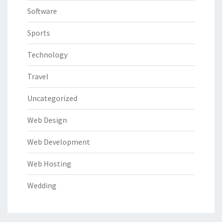
Software
Sports
Technology
Travel
Uncategorized
Web Design
Web Development
Web Hosting
Wedding