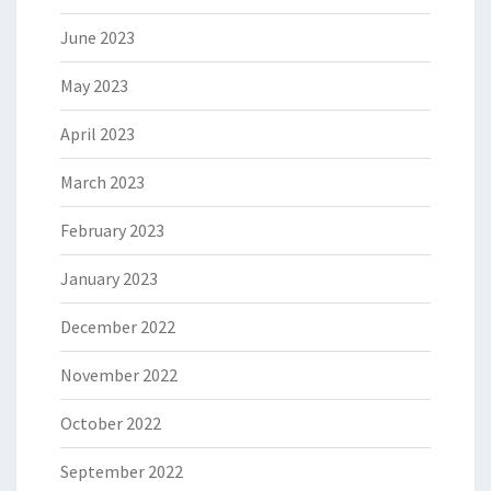
June 2023
May 2023
April 2023
March 2023
February 2023
January 2023
December 2022
November 2022
October 2022
September 2022