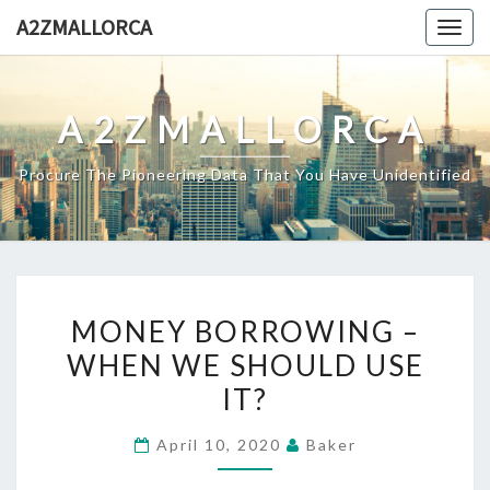
Skip
A2ZMALLORCA
Togg
to
navig
content
A2ZMALLORCA
Procure The Pioneering Data That You Have Unidentified
MONEY
MONEY BORROWING –
BORROWING
WHEN WE SHOULD USE
–
IT?
WHEN
WE
April 10, 2020
Baker
SHOULD
USE