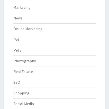
Marketing
News
Online Marketing
Pet
Pets
Photography
Real Estate
SEO
Shopping
Social Media