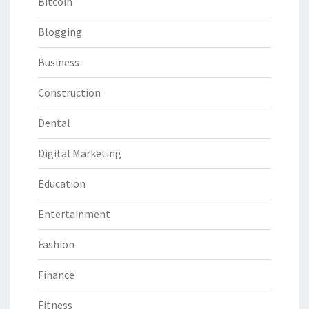
Bitcoin
Blogging
Business
Construction
Dental
Digital Marketing
Education
Entertainment
Fashion
Finance
Fitness