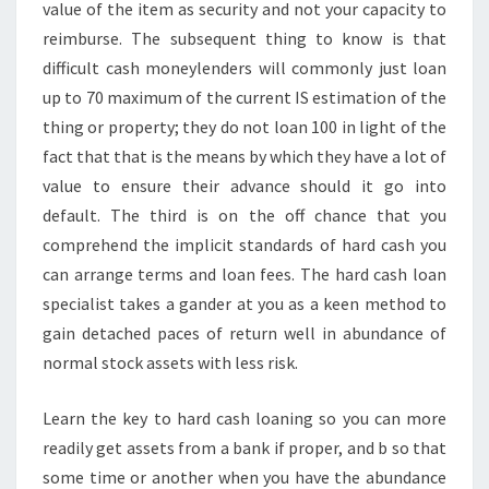
value of the item as security and not your capacity to
reimburse. The subsequent thing to know is that
difficult cash moneylenders will commonly just loan
up to 70 maximum of the current IS estimation of the
thing or property; they do not loan 100 in light of the
fact that that is the means by which they have a lot of
value to ensure their advance should it go into
default. The third is on the off chance that you
comprehend the implicit standards of hard cash you
can arrange terms and loan fees. The hard cash loan
specialist takes a gander at you as a keen method to
gain detached paces of return well in abundance of
normal stock assets with less risk.
Learn the key to hard cash loaning so you can more
readily get assets from a bank if proper, and b so that
some time or another when you have the abundance