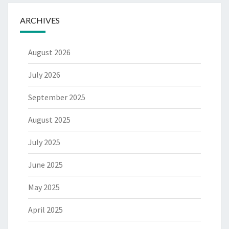
ARCHIVES
August 2026
July 2026
September 2025
August 2025
July 2025
June 2025
May 2025
April 2025