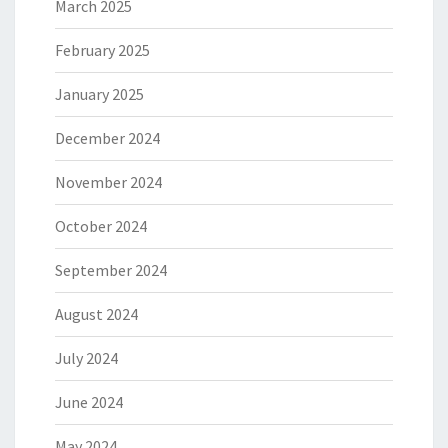
March 2025
February 2025
January 2025
December 2024
November 2024
October 2024
September 2024
August 2024
July 2024
June 2024
May 2024