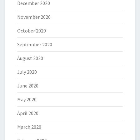
December 2020
November 2020
October 2020
September 2020
August 2020
July 2020
June 2020
May 2020
April 2020
March 2020