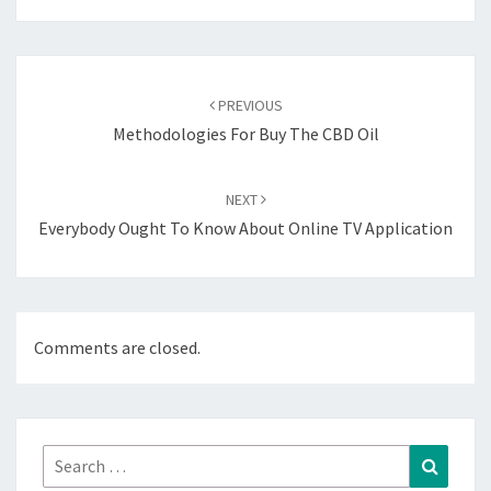
Post
navigation
PREVIOUS
Methodologies For Buy The CBD Oil
NEXT
Everybody Ought To Know About Online TV Application
Comments are closed.
Search
Search
for: