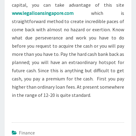
capital, you can take advantage of this site
www.legalloansingapore.com
which is
straightforward method to create incredible paces of
come back with almost no hazard or exertion. Know
what due perseverance and work you have to do
before you request to acquire the cash or you will pay
more than you have to. Pay the hard cash bank back as
planned; you will have an extraordinary hotspot for
future cash. Since this is anything but difficult to get
cash, you pay a premium for the cash. First you pay
higher than ordinary loan fees. At present somewhere
in the range of 12-20 is quite standard.
Finance