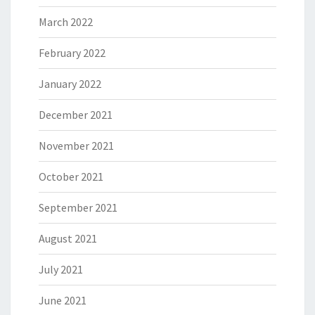
March 2022
February 2022
January 2022
December 2021
November 2021
October 2021
September 2021
August 2021
July 2021
June 2021