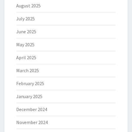
August 2025
July 2025
June 2025
May 2025
April 2025
March 2025
February 2025
January 2025
December 2024
November 2024