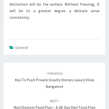
distinction will be the surface. Without freezing, it
will be to a greater degree a delicate serve
consistency.
General
Post
navigation
PREVIOUS
Key To Push Private Gravity Homes Luxury Villas
Bangalore
NEXT
NutriSystem Food Plan – A 28-Day Diet Food Plan