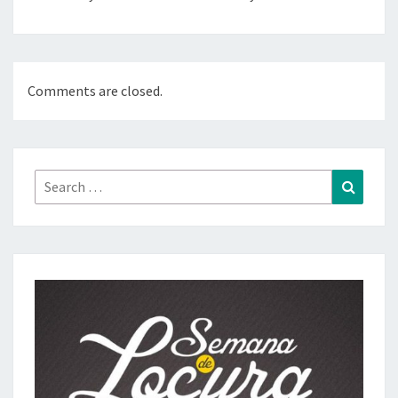
Comments are closed.
Search
Search
for: