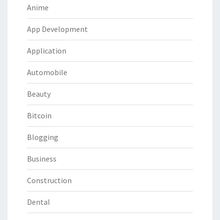
Anime
App Development
Application
Automobile
Beauty
Bitcoin
Blogging
Business
Construction
Dental