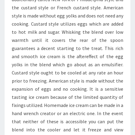
the custard style or French custard style. American
style is made without egg yolks and does not need any
cooking. Custard style utilizes eggs which are added
to hot milk and sugar. Whisking the blend over low
warmth until it covers the rear of the spoon
guarantees a decent starting to the treat. This rich
and smooth ice cream is the aftereffect of the egg
yolks in the blend which go about as an emulsifier.
Custard style ought to be cooled at any rate an hour
prior to freezing. American style is made without the
expansion of eggs and no cooking. It is a sensitive
tasting ice cream because of the limited quantity of
fixings utilized. Homemade ice cream can be made in a
hand wrench creator or an electric one. In the event
that neither of these is accessible you can put the
blend into the cooler and let it freeze and view