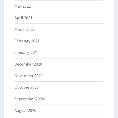
May 2021
April 2021
March 2021
February 2021
January 2021
December 2020
November 2020
October 2020
September 2020
August 2020