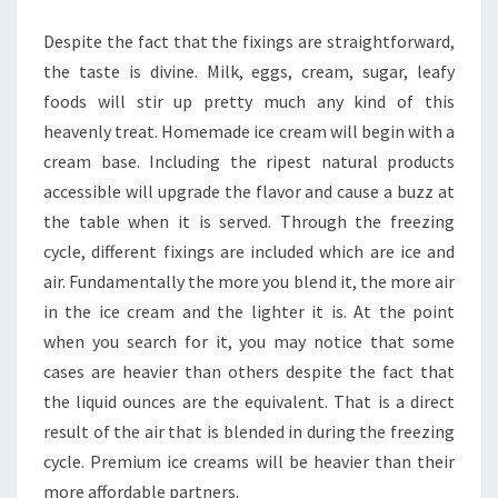
CREAM
Despite the fact that the fixings are straightforward,
the taste is divine. Milk, eggs, cream, sugar, leafy
foods will stir up pretty much any kind of this
heavenly treat. Homemade ice cream will begin with a
cream base. Including the ripest natural products
accessible will upgrade the flavor and cause a buzz at
the table when it is served. Through the freezing
cycle, different fixings are included which are ice and
air. Fundamentally the more you blend it, the more air
in the ice cream and the lighter it is. At the point
when you search for it, you may notice that some
cases are heavier than others despite the fact that
the liquid ounces are the equivalent. That is a direct
result of the air that is blended in during the freezing
cycle. Premium ice creams will be heavier than their
more affordable partners.