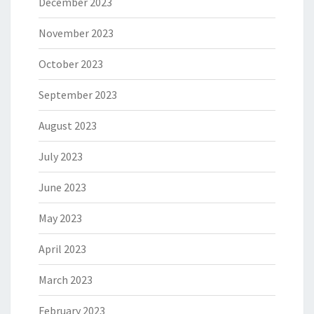
December 2023
November 2023
October 2023
September 2023
August 2023
July 2023
June 2023
May 2023
April 2023
March 2023
February 2023