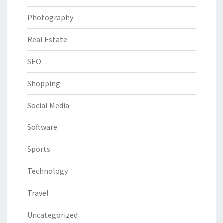
Photography
Real Estate
SEO
Shopping
Social Media
Software
Sports
Technology
Travel
Uncategorized