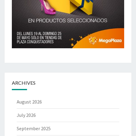
ARCHIVES
August 2026
July 2026
September 2025