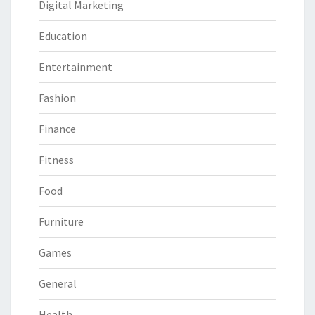
Digital Marketing
Education
Entertainment
Fashion
Finance
Fitness
Food
Furniture
Games
General
Health