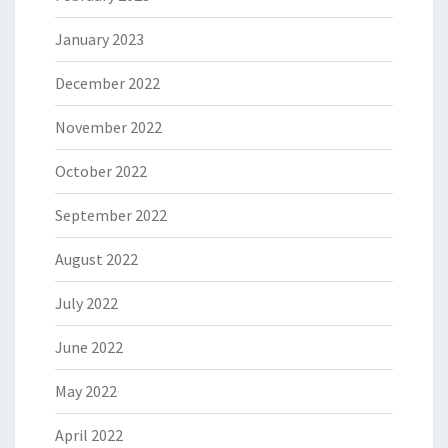
January 2023
December 2022
November 2022
October 2022
September 2022
August 2022
July 2022
June 2022
May 2022
April 2022