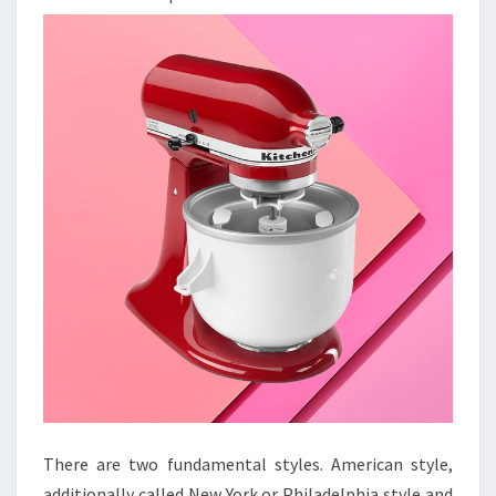
There are two fundamental styles. American style,
additionally called New York or Philadelphia style and