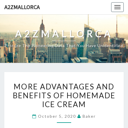
Skip
A2ZMALLORCA
Togg
to
navig
content
A2ZMALLORCA
Procure The Pioneering Data That You Have Unidentified
MORE
MORE ADVANTAGES AND
ADVANTAGES
BENEFITS OF HOMEMADE
AND
ICE CREAM
BENEFITS
OF
October 5, 2020
Baker
HOMEMADE
ICE