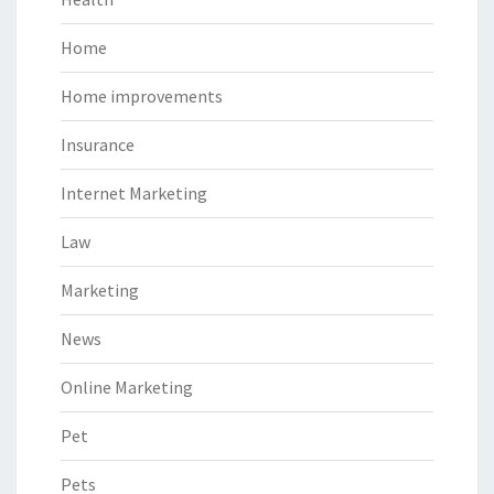
Home
Home improvements
Insurance
Internet Marketing
Law
Marketing
News
Online Marketing
Pet
Pets