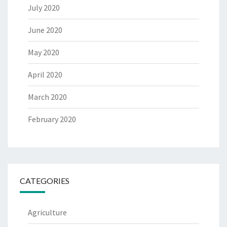
July 2020
June 2020
May 2020
April 2020
March 2020
February 2020
CATEGORIES
Agriculture