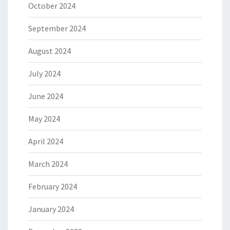
October 2024
September 2024
August 2024
July 2024
June 2024
May 2024
April 2024
March 2024
February 2024
January 2024