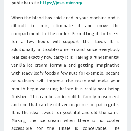
publisher site
https://jose-mier.org
.
When the blend has thickened in your machine and is
difficult to mix, eliminate it and move the
compartment to the cooler. Permitting it to freeze
for a few hours will support the flavor. It is
additionally a troublesome errand since everybody
realizes exactly how tasty it is. Taking a fundamental
vanilla ice cream formula and getting imaginative
with ready leafy foods a few nuts for example, pecans
or walnuts, will improve the taste and make your
mouth begin watering before it is really near being
finished. This can be an incredible family movement
and one that can be utilized on picnics or patio grills.
It is the ideal sweet for youthful and old the same.
Making the ice cream when there is no cooler
accessible for the finale is conceivable. The