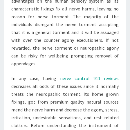
advantages on the human sensory system as its
characteristic fixings fix all nerve harms, leaving no
reason for nerve torment. The majority of the
individuals disregard the nerve torment accepting
that it is a general torment and it will be assuaged
with over the counter agony executioners. If not
rewarded, the nerve torment or neuropathic agony
can be risky for wellbeing prompting removal of
appendages.
In any case, having
nerve control 911 reviews
decreases all odds of these issues since it normally
treats the neuropathic torment. Its home grown
fixings, got from premium quality natural sources
mend the nerve harm and decrease the agony, stress,
irritation, undesirable sensations, and rest related
clutters. Before understanding the instrument of