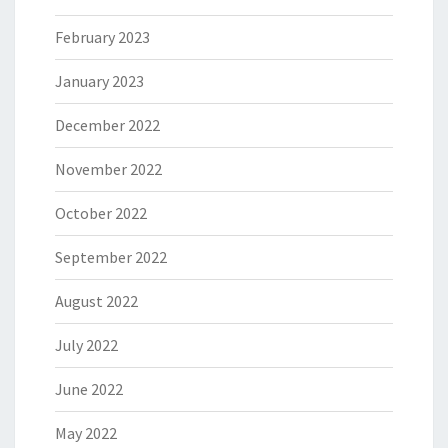
February 2023
January 2023
December 2022
November 2022
October 2022
September 2022
August 2022
July 2022
June 2022
May 2022