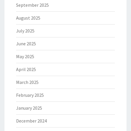
September 2025
August 2025
July 2025
June 2025
May 2025
April 2025
March 2025
February 2025
January 2025
December 2024