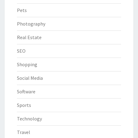
Pets
Photography
Real Estate
SEO
Shopping
Social Media
Software
Sports
Technology
Travel