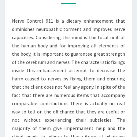
PAIN
RELIEF
Nerve Control 911 is a dietary enhancement that
diminishes neuropathic torment and improves nerve
capacities. Considering the mind is the focal unit of
the human body and for improving all elements of
the body, it is important to guarantee great strength
of the cerebrum and nerves. The characteristic fixings
inside this enhancement attempt to decrease the
harm caused to nerves by fixing them and ensuring
that the client does not feel any agony. In spite of the
fact that there are numerous items that accompany
comparable contributions there is actually no real
way to tell on the off chance that they are useful or
not without experiencing their subtleties. The
majority of them give impermanent help and the
client needs to adhere to those items at whatever