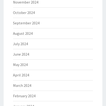
November 2024
October 2024
September 2024
August 2024
July 2024
June 2024
May 2024
April 2024
March 2024
February 2024