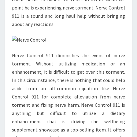
point he is experiencing nerve torment. Nerve Control
911 is a sound and long haul help without bringing
about any reactions.
Nerve Control 911 diminishes the event of nerve
torment. Without utilizing medication or an
enhancement, it is difficult to get over this torment.
In this circumstance, there is nothing that could help
aside from an all-common equation like Nerve
Control 911 for complete alleviation from nerve
torment and fixing nerve harm. Nerve Control 911 is
anything but difficult to utilize a dietary
enhancement that is driving the wellbeing
supplement showcase as a top-selling item. It offers