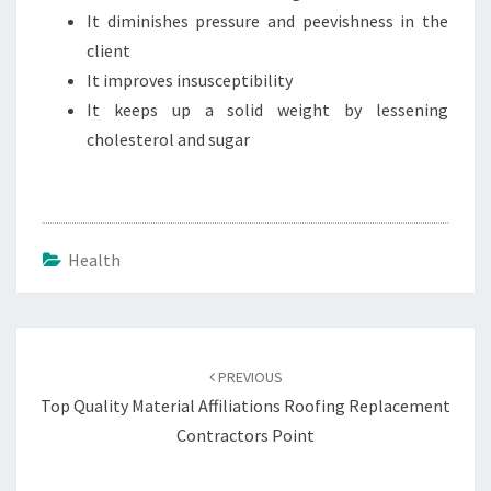
It diminishes pressure and peevishness in the
client
It improves insusceptibility
It keeps up a solid weight by lessening
cholesterol and sugar
Health
Post
navigation
PREVIOUS
Top Quality Material Affiliations Roofing Replacement
Contractors Point