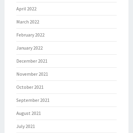
April 2022
March 2022
February 2022
January 2022
December 2021
November 2021
October 2021
September 2021
August 2021
July 2021