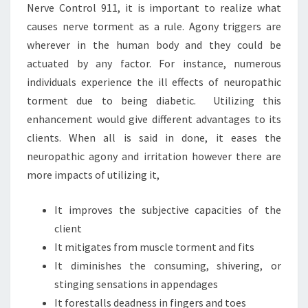
Nerve Control 911, it is important to realize what
causes nerve torment as a rule. Agony triggers are
wherever in the human body and they could be
actuated by any factor. For instance, numerous
individuals experience the ill effects of neuropathic
torment due to being diabetic. Utilizing this
enhancement would give different advantages to its
clients. When all is said in done, it eases the
neuropathic agony and irritation however there are
more impacts of utilizing it,
It improves the subjective capacities of the
client
It mitigates from muscle torment and fits
It diminishes the consuming, shivering, or
stinging sensations in appendages
It forestalls deadness in fingers and toes