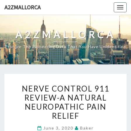
Skip
A2ZMALLORCA
Togg
to
navig
content
A2ZMALLORCA
Procure The Pioneering Data That You Have Unidentified
NERVE
NERVE CONTROL 911
CONTROL
REVIEW-A NATURAL
911
NEUROPATHIC PAIN
REVIEW-
A
RELIEF
NATURAL
June 3, 2020
Baker
NEUROPATHIC