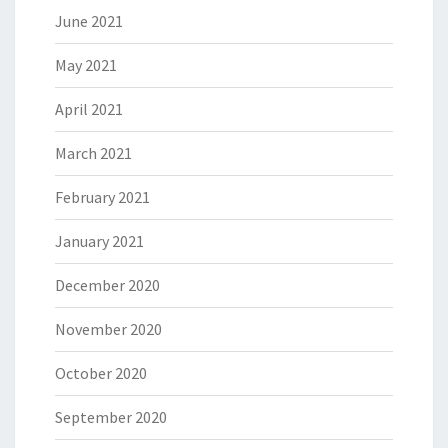
June 2021
May 2021
April 2021
March 2021
February 2021
January 2021
December 2020
November 2020
October 2020
September 2020