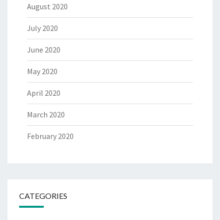
August 2020
July 2020
June 2020
May 2020
April 2020
March 2020
February 2020
CATEGORIES