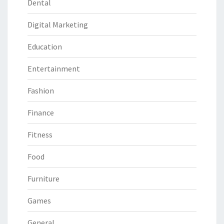
Dental
Digital Marketing
Education
Entertainment
Fashion
Finance
Fitness
Food
Furniture
Games
General