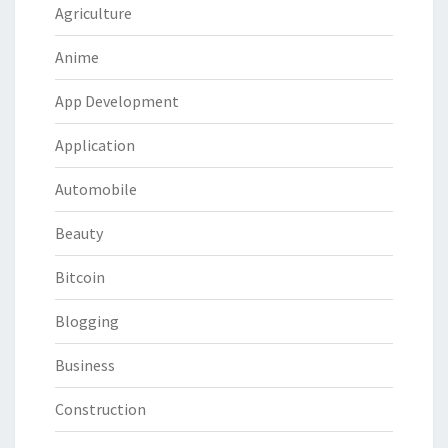
Agriculture
Anime
App Development
Application
Automobile
Beauty
Bitcoin
Blogging
Business
Construction