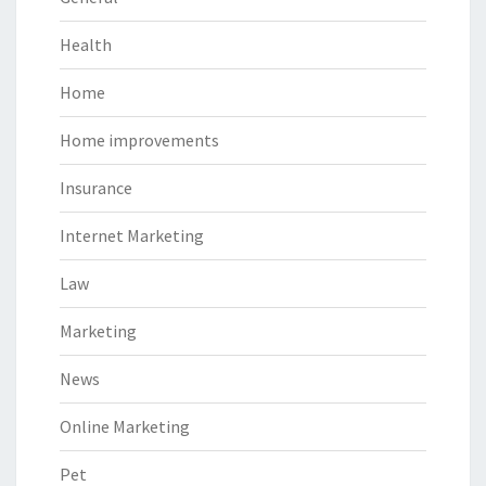
Health
Home
Home improvements
Insurance
Internet Marketing
Law
Marketing
News
Online Marketing
Pet