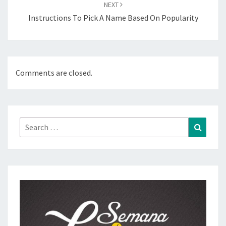
NEXT
Instructions To Pick A Name Based On Popularity
Comments are closed.
Search
Search
for: