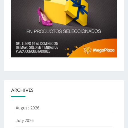
ARCHIVES
August 2026
July 2026