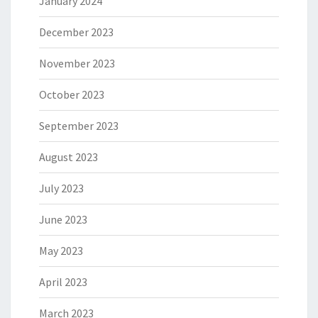
January 2024
December 2023
November 2023
October 2023
September 2023
August 2023
July 2023
June 2023
May 2023
April 2023
March 2023