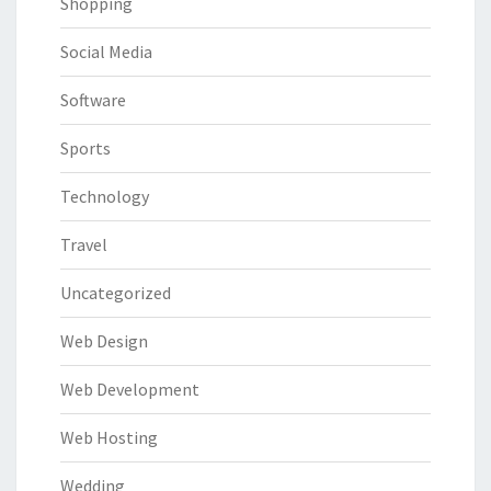
Shopping
Social Media
Software
Sports
Technology
Travel
Uncategorized
Web Design
Web Development
Web Hosting
Wedding