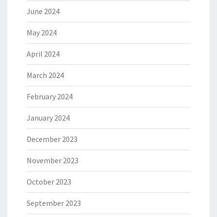
June 2024
May 2024
April 2024
March 2024
February 2024
January 2024
December 2023
November 2023
October 2023
September 2023