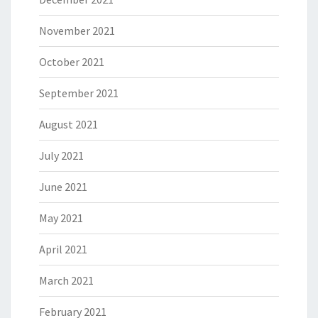
November 2021
October 2021
September 2021
August 2021
July 2021
June 2021
May 2021
April 2021
March 2021
February 2021