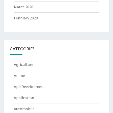
March 2020
February 2020
CATEGORIES
Agriculture
Anime
App Development
Application
Automobile