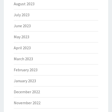
August 2023
July 2023
June 2023
May 2023
April 2023
March 2023
February 2023
January 2023
December 2022
November 2022