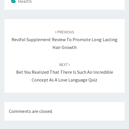
Health
Post
navigation
PREVIOUS
Revifol Supplement Review To Promote Long Lasting
Hair Growth
NEXT
Bet You Realized That There Is Such An Incredible
Concept As A Love Language Quiz
Comments are closed.