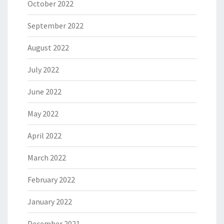
October 2022
September 2022
August 2022
July 2022
June 2022
May 2022
April 2022
March 2022
February 2022
January 2022
December 2021