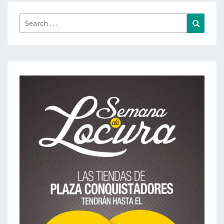
Search
Search
for: