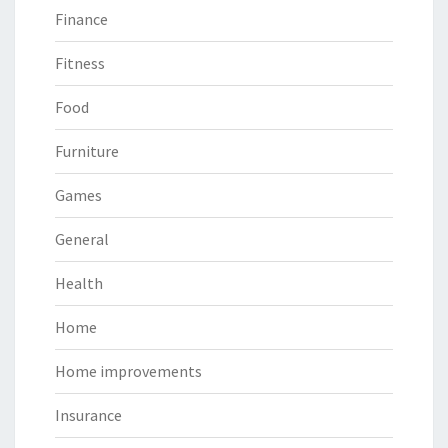
Finance
Fitness
Food
Furniture
Games
General
Health
Home
Home improvements
Insurance