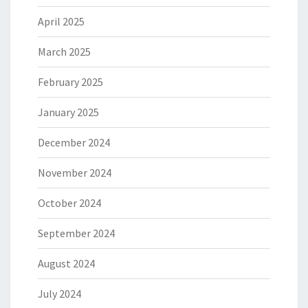
April 2025
March 2025
February 2025
January 2025
December 2024
November 2024
October 2024
September 2024
August 2024
July 2024