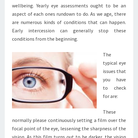
wellbeing. Yearly eye assessments ought to be an
aspect of each ones rundown to do. As we age, there
are numerous kinds of conditions that can happen.
Early intercession can generally stop these
conditions from the beginning.
The
typical eye
issues that
you have
to check
for are:
These
normally please continuously setting a film over the
focal point of the eye, lessening the sharpness of the
vision. As this film turns out to be darker, the vision