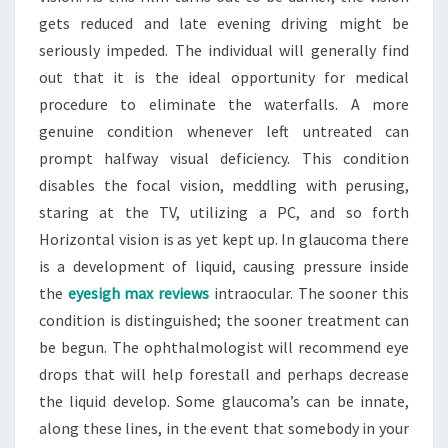
gets reduced and late evening driving might be
seriously impeded. The individual will generally find
out that it is the ideal opportunity for medical
procedure to eliminate the waterfalls. A more
genuine condition whenever left untreated can
prompt halfway visual deficiency. This condition
disables the focal vision, meddling with perusing,
staring at the TV, utilizing a PC, and so forth
Horizontal vision is as yet kept up. In glaucoma there
is a development of liquid, causing pressure inside
the
eyesigh max reviews
intraocular. The sooner this
condition is distinguished; the sooner treatment can
be begun. The ophthalmologist will recommend eye
drops that will help forestall and perhaps decrease
the liquid develop. Some glaucoma’s can be innate,
along these lines, in the event that somebody in your