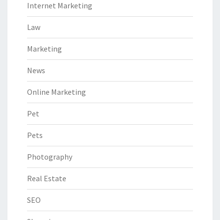
Internet Marketing
Law
Marketing
News
Online Marketing
Pet
Pets
Photography
Real Estate
SEO