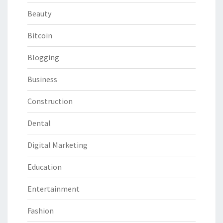
Beauty
Bitcoin
Blogging
Business
Construction
Dental
Digital Marketing
Education
Entertainment
Fashion