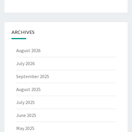
ARCHIVES
August 2026
July 2026
September 2025
August 2025
July 2025
June 2025
May 2025