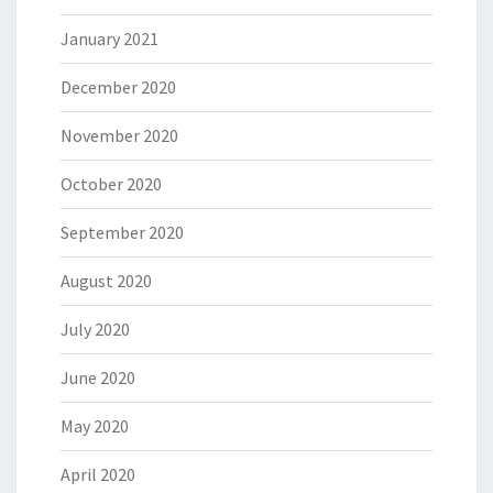
January 2021
December 2020
November 2020
October 2020
September 2020
August 2020
July 2020
June 2020
May 2020
April 2020