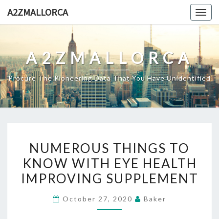
Skip
A2ZMALLORCA
Togg
to
navig
content
A2ZMALLORCA
Procure The Pioneering Data That You Have Unidentified
NUMEROUS
NUMEROUS THINGS TO
THINGS
KNOW WITH EYE HEALTH
TO
IMPROVING SUPPLEMENT
KNOW
WITH
October 27, 2020
Baker
EYE
HEALTH