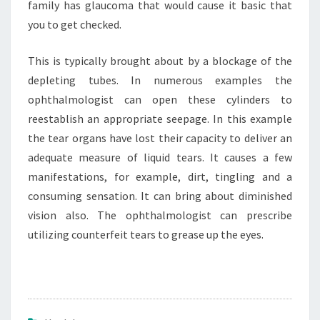
family has glaucoma that would cause it basic that
you to get checked.
This is typically brought about by a blockage of the
depleting tubes. In numerous examples the
ophthalmologist can open these cylinders to
reestablish an appropriate seepage. In this example
the tear organs have lost their capacity to deliver an
adequate measure of liquid tears. It causes a few
manifestations, for example, dirt, tingling and a
consuming sensation. It can bring about diminished
vision also. The ophthalmologist can prescribe
utilizing counterfeit tears to grease up the eyes.