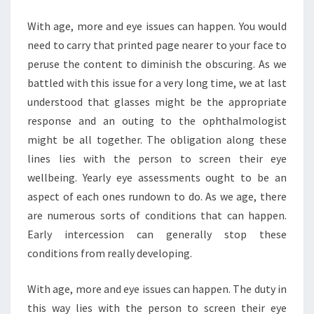
IMPROVING
With age, more and eye issues can happen. You would
SUPPLEMENT
need to carry that printed page nearer to your face to
peruse the content to diminish the obscuring. As we
battled with this issue for a very long time, we at last
understood that glasses might be the appropriate
response and an outing to the ophthalmologist
might be all together. The obligation along these
lines lies with the person to screen their eye
wellbeing. Yearly eye assessments ought to be an
aspect of each ones rundown to do. As we age, there
are numerous sorts of conditions that can happen.
Early intercession can generally stop these
conditions from really developing.
With age, more and eye issues can happen. The duty in
this way lies with the person to screen their eye